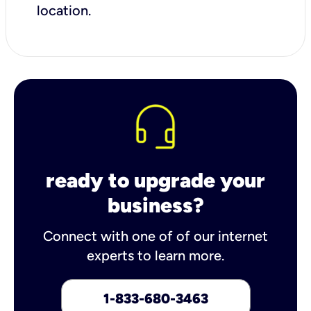
location.
ready to upgrade your
business?
Connect with one of of our internet
experts to learn more.
1-833-680-3463