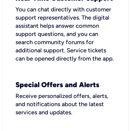
You can chat directly with customer
support representatives. The digital
assistant helps answer common
support questions, and you can
search community forums for
additional support. Service tickets
can be opened directly from the app.
Special Offers and Alerts
Receive personalized offers, alerts,
and notifications about the latest
services and updates.