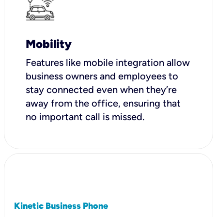
Mobility
Features like mobile integration allow
business owners and employees to
stay connected even when they’re
away from the office, ensuring that
no important call is missed.
Kinetic Business Phone