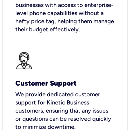
businesses with access to enterprise-
level phone capabilities without a
hefty price tag, helping them manage
their budget effectively.
Customer Support
We provide dedicated customer
support for Kinetic Business
customers, ensuring that any issues
or questions can be resolved quickly
to minimize downtime.