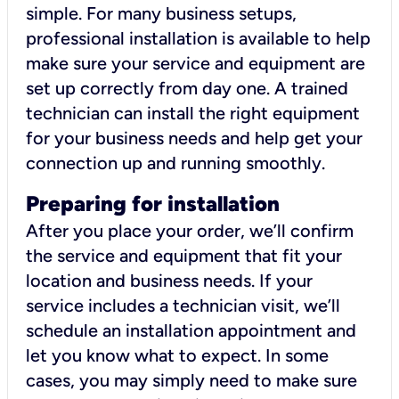
simple. For many business setups,
professional installation is available to help
make sure your service and equipment are
set up correctly from day one. A trained
technician can install the right equipment
for your business needs and help get your
connection up and running smoothly.
Preparing for installation
After you place your order, we’ll confirm
the service and equipment that fit your
location and business needs. If your
service includes a technician visit, we’ll
schedule an installation appointment and
let you know what to expect. In some
cases, you may simply need to make sure