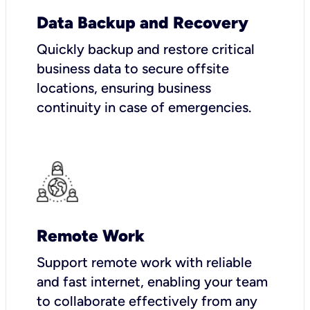
Data Backup and Recovery
Quickly backup and restore critical
business data to secure offsite
locations, ensuring business
continuity in case of emergencies.
Remote Work
Support remote work with reliable
and fast internet, enabling your team
to collaborate effectively from any