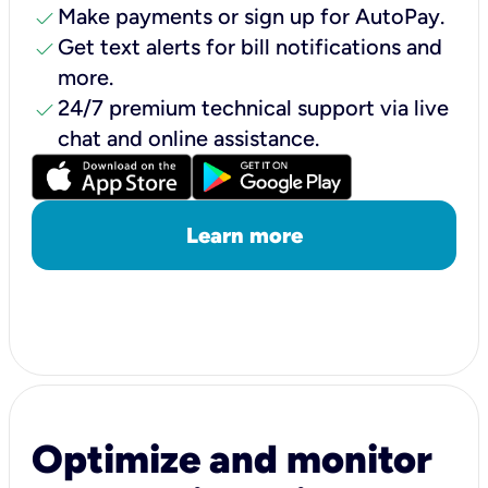
check
Make payments or sign up for AutoPay.
check
Get text alerts for bill notifications and
more.
check
24/7 premium technical support via live
chat and online assistance.
Learn more
Optimize and monitor