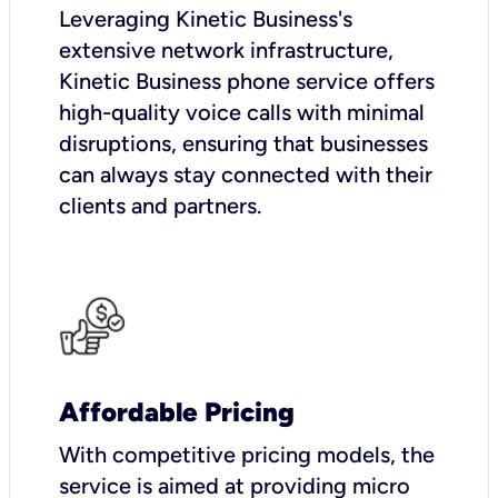
Leveraging Kinetic Business's
extensive network infrastructure,
Kinetic Business phone service offers
high-quality voice calls with minimal
disruptions, ensuring that businesses
can always stay connected with their
clients and partners.
Affordable Pricing
With competitive pricing models, the
service is aimed at providing micro