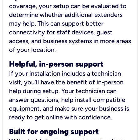
coverage, your setup can be evaluated to
determine whether additional extenders
may help. This can support better
connectivity for staff devices, guest
access, and business systems in more areas
of your location.
Helpful, in-person support
If your installation includes a technician
visit, you’ll have the benefit of in-person
help during setup. Your technician can
answer questions, help install compatible
equipment, and make sure your business is
ready to get online with confidence.
Built for ongoing support