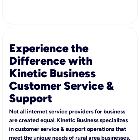
Experience the
Difference with
Kinetic Business
Customer Service &
Support
Not all internet service providers for business
are created equal. Kinetic Business specializes
in customer service & support operations that
meet the unique needs of rural area businesses.