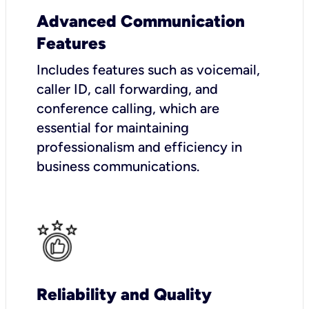
Advanced Communication
Features
Includes features such as voicemail,
caller ID, call forwarding, and
conference calling, which are
essential for maintaining
professionalism and efficiency in
business communications.
Reliability and Quality