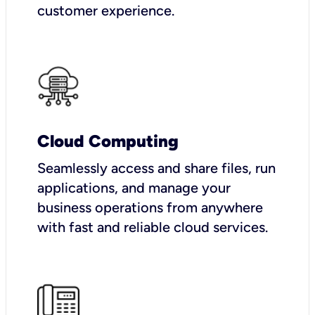
customer experience.
Cloud Computing
Seamlessly access and share files, run
applications, and manage your
business operations from anywhere
with fast and reliable cloud services.