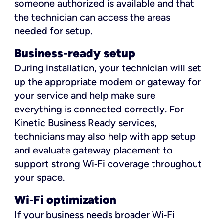
someone authorized is available and that
the technician can access the areas
needed for setup.
Business-ready setup
During installation, your technician will set
up the appropriate modem or gateway for
your service and help make sure
everything is connected correctly. For
Kinetic Business Ready services,
technicians may also help with app setup
and evaluate gateway placement to
support strong Wi‑Fi coverage throughout
your space.
Wi
‑
Fi optimization
If your business needs broader Wi‑Fi