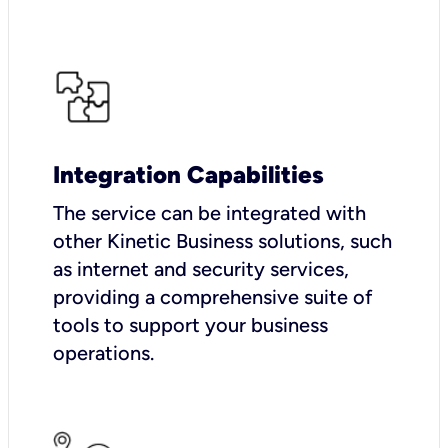
Integration Capabilities
The service can be integrated with
other Kinetic Business solutions, such
as internet and security services,
providing a comprehensive suite of
tools to support your business
operations.