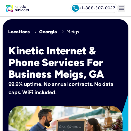
menu
call
+1-888-307-0027
chevron_right
chevron_right
Locations
Georgia
Meigs
Kinetic Internet &
Phone Services For
Business Meigs, GA
99.9% uptime. No annual contracts. No data
caps. WiFi included.