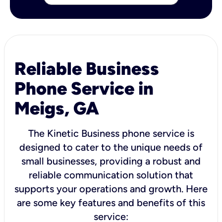
Reliable Business
Phone Service in
Meigs, GA
The Kinetic Business phone service is
designed to cater to the unique needs of
small businesses, providing a robust and
reliable communication solution that
supports your operations and growth. Here
are some key features and benefits of this
service: