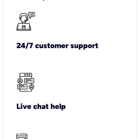
24/7 customer support
Live chat help