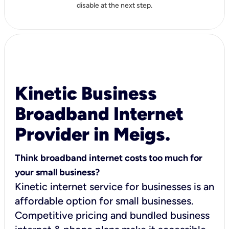
disable at the next step.
Kinetic Business
Broadband Internet
Provider in Meigs.
Think broadband internet costs too much for
your small business?
Kinetic internet service for businesses is an
affordable option for small businesses.
Competitive pricing and bundled business