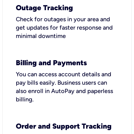
Outage Tracking
Check for outages in your area and
get updates for faster response and
minimal downtime
Billing and Payments
You can access account details and
pay bills easily. Business users can
also enroll in AutoPay and paperless
billing.
Order and Support Tracking