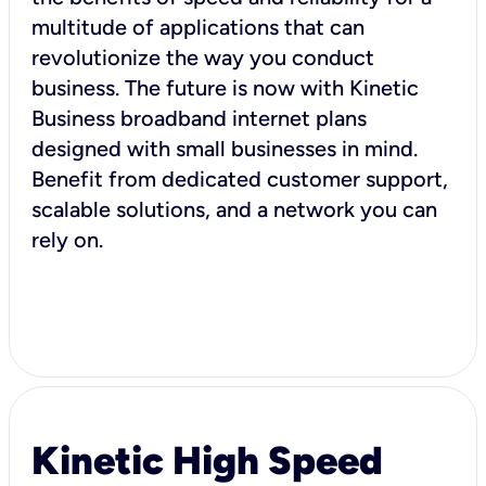
multitude of applications that can
revolutionize the way you conduct
business. The future is now with Kinetic
Business broadband internet plans
designed with small businesses in mind.
Benefit from dedicated customer support,
scalable solutions, and a network you can
rely on.
Kinetic High Speed