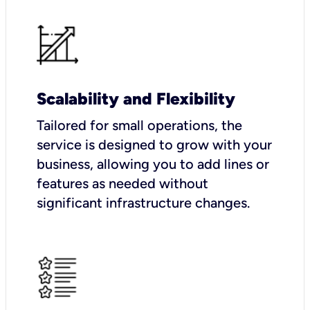
Scalability and Flexibility
Tailored for small operations, the
service is designed to grow with your
business, allowing you to add lines or
features as needed without
significant infrastructure changes.