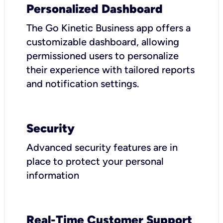
Personalized Dashboard
The Go Kinetic Business app offers a
customizable dashboard, allowing
permissioned users to personalize
their experience with tailored reports
and notification settings.
Security
Advanced security features are in
place to protect your personal
information
Real-Time Customer Support