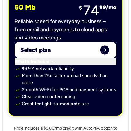
74
50 Mb
99
/mo
$
Reliable speed for everyday business –
from email and payments to cloud apps
and video meetings.
expand_circle_right
Select plan
keyboard_arrow_down
What’s included
check
99.9% network reliability
check
More than 25x faster upload speeds than
cable
check
Smooth Wi-Fi for POS and payment systems
check
Clear video conferencing
check
Great for light-to-moderate use
Price includes a $5.00/mo credit with AutoPay, option to