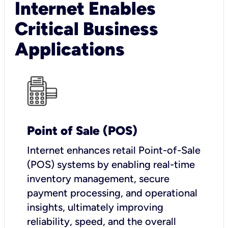
Internet Enables
Critical Business
Applications
Point of Sale (POS)
I
nternet enhances retail Point-of-Sale
(POS) systems by enabling real-time
inventory management, secure
payment processing, and operational
insights, ultimately improving
reliability, speed, and the overall