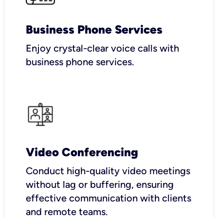
Business Phone Services
Enjoy crystal-clear voice calls with
business phone services.
Video Conferencing
Conduct high-quality video meetings
without lag or buffering, ensuring
effective communication with clients
and remote teams.