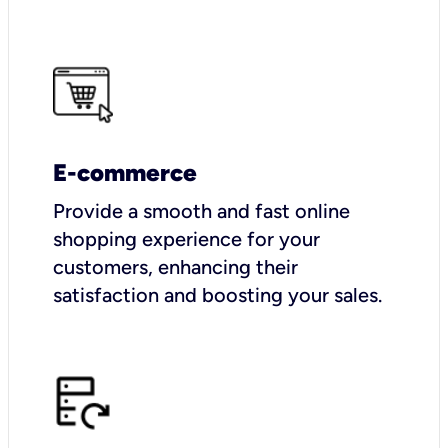
E-commerce
Provide a smooth and fast online
shopping experience for your
customers, enhancing their
satisfaction and boosting your sales.