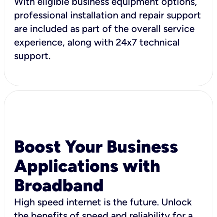
With eligible business equipment options,
professional installation and repair support
are included as part of the overall service
experience, along with 24x7 technical
support.
Boost Your Business
Applications with
Broadband
High speed internet is the future. Unlock
the benefits of speed and reliability for a