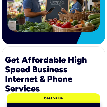
Get Affordable High
Speed Business
Internet & Phone
Services
best value