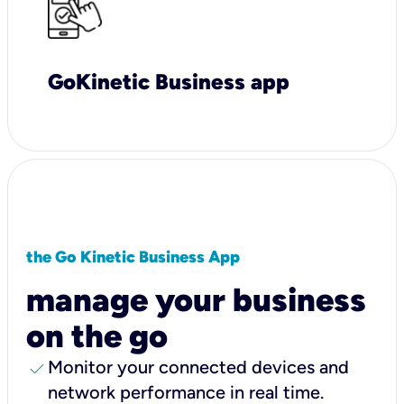
GoKinetic Business app
the Go Kinetic Business App
manage your business
on the go
check
Monitor your connected devices and
network performance in real time.