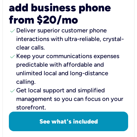
add business phone
from $20/mo
check
Deliver superior customer phone
interactions with ultra-reliable, crystal-
clear calls.
check
Keep your communications expenses
predictable with affordable and
unlimited local and long-distance
calling.
check
Get local support and simplified
management so you can focus on your
storefront.
See what's included