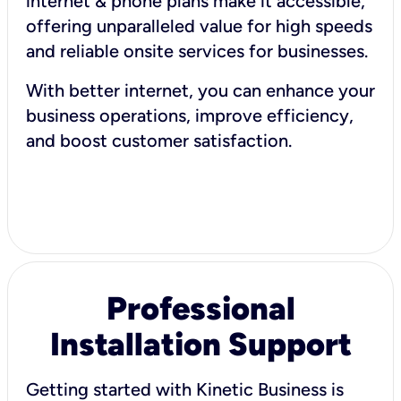
internet & phone plans make it accessible,
offering unparalleled value for high speeds
and reliable onsite services for businesses.
With better internet, you can enhance your
business operations, improve efficiency,
and boost customer satisfaction.
Professional
Installation Support
Getting started with Kinetic Business is