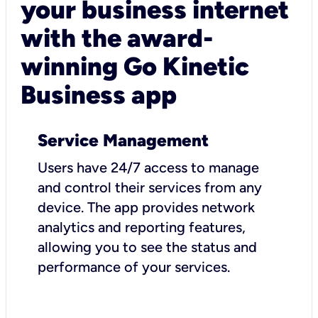
your business internet
with the award-
winning Go Kinetic
Business app
Service Management
Users have 24/7 access to manage
and control their services from any
device. The app provides network
analytics and reporting features,
allowing you to see the status and
performance of your services.