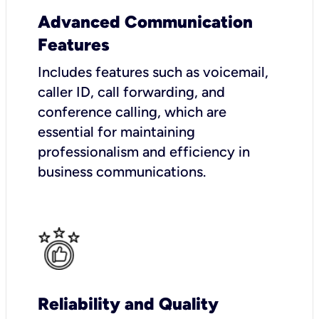
Advanced Communication
Features
Includes features such as voicemail,
caller ID, call forwarding, and
conference calling, which are
essential for maintaining
professionalism and efficiency in
business communications.
Reliability and Quality