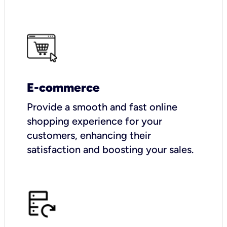
E-commerce
Provide a smooth and fast online
shopping experience for your
customers, enhancing their
satisfaction and boosting your sales.