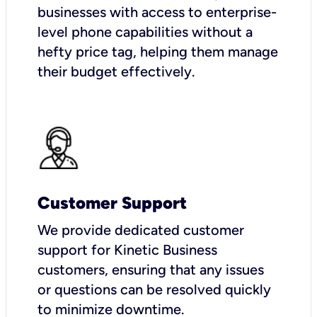
businesses with access to enterprise-
level phone capabilities without a
hefty price tag, helping them manage
their budget effectively.
Customer Support
We provide dedicated customer
support for Kinetic Business
customers, ensuring that any issues
or questions can be resolved quickly
to minimize downtime.