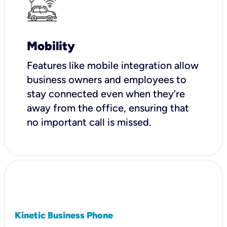
Mobility
Features like mobile integration allow
business owners and employees to
stay connected even when they’re
away from the office, ensuring that
no important call is missed.
Kinetic Business Phone