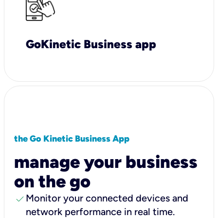
GoKinetic Business app
the Go Kinetic Business App
manage your business
on the go
check
Monitor your connected devices and
network performance in real time.