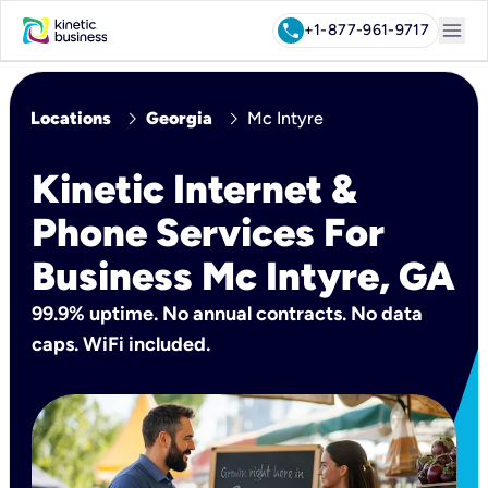
menu
call
+1-877-961-9717
chevron_right
chevron_right
Locations
Georgia
Mc Intyre
Kinetic Internet &
Phone Services For
Business Mc Intyre, GA
99.9% uptime. No annual contracts. No data
caps. WiFi included.