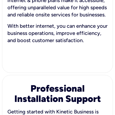
internet & phone plans make it accessible,
offering unparalleled value for high speeds
and reliable onsite services for businesses.
With better internet, you can enhance your
business operations, improve efficiency,
and boost customer satisfaction.
Professional
Installation Support
Getting started with Kinetic Business is