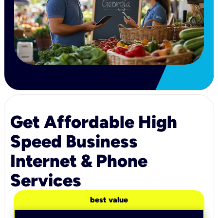
Get Affordable High
Speed Business
Internet & Phone
Services
best value