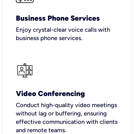
Business Phone Services
Enjoy crystal-clear voice calls with
business phone services.
Video Conferencing
Conduct high-quality video meetings
without lag or buffering, ensuring
effective communication with clients
and remote teams.