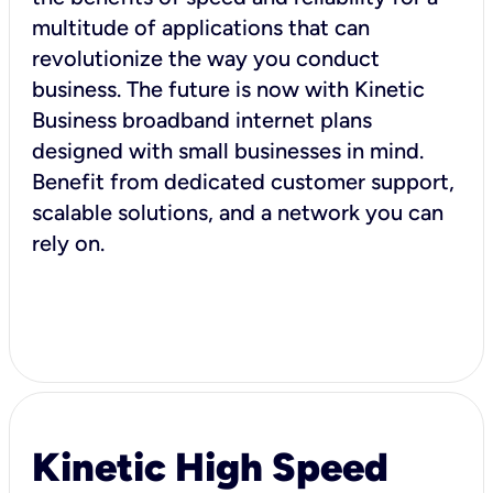
multitude of applications that can
revolutionize the way you conduct
business. The future is now with Kinetic
Business broadband internet plans
designed with small businesses in mind.
Benefit from dedicated customer support,
scalable solutions, and a network you can
rely on.
Kinetic High Speed