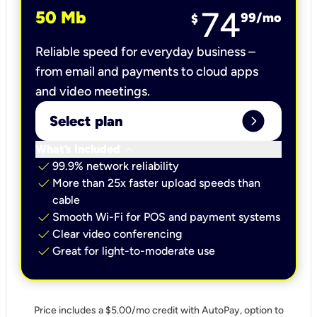
74
50 Mb
99
/mo
$
Reliable speed for everyday business –
from email and payments to cloud apps
and video meetings.
expand_circle_right
Select plan
keyboard_arrow_down
What’s included
check
99.9% network reliability
check
More than 25x faster upload speeds than
cable
check
Smooth Wi-Fi for POS and payment systems
check
Clear video conferencing
check
Great for light-to-moderate use
Price includes a $5.00/mo credit with AutoPay, option to