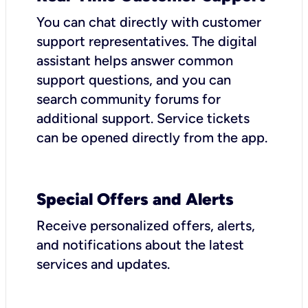
You can chat directly with customer
support representatives. The digital
assistant helps answer common
support questions, and you can
search community forums for
additional support. Service tickets
can be opened directly from the app.
Special Offers and Alerts
Receive personalized offers, alerts,
and notifications about the latest
services and updates.