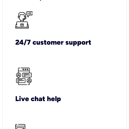
24/7 customer support
Live chat help