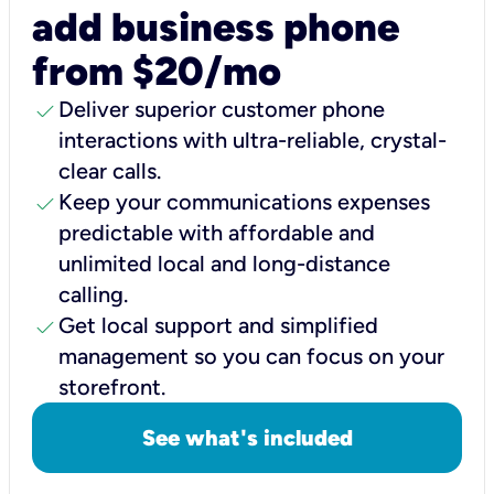
add business phone
from $20/mo
check
Deliver superior customer phone
interactions with ultra-reliable, crystal-
clear calls.
check
Keep your communications expenses
predictable with affordable and
unlimited local and long-distance
calling.
check
Get local support and simplified
management so you can focus on your
storefront.
See what's included