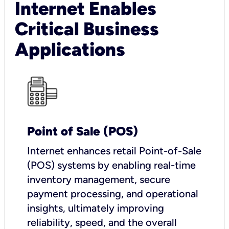
Internet Enables
Critical Business
Applications
Point of Sale (POS)
I
nternet enhances retail Point-of-Sale
(POS) systems by enabling real-time
inventory management, secure
payment processing, and operational
insights, ultimately improving
reliability, speed, and the overall