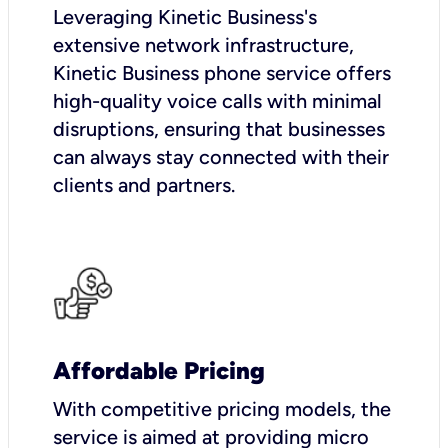
Leveraging Kinetic Business's
extensive network infrastructure,
Kinetic Business phone service offers
high-quality voice calls with minimal
disruptions, ensuring that businesses
can always stay connected with their
clients and partners.
Affordable Pricing
With competitive pricing models, the
service is aimed at providing micro