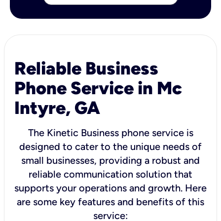
Reliable Business
Phone Service in Mc
Intyre, GA
The Kinetic Business phone service is
designed to cater to the unique needs of
small businesses, providing a robust and
reliable communication solution that
supports your operations and growth. Here
are some key features and benefits of this
service: