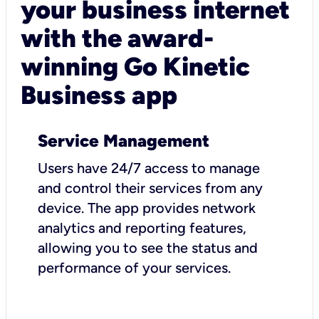
your business internet
with the award-
winning Go Kinetic
Business app
Service Management
Users have 24/7 access to manage
and control their services from any
device. The app provides network
analytics and reporting features,
allowing you to see the status and
performance of your services.