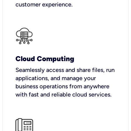
customer experience.
Cloud Computing
Seamlessly access and share files, run
applications, and manage your
business operations from anywhere
with fast and reliable cloud services.