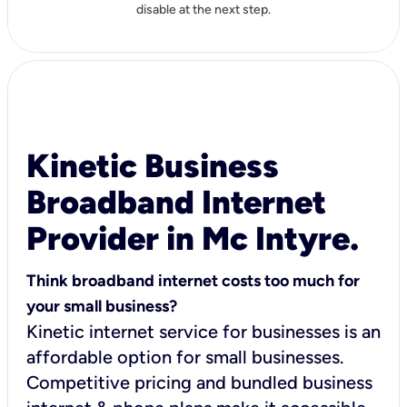
disable at the next step.
Kinetic Business
Broadband Internet
Provider in Mc Intyre.
Think broadband internet costs too much for
your small business?
Kinetic internet service for businesses is an
affordable option for small businesses.
Competitive pricing and bundled business