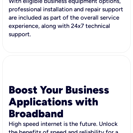
With eligible business equipment options,
professional installation and repair support
are included as part of the overall service
experience, along with 24x7 technical
support.
Boost Your Business
Applications with
Broadband
High speed internet is the future. Unlock
the benefits of speed and reliability for a