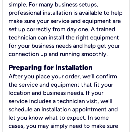
simple. For many business setups,
professional installation is available to help
make sure your service and equipment are
set up correctly from day one. A trained
technician can install the right equipment
for your business needs and help get your
connection up and running smoothly.
Preparing for installation
After you place your order, we’ll confirm
the service and equipment that fit your
location and business needs. If your
service includes a technician visit, we’ll
schedule an installation appointment and
let you know what to expect. In some
cases, you may simply need to make sure