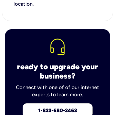
location.
ready to upgrade your
business?
Connect with one of of our internet
experts to learn more.
1-833-680-3463