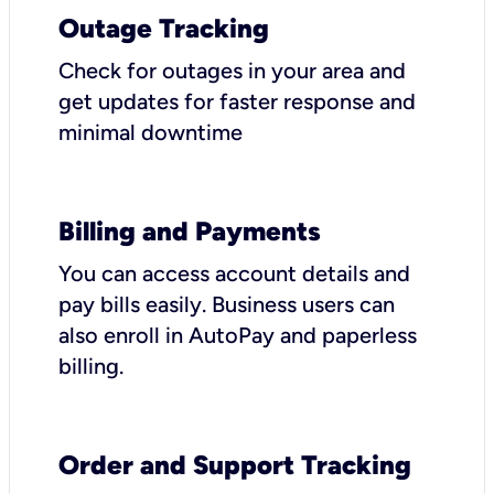
Outage Tracking
Check for outages in your area and
get updates for faster response and
minimal downtime
Billing and Payments
You can access account details and
pay bills easily. Business users can
also enroll in AutoPay and paperless
billing.
Order and Support Tracking