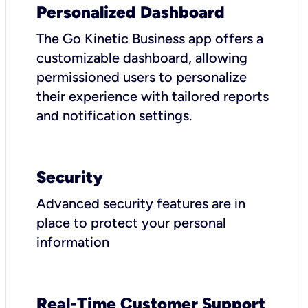
Personalized Dashboard
The Go Kinetic Business app offers a
customizable dashboard, allowing
permissioned users to personalize
their experience with tailored reports
and notification settings.
Security
Advanced security features are in
place to protect your personal
information
Real-Time Customer Support