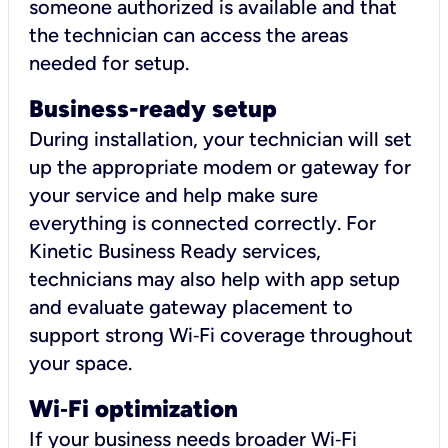
someone authorized is available and that
the technician can access the areas
needed for setup.
Business-ready setup
During installation, your technician will set
up the appropriate modem or gateway for
your service and help make sure
everything is connected correctly. For
Kinetic Business Ready services,
technicians may also help with app setup
and evaluate gateway placement to
support strong Wi‑Fi coverage throughout
your space.
Wi
‑
Fi optimization
If your business needs broader Wi‑Fi