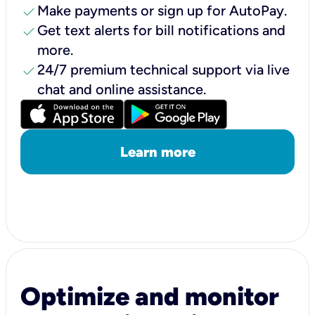
check
Make payments or sign up for AutoPay.
check
Get text alerts for bill notifications and
more.
check
24/7 premium technical support via live
chat and online assistance.
Learn more
Optimize and monitor