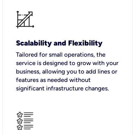
Scalability and Flexibility
Tailored for small operations, the
service is designed to grow with your
business, allowing you to add lines or
features as needed without
significant infrastructure changes.