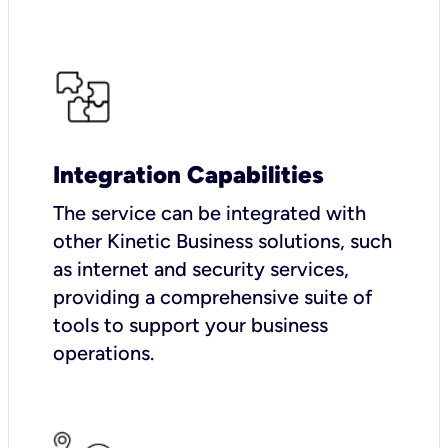
Integration Capabilities
The service can be integrated with
other Kinetic Business solutions, such
as internet and security services,
providing a comprehensive suite of
tools to support your business
operations.