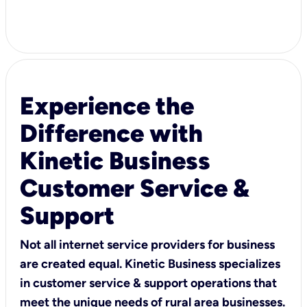
Experience the
Difference with
Kinetic Business
Customer Service &
Support
Not all internet service providers for business
are created equal. Kinetic Business specializes
in customer service & support operations that
meet the unique needs of rural area businesses.