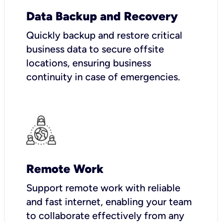
Data Backup and Recovery
Quickly backup and restore critical
business data to secure offsite
locations, ensuring business
continuity in case of emergencies.
Remote Work
Support remote work with reliable
and fast internet, enabling your team
to collaborate effectively from any