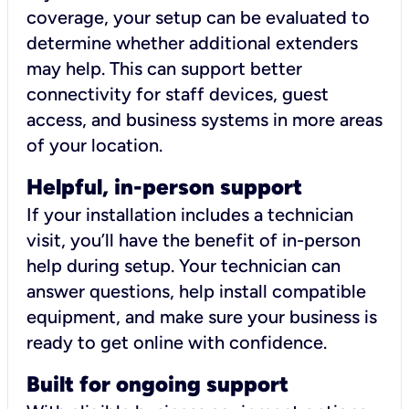
coverage, your setup can be evaluated to
determine whether additional extenders
may help. This can support better
connectivity for staff devices, guest
access, and business systems in more areas
of your location.
Helpful, in-person support
If your installation includes a technician
visit, you’ll have the benefit of in-person
help during setup. Your technician can
answer questions, help install compatible
equipment, and make sure your business is
ready to get online with confidence.
Built for ongoing support