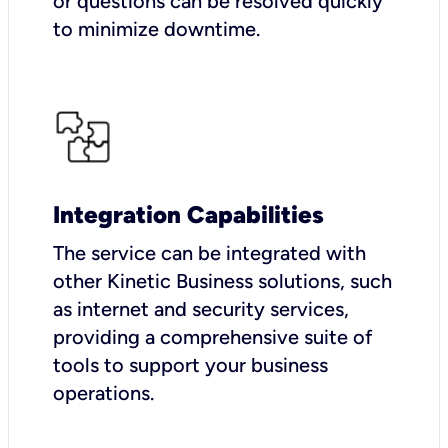
or questions can be resolved quickly
to minimize downtime.
Integration Capabilities
The service can be integrated with
other Kinetic Business solutions, such
as internet and security services,
providing a comprehensive suite of
tools to support your business
operations.