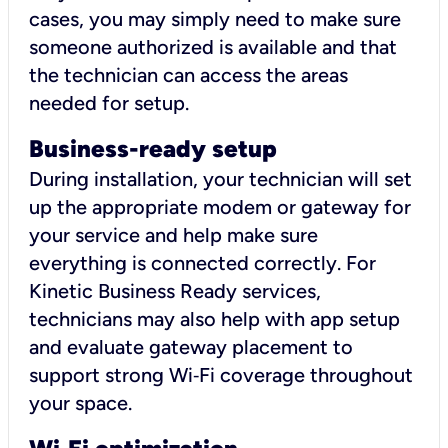
cases, you may simply need to make sure
someone authorized is available and that
the technician can access the areas
needed for setup.
Business-ready setup
During installation, your technician will set
up the appropriate modem or gateway for
your service and help make sure
everything is connected correctly. For
Kinetic Business Ready services,
technicians may also help with app setup
and evaluate gateway placement to
support strong Wi‑Fi coverage throughout
your space.