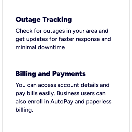
Outage Tracking
Check for outages in your area and
get updates for faster response and
minimal downtime
Billing and Payments
You can access account details and
pay bills easily. Business users can
also enroll in AutoPay and paperless
billing.