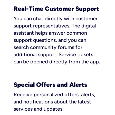
Real-Time Customer Support
You can chat directly with customer
support representatives. The digital
assistant helps answer common
support questions, and you can
search community forums for
additional support. Service tickets
can be opened directly from the app.
Special Offers and Alerts
Receive personalized offers, alerts,
and notifications about the latest
services and updates.