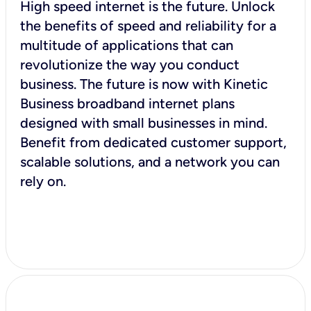
High speed internet is the future. Unlock
the benefits of speed and reliability for a
multitude of applications that can
revolutionize the way you conduct
business. The future is now with Kinetic
Business broadband internet plans
designed with small businesses in mind.
Benefit from dedicated customer support,
scalable solutions, and a network you can
rely on.