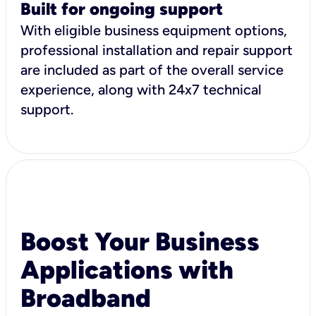
Built for ongoing support
With eligible business equipment options,
professional installation and repair support
are included as part of the overall service
experience, along with 24x7 technical
support.
Boost Your Business
Applications with
Broadband