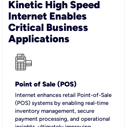
Kinetic High Speed
Internet Enables
Critical Business
Applications
Point of Sale (POS)
I
nternet enhances retail Point-of-Sale
(POS) systems by enabling real-time
inventory management, secure
payment processing, and operational
insights, ultimately improving