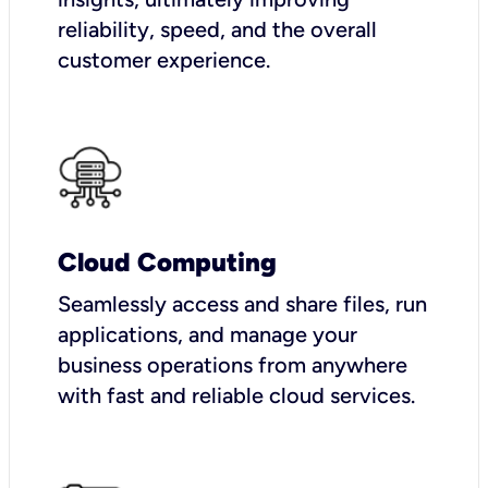
reliability, speed, and the overall
customer experience.
Cloud Computing
Seamlessly access and share files, run
applications, and manage your
business operations from anywhere
with fast and reliable cloud services.