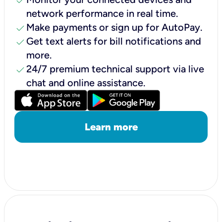
check
network performance in real time.
check
Make payments or sign up for AutoPay.
check
Get text alerts for bill notifications and
more.
check
24/7 premium technical support via live
chat and online assistance.
Learn more