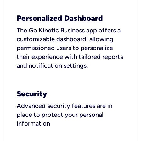
Personalized Dashboard
The Go Kinetic Business app offers a
customizable dashboard, allowing
permissioned users to personalize
their experience with tailored reports
and notification settings.
Security
Advanced security features are in
place to protect your personal
information