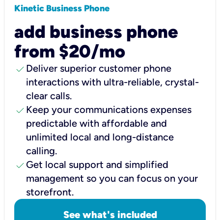
Kinetic Business Phone
add business phone
from $20/mo
check
Deliver superior customer phone
interactions with ultra-reliable, crystal-
clear calls.
check
Keep your communications expenses
predictable with affordable and
unlimited local and long-distance
calling.
check
Get local support and simplified
management so you can focus on your
storefront.
See what's included