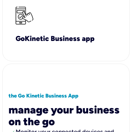
GoKinetic Business app
the Go Kinetic Business App
manage your business
on the go
Monitor your connected devices and