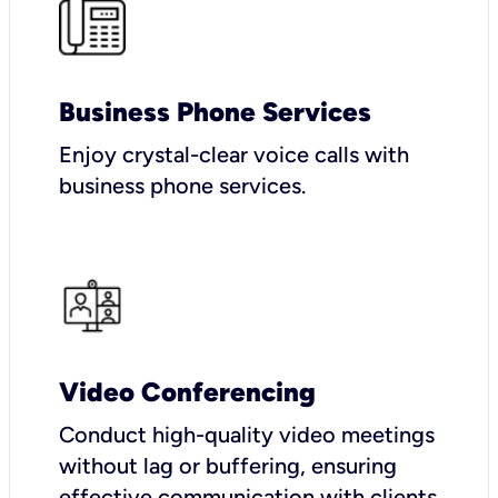
Business Phone Services
Enjoy crystal-clear voice calls with
business phone services.
Video Conferencing
Conduct high-quality video meetings
without lag or buffering, ensuring
effective communication with clients