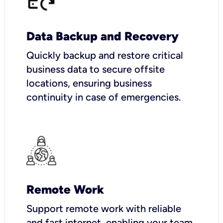
Data Backup and Recovery
Quickly backup and restore critical
business data to secure offsite
locations, ensuring business
continuity in case of emergencies.
Remote Work
Support remote work with reliable
and fast internet, enabling your team