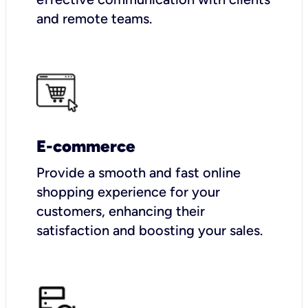
and remote teams.
E-commerce
Provide a smooth and fast online
shopping experience for your
customers, enhancing their
satisfaction and boosting your sales.