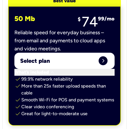
best value
74
50 Mb
99
/mo
$
Reliable speed for everyday business –
from email and payments to cloud apps
and video meetings.
expand_circle_right
Select plan
keyboard_arrow_down
What’s included
check
99.9% network reliability
check
More than 25x faster upload speeds than
cable
check
Smooth Wi-Fi for POS and payment systems
check
Clear video conferencing
check
Great for light-to-moderate use