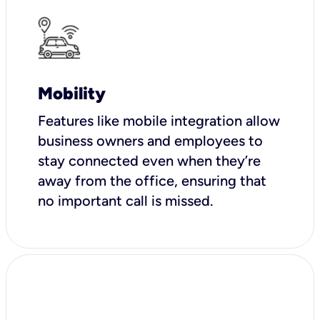
Mobility
Features like mobile integration allow
business owners and employees to
stay connected even when they’re
away from the office, ensuring that
no important call is missed.