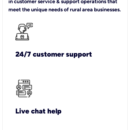
in customer service & support operations that
meet the unique needs of rural area businesses.
24/7 customer support
Live chat help