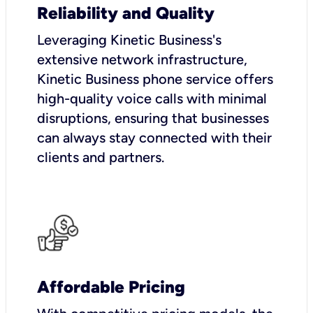
Reliability and Quality
Leveraging Kinetic Business's
extensive network infrastructure,
Kinetic Business phone service offers
high-quality voice calls with minimal
disruptions, ensuring that businesses
can always stay connected with their
clients and partners.
Affordable Pricing