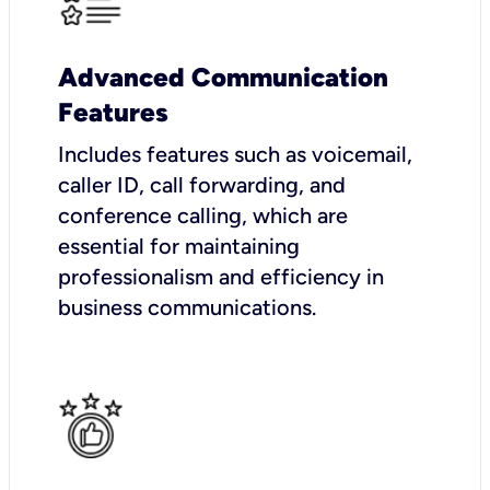
Advanced Communication
Features
Includes features such as voicemail,
caller ID, call forwarding, and
conference calling, which are
essential for maintaining
professionalism and efficiency in
business communications.