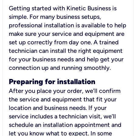
Getting started with Kinetic Business is
simple. For many business setups,
professional installation is available to help
make sure your service and equipment are
set up correctly from day one. A trained
technician can install the right equipment
for your business needs and help get your
connection up and running smoothly.
Preparing for installation
After you place your order, we’ll confirm
the service and equipment that fit your
location and business needs. If your
service includes a technician visit, we’ll
schedule an installation appointment and
let you know what to expect. In some