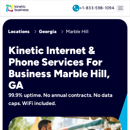
menu
call
+1-833-598-1094
chevron_right
chevron_right
Locations
Georgia
Marble Hill
Kinetic Internet &
Phone Services For
Business Marble Hill,
GA
99.9% uptime. No annual contracts. No data
caps. WiFi included.