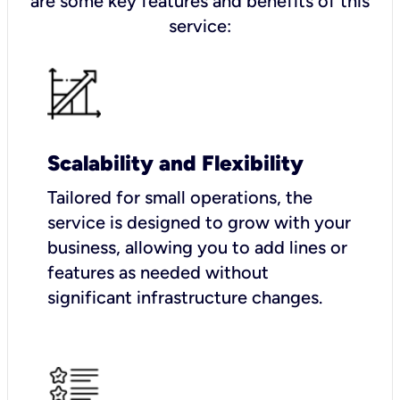
are some key features and benefits of this
service:
Scalability and Flexibility
Tailored for small operations, the
service is designed to grow with your
business, allowing you to add lines or
features as needed without
significant infrastructure changes.