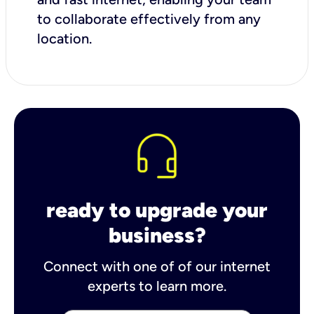
to collaborate effectively from any
location.
ready to upgrade your
business?
Connect with one of of our internet
experts to learn more.