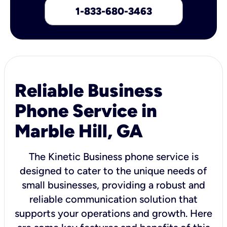
1-833-680-3463
Reliable Business
Phone Service in
Marble Hill, GA
The Kinetic Business phone service is
designed to cater to the unique needs of
small businesses, providing a robust and
reliable communication solution that
supports your operations and growth. Here