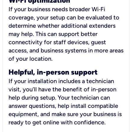
Wi
‑
Fi optimization
If your business needs broader Wi‑Fi
coverage, your setup can be evaluated to
determine whether additional extenders
may help. This can support better
connectivity for staff devices, guest
access, and business systems in more areas
of your location.
Helpful, in-person support
If your installation includes a technician
visit, you’ll have the benefit of in-person
help during setup. Your technician can
answer questions, help install compatible
equipment, and make sure your business is
ready to get online with confidence.