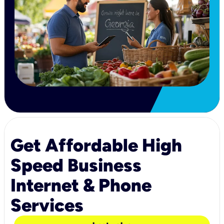
Get Affordable High
Speed Business
Internet & Phone
Services