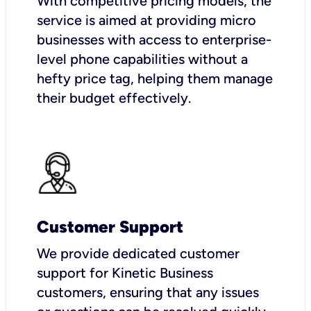
With competitive pricing models, the
service is aimed at providing micro
businesses with access to enterprise-
level phone capabilities without a
hefty price tag, helping them manage
their budget effectively.
Customer Support
We provide dedicated customer
support for Kinetic Business
customers, ensuring that any issues