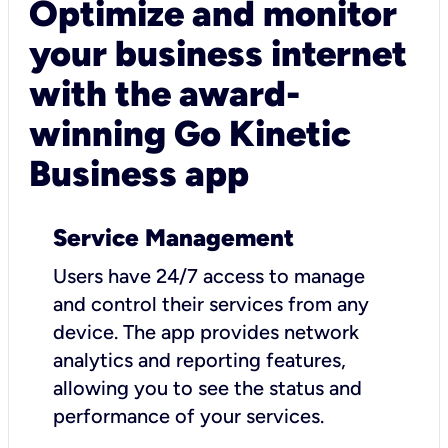
Optimize and monitor
your business internet
with the award-
winning Go Kinetic
Business app
Service Management
Users have 24/7 access to manage
and control their services from any
device. The app provides network
analytics and reporting features,
allowing you to see the status and
performance of your services.