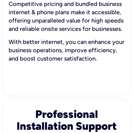
Competitive pricing and bundled business
internet & phone plans make it accessible,
offering unparalleled value for high speeds
and reliable onsite services for businesses.
With better internet, you can enhance your
business operations, improve efficiency,
and boost customer satisfaction.
Professional
Installation Support