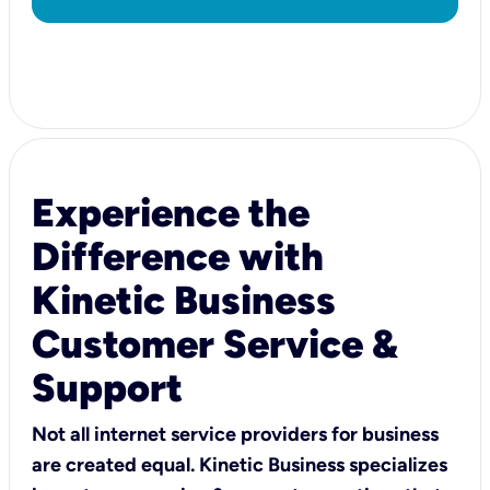
Experience the
Difference with
Kinetic Business
Customer Service &
Support
Not all internet service providers for business
are created equal. Kinetic Business specializes