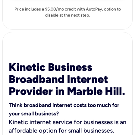
Price includes a $5.00/mo credit with AutoPay, option to
disable at the next step.
Kinetic Business
Broadband Internet
Provider in Marble Hill.
Think broadband internet costs too much for
your small business?
Kinetic internet service for businesses is an
affordable option for small businesses.