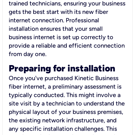
trained technicians, ensuring your business
gets the best start with its new fiber
internet connection. Professional
installation ensures that your small
business internet is set up correctly to
provide a reliable and efficient connection
from day one.
Preparing for installation
Once you've purchased Kinetic Business
fiber internet, a preliminary assessment is
typically conducted. This might involve a
site visit by a technician to understand the
physical layout of your business premises,
the existing network infrastructure, and
any specific installation challenges. This