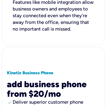
Features like mobile integration allow
business owners and employees to
stay connected even when they’re
away from the office, ensuring that
no important call is missed.
Kinetic Business Phone
add business phone
from $20/mo
check
Deliver superior customer phone