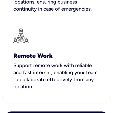
locations, ensuring business
continuity in case of emergencies.
Remote Work
Support remote work with reliable
and fast internet, enabling your team
to collaborate effectively from any
location.