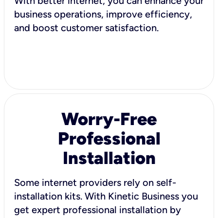
With better internet, you can enhance your
business operations, improve efficiency,
and boost customer satisfaction.
Worry-Free
Professional
Installation
Some internet providers rely on self-
installation kits. With Kinetic Business you
get expert professional installation by