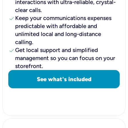
interactions with ultra-reliable, crystal-
clear calls.
check
Keep your communications expenses
predictable with affordable and
unlimited local and long-distance
calling.
check
Get local support and simplified
management so you can focus on your
storefront.
See what's included