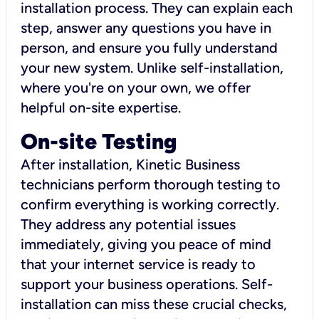
installation process. They can explain each
step, answer any questions you have in
person, and ensure you fully understand
your new system. Unlike self-installation,
where you're on your own, we offer
helpful on-site expertise.
On-site Testing
After installation, Kinetic Business
technicians perform thorough testing to
confirm everything is working correctly.
They address any potential issues
immediately, giving you peace of mind
that your internet service is ready to
support your business operations. Self-
installation can miss these crucial checks,