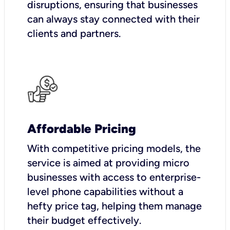
disruptions, ensuring that businesses
can always stay connected with their
clients and partners.
Affordable Pricing
With competitive pricing models, the
service is aimed at providing micro
businesses with access to enterprise-
level phone capabilities without a
hefty price tag, helping them manage
their budget effectively.