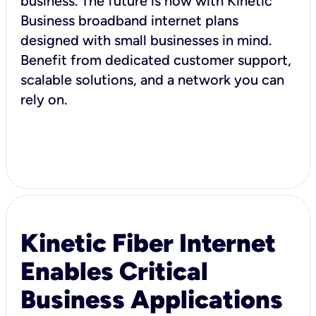
business. The future is now with Kinetic
Business broadband internet plans
designed with small businesses in mind.
Benefit from dedicated customer support,
scalable solutions, and a network you can
rely on.
Kinetic Fiber Internet
Enables Critical
Business Applications