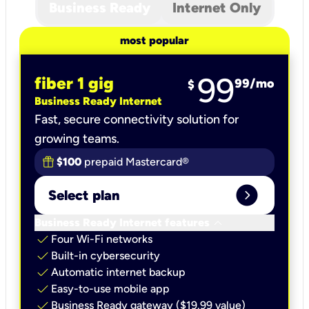
Business Ready
Internet Only
most popular
99
fiber 1 gig
99
/mo
$
Business Ready Internet
Fast, secure connectivity solution for
growing teams.
$100
prepaid Mastercard®
expand_circle_right
Select plan
keyboard_arrow_down
Business Ready Internet features
check
Four Wi-Fi networks
check
Built-in cybersecurity​
check
Automatic internet backup​
check
Easy-to-use mobile app​
check
Business Ready gateway ($19.99 value)