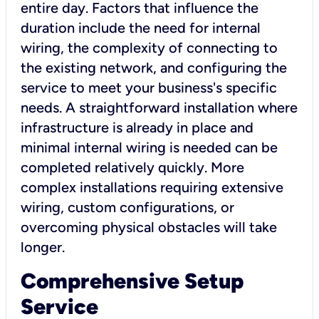
entire day. Factors that influence the
duration include the need for internal
wiring, the complexity of connecting to
the existing network, and configuring the
service to meet your business's specific
needs. A straightforward installation where
infrastructure is already in place and
minimal internal wiring is needed can be
completed relatively quickly. More
complex installations requiring extensive
wiring, custom configurations, or
overcoming physical obstacles will take
longer.
Comprehensive Setup
Service