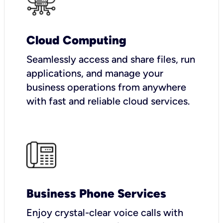
Cloud Computing
Seamlessly access and share files, run
applications, and manage your
business operations from anywhere
with fast and reliable cloud services.
Business Phone Services
Enjoy crystal-clear voice calls with