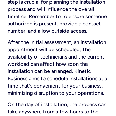
step is crucial for planning the installation
process and will influence the overall
timeline. Remember to to ensure someone
authorized is present, provide a contact
number, and allow outside access.
After the initial assessment, an installation
appointment will be scheduled. The
availability of technicians and the current
workload can affect how soon the
installation can be arranged. Kinetic
Business aims to schedule installations at a
time that's convenient for your business,
minimizing disruption to your operations.
On the day of installation, the process can
take anywhere from a few hours to the