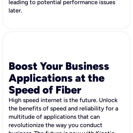
leading to potential performance issues
later.
Boost Your Business
Applications at the
Speed of Fiber
High speed internet is the future. Unlock
the benefits of speed and reliability for a
multitude of applications that can
revolutionize the way you conduct