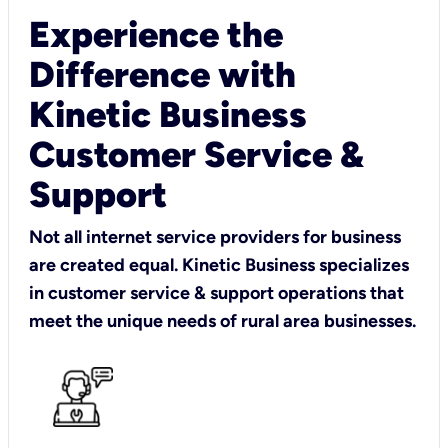
Experience the
Difference with
Kinetic Business
Customer Service &
Support
Not all internet service providers for business
are created equal. Kinetic Business specializes
in customer service & support operations that
meet the unique needs of rural area businesses.