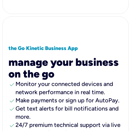
the Go Kinetic Business App
manage your business
on the go
check
Monitor your connected devices and
network performance in real time.
check
Make payments or sign up for AutoPay.
check
Get text alerts for bill notifications and
more.
check
24/7 premium technical support via live