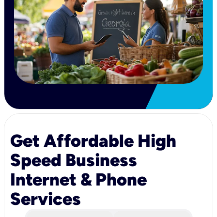
Get Affordable High
Speed Business
Internet & Phone
Services