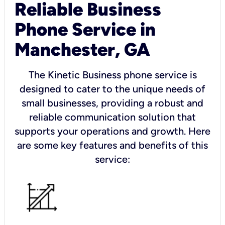
Reliable Business
Phone Service in
Manchester, GA
The Kinetic Business phone service is
designed to cater to the unique needs of
small businesses, providing a robust and
reliable communication solution that
supports your operations and growth. Here
are some key features and benefits of this
service: