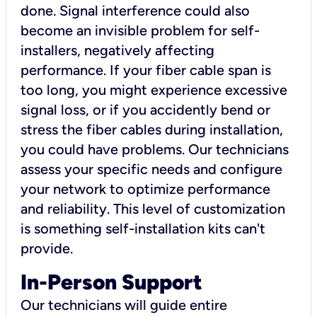
done. Signal interference could also
become an invisible problem for self-
installers, negatively affecting
performance. If your fiber cable span is
too long, you might experience excessive
signal loss, or if you accidently bend or
stress the fiber cables during installation,
you could have problems. Our technicians
assess your specific needs and configure
your network to optimize performance
and reliability. This level of customization
is something self-installation kits can't
provide.
In-Person Support
Our technicians will guide entire