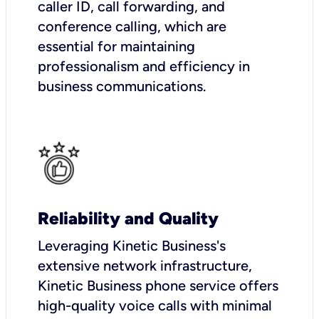
caller ID, call forwarding, and
conference calling, which are
essential for maintaining
professionalism and efficiency in
business communications.
Reliability and Quality
Leveraging Kinetic Business's
extensive network infrastructure,
Kinetic Business phone service offers
high-quality voice calls with minimal