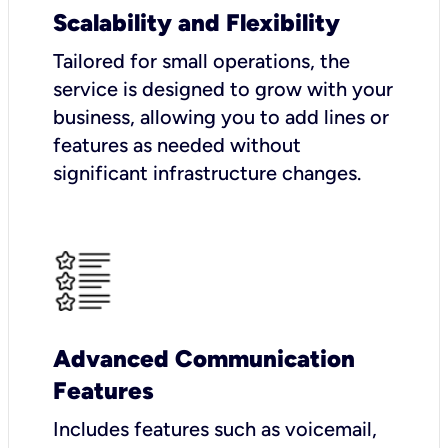
Scalability and Flexibility
Tailored for small operations, the
service is designed to grow with your
business, allowing you to add lines or
features as needed without
significant infrastructure changes.
Advanced Communication
Features
Includes features such as voicemail,