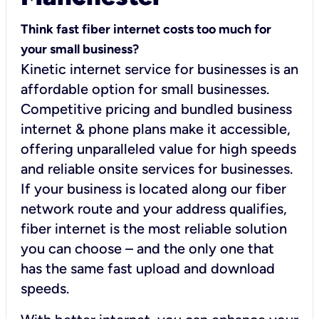
Think fast fiber internet costs too much for
your small business?
Kinetic internet service for businesses is an
affordable option for small businesses.
Competitive pricing and bundled business
internet & phone plans make it accessible,
offering unparalleled value for high speeds
and reliable onsite services for businesses.
If your business is located along our fiber
network route and your address qualifies,
fiber internet is the most reliable solution
you can choose – and the only one that
has the same fast upload and download
speeds.