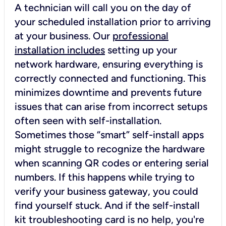
A technician will call you on the day of
your scheduled installation prior to arriving
at your business. Our
professional
installation includes
setting up your
network hardware, ensuring everything is
correctly connected and functioning. This
minimizes downtime and prevents future
issues that can arise from incorrect setups
often seen with self-installation.
Sometimes those “smart” self-install apps
might struggle to recognize the hardware
when scanning QR codes or entering serial
numbers. If this happens while trying to
verify your business gateway, you could
find yourself stuck. And if the self-install
kit troubleshooting card is no help, you're