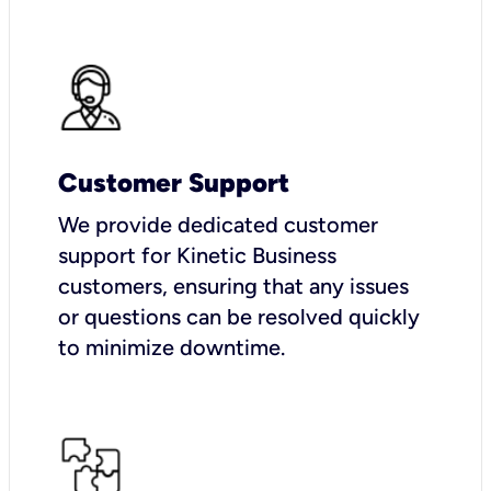
Customer Support
We provide dedicated customer
support for Kinetic Business
customers, ensuring that any issues
or questions can be resolved quickly
to minimize downtime.