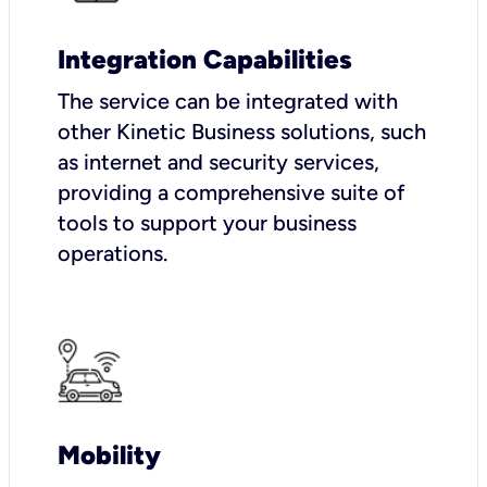
Integration Capabilities
The service can be integrated with
other Kinetic Business solutions, such
as internet and security services,
providing a comprehensive suite of
tools to support your business
operations.
Mobility