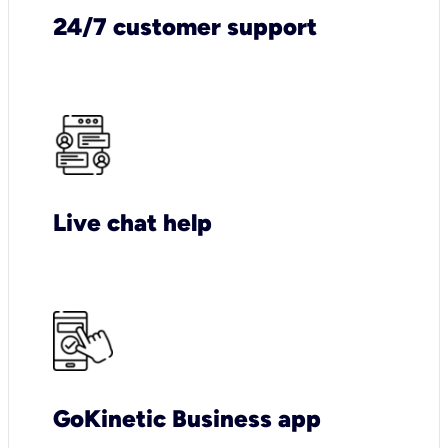
24/7 customer support
Live chat help
GoKinetic Business app