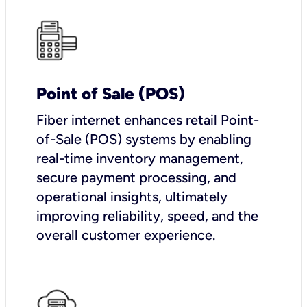
Point of Sale (POS)
Fiber internet enhances retail Point-
of-Sale (POS) systems by enabling
real-time inventory management,
secure payment processing, and
operational insights, ultimately
improving reliability, speed, and the
overall customer experience.