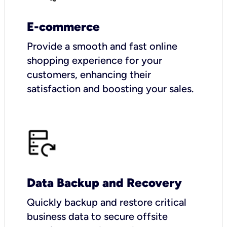
E-commerce
Provide a smooth and fast online
shopping experience for your
customers, enhancing their
satisfaction and boosting your sales.
Data Backup and Recovery
Quickly backup and restore critical
business data to secure offsite