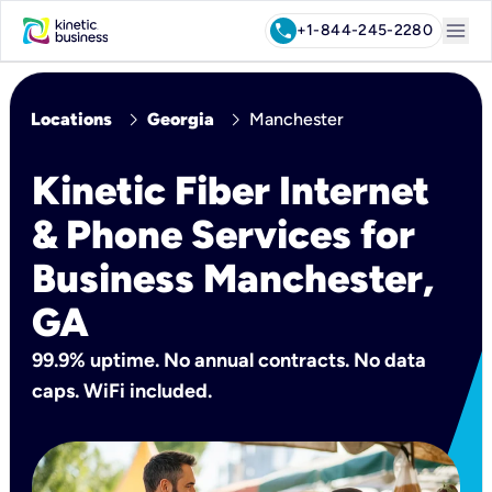
menu
call
+1-844-245-2280
chevron_right
chevron_right
Locations
Georgia
Manchester
Kinetic Fiber Internet
& Phone Services for
Business Manchester,
GA
99.9% uptime. No annual contracts. No data
caps. WiFi included.