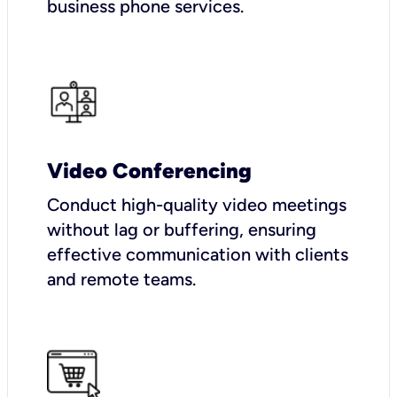
business phone services.
Video Conferencing
Conduct high-quality video meetings
without lag or buffering, ensuring
effective communication with clients
and remote teams.