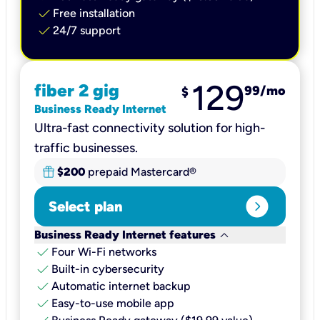
check
Free installation
check
24/7 support
129
fiber 2 gig
99
/mo
$
Business Ready Internet
Ultra-fast connectivity solution for high-
traffic businesses.
$200
prepaid Mastercard®
expand_circle_right
Select plan
keyboard_arrow_down
Business Ready Internet features
check
Four Wi-Fi networks
check
Built-in cybersecurity​
check
Automatic internet backup​
check
Easy-to-use mobile app​