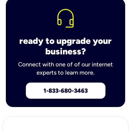
ready to upgrade your
business?
Connect with one of of our internet
experts to learn more.
1-833-680-3463