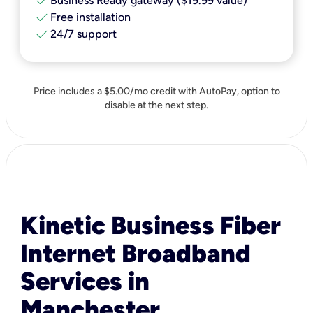
check
Business Ready gateway ($19.99 value)
check
Free installation
check
24/7 support
Price includes a $5.00/mo credit with AutoPay, option to
disable at the next step.
Kinetic Business Fiber
Internet Broadband
Services in
Manchester