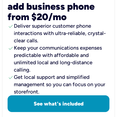
add business phone
from $20/mo
check
Deliver superior customer phone
interactions with ultra-reliable, crystal-
clear calls.
check
Keep your communications expenses
predictable with affordable and
unlimited local and long-distance
calling.
check
Get local support and simplified
management so you can focus on your
storefront.
See what's included