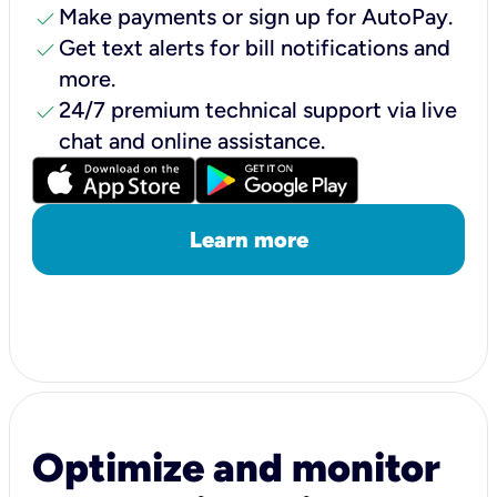
check
Make payments or sign up for AutoPay.
check
Get text alerts for bill notifications and
more.
check
24/7 premium technical support via live
chat and online assistance.
Learn more
Optimize and monitor