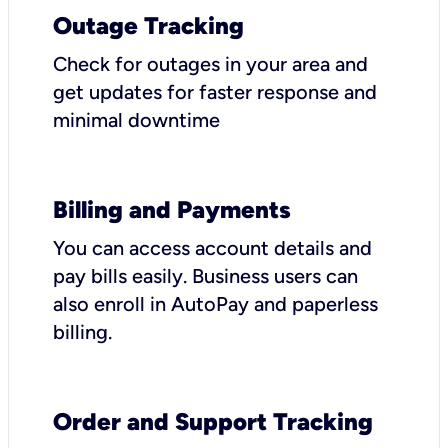
Outage Tracking
Check for outages in your area and
get updates for faster response and
minimal downtime
Billing and Payments
You can access account details and
pay bills easily. Business users can
also enroll in AutoPay and paperless
billing.
Order and Support Tracking