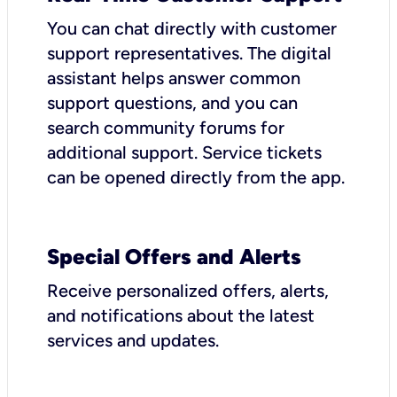
You can chat directly with customer
support representatives. The digital
assistant helps answer common
support questions, and you can
search community forums for
additional support. Service tickets
can be opened directly from the app.
Special Offers and Alerts
Receive personalized offers, alerts,
and notifications about the latest
services and updates.