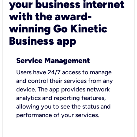
your business internet
with the award-
winning Go Kinetic
Business app
Service Management
Users have 24/7 access to manage
and control their services from any
device. The app provides network
analytics and reporting features,
allowing you to see the status and
performance of your services.