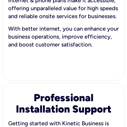
internet & phone plans make it accessible,
offering unparalleled value for high speeds
and reliable onsite services for businesses.
With better internet, you can enhance your
business operations, improve efficiency,
and boost customer satisfaction.
Professional
Installation Support
Getting started with Kinetic Business is