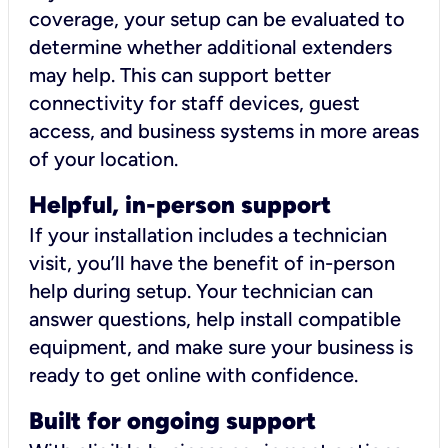
coverage, your setup can be evaluated to
determine whether additional extenders
may help. This can support better
connectivity for staff devices, guest
access, and business systems in more areas
of your location.
Helpful, in-person support
If your installation includes a technician
visit, you’ll have the benefit of in-person
help during setup. Your technician can
answer questions, help install compatible
equipment, and make sure your business is
ready to get online with confidence.
Built for ongoing support