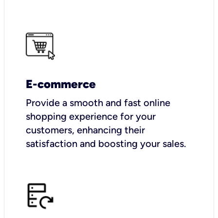
E-commerce
Provide a smooth and fast online
shopping experience for your
customers, enhancing their
satisfaction and boosting your sales.