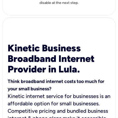
disable at the next step.
Kinetic Business
Broadband Internet
Provider in Lula.
Think broadband internet costs too much for
your small business?
Kinetic internet service for businesses is an
affordable option for small businesses.
Competitive pricing and bundled business