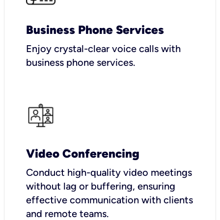
Business Phone Services
Enjoy crystal-clear voice calls with
business phone services.
Video Conferencing
Conduct high-quality video meetings
without lag or buffering, ensuring
effective communication with clients
and remote teams.