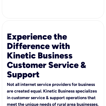
Experience the
Difference with
Kinetic Business
Customer Service &
Support
Not all internet service providers for business
are created equal. Kinetic Business specializes
in customer service & support operations that
meet the unique needs of rural area businesses.