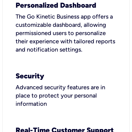
Personalized Dashboard
The Go Kinetic Business app offers a
customizable dashboard, allowing
permissioned users to personalize
their experience with tailored reports
and notification settings.
Security
Advanced security features are in
place to protect your personal
information
Real-Time Customer Support