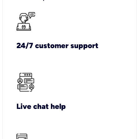
24/7 customer support
Live chat help