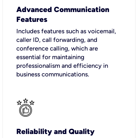
Advanced Communication
Features
Includes features such as voicemail,
caller ID, call forwarding, and
conference calling, which are
essential for maintaining
professionalism and efficiency in
business communications.
Reliability and Quality