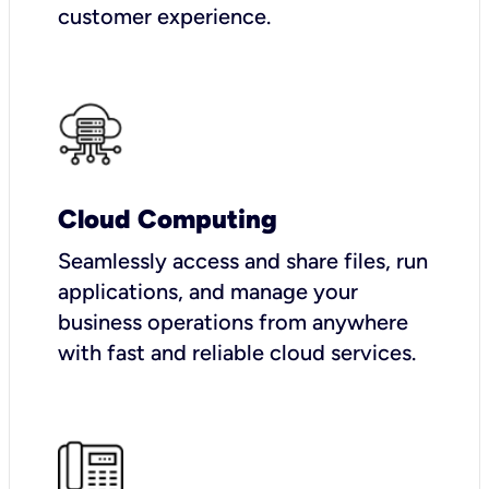
customer experience.
Cloud Computing
Seamlessly access and share files, run
applications, and manage your
business operations from anywhere
with fast and reliable cloud services.