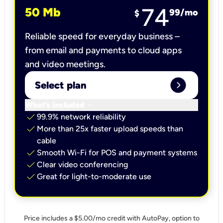
74
50 Mb
99
/mo
$
Reliable speed for everyday business –
from email and payments to cloud apps
and video meetings.
expand_circle_right
Select plan
keyboard_arrow_down
What’s included
check
99.9% network reliability
check
More than 25x faster upload speeds than
cable
check
Smooth Wi-Fi for POS and payment systems
check
Clear video conferencing
check
Great for light-to-moderate use
Price includes a $5.00/mo credit with AutoPay, option to