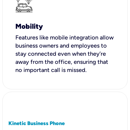
Mobility
Features like mobile integration allow
business owners and employees to
stay connected even when they’re
away from the office, ensuring that
no important call is missed.
Kinetic Business Phone