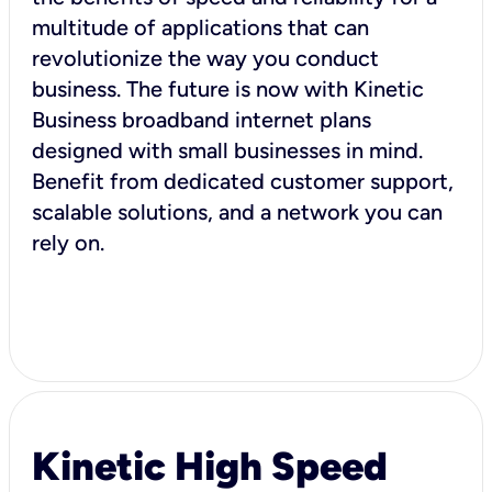
multitude of applications that can
revolutionize the way you conduct
business. The future is now with Kinetic
Business broadband internet plans
designed with small businesses in mind.
Benefit from dedicated customer support,
scalable solutions, and a network you can
rely on.
Kinetic High Speed