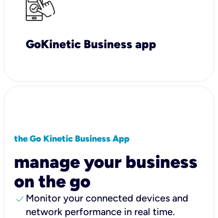
GoKinetic Business app
the Go Kinetic Business App
manage your business
on the go
check
Monitor your connected devices and
network performance in real time.