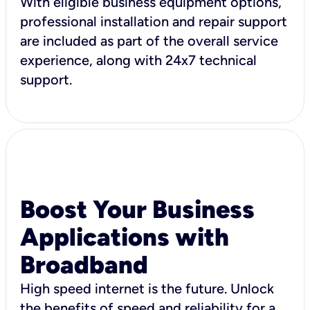
With eligible business equipment options,
professional installation and repair support
are included as part of the overall service
experience, along with 24x7 technical
support.
Boost Your Business
Applications with
Broadband
High speed internet is the future. Unlock
the benefits of speed and reliability for a