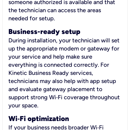
someone authorized is available and that
the technician can access the areas
needed for setup.
Business-ready setup
During installation, your technician will set
up the appropriate modem or gateway for
your service and help make sure
everything is connected correctly. For
Kinetic Business Ready services,
technicians may also help with app setup
and evaluate gateway placement to
support strong Wi‑Fi coverage throughout
your space.
Wi
‑
Fi optimization
If your business needs broader Wi‑Fi