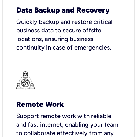
Data Backup and Recovery
Quickly backup and restore critical
business data to secure offsite
locations, ensuring business
continuity in case of emergencies.
Remote Work
Support remote work with reliable
and fast internet, enabling your team
to collaborate effectively from any