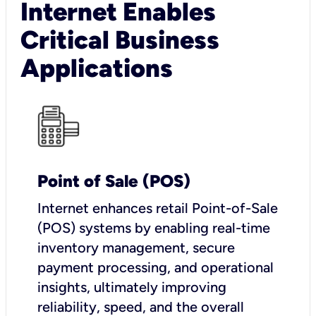
Internet Enables
Critical Business
Applications
Point of Sale (POS)
I
nternet enhances retail Point-of-Sale
(POS) systems by enabling real-time
inventory management, secure
payment processing, and operational
insights, ultimately improving
reliability, speed, and the overall