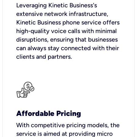
Leveraging Kinetic Business's
extensive network infrastructure,
Kinetic Business phone service offers
high-quality voice calls with minimal
disruptions, ensuring that businesses
can always stay connected with their
clients and partners.
Affordable Pricing
With competitive pricing models, the
service is aimed at providing micro