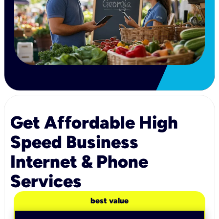
Get Affordable High
Speed Business
Internet & Phone
Services
best value