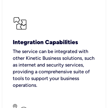
Integration Capabilities
The service can be integrated with
other Kinetic Business solutions, such
as internet and security services,
providing a comprehensive suite of
tools to support your business
operations.