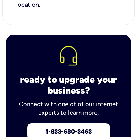
location.
ready to upgrade your
business?
Connect with one of of our internet
experts to learn more.
1-833-680-3463