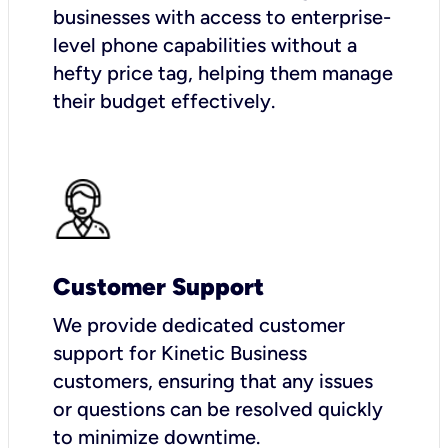
businesses with access to enterprise-
level phone capabilities without a
hefty price tag, helping them manage
their budget effectively.
Customer Support
We provide dedicated customer
support for Kinetic Business
customers, ensuring that any issues
or questions can be resolved quickly
to minimize downtime.