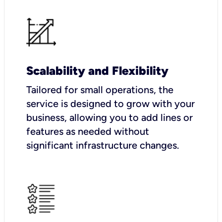
Scalability and Flexibility
Tailored for small operations, the
service is designed to grow with your
business, allowing you to add lines or
features as needed without
significant infrastructure changes.