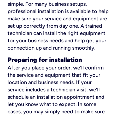
simple. For many business setups,
professional installation is available to help
make sure your service and equipment are
set up correctly from day one. A trained
technician can install the right equipment
for your business needs and help get your
connection up and running smoothly.
Preparing for installation
After you place your order, we’ll confirm
the service and equipment that fit your
location and business needs. If your
service includes a technician visit, we’ll
schedule an installation appointment and
let you know what to expect. In some
cases, you may simply need to make sure