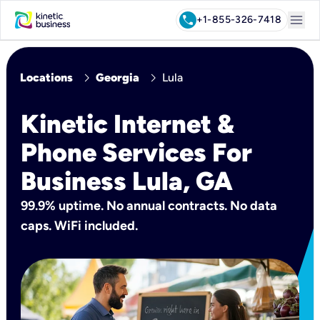
menu
call
+1-855-326-7418
chevron_right
chevron_right
Locations
Georgia
Lula
Kinetic Internet &
Phone Services For
Business Lula, GA
99.9% uptime. No annual contracts. No data
caps. WiFi included.