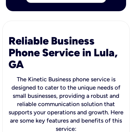
Reliable Business
Phone Service in Lula,
GA
The Kinetic Business phone service is
designed to cater to the unique needs of
small businesses, providing a robust and
reliable communication solution that
supports your operations and growth. Here
are some key features and benefits of this
service: