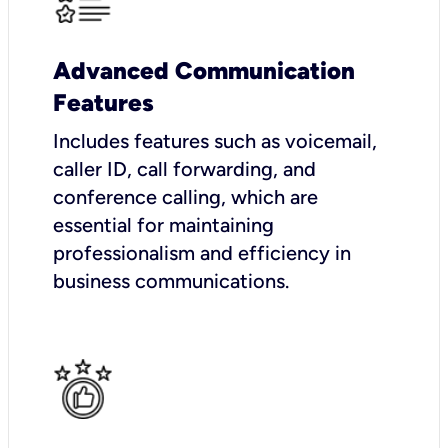
Advanced Communication
Features
Includes features such as voicemail,
caller ID, call forwarding, and
conference calling, which are
essential for maintaining
professionalism and efficiency in
business communications.