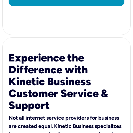
Experience the
Difference with
Kinetic Business
Customer Service &
Support
Not all internet service providers for business
are created equal. Kinetic Business specializes