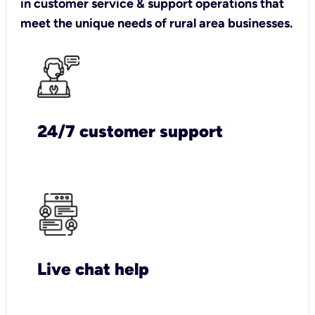
in customer service & support operations that
meet the unique needs of rural area businesses.
24/7 customer support
Live chat help