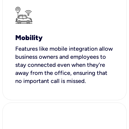
Mobility
Features like mobile integration allow
business owners and employees to
stay connected even when they’re
away from the office, ensuring that
no important call is missed.