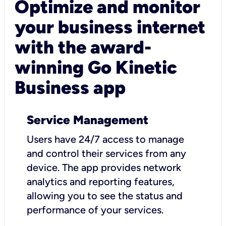
Optimize and monitor
your business internet
with the award-
winning Go Kinetic
Business app
Service Management
Users have 24/7 access to manage
and control their services from any
device. The app provides network
analytics and reporting features,
allowing you to see the status and
performance of your services.