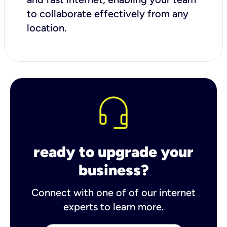
to collaborate effectively from any
location.
ready to upgrade your
business?
Connect with one of of our internet
experts to learn more.