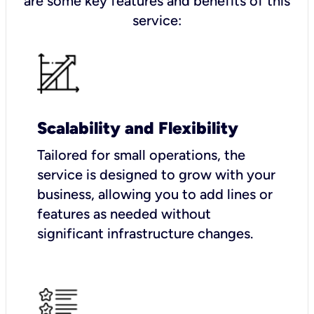
are some key features and benefits of this
service:
Scalability and Flexibility
Tailored for small operations, the
service is designed to grow with your
business, allowing you to add lines or
features as needed without
significant infrastructure changes.