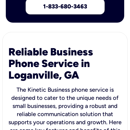
1-833-680-3463
Reliable Business
Phone Service in
Loganville, GA
The Kinetic Business phone service is
designed to cater to the unique needs of
small businesses, providing a robust and
reliable communication solution that
supports your operations and growth. Here