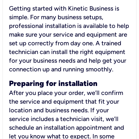
Getting started with Kinetic Business is
simple. For many business setups,
professional installation is available to help
make sure your service and equipment are
set up correctly from day one. A trained
technician can install the right equipment
for your business needs and help get your
connection up and running smoothly.
Preparing for installation
After you place your order, we’ll confirm
the service and equipment that fit your
location and business needs. If your
service includes a technician visit, we’ll
schedule an installation appointment and
let you know what to expect. In some