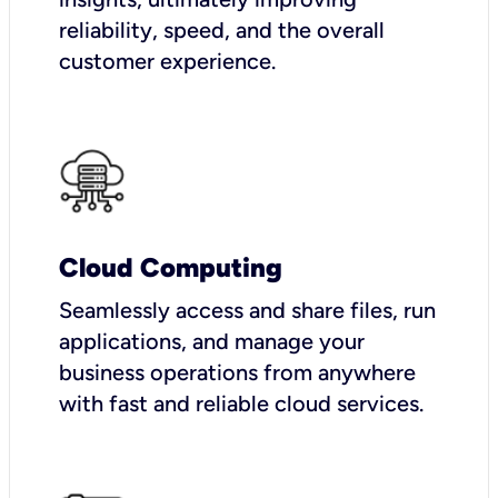
reliability, speed, and the overall
customer experience.
Cloud Computing
Seamlessly access and share files, run
applications, and manage your
business operations from anywhere
with fast and reliable cloud services.