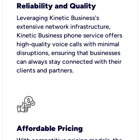
Reliability and Quality
Leveraging Kinetic Business's
extensive network infrastructure,
Kinetic Business phone service offers
high-quality voice calls with minimal
disruptions, ensuring that businesses
can always stay connected with their
clients and partners.
Affordable Pricing