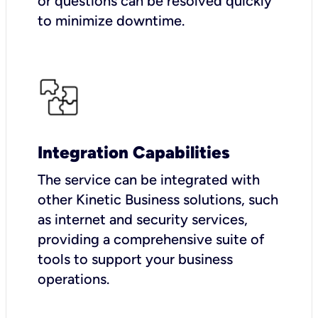
or questions can be resolved quickly
to minimize downtime.
Integration Capabilities
The service can be integrated with
other Kinetic Business solutions, such
as internet and security services,
providing a comprehensive suite of
tools to support your business
operations.