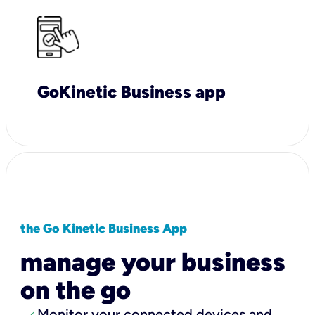
GoKinetic Business app
the Go Kinetic Business App
manage your business
on the go
Monitor your connected devices and