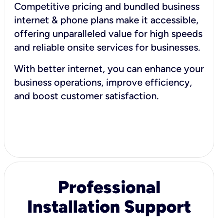
Competitive pricing and bundled business
internet & phone plans make it accessible,
offering unparalleled value for high speeds
and reliable onsite services for businesses.
With better internet, you can enhance your
business operations, improve efficiency,
and boost customer satisfaction.
Professional
Installation Support