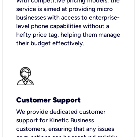
With competitive pricing models, the
service is aimed at providing micro
businesses with access to enterprise-
level phone capabilities without a
hefty price tag, helping them manage
their budget effectively.
Customer Support
We provide dedicated customer
support for Kinetic Business
customers, ensuring that any issues