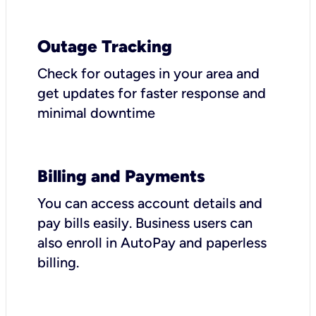
Outage Tracking
Check for outages in your area and
get updates for faster response and
minimal downtime
Billing and Payments
You can access account details and
pay bills easily. Business users can
also enroll in AutoPay and paperless
billing.