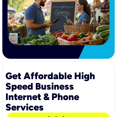
Get Affordable High
Speed Business
Internet & Phone
Services