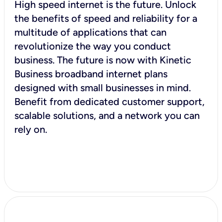
High speed internet is the future. Unlock
the benefits of speed and reliability for a
multitude of applications that can
revolutionize the way you conduct
business. The future is now with Kinetic
Business broadband internet plans
designed with small businesses in mind.
Benefit from dedicated customer support,
scalable solutions, and a network you can
rely on.