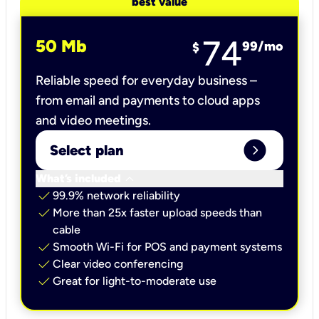
best value
74
50 Mb
99
/mo
$
Reliable speed for everyday business –
from email and payments to cloud apps
and video meetings.
expand_circle_right
Select plan
keyboard_arrow_down
What’s included
check
99.9% network reliability
check
More than 25x faster upload speeds than
cable
check
Smooth Wi-Fi for POS and payment systems
check
Clear video conferencing
check
Great for light-to-moderate use