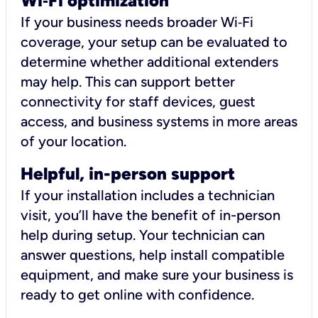
Wi
‑
Fi optimization
If your business needs broader Wi‑Fi
coverage, your setup can be evaluated to
determine whether additional extenders
may help. This can support better
connectivity for staff devices, guest
access, and business systems in more areas
of your location.
Helpful, in-person support
If your installation includes a technician
visit, you’ll have the benefit of in-person
help during setup. Your technician can
answer questions, help install compatible
equipment, and make sure your business is
ready to get online with confidence.