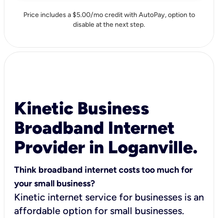
Price includes a $5.00/mo credit with AutoPay, option to
disable at the next step.
Kinetic Business
Broadband Internet
Provider in Loganville.
Think broadband internet costs too much for
your small business?
Kinetic internet service for businesses is an
affordable option for small businesses.