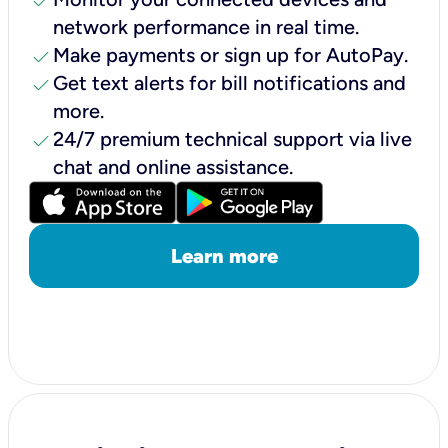
check
network performance in real time.
check
Make payments or sign up for AutoPay.
check
Get text alerts for bill notifications and
more.
check
24/7 premium technical support via live
chat and online assistance.
Learn more