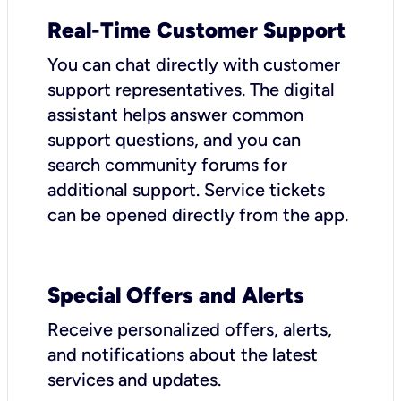
Real-Time Customer Support
You can chat directly with customer
support representatives. The digital
assistant helps answer common
support questions, and you can
search community forums for
additional support. Service tickets
can be opened directly from the app.
Special Offers and Alerts
Receive personalized offers, alerts,
and notifications about the latest
services and updates.