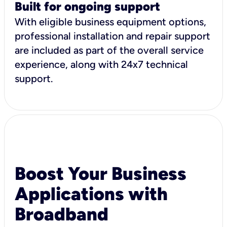
Built for ongoing support
With eligible business equipment options,
professional installation and repair support
are included as part of the overall service
experience, along with 24x7 technical
support.
Boost Your Business
Applications with
Broadband