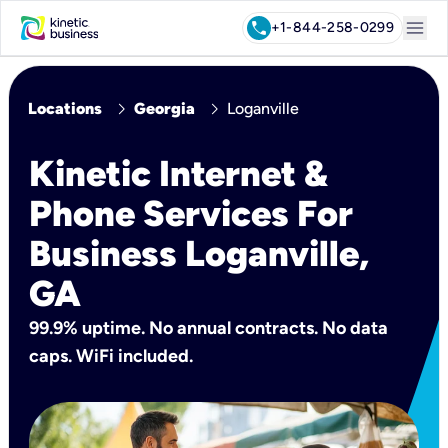
menu
call
+1-844-258-0299
chevron_right
chevron_right
Locations
Georgia
Loganville
Kinetic Internet &
Phone Services For
Business Loganville,
GA
99.9% uptime. No annual contracts. No data
caps. WiFi included.