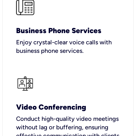
Business Phone Services
Enjoy crystal-clear voice calls with
business phone services.
Video Conferencing
Conduct high-quality video meetings
without lag or buffering, ensuring
effective communication with clients