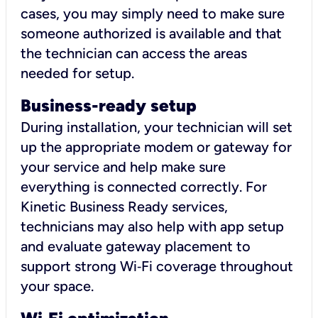
cases, you may simply need to make sure
someone authorized is available and that
the technician can access the areas
needed for setup.
Business-ready setup
During installation, your technician will set
up the appropriate modem or gateway for
your service and help make sure
everything is connected correctly. For
Kinetic Business Ready services,
technicians may also help with app setup
and evaluate gateway placement to
support strong Wi‑Fi coverage throughout
your space.