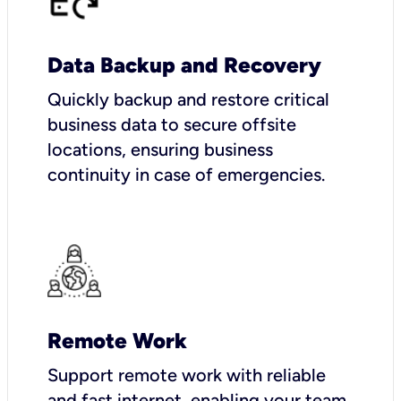
Data Backup and Recovery
Quickly backup and restore critical
business data to secure offsite
locations, ensuring business
continuity in case of emergencies.
Remote Work
Support remote work with reliable
and fast internet, enabling your team