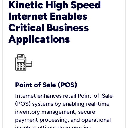
Kinetic High Speed
Internet Enables
Critical Business
Applications
Point of Sale (POS)
I
nternet enhances retail Point-of-Sale
(POS) systems by enabling real-time
inventory management, secure
payment processing, and operational
insights, ultimately improving