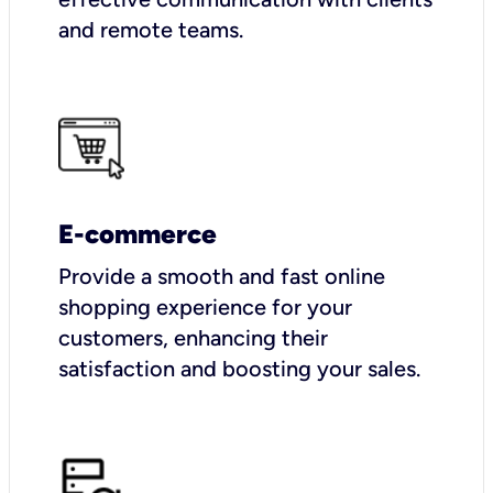
and remote teams.
E-commerce
Provide a smooth and fast online
shopping experience for your
customers, enhancing their
satisfaction and boosting your sales.