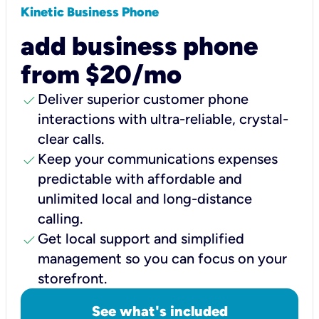
Kinetic Business Phone
add business phone
from $20/mo
check
Deliver superior customer phone
interactions with ultra-reliable, crystal-
clear calls.
check
Keep your communications expenses
predictable with affordable and
unlimited local and long-distance
calling.
check
Get local support and simplified
management so you can focus on your
storefront.
See what's included