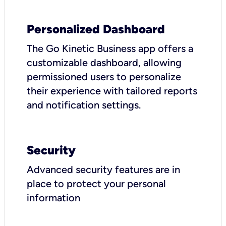
Personalized Dashboard
The Go Kinetic Business app offers a
customizable dashboard, allowing
permissioned users to personalize
their experience with tailored reports
and notification settings.
Security
Advanced security features are in
place to protect your personal
information