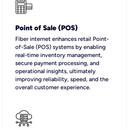
Point of Sale (POS)
Fiber internet enhances retail Point-
of-Sale (POS) systems by enabling
real-time inventory management,
secure payment processing, and
operational insights, ultimately
improving reliability, speed, and the
overall customer experience.