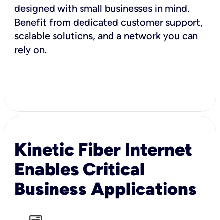
designed with small businesses in mind.
Benefit from dedicated customer support,
scalable solutions, and a network you can
rely on.
Kinetic Fiber Internet
Enables Critical
Business Applications