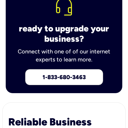
ready to upgrade your
business?
Connect with one of of our internet
experts to learn more.
1-833-680-3463
Reliable Business