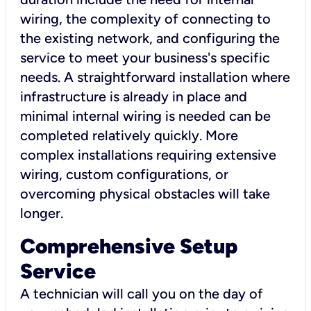
wiring, the complexity of connecting to
the existing network, and configuring the
service to meet your business's specific
needs. A straightforward installation where
infrastructure is already in place and
minimal internal wiring is needed can be
completed relatively quickly. More
complex installations requiring extensive
wiring, custom configurations, or
overcoming physical obstacles will take
longer.
Comprehensive Setup
Service
A technician will call you on the day of