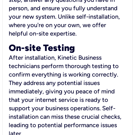
person, and ensure you fully understand
your new system. Unlike self-installation,
where you're on your own, we offer
helpful on-site expertise.
On-site Testing
After installation, Kinetic Business
technicians perform thorough testing to
confirm everything is working correctly.
They address any potential issues
immediately, giving you peace of mind
that your internet service is ready to
support your business operations. Self-
installation can miss these crucial checks,
leading to potential performance issues
later.