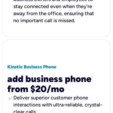
stay connected even when they’re
away from the office, ensuring that
no important call is missed.
Kinetic Business Phone
add business phone
from $20/mo
check
Deliver superior customer phone
interactions with ultra-reliable, crystal-
clear calls.