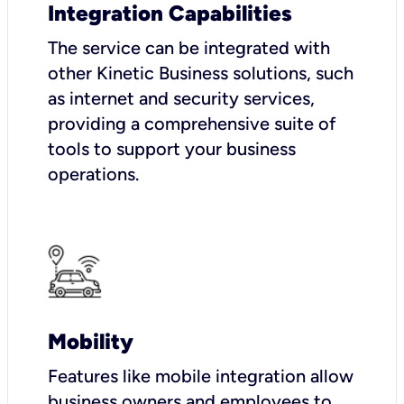
Integration Capabilities
The service can be integrated with
other Kinetic Business solutions, such
as internet and security services,
providing a comprehensive suite of
tools to support your business
operations.
Mobility
Features like mobile integration allow
business owners and employees to