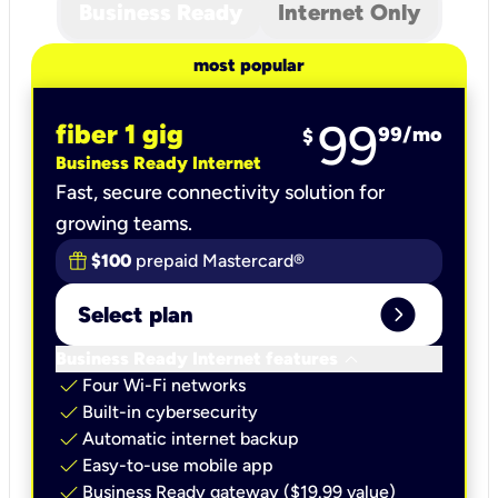
Business Ready
Internet Only
most popular
99
fiber 1 gig
99
/mo
$
Business Ready Internet
Fast, secure connectivity solution for
growing teams.
$100
prepaid Mastercard®
expand_circle_right
Select plan
keyboard_arrow_down
Business Ready Internet features
check
Four Wi-Fi networks
check
Built-in cybersecurity​
check
Automatic internet backup​
check
Easy-to-use mobile app​
check
Business Ready gateway ($19.99 value)