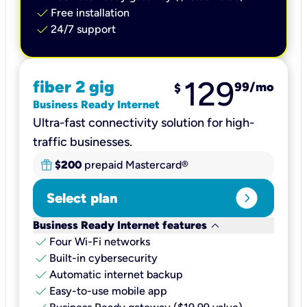
check
Free installation
check
24/7 support
129
fiber 2 gig
99
/mo
$
Business Ready Internet
Ultra-fast connectivity solution for high-
traffic businesses.
$200
prepaid Mastercard®
expand_circle_right
Select plan
keyboard_arrow_down
Business Ready Internet features
check
Four Wi-Fi networks
check
Built-in cybersecurity​
check
Automatic internet backup​
check
Easy-to-use mobile app​