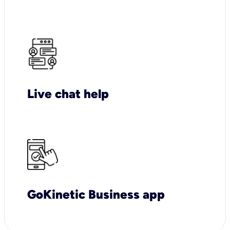
Live chat help
GoKinetic Business app