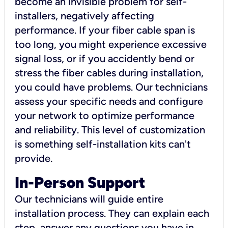
become an invisible problem for self-
installers, negatively affecting
performance. If your fiber cable span is
too long, you might experience excessive
signal loss, or if you accidently bend or
stress the fiber cables during installation,
you could have problems. Our technicians
assess your specific needs and configure
your network to optimize performance
and reliability. This level of customization
is something self-installation kits can't
provide.
In-Person Support
Our technicians will guide entire
installation process. They can explain each
step, answer any questions you have in