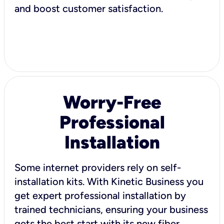
and boost customer satisfaction.
Worry-Free
Professional
Installation
Some internet providers rely on self-
installation kits. With Kinetic Business you
get expert professional installation by
trained technicians, ensuring your business
gets the best start with its new fiber