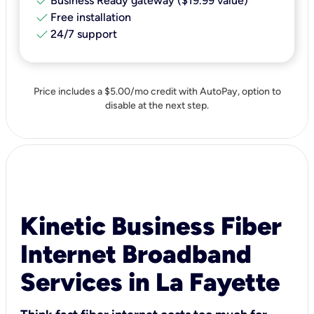
check
Business Ready gateway ($19.99 value)
check
Free installation
check
24/7 support
Price includes a $5.00/mo credit with AutoPay, option to
disable at the next step.
Kinetic Business Fiber
Internet Broadband
Services in La Fayette