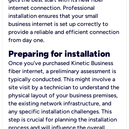
internet connection. Professional
installation ensures that your small
business internet is set up correctly to
provide a reliable and efficient connection
from day one.
Preparing for installation
Once you've purchased Kinetic Business
fiber internet, a preliminary assessment is
typically conducted. This might involve a
site visit by a technician to understand the
physical layout of your business premises,
the existing network infrastructure, and
any specific installation challenges. This
step is crucial for planning the installation
process and will influence the overall