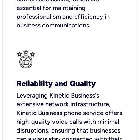
essential for maintaining
professionalism and efficiency in
business communications.
Reliability and Quality
Leveraging Kinetic Business's
extensive network infrastructure,
Kinetic Business phone service offers
high-quality voice calls with minimal
disruptions, ensuring that businesses
can always stay connected with their