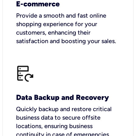
E-commerce
Provide a smooth and fast online
shopping experience for your
customers, enhancing their
satisfaction and boosting your sales.
Data Backup and Recovery
Quickly backup and restore critical
business data to secure offsite
locations, ensuring business
continuity in case of emergencies.