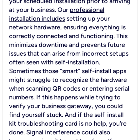
your scheduled installation prior to arriving
at your business. Our
professional
installation includes
setting up your
network hardware, ensuring everything is
correctly connected and functioning. This
minimizes downtime and prevents future
issues that can arise from incorrect setups
often seen with self-installation.
Sometimes those “smart” self-install apps
might struggle to recognize the hardware
when scanning QR codes or entering serial
numbers. If this happens while trying to
verify your business gateway, you could
find yourself stuck. And if the self-install
kit troubleshooting card is no help, you're
done. Signal interference could also