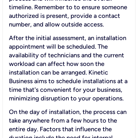
timeline. Remember to to ensure someone
authorized is present, provide a contact
number, and allow outside access.
After the initial assessment, an installation
appointment will be scheduled. The
availability of technicians and the current
workload can affect how soon the
installation can be arranged. Kinetic
Business aims to schedule installations at a
time that's convenient for your business,
minimizing disruption to your operations.
On the day of installation, the process can
take anywhere from a few hours to the
entire day. Factors that influence the
duration include the need for internal