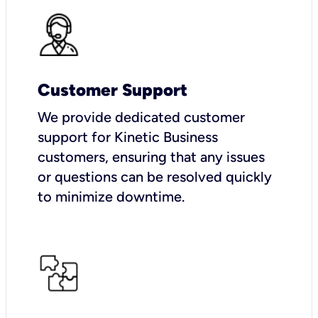
Customer Support
We provide dedicated customer
support for Kinetic Business
customers, ensuring that any issues
or questions can be resolved quickly
to minimize downtime.