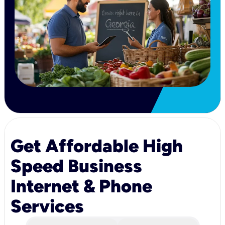
Get Affordable High
Speed Business
Internet & Phone
Services