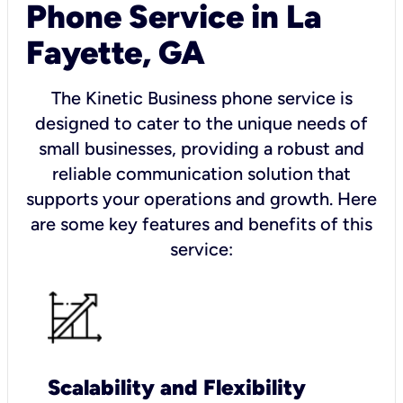
Phone Service in La
Fayette, GA
The Kinetic Business phone service is
designed to cater to the unique needs of
small businesses, providing a robust and
reliable communication solution that
supports your operations and growth. Here
are some key features and benefits of this
service:
Scalability and Flexibility