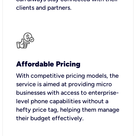
clients and partners.
Affordable Pricing
With competitive pricing models, the
service is aimed at providing micro
businesses with access to enterprise-
level phone capabilities without a
hefty price tag, helping them manage
their budget effectively.