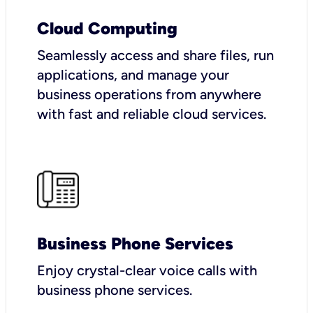
Cloud Computing
Seamlessly access and share files, run
applications, and manage your
business operations from anywhere
with fast and reliable cloud services.
Business Phone Services
Enjoy crystal-clear voice calls with
business phone services.