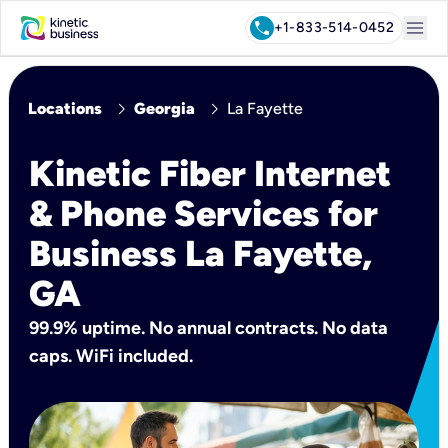
menu
call
+1-833-514-0452
chevron_right
chevron_right
Locations
Georgia
La Fayette
Kinetic Fiber Internet
& Phone Services for
Business La Fayette,
GA
99.9% uptime. No annual contracts. No data
caps. WiFi included.