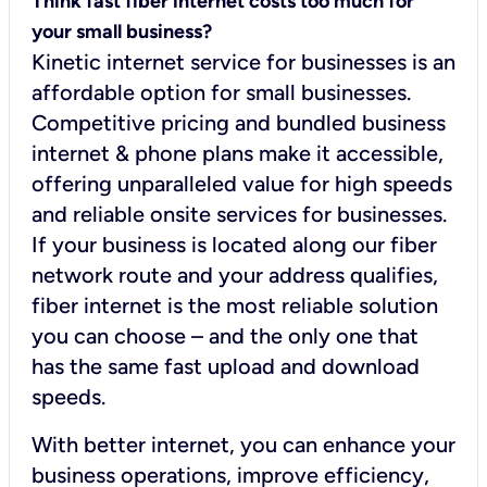
Think fast fiber internet costs too much for
your small business?
Kinetic internet service for businesses is an
affordable option for small businesses.
Competitive pricing and bundled business
internet & phone plans make it accessible,
offering unparalleled value for high speeds
and reliable onsite services for businesses.
If your business is located along our fiber
network route and your address qualifies,
fiber internet is the most reliable solution
you can choose – and the only one that
has the same fast upload and download
speeds.
With better internet, you can enhance your
business operations, improve efficiency,