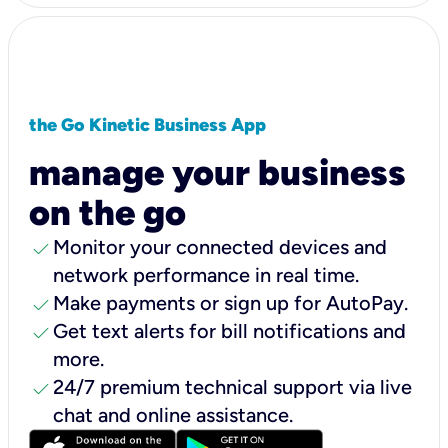
the Go Kinetic Business App
manage your business
on the go
check
Monitor your connected devices and
network performance in real time.
check
Make payments or sign up for AutoPay.
check
Get text alerts for bill notifications and
more.
check
24/7 premium technical support via live
chat and online assistance.