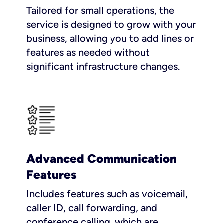
Tailored for small operations, the
service is designed to grow with your
business, allowing you to add lines or
features as needed without
significant infrastructure changes.
Advanced Communication
Features
Includes features such as voicemail,
caller ID, call forwarding, and
conference calling, which are