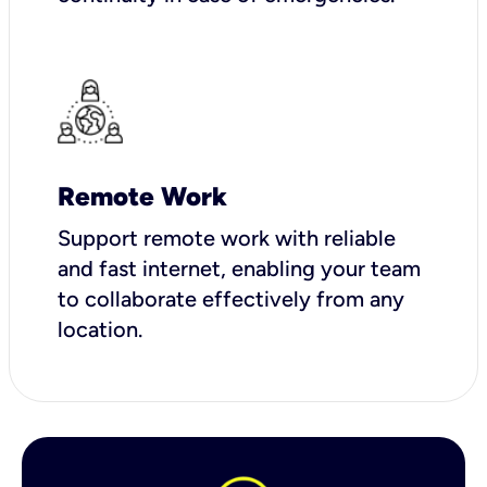
Remote Work
Support remote work with reliable
and fast internet, enabling your team
to collaborate effectively from any
location.