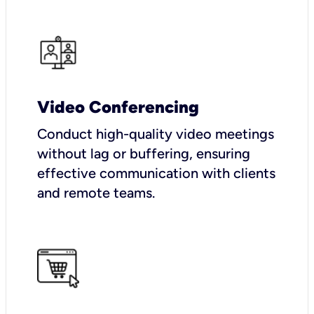
Video Conferencing
Conduct high-quality video meetings
without lag or buffering, ensuring
effective communication with clients
and remote teams.