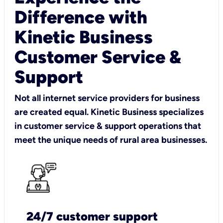
Difference with
Kinetic Business
Customer Service &
Support
Not all internet service providers for business
are created equal. Kinetic Business specializes
in customer service & support operations that
meet the unique needs of rural area businesses.
24/7 customer support