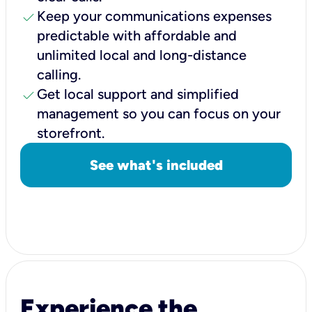
check
Keep your communications expenses
predictable with affordable and
unlimited local and long-distance
calling.
check
Get local support and simplified
management so you can focus on your
storefront.
See what's included
Experience the