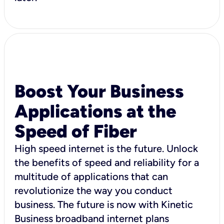
Boost Your Business
Applications at the
Speed of Fiber
High speed internet is the future. Unlock
the benefits of speed and reliability for a
multitude of applications that can
revolutionize the way you conduct
business. The future is now with Kinetic
Business broadband internet plans