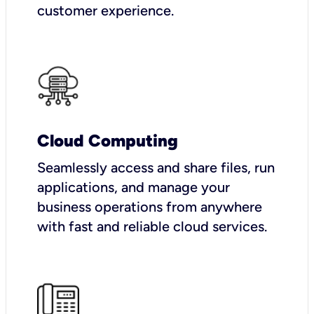
customer experience.
Cloud Computing
Seamlessly access and share files, run
applications, and manage your
business operations from anywhere
with fast and reliable cloud services.