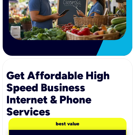
Get Affordable High
Speed Business
Internet & Phone
Services
best value