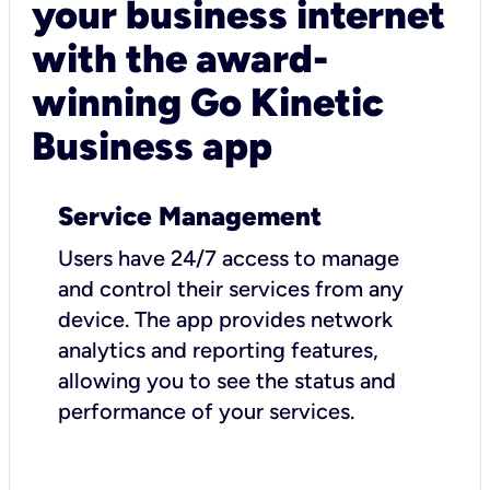
your business internet
with the award-
winning Go Kinetic
Business app
Service Management
Users have 24/7 access to manage
and control their services from any
device. The app provides network
analytics and reporting features,
allowing you to see the status and
performance of your services.