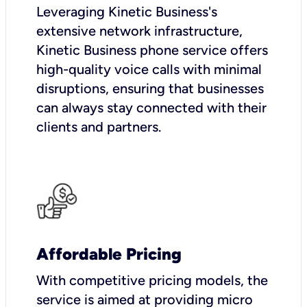
Leveraging Kinetic Business's
extensive network infrastructure,
Kinetic Business phone service offers
high-quality voice calls with minimal
disruptions, ensuring that businesses
can always stay connected with their
clients and partners.
Affordable Pricing
With competitive pricing models, the
service is aimed at providing micro