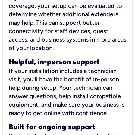
coverage, your setup can be evaluated to
determine whether additional extenders
may help. This can support better
connectivity for staff devices, guest
access, and business systems in more areas
of your location.
Helpful, in-person support
If your installation includes a technician
visit, you’ll have the benefit of in-person
help during setup. Your technician can
answer questions, help install compatible
equipment, and make sure your business is
ready to get online with confidence.
Built for ongoing support