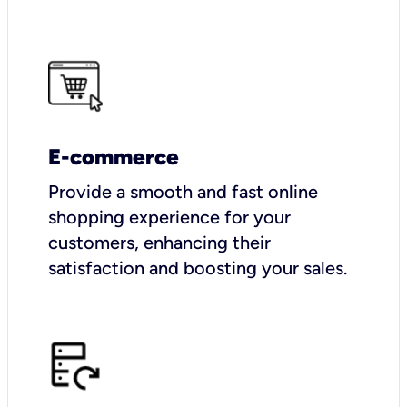
E-commerce
Provide a smooth and fast online
shopping experience for your
customers, enhancing their
satisfaction and boosting your sales.