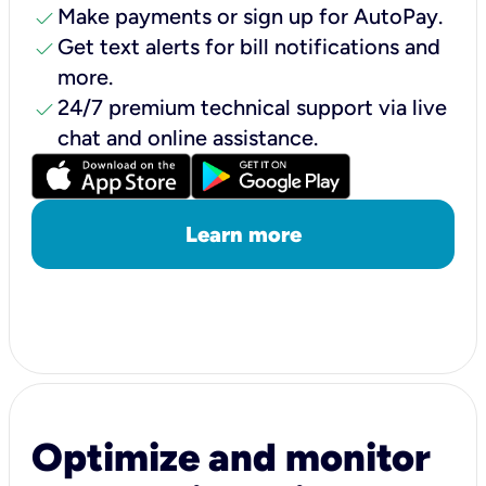
check
Make payments or sign up for AutoPay.
check
Get text alerts for bill notifications and
more.
check
24/7 premium technical support via live
chat and online assistance.
Learn more
Optimize and monitor