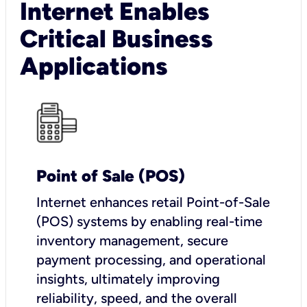
Internet Enables
Critical Business
Applications
Point of Sale (POS)
I
nternet enhances retail Point-of-Sale
(POS) systems by enabling real-time
inventory management, secure
payment processing, and operational
insights, ultimately improving
reliability, speed, and the overall