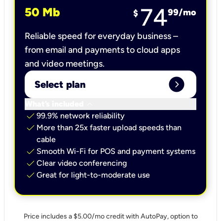
74
50 Mb
99
/mo
$
Reliable speed for everyday business –
from email and payments to cloud apps
and video meetings.
expand_circle_right
Select plan
keyboard_arrow_down
What’s included
check
99.9% network reliability
check
More than 25x faster upload speeds than
cable
check
Smooth Wi-Fi for POS and payment systems
check
Clear video conferencing
check
Great for light-to-moderate use
Price includes a $5.00/mo credit with AutoPay, option to