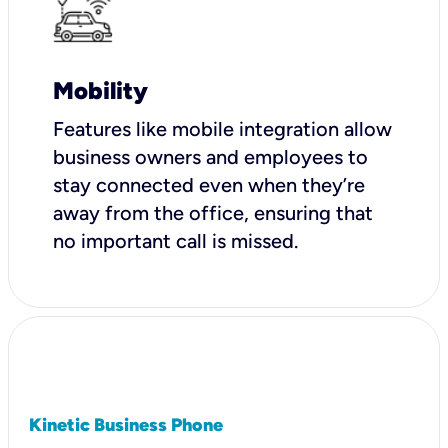
Mobility
Features like mobile integration allow
business owners and employees to
stay connected even when they’re
away from the office, ensuring that
no important call is missed.
Kinetic Business Phone