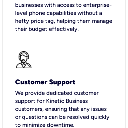
businesses with access to enterprise-
level phone capabilities without a
hefty price tag, helping them manage
their budget effectively.
Customer Support
We provide dedicated customer
support for Kinetic Business
customers, ensuring that any issues
or questions can be resolved quickly
to minimize downtime.