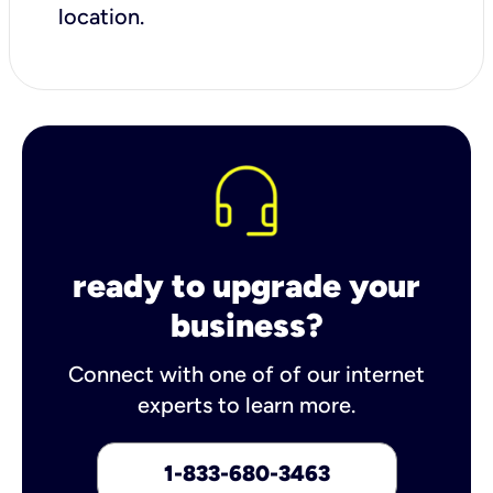
location.
ready to upgrade your
business?
Connect with one of of our internet
experts to learn more.
1-833-680-3463