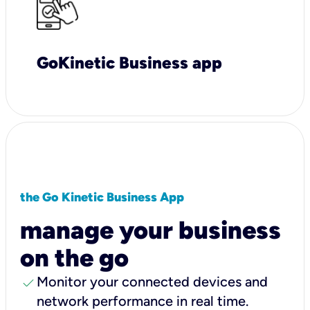
GoKinetic Business app
the Go Kinetic Business App
manage your business
on the go
check
Monitor your connected devices and
network performance in real time.