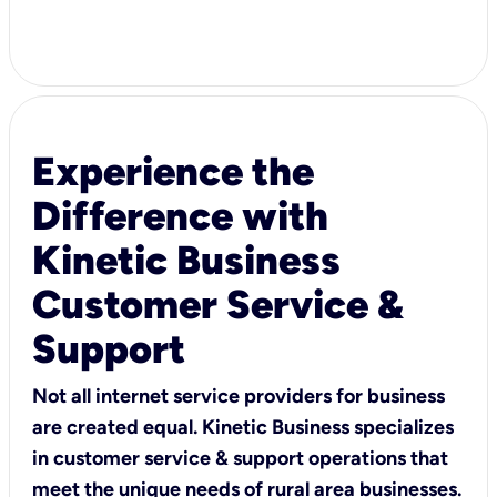
Experience the
Difference with
Kinetic Business
Customer Service &
Support
Not all internet service providers for business
are created equal. Kinetic Business specializes
in customer service & support operations that
meet the unique needs of rural area businesses.