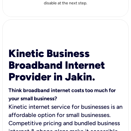
disable at the next step.
Kinetic Business
Broadband Internet
Provider in Jakin.
Think broadband internet costs too much for
your small business?
Kinetic internet service for businesses is an
affordable option for small businesses.
Competitive pricing and bundled business