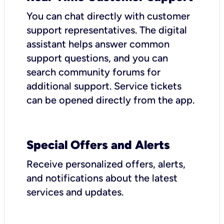
You can chat directly with customer
support representatives. The digital
assistant helps answer common
support questions, and you can
search community forums for
additional support. Service tickets
can be opened directly from the app.
Special Offers and Alerts
Receive personalized offers, alerts,
and notifications about the latest
services and updates.