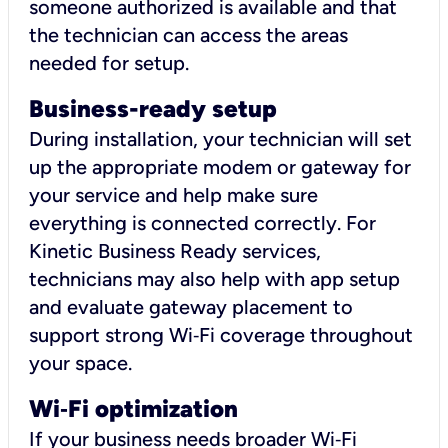
someone authorized is available and that
the technician can access the areas
needed for setup.
Business-ready setup
During installation, your technician will set
up the appropriate modem or gateway for
your service and help make sure
everything is connected correctly. For
Kinetic Business Ready services,
technicians may also help with app setup
and evaluate gateway placement to
support strong Wi‑Fi coverage throughout
your space.
Wi
‑
Fi optimization
If your business needs broader Wi‑Fi