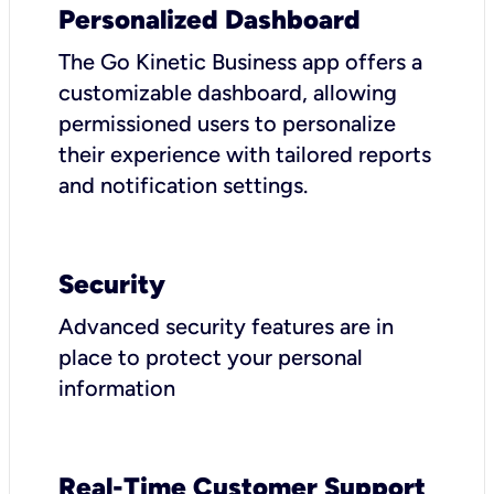
Personalized Dashboard
The Go Kinetic Business app offers a
customizable dashboard, allowing
permissioned users to personalize
their experience with tailored reports
and notification settings.
Security
Advanced security features are in
place to protect your personal
information
Real-Time Customer Support