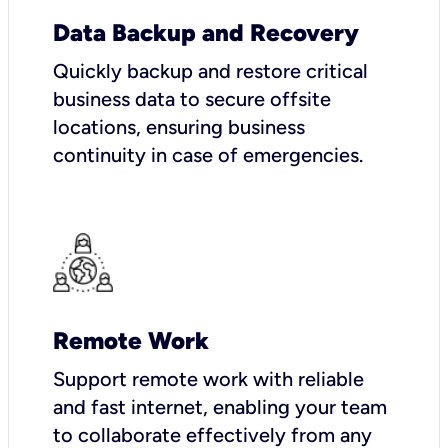
Data Backup and Recovery
Quickly backup and restore critical
business data to secure offsite
locations, ensuring business
continuity in case of emergencies.
Remote Work
Support remote work with reliable
and fast internet, enabling your team
to collaborate effectively from any