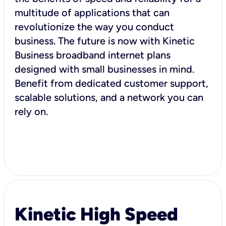
multitude of applications that can
revolutionize the way you conduct
business. The future is now with Kinetic
Business broadband internet plans
designed with small businesses in mind.
Benefit from dedicated customer support,
scalable solutions, and a network you can
rely on.
Kinetic High Speed