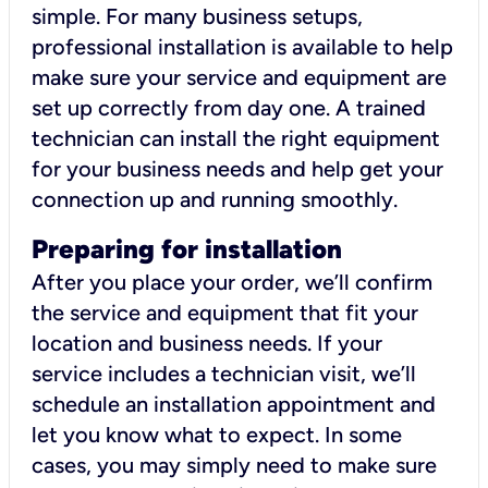
simple. For many business setups,
professional installation is available to help
make sure your service and equipment are
set up correctly from day one. A trained
technician can install the right equipment
for your business needs and help get your
connection up and running smoothly.
Preparing for installation
After you place your order, we’ll confirm
the service and equipment that fit your
location and business needs. If your
service includes a technician visit, we’ll
schedule an installation appointment and
let you know what to expect. In some
cases, you may simply need to make sure