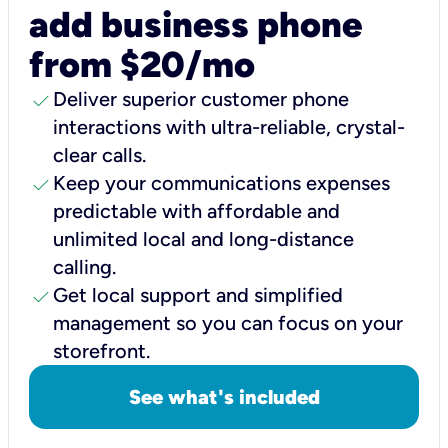
add business phone
from $20/mo
check
Deliver superior customer phone
interactions with ultra-reliable, crystal-
clear calls.
check
Keep your communications expenses
predictable with affordable and
unlimited local and long-distance
calling.
check
Get local support and simplified
management so you can focus on your
storefront.
See what's included