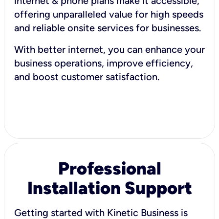
internet & phone plans make it accessible,
offering unparalleled value for high speeds
and reliable onsite services for businesses.
With better internet, you can enhance your
business operations, improve efficiency,
and boost customer satisfaction.
Professional
Installation Support
Getting started with Kinetic Business is