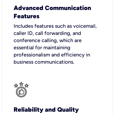
Advanced Communication
Features
Includes features such as voicemail,
caller ID, call forwarding, and
conference calling, which are
essential for maintaining
professionalism and efficiency in
business communications.
Reliability and Quality