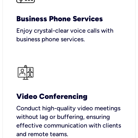
Business Phone Services
Enjoy crystal-clear voice calls with
business phone services.
Video Conferencing
Conduct high-quality video meetings
without lag or buffering, ensuring
effective communication with clients
and remote teams.