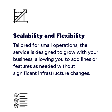
Scalability and Flexibility
Tailored for small operations, the
service is designed to grow with your
business, allowing you to add lines or
features as needed without
significant infrastructure changes.