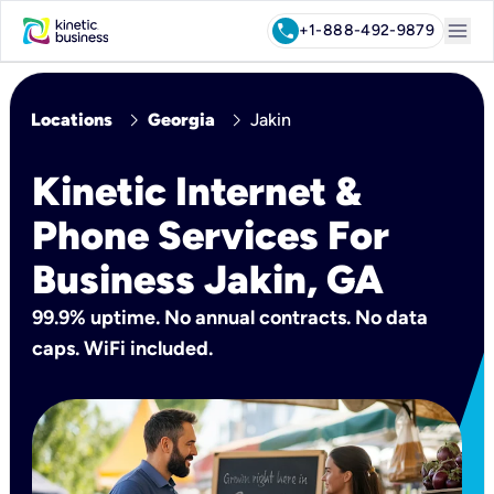
menu
call
+1-888-492-9879
chevron_right
chevron_right
Locations
Georgia
Jakin
Kinetic Internet &
Phone Services For
Business Jakin, GA
99.9% uptime. No annual contracts. No data
caps. WiFi included.