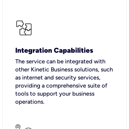
Integration Capabilities
The service can be integrated with
other Kinetic Business solutions, such
as internet and security services,
providing a comprehensive suite of
tools to support your business
operations.