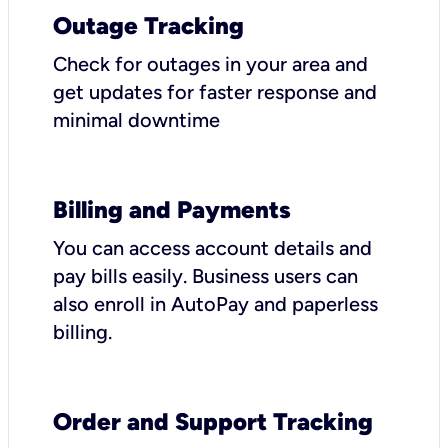
Outage Tracking
Check for outages in your area and
get updates for faster response and
minimal downtime
Billing and Payments
You can access account details and
pay bills easily. Business users can
also enroll in AutoPay and paperless
billing.
Order and Support Tracking