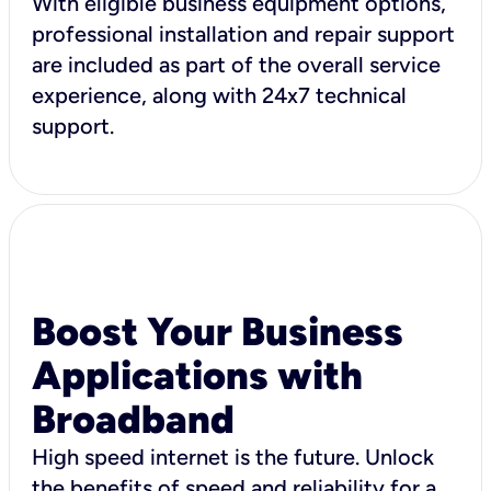
With eligible business equipment options,
professional installation and repair support
are included as part of the overall service
experience, along with 24x7 technical
support.
Boost Your Business
Applications with
Broadband
High speed internet is the future. Unlock
the benefits of speed and reliability for a