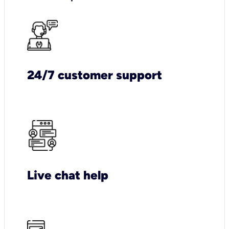
24/7 customer support
Live chat help