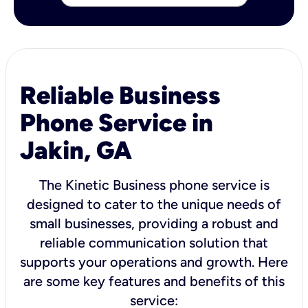
Reliable Business
Phone Service in
Jakin, GA
The Kinetic Business phone service is
designed to cater to the unique needs of
small businesses, providing a robust and
reliable communication solution that
supports your operations and growth. Here
are some key features and benefits of this
service: