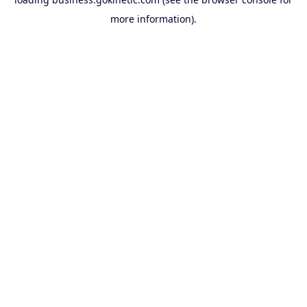
more information).