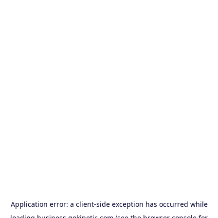
Application error: a
client
-side exception has occurred while
loading
business.gokinetic.com
(see the
browser console
for