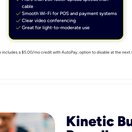
cable
check
Smooth Wi-Fi for POS and payment systems
check
Clear video conferencing
check
Great for light-to-moderate use
e includes a $5.00/mo credit with AutoPay, option to disable at the next 
Kinetic B