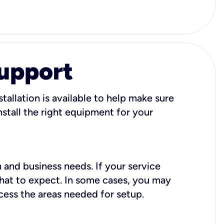
Support
tallation is available to help make sure
stall the right equipment for your
 and business needs. If your service
what to expect. In some cases, you may
cess the areas needed for setup.