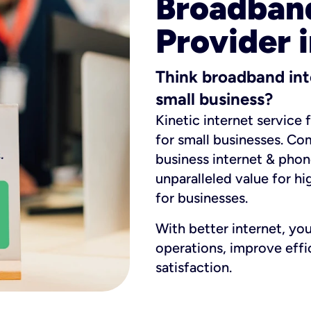
Broadband
Provider i
Think broadband int
small business?
Kinetic internet service 
for small businesses. Co
business internet & phon
unparalleled value for hi
for businesses.
With better internet, yo
operations, improve eff
satisfaction.