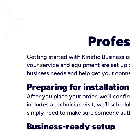
Profes
Getting started with Kinetic Business is
your service and equipment are set up c
business needs and help get your conn
Preparing for installation
After you place your order, we’ll confi
includes a technician visit, we’ll sche
simply need to make sure someone autho
Business-ready setup