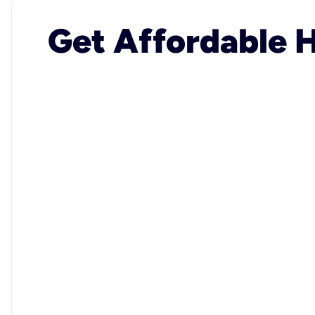
Get Affordable H