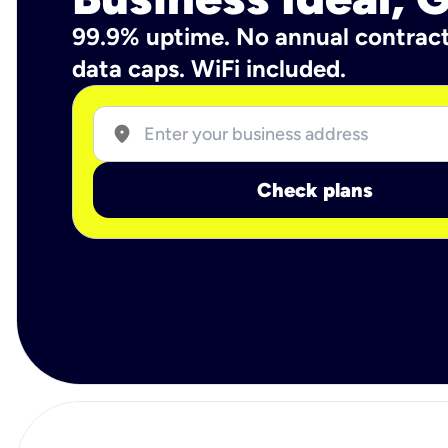
99.9% uptime. No annual contrac
data caps. WiFi included.
location_on
Check plans