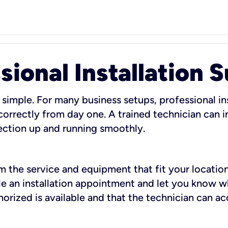
sional Installation 
 simple. For many business setups, professional ins
orrectly from day one. A trained technician can in
ection up and running smoothly.
rm the service and equipment that fit your location
dule an installation appointment and let you know 
rized is available and that the technician can ac