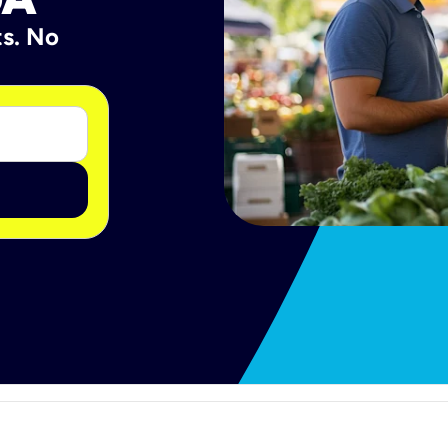
ts. No