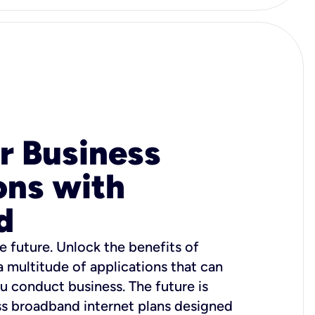
r Business
ons with
d
e future. Unlock the benefits of
 a multitude of applications that can
u conduct business. The future is
ss broadband internet plans designed