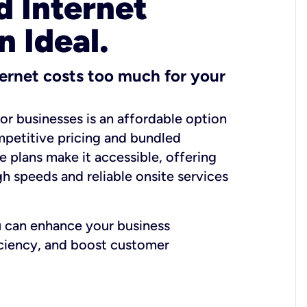
 Internet
n Ideal.
ernet costs too much for your
for businesses is an affordable option
mpetitive pricing and bundled
e plans make it accessible, offering
gh speeds and reliable onsite services
u can enhance your business
iciency, and boost customer