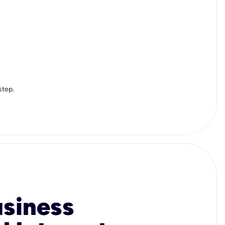
step.
usiness