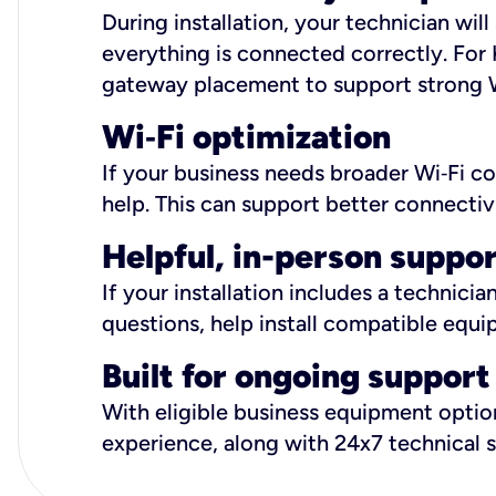
During installation, your technician wi
everything is connected correctly. For 
gateway placement to support strong W
Wi
‑
Fi optimization
If your business needs broader Wi‑Fi c
help. This can support better connectiv
Helpful, in-person suppo
If your installation includes a technici
questions, help install compatible equi
Built for ongoing support
With eligible business equipment options
experience, along with 24x7 technical 