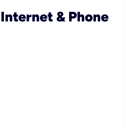
 Internet & Phone