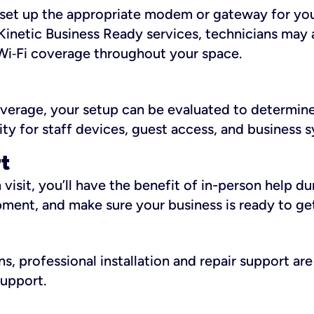
ll set up the appropriate modem or gateway for yo
Kinetic Business Ready services, technicians may 
i‑Fi coverage throughout your space.
overage, your setup can be evaluated to determin
ity for staff devices, guest access, and business 
rt
an visit, you’ll have the benefit of in-person help 
pment, and make sure your business is ready to ge
, professional installation and repair support are 
support.