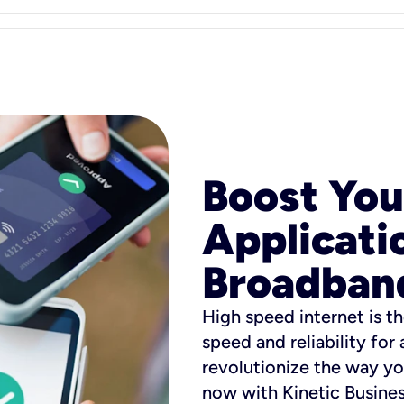
Boost You
Applicati
Broadban
High speed internet is th
speed and reliability for
revolutionize the way yo
now with Kinetic Busine