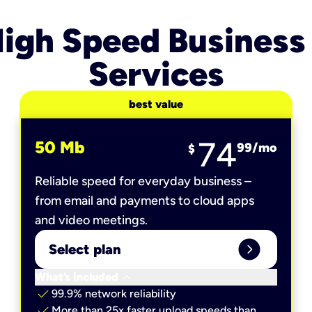
igh Speed Business
Services
best value
74
50 Mb
99
/mo
$
Reliable speed for everyday business –
from email and payments to cloud apps
and video meetings.
expand_circle_right
Select plan
keyboard_arrow_down
What’s included
check
99.9% network reliability
check
More than 25x faster upload speeds than