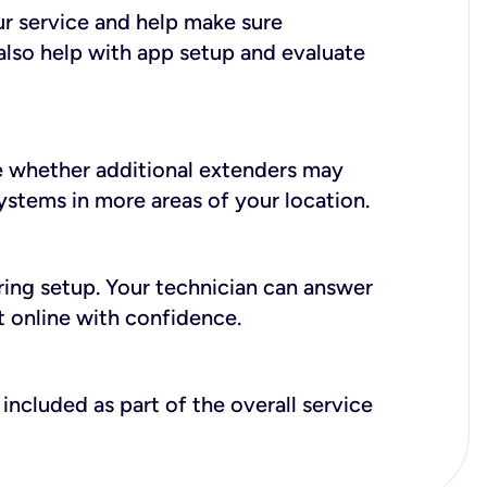
ur service and help make sure
also help with app setup and evaluate
e whether additional extenders may
systems in more areas of your location.
during setup. Your technician can answer
t online with confidence.
included as part of the overall service