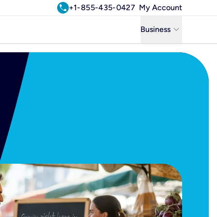
call
+1-855-435-0427
My Account
keyboard_arrow_down
Business
Business
Residential
Uniti Solutions