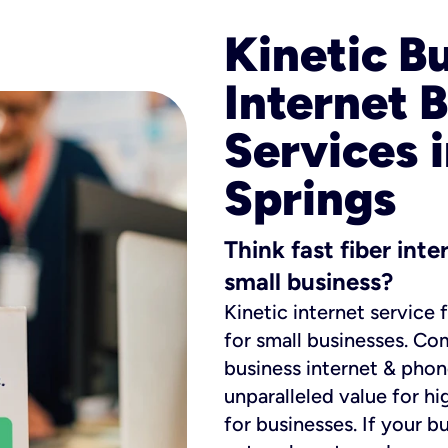
Kinetic B
Internet 
Services i
Springs
Think fast fiber int
small business?
Kinetic internet service 
for small businesses. Co
business internet & phon
unparalleled value for hi
for businesses. If your b