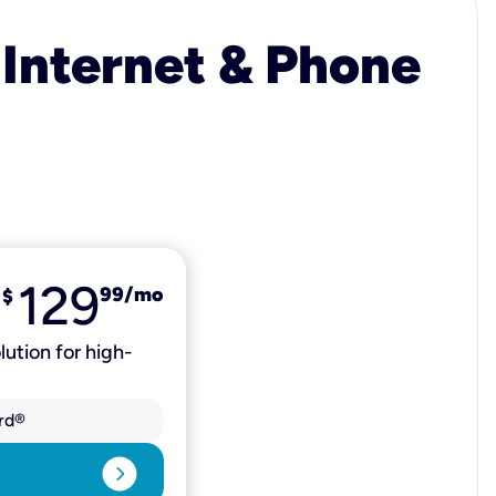
 Internet & Phone
129
99
/mo
$
lution for high-
rd®
expand_circle_right