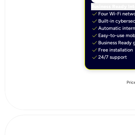
Business Ready Int
check
Four Wi-Fi netw
check
Built-in cybersec
check
Automatic intern
check
Easy-to-use mobi
check
Business Ready g
check
Free installation
check
24/7 support
Pric