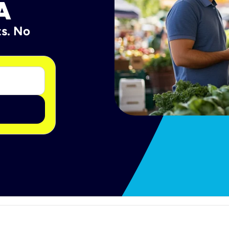
A
ts. No