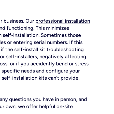
ur business. Our
professional installation
nd functioning. This minimizes
 self-installation. Sometimes those
 or entering serial numbers. If this
f the self-install kit troubleshooting
r self-installers, negatively affecting
oss, or if you accidently bend or stress
r specific needs and configure your
elf-installation kits can't provide.
r any questions you have in person, and
ur own, we offer helpful on-site