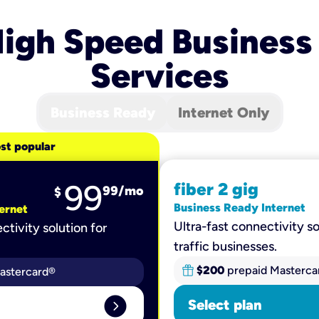
igh Speed Business
Services
Business Ready
Internet Only
st popular
99
fiber 2 gig
99
/mo
$
Business Ready Internet
ernet
Ultra-fast connectivity so
ctivity solution for
traffic businesses.
$200
prepaid Masterca
astercard®
expand_circle_right
Select plan