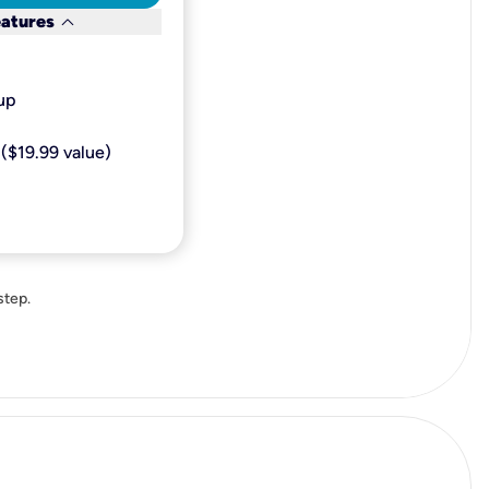
keyboard_arrow_down
eatures
p​
($19.99 value)
step.