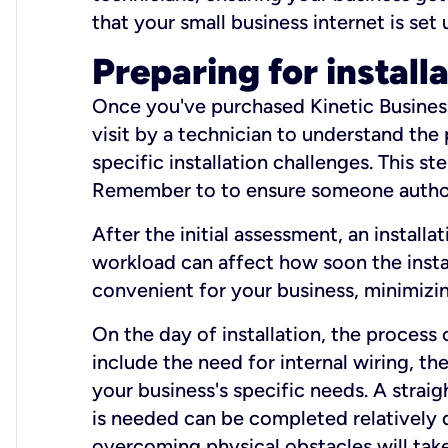
that your small business internet is set
Preparing for install
Once you've purchased Kinetic Business 
visit by a technician to understand the
specific installation challenges. This ste
Remember to to ensure someone authori
After the initial assessment, an install
workload can affect how soon the install
convenient for your business, minimizin
On the day of installation, the process
include the need for internal wiring, t
your business's specific needs. A straig
is needed can be completed relatively q
overcoming physical obstacles will take