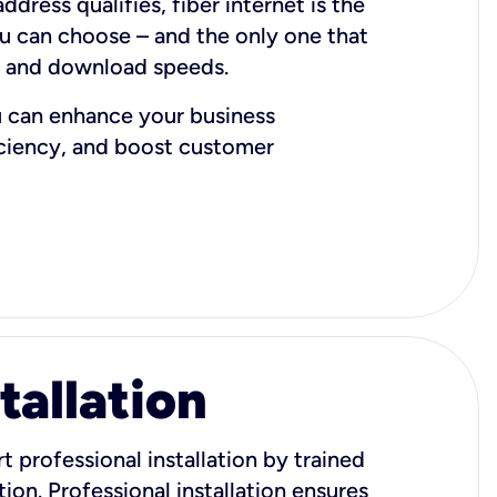
dress qualifies, fiber internet is the
ou can choose – and the only one that
d and download speeds.
u can enhance your business
iciency, and boost customer
tallation
t professional installation by trained
ion. Professional installation ensures