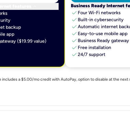
keyboard_arrow_down
Business Ready Internet f
ernet features
check
Four Wi-Fi networks
orks
check
Built-in cybersecurity​
urity​
check
Automatic internet backu
et backup​
check
Easy-to-use mobile app​
le app​
check
Business Ready gateway 
ateway ($19.99 value)
check
Free installation
check
24/7 support
e includes a $5.00/mo credit with AutoPay, option to disable at the next 