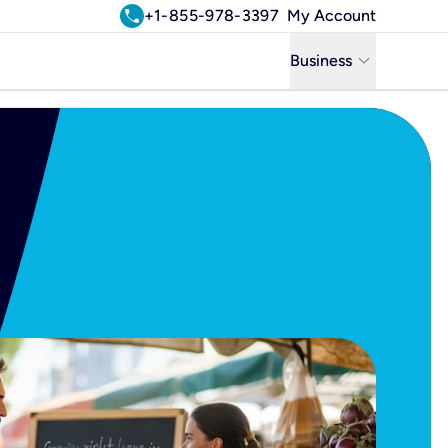
call
+1-855-978-3397
My Account
keyboard_arrow_down
Business
Business
Residential
Uniti Solutions