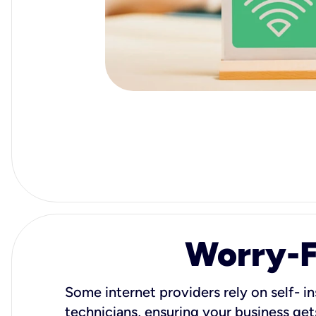
Worry-Fr
Some internet providers rely on self- in
technicians, ensuring your business gets