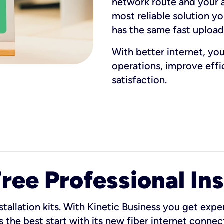
network route and your ad
most reliable solution y
has the same fast uploa
With better internet, yo
operations, improve eff
satisfaction.
ee Professional Ins
stallation kits. With Kinetic Business you get exper
 the best start with its new fiber internet connect