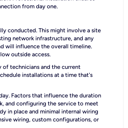
onnection from day one.
lly conducted. This might involve a site
sting network infrastructure, and any
nd will influence the overall timeline.
low outside access.
ty of technicians and the current
hedule installations at a time that's
day. Factors that influence the duration
rk, and configuring the service to meet
ady in place and minimal internal wiring
nsive wiring, custom configurations, or