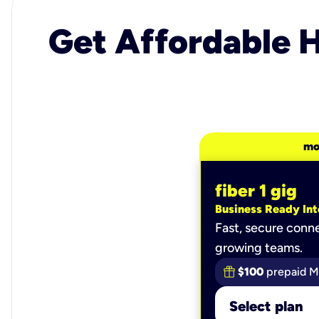
Get Affordable H
mo
fiber 1 gig
Business Ready Int
Fast, secure conne
growing teams.
$100
prepaid M
Select plan