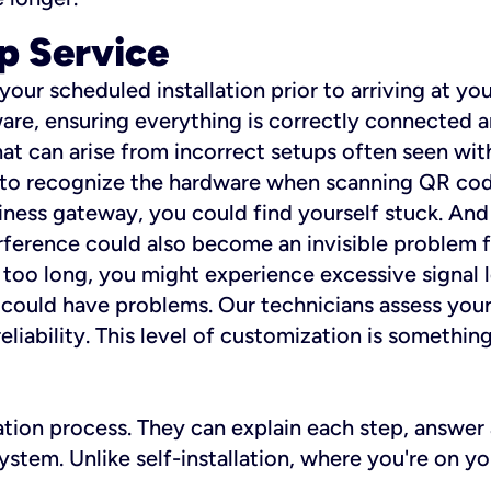
p Service
 your scheduled installation prior to arriving at yo
re, ensuring everything is correctly connected a
t can arise from incorrect setups often seen with
e to recognize the hardware when scanning QR codes
ness gateway, you could find yourself stuck. And i
erference could also become an invisible problem fo
 too long, you might experience excessive signal l
ou could have problems. Our technicians assess you
ability. This level of customization is something s
llation process. They can explain each step, answe
stem. Unlike self-installation, where you're on yo