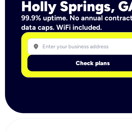
Holly Springs, G
99.9% uptime. No annual contrac
data caps. WiFi included.
location_on
Check plans