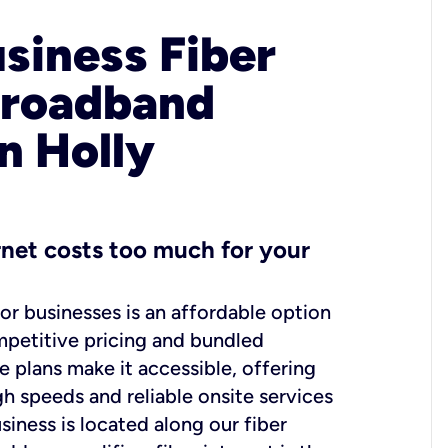
usiness Fiber
Broadband
n Holly
ernet costs too much for your
for businesses is an affordable option
mpetitive pricing and bundled
e plans make it accessible, offering
gh speeds and reliable onsite services
usiness is located along our fiber