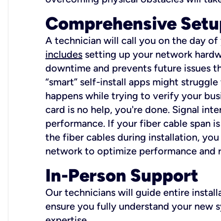
Comprehensive Setu
A technician will call you on the day of
includes
setting up your network hardwa
downtime and prevents future issues tha
“smart” self-install apps might struggl
happens while trying to verify your busi
card is no help, you're done. Signal int
performance. If your fiber cable span is
the fiber cables during installation, y
network to optimize performance and reli
In-Person Support
Our technicians will guide entire insta
ensure you fully understand your new sy
expertise.