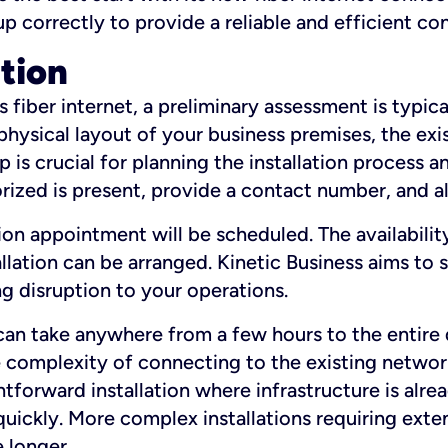
 up correctly to provide a reliable and efficient c
ation
fiber internet, a preliminary assessment is typica
 physical layout of your business premises, the exi
p is crucial for planning the installation process a
zed is present, provide a contact number, and al
ation appointment will be scheduled. The availabili
ation can be arranged. Kinetic Business aims to sc
g disruption to your operations.
 can take anywhere from a few hours to the entire 
he complexity of connecting to the existing netwo
htforward installation where infrastructure is alre
uickly. More complex installations requiring exte
 longer.