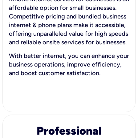
affordable option for small businesses.
Competitive pricing and bundled business
internet & phone plans make it accessible,
offering unparalleled value for high speeds
and reliable onsite services for businesses.
With better internet, you can enhance your
business operations, improve efficiency,
and boost customer satisfaction.
Professional