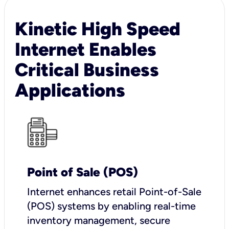
Kinetic High Speed
Internet Enables
Critical Business
Applications
Point of Sale (POS)
I
nternet enhances retail Point-of-Sale
(POS) systems by enabling real-time
inventory management, secure