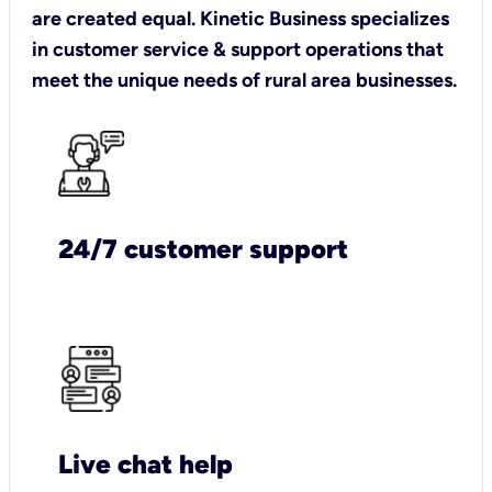
are created equal. Kinetic Business specializes
in customer service & support operations that
meet the unique needs of rural area businesses.
24/7 customer support
Live chat help