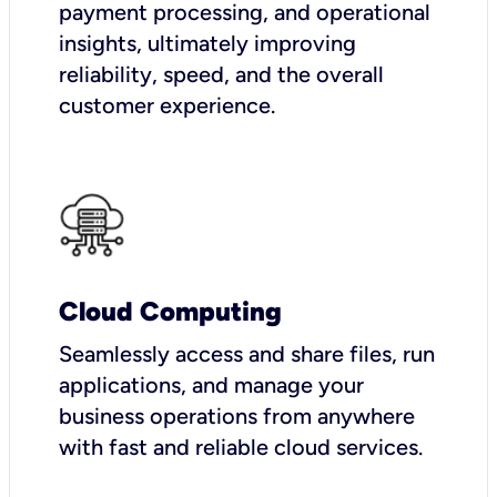
payment processing, and operational
insights, ultimately improving
reliability, speed, and the overall
customer experience.
Cloud Computing
Seamlessly access and share files, run
applications, and manage your
business operations from anywhere
with fast and reliable cloud services.