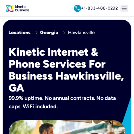
menu
call
+1-833-488-0292
chevron_right
chevron_right
Locations
Georgia
Hawkinsville
Kinetic Internet &
Phone Services For
Business Hawkinsville,
GA
99.9% uptime. No annual contracts. No data
caps. WiFi included.