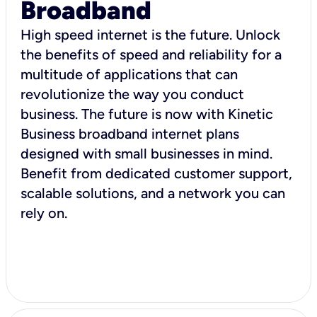
Broadband
High speed internet is the future. Unlock
the benefits of speed and reliability for a
multitude of applications that can
revolutionize the way you conduct
business. The future is now with Kinetic
Business broadband internet plans
designed with small businesses in mind.
Benefit from dedicated customer support,
scalable solutions, and a network you can
rely on.