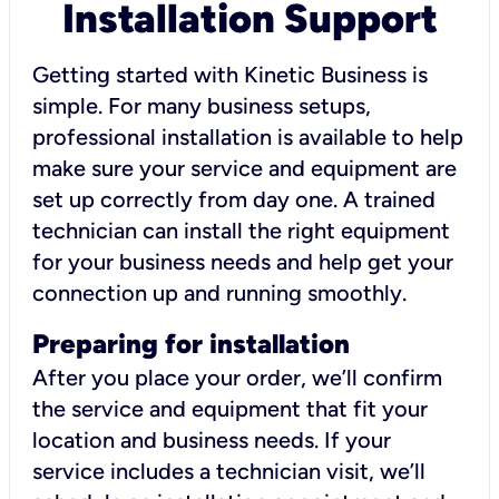
Installation Support
Getting started with Kinetic Business is
simple. For many business setups,
professional installation is available to help
make sure your service and equipment are
set up correctly from day one. A trained
technician can install the right equipment
for your business needs and help get your
connection up and running smoothly.
Preparing for installation
After you place your order, we’ll confirm
the service and equipment that fit your
location and business needs. If your
service includes a technician visit, we’ll