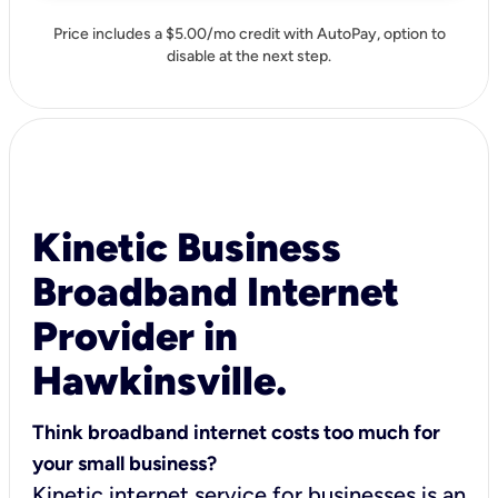
Price includes a $5.00/mo credit with AutoPay, option to
disable at the next step.
Kinetic Business
Broadband Internet
Provider in
Hawkinsville.
Think broadband internet costs too much for
your small business?
Kinetic internet service for businesses is an