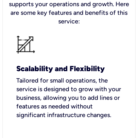
supports your operations and growth. Here
are some key features and benefits of this
service:
Scalability and Flexibility
Tailored for small operations, the
service is designed to grow with your
business, allowing you to add lines or
features as needed without
significant infrastructure changes.