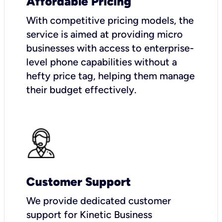
Affordable Pricing
With competitive pricing models, the
service is aimed at providing micro
businesses with access to enterprise-
level phone capabilities without a
hefty price tag, helping them manage
their budget effectively.
Customer Support
We provide dedicated customer
support for Kinetic Business