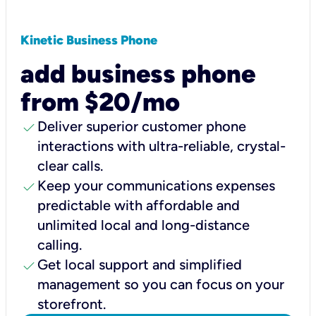
Kinetic Business Phone
add business phone
from $20/mo
check
Deliver superior customer phone
interactions with ultra-reliable, crystal-
clear calls.
check
Keep your communications expenses
predictable with affordable and
unlimited local and long-distance
calling.
check
Get local support and simplified
management so you can focus on your
storefront.