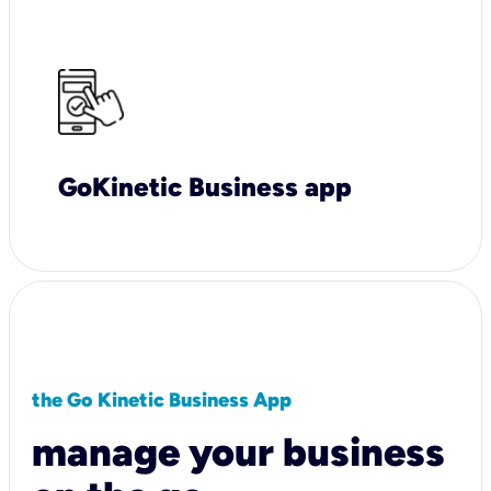
GoKinetic Business app
the Go Kinetic Business App
manage your business