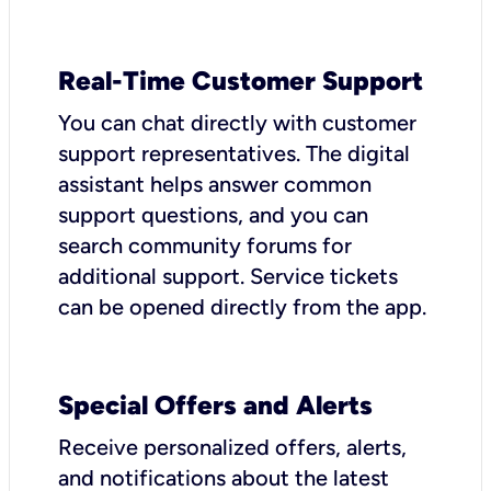
Real-Time Customer Support
You can chat directly with customer
support representatives. The digital
assistant helps answer common
support questions, and you can
search community forums for
additional support. Service tickets
can be opened directly from the app.
Special Offers and Alerts
Receive personalized offers, alerts,
and notifications about the latest