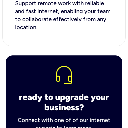
Support remote work with reliable
and fast internet, enabling your team
to collaborate effectively from any
location.
ready to upgrade your
business?
Connect with one of of our internet
experts to learn more.