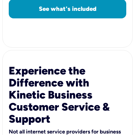
See what's included
Experience the
Difference with
Kinetic Business
Customer Service &
Support
Not all internet service providers for business