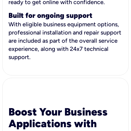
ready to get online with confidence.
Built for ongoing support
With eligible business equipment options,
professional installation and repair support
are included as part of the overall service
experience, along with 24x7 technical
support.
Boost Your Business
Applications with