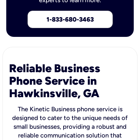
1-833-680-3463
Reliable Business
Phone Service in
Hawkinsville, GA
The Kinetic Business phone service is
designed to cater to the unique needs of
small businesses, providing a robust and
reliable communication solution that