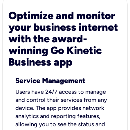
Optimize and monitor
your business internet
with the award-
winning Go Kinetic
Business app
Service Management
Users have 24/7 access to manage
and control their services from any
device. The app provides network
analytics and reporting features,
allowing you to see the status and