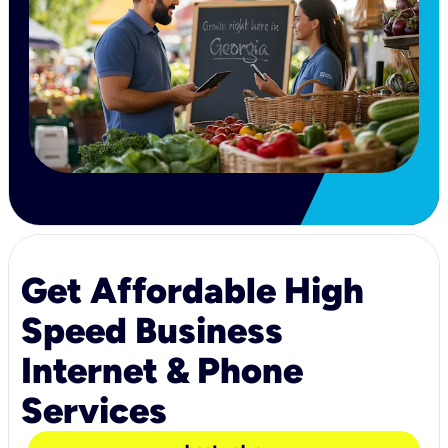
Get Affordable High
Speed Business
Internet & Phone
Services