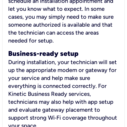
schedule an installation appointment and
let you know what to expect. In some
cases, you may simply need to make sure
someone authorized is available and that
the technician can access the areas
needed for setup.
Business-ready setup
During installation, your technician will set
up the appropriate modem or gateway for
your service and help make sure
everything is connected correctly. For
Kinetic Business Ready services,
technicians may also help with app setup
and evaluate gateway placement to
support strong Wi‑Fi coverage throughout
your space.