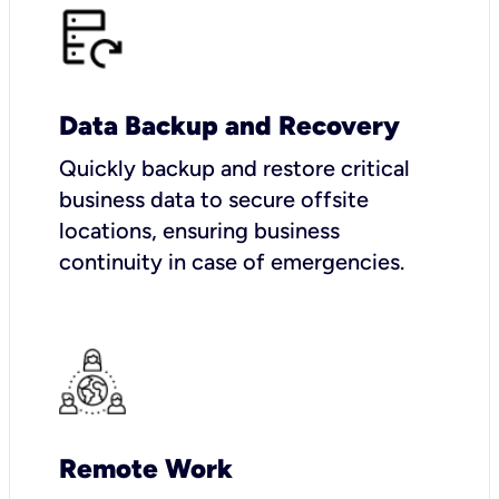
Data Backup and Recovery
Quickly backup and restore critical
business data to secure offsite
locations, ensuring business
continuity in case of emergencies.
Remote Work