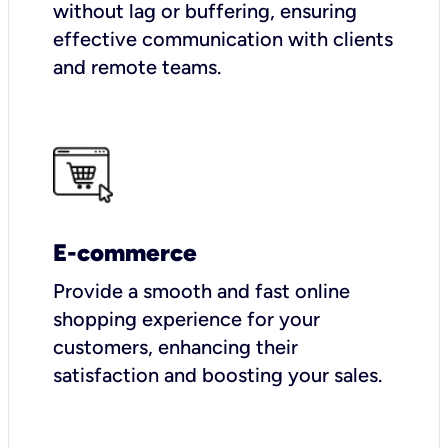
without lag or buffering, ensuring
effective communication with clients
and remote teams.
E-commerce
Provide a smooth and fast online
shopping experience for your
customers, enhancing their
satisfaction and boosting your sales.