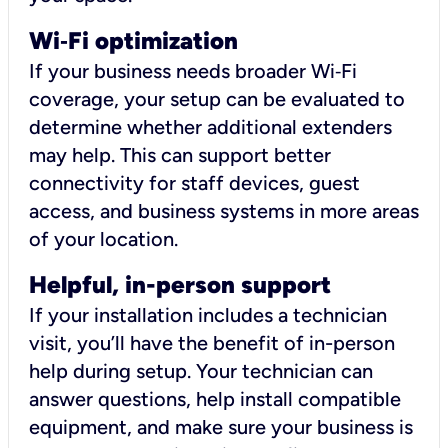
Wi
‑
Fi optimization
If your business needs broader Wi‑Fi
coverage, your setup can be evaluated to
determine whether additional extenders
may help. This can support better
connectivity for staff devices, guest
access, and business systems in more areas
of your location.
Helpful, in-person support
If your installation includes a technician
visit, you’ll have the benefit of in-person
help during setup. Your technician can
answer questions, help install compatible
equipment, and make sure your business is