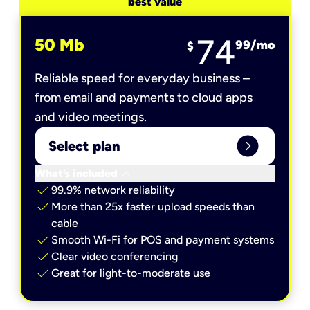
best value
74
50 Mb
99
/mo
$
Reliable speed for everyday business –
from email and payments to cloud apps
and video meetings.
expand_circle_right
Select plan
keyboard_arrow_down
What’s included
check
99.9% network reliability
check
More than 25x faster upload speeds than
cable
check
Smooth Wi-Fi for POS and payment systems
check
Clear video conferencing
check
Great for light-to-moderate use