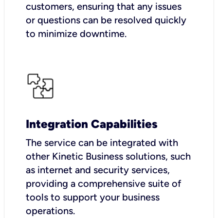
customers, ensuring that any issues
or questions can be resolved quickly
to minimize downtime.
Integration Capabilities
The service can be integrated with
other Kinetic Business solutions, such
as internet and security services,
providing a comprehensive suite of
tools to support your business
operations.