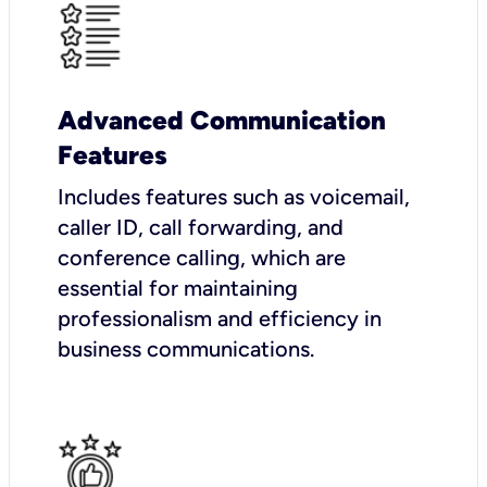
Advanced Communication
Features
Includes features such as voicemail,
caller ID, call forwarding, and
conference calling, which are
essential for maintaining
professionalism and efficiency in
business communications.