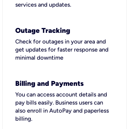
services and updates.
Outage Tracking
Check for outages in your area and
get updates for faster response and
minimal downtime
Billing and Payments
You can access account details and
pay bills easily. Business users can
also enroll in AutoPay and paperless
billing.