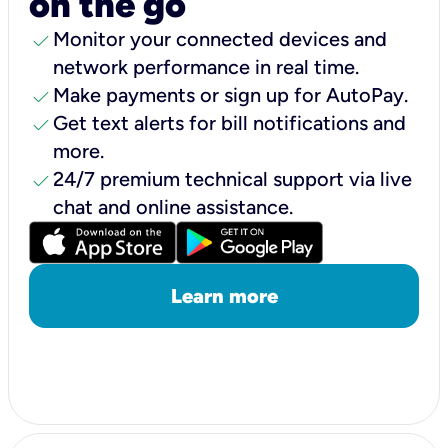
on the go
check
Monitor your connected devices and
network performance in real time.
check
Make payments or sign up for AutoPay.
check
Get text alerts for bill notifications and
more.
check
24/7 premium technical support via live
chat and online assistance.
Learn more