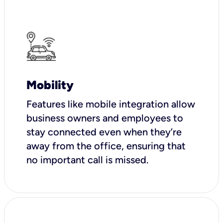
Mobility
Features like mobile integration allow
business owners and employees to
stay connected even when they’re
away from the office, ensuring that
no important call is missed.