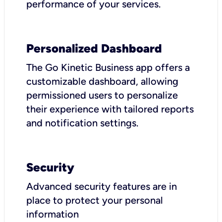
performance of your services.
Personalized Dashboard
The Go Kinetic Business app offers a
customizable dashboard, allowing
permissioned users to personalize
their experience with tailored reports
and notification settings.
Security
Advanced security features are in
place to protect your personal
information