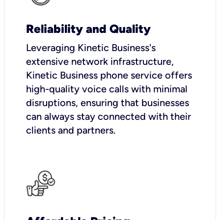
Reliability and Quality
Leveraging Kinetic Business's
extensive network infrastructure,
Kinetic Business phone service offers
high-quality voice calls with minimal
disruptions, ensuring that businesses
can always stay connected with their
clients and partners.