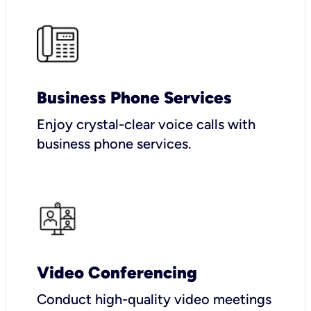
Business Phone Services
Enjoy crystal-clear voice calls with
business phone services.
Video Conferencing
Conduct high-quality video meetings