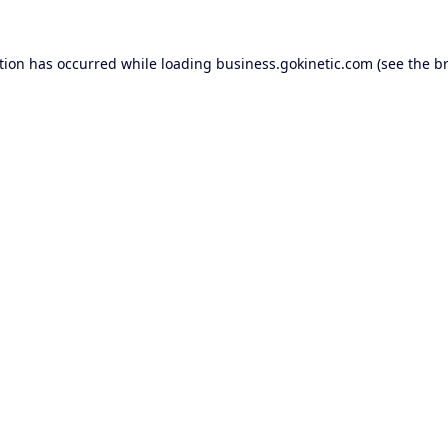
tion has occurred while loading
business.gokinetic.com
(see the
b