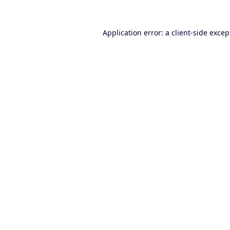
Application error: a
client
-side excep