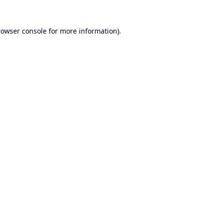
rowser console
for more information).