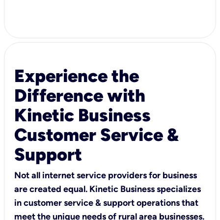
Experience the
Difference with
Kinetic Business
Customer Service &
Support
Not all internet service providers for business
are created equal. Kinetic Business specializes
in customer service & support operations that
meet the unique needs of rural area businesses.