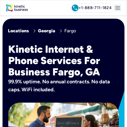
menu
call
+1-888-711-1824
chevron_right
chevron_right
Locations
Georgia
Fargo
Kinetic Internet &
Phone Services For
Business Fargo, GA
99.9% uptime. No annual contracts. No data
caps. WiFi included.