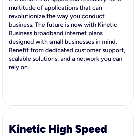
multitude of applications that can
revolutionize the way you conduct
business. The future is now with Kinetic
Business broadband internet plans
designed with small businesses in mind.
Benefit from dedicated customer support,
scalable solutions, and a network you can
rely on.
Kinetic High Speed