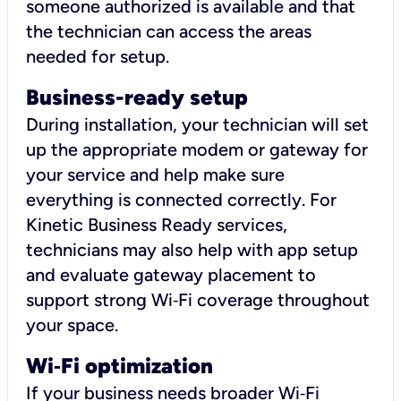
someone authorized is available and that
the technician can access the areas
needed for setup.
Business-ready setup
During installation, your technician will set
up the appropriate modem or gateway for
your service and help make sure
everything is connected correctly. For
Kinetic Business Ready services,
technicians may also help with app setup
and evaluate gateway placement to
support strong Wi‑Fi coverage throughout
your space.
Wi
‑
Fi optimization
If your business needs broader Wi‑Fi