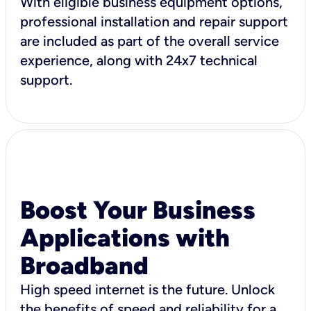
With eligible business equipment options,
professional installation and repair support
are included as part of the overall service
experience, along with 24x7 technical
support.
Boost Your Business
Applications with
Broadband
High speed internet is the future. Unlock
the benefits of speed and reliability for a