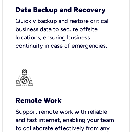
Data Backup and Recovery
Quickly backup and restore critical
business data to secure offsite
locations, ensuring business
continuity in case of emergencies.
Remote Work
Support remote work with reliable
and fast internet, enabling your team
to collaborate effectively from any