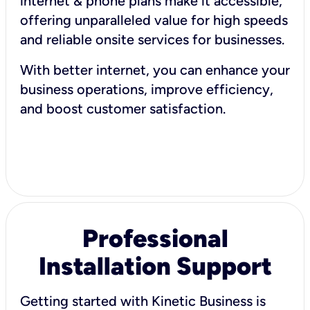
internet & phone plans make it accessible,
offering unparalleled value for high speeds
and reliable onsite services for businesses.
With better internet, you can enhance your
business operations, improve efficiency,
and boost customer satisfaction.
Professional
Installation Support
Getting started with Kinetic Business is