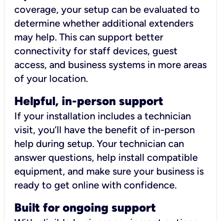
coverage, your setup can be evaluated to
determine whether additional extenders
may help. This can support better
connectivity for staff devices, guest
access, and business systems in more areas
of your location.
Helpful, in-person support
If your installation includes a technician
visit, you’ll have the benefit of in-person
help during setup. Your technician can
answer questions, help install compatible
equipment, and make sure your business is
ready to get online with confidence.
Built for ongoing support