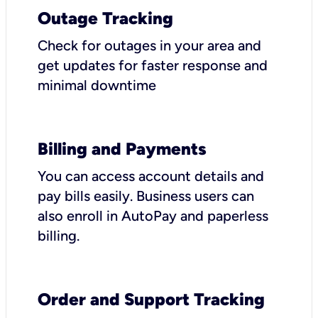
Outage Tracking
Check for outages in your area and
get updates for faster response and
minimal downtime
Billing and Payments
You can access account details and
pay bills easily. Business users can
also enroll in AutoPay and paperless
billing.
Order and Support Tracking