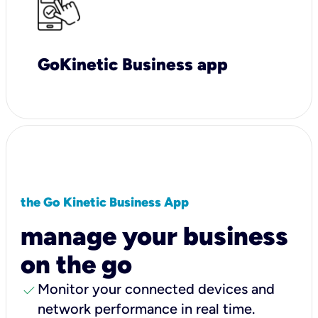
GoKinetic Business app
the Go Kinetic Business App
manage your business
on the go
check
Monitor your connected devices and
network performance in real time.