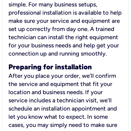
simple. For many business setups,
professional installation is available to help
make sure your service and equipment are
set up correctly from day one. A trained
technician can install the right equipment
for your business needs and help get your
connection up and running smoothly.
Preparing for installation
After you place your order, we’ll confirm
the service and equipment that fit your
location and business needs. If your
service includes a technician visit, we’ll
schedule an installation appointment and
let you know what to expect. In some
cases, you may simply need to make sure