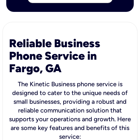
Reliable Business
Phone Service in
Fargo, GA
The Kinetic Business phone service is
designed to cater to the unique needs of
small businesses, providing a robust and
reliable communication solution that
supports your operations and growth. Here
are some key features and benefits of this
service: