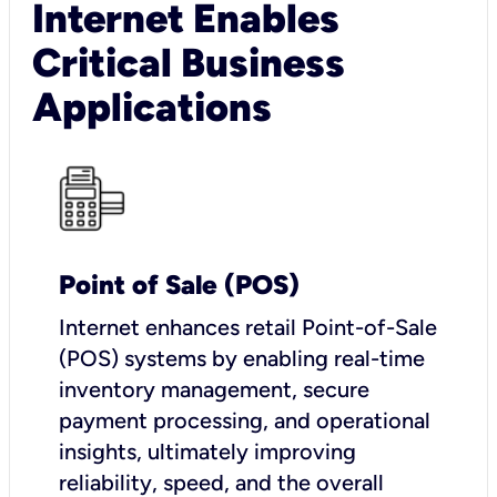
Internet Enables
Critical Business
Applications
Point of Sale (POS)
I
nternet enhances retail Point-of-Sale
(POS) systems by enabling real-time
inventory management, secure
payment processing, and operational
insights, ultimately improving
reliability, speed, and the overall