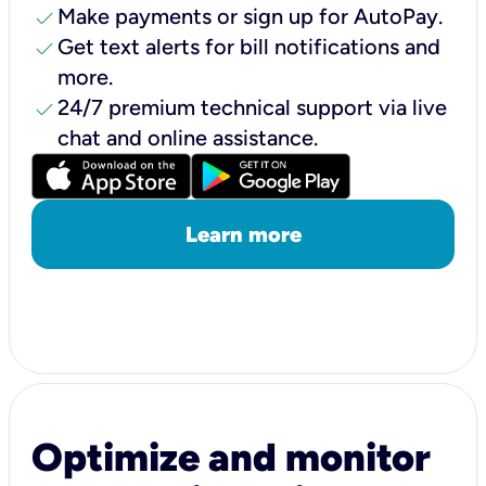
check
Make payments or sign up for AutoPay.
check
Get text alerts for bill notifications and
more.
check
24/7 premium technical support via live
chat and online assistance.
Learn more
Optimize and monitor