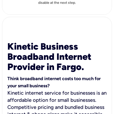
disable at the next step.
Kinetic Business
Broadband Internet
Provider in Fargo.
Think broadband internet costs too much for
your small business?
Kinetic internet service for businesses is an
affordable option for small businesses.
Competitive pricing and bundled business