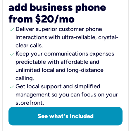
add business phone
from $20/mo
check
Deliver superior customer phone
interactions with ultra-reliable, crystal-
clear calls.
check
Keep your communications expenses
predictable with affordable and
unlimited local and long-distance
calling.
check
Get local support and simplified
management so you can focus on your
storefront.
See what's included