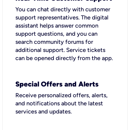
You can chat directly with customer
support representatives. The digital
assistant helps answer common
support questions, and you can
search community forums for
additional support. Service tickets
can be opened directly from the app.
Special Offers and Alerts
Receive personalized offers, alerts,
and notifications about the latest
services and updates.