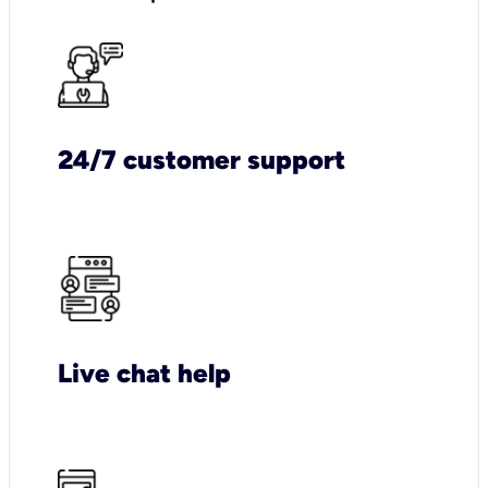
24/7 customer support
Live chat help