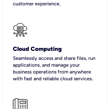
customer experience.
Cloud Computing
Seamlessly access and share files, run
applications, and manage your
business operations from anywhere
with fast and reliable cloud services.