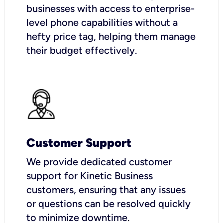
businesses with access to enterprise-
level phone capabilities without a
hefty price tag, helping them manage
their budget effectively.
Customer Support
We provide dedicated customer
support for Kinetic Business
customers, ensuring that any issues
or questions can be resolved quickly
to minimize downtime.