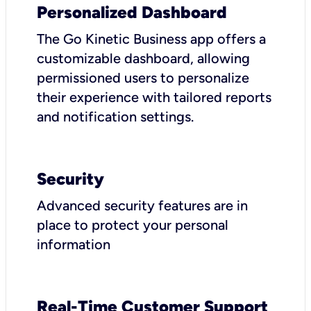
Personalized Dashboard
The Go Kinetic Business app offers a
customizable dashboard, allowing
permissioned users to personalize
their experience with tailored reports
and notification settings.
Security
Advanced security features are in
place to protect your personal
information
Real-Time Customer Support