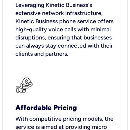
Leveraging Kinetic Business's
extensive network infrastructure,
Kinetic Business phone service offers
high-quality voice calls with minimal
disruptions, ensuring that businesses
can always stay connected with their
clients and partners.
Affordable Pricing
With competitive pricing models, the
service is aimed at providing micro