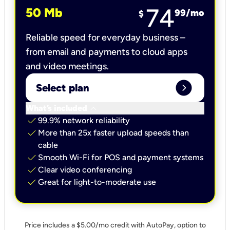
74
50 Mb
99
/mo
$
Reliable speed for everyday business –
from email and payments to cloud apps
and video meetings.
expand_circle_right
Select plan
keyboard_arrow_down
What’s included
check
99.9% network reliability
check
More than 25x faster upload speeds than
cable
check
Smooth Wi-Fi for POS and payment systems
check
Clear video conferencing
check
Great for light-to-moderate use
Price includes a $5.00/mo credit with AutoPay, option to