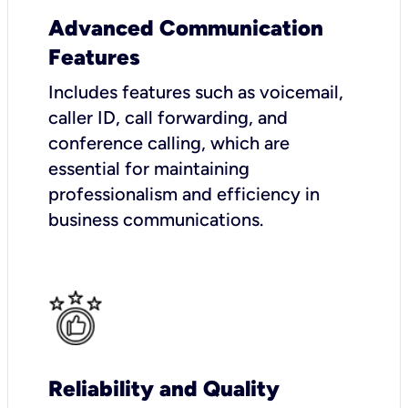
Advanced Communication
Features
Includes features such as voicemail,
caller ID, call forwarding, and
conference calling, which are
essential for maintaining
professionalism and efficiency in
business communications.
Reliability and Quality