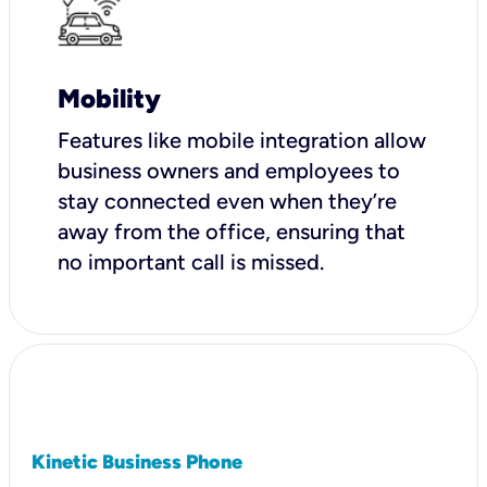
Mobility
Features like mobile integration allow
business owners and employees to
stay connected even when they’re
away from the office, ensuring that
no important call is missed.
Kinetic Business Phone