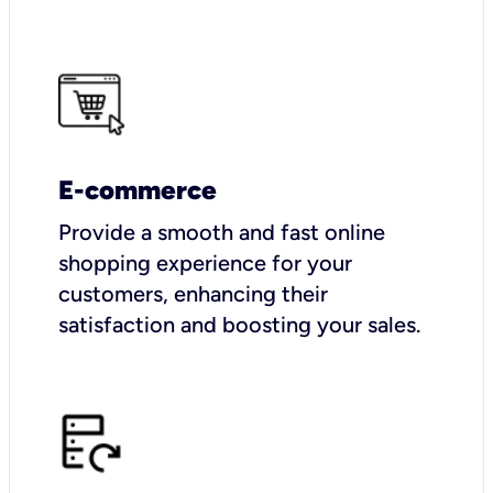
E-commerce
Provide a smooth and fast online
shopping experience for your
customers, enhancing their
satisfaction and boosting your sales.