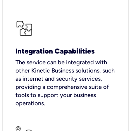
Integration Capabilities
The service can be integrated with
other Kinetic Business solutions, such
as internet and security services,
providing a comprehensive suite of
tools to support your business
operations.