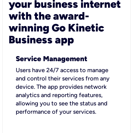
your business internet
with the award-
winning Go Kinetic
Business app
Service Management
Users have 24/7 access to manage
and control their services from any
device. The app provides network
analytics and reporting features,
allowing you to see the status and
performance of your services.