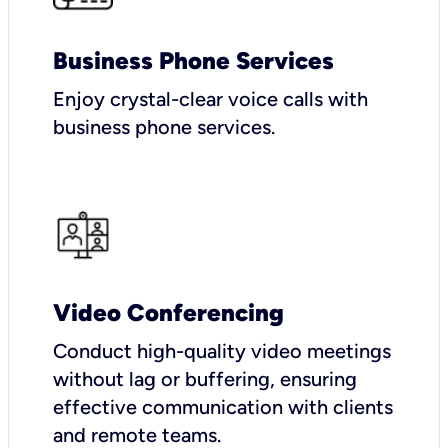
Business Phone Services
Enjoy crystal-clear voice calls with
business phone services.
Video Conferencing
Conduct high-quality video meetings
without lag or buffering, ensuring
effective communication with clients
and remote teams.