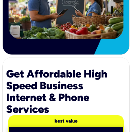
Get Affordable High
Speed Business
Internet & Phone
Services
best value