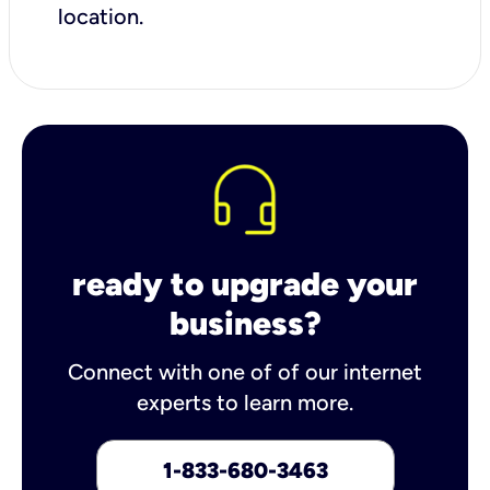
location.
ready to upgrade your
business?
Connect with one of of our internet
experts to learn more.
1-833-680-3463