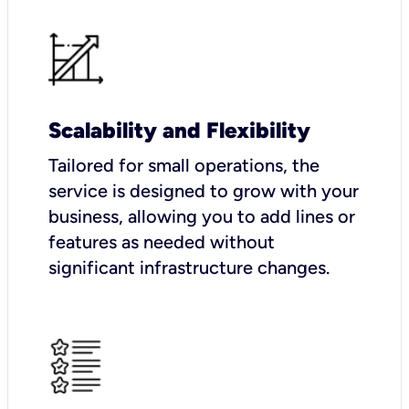
Scalability and Flexibility
Tailored for small operations, the
service is designed to grow with your
business, allowing you to add lines or
features as needed without
significant infrastructure changes.