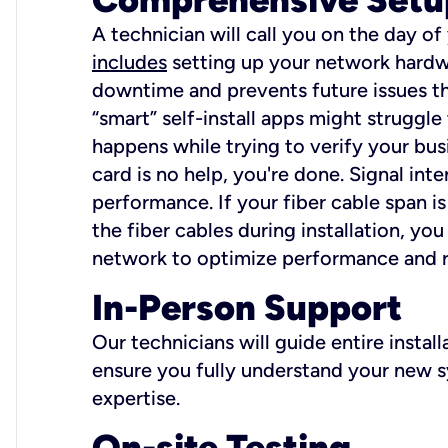
A technician will call you on the day of
includes
setting up your network hardwa
downtime and prevents future issues tha
“smart” self-install apps might struggl
happens while trying to verify your busi
card is no help, you're done. Signal int
performance. If your fiber cable span is
the fiber cables during installation, y
network to optimize performance and reli
In-Person Support
Our technicians will guide entire insta
ensure you fully understand your new sy
expertise.
On-site Testing