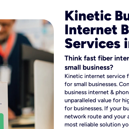
Kinetic B
Internet 
Services 
Think fast fiber int
small business?
Kinetic internet service 
for small businesses. Co
business internet & phon
unparalleled value for hi
for businesses. If your b
network route and your ad
most reliable solution y