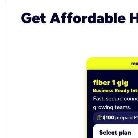
Get Affordable H
mo
fiber 1 gig
Business Ready Int
Fast, secure conne
growing teams.
$100
prepaid M
Select plan