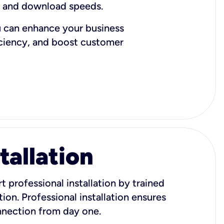
d and download speeds.
u can enhance your business
iciency, and boost customer
tallation
t professional installation by trained
ion. Professional installation ensures
onnection from day one.