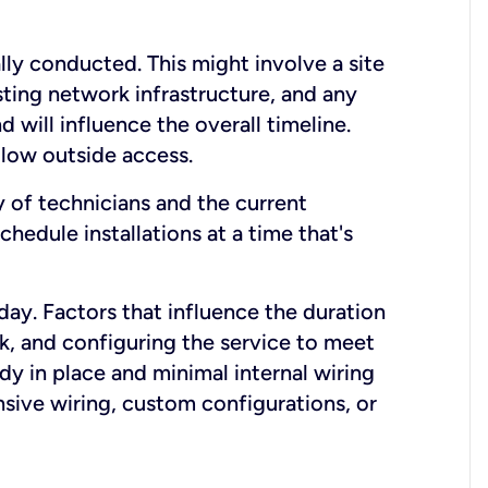
lly conducted. This might involve a site
sting network infrastructure, and any
nd will influence the overall timeline.
low outside access.
ty of technicians and the current
hedule installations at a time that's
day. Factors that influence the duration
rk, and configuring the service to meet
ady in place and minimal internal wiring
nsive wiring, custom configurations, or