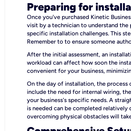
Preparing for install
Once you've purchased Kinetic Business 
visit by a technician to understand the
specific installation challenges. This ste
Remember to to ensure someone authori
After the initial assessment, an install
workload can affect how soon the install
convenient for your business, minimizin
On the day of installation, the process
include the need for internal wiring, t
your business's specific needs. A straig
is needed can be completed relatively q
overcoming physical obstacles will take
Comprehensive Setu