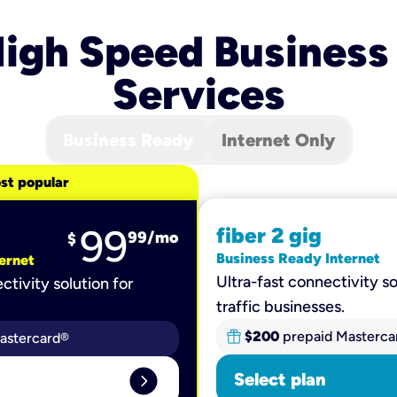
igh Speed Business
Services
Business Ready
Internet Only
st popular
99
fiber 2 gig
99
/mo
$
Business Ready Internet
ernet
Ultra-fast connectivity so
ctivity solution for
traffic businesses.
$200
prepaid Masterca
astercard®
expand_circle_right
Select plan