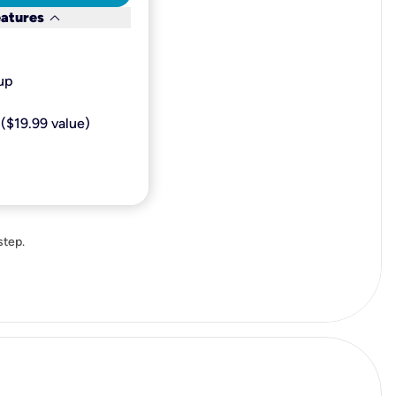
keyboard_arrow_down
eatures
p​
($19.99 value)
step.