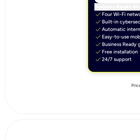
Business Ready Int
check
Four Wi-Fi netw
check
Built-in cybersec
check
Automatic intern
check
Easy-to-use mobi
check
Business Ready g
check
Free installation
check
24/7 support
Pric