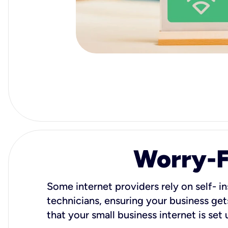
Worry-Fr
Some internet providers rely on self- in
technicians, ensuring your business gets
that your small business internet is set