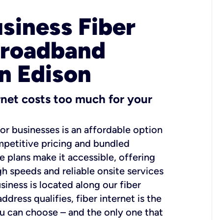
usiness Fiber
Broadband
in Edison
ernet costs too much for your
for businesses is an affordable option
mpetitive pricing and bundled
e plans make it accessible, offering
gh speeds and reliable onsite services
usiness is located along our fiber
dress qualifies, fiber internet is the
ou can choose – and the only one that