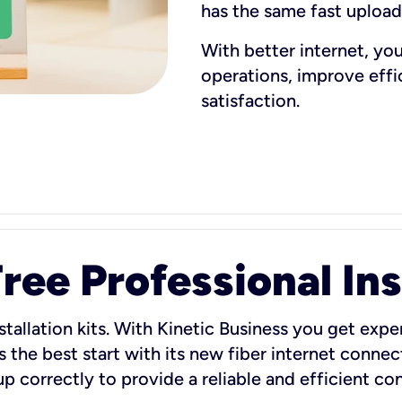
has the same fast uploa
With better internet, yo
operations, improve eff
satisfaction.
ee Professional Ins
stallation kits. With Kinetic Business you get exper
 the best start with its new fiber internet connect
 up correctly to provide a reliable and efficient c