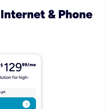
 Internet & Phone
129
99
/mo
$
lution for high-
rd®
expand_circle_right