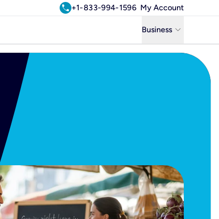
call
+1-833-994-1596
My Account
keyboard_arrow_down
Business
Business
Residential
Uniti Solutions