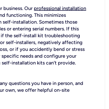
ur business. Our
professional installation
nd functioning. This minimizes
 self-installation. Sometimes those
 or entering serial numbers. If this
f the self-install kit troubleshooting
r self-installers, negatively affecting
oss, or if you accidently bend or stress
r specific needs and configure your
elf-installation kits can't provide.
r any questions you have in person, and
ur own, we offer helpful on-site