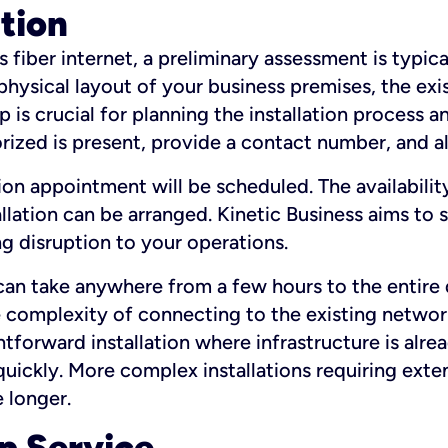
ation
fiber internet, a preliminary assessment is typica
 physical layout of your business premises, the exi
p is crucial for planning the installation process a
zed is present, provide a contact number, and al
ation appointment will be scheduled. The availabili
ation can be arranged. Kinetic Business aims to sc
g disruption to your operations.
 can take anywhere from a few hours to the entire 
he complexity of connecting to the existing netwo
htforward installation where infrastructure is alre
uickly. More complex installations requiring exte
 longer.
p Service