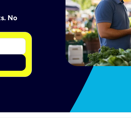
ts. No