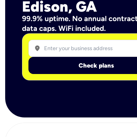
Edison, GA
99.9% uptime. No annual contrac
data caps. WiFi included.
location_on
Check plans