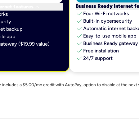
keyboard_arrow_down
Business Ready Internet f
ernet features
check
Four Wi-Fi networks
orks
check
Built-in cybersecurity​
urity​
check
Automatic internet backu
et backup​
check
Easy-to-use mobile app​
le app​
check
Business Ready gateway 
ateway ($19.99 value)
check
Free installation
check
24/7 support
e includes a $5.00/mo credit with AutoPay, option to disable at the next 