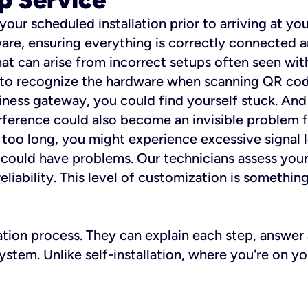
 your scheduled installation prior to arriving at yo
re, ensuring everything is correctly connected a
t can arise from incorrect setups often seen with
e to recognize the hardware when scanning QR codes
ness gateway, you could find yourself stuck. And i
erference could also become an invisible problem fo
 too long, you might experience excessive signal l
ou could have problems. Our technicians assess you
ability. This level of customization is something s
llation process. They can explain each step, answe
stem. Unlike self-installation, where you're on yo