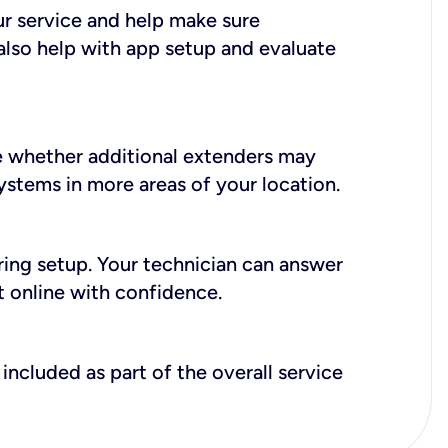
ur service and help make sure
also help with app setup and evaluate
e whether additional extenders may
systems in more areas of your location.
during setup. Your technician can answer
t online with confidence.
included as part of the overall service