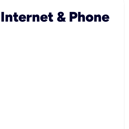
 Internet & Phone