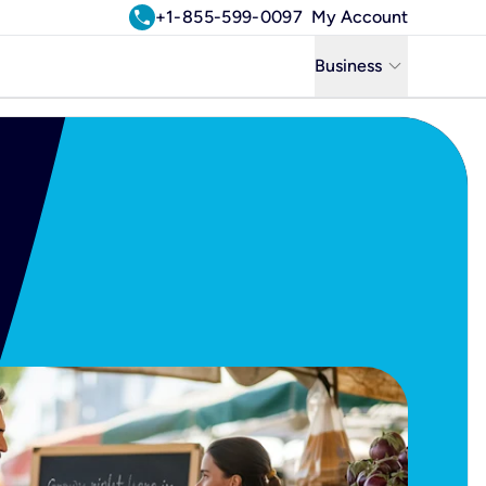
call
+1-855-599-0097
My Account
keyboard_arrow_down
Business
Business
Residential
Uniti Solutions