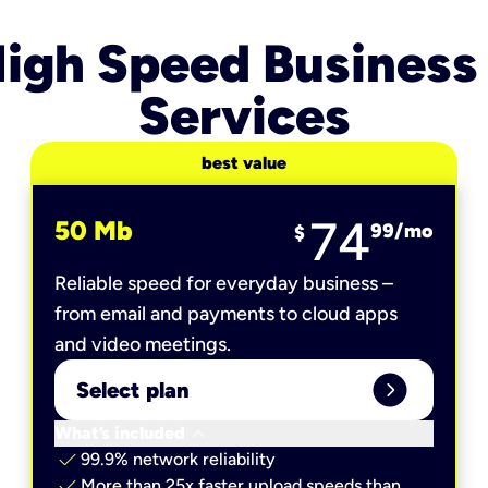
igh Speed Business
Services
best value
74
50 Mb
99
/mo
$
Reliable speed for everyday business –
from email and payments to cloud apps
and video meetings.
expand_circle_right
Select plan
keyboard_arrow_down
What’s included
check
99.9% network reliability
check
More than 25x faster upload speeds than