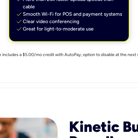
cable
check
Smooth Wi-Fi for POS and payment systems
check
Clear video conferencing
check
Great for light-to-moderate use
e includes a $5.00/mo credit with AutoPay, option to disable at the next 
Kinetic B