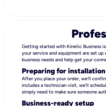
Profes
Getting started with Kinetic Business is
your service and equipment are set up c
business needs and help get your conn
Preparing for installation
After you place your order, we’ll confi
includes a technician visit, we’ll sche
simply need to make sure someone autho
Business-ready setup