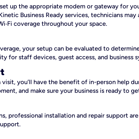
ll set up the appropriate modem or gateway for yo
Kinetic Business Ready services, technicians may 
i‑Fi coverage throughout your space.
overage, your setup can be evaluated to determin
ity for staff devices, guest access, and business 
rt
an visit, you’ll have the benefit of in-person help 
pment, and make sure your business is ready to ge
, professional installation and repair support are 
support.