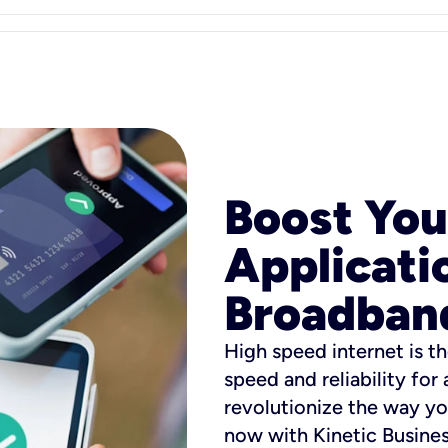
Boost You
Applicati
Broadban
High speed internet is th
speed and reliability for
revolutionize the way yo
now with Kinetic Busine