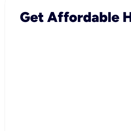
Get Affordable H