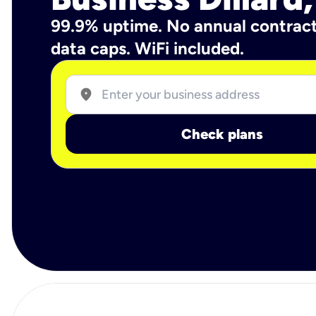
99.9% uptime. No annual contrac
data caps. WiFi included.
location_on
Check plans