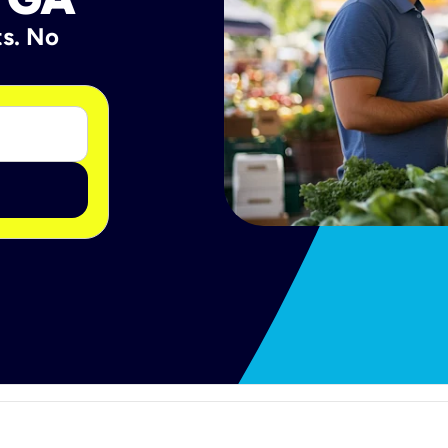
ts. No