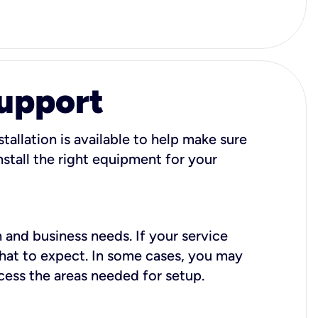
Support
tallation is available to help make sure
stall the right equipment for your
 and business needs. If your service
what to expect. In some cases, you may
cess the areas needed for setup.