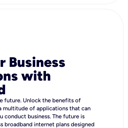
r Business
ons with
d
e future. Unlock the benefits of
 a multitude of applications that can
u conduct business. The future is
ss broadband internet plans designed