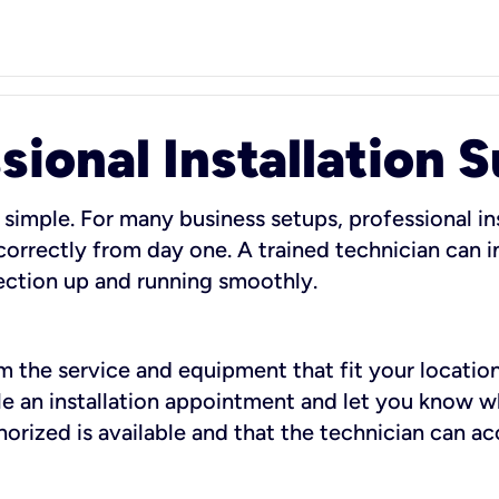
sional Installation 
 simple. For many business setups, professional ins
orrectly from day one. A trained technician can in
ection up and running smoothly.
rm the service and equipment that fit your location
dule an installation appointment and let you know 
rized is available and that the technician can ac