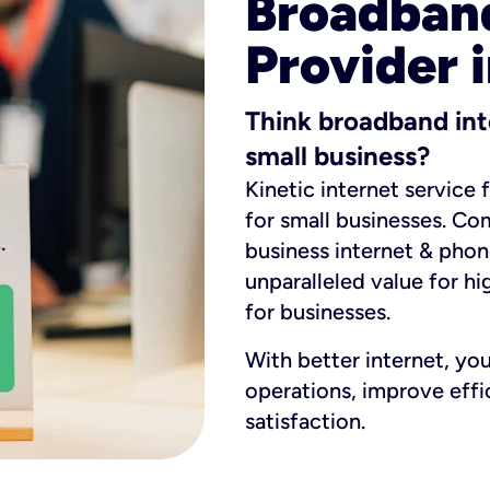
Broadband
Provider i
Think broadband int
small business?
Kinetic internet service 
for small businesses. Co
business internet & phon
unparalleled value for hi
for businesses.
With better internet, yo
operations, improve eff
satisfaction.