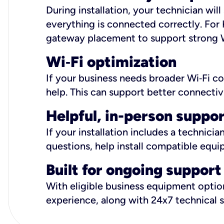
During installation, your technician wi
everything is connected correctly. For 
gateway placement to support strong W
Wi
‑
Fi optimization
If your business needs broader Wi‑Fi c
help. This can support better connectiv
Helpful, in-person suppo
If your installation includes a technici
questions, help install compatible equi
Built for ongoing support
With eligible business equipment options
experience, along with 24x7 technical 