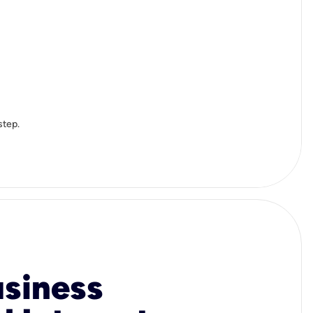
step.
usiness