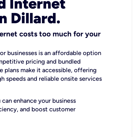
 Internet
n Dillard.
ernet costs too much for your
for businesses is an affordable option
mpetitive pricing and bundled
e plans make it accessible, offering
gh speeds and reliable onsite services
u can enhance your business
iciency, and boost customer