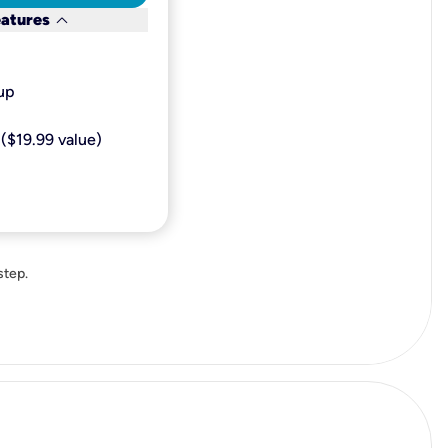
keyboard_arrow_down
eatures
p​
($19.99 value)
step.