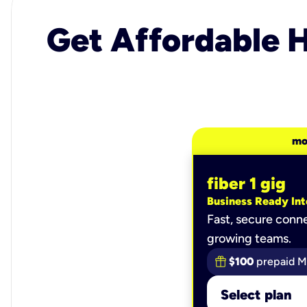
Get Affordable H
mo
fiber 1 gig
Business Ready Int
Fast, secure conne
growing teams.
$100
prepaid M
Select plan