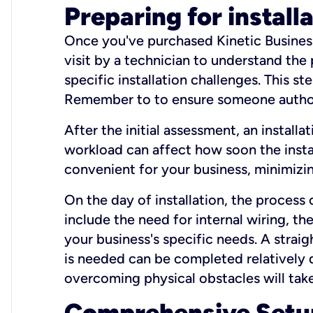
Preparing for install
Once you've purchased Kinetic Business 
visit by a technician to understand the
specific installation challenges. This ste
Remember to to ensure someone authori
After the initial assessment, an install
workload can affect how soon the install
convenient for your business, minimizin
On the day of installation, the process
include the need for internal wiring, t
your business's specific needs. A straig
is needed can be completed relatively q
overcoming physical obstacles will take
Comprehensive Setu