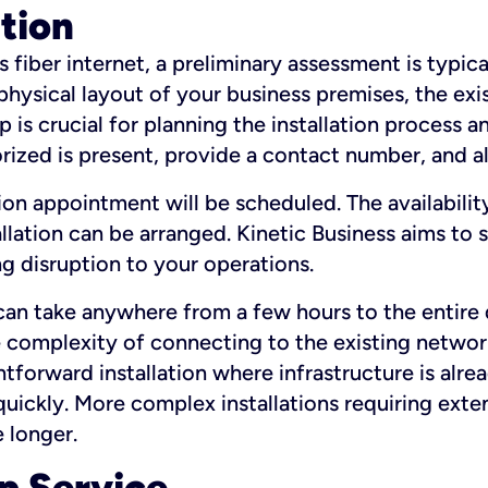
ation
fiber internet, a preliminary assessment is typica
 physical layout of your business premises, the exi
p is crucial for planning the installation process a
zed is present, provide a contact number, and al
ation appointment will be scheduled. The availabili
ation can be arranged. Kinetic Business aims to sc
g disruption to your operations.
 can take anywhere from a few hours to the entire 
he complexity of connecting to the existing netwo
htforward installation where infrastructure is alre
uickly. More complex installations requiring exte
 longer.
p Service