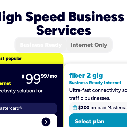
igh Speed Business
Services
Business Ready
Internet Only
st popular
99
fiber 2 gig
99
/mo
$
Business Ready Internet
ernet
Ultra-fast connectivity so
ctivity solution for
traffic businesses.
$200
prepaid Masterca
astercard®
expand_circle_right
Select plan