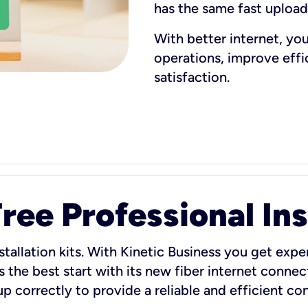
has the same fast uploa
With better internet, yo
operations, improve eff
satisfaction.
ee Professional Ins
stallation kits. With Kinetic Business you get exper
 the best start with its new fiber internet connect
 up correctly to provide a reliable and efficient c