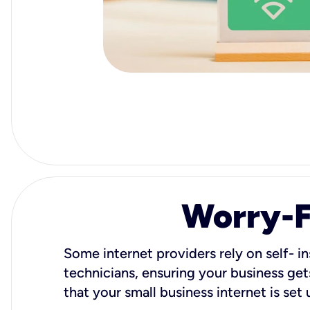
Worry-Fr
Some internet providers rely on self- in
technicians, ensuring your business gets
that your small business internet is set