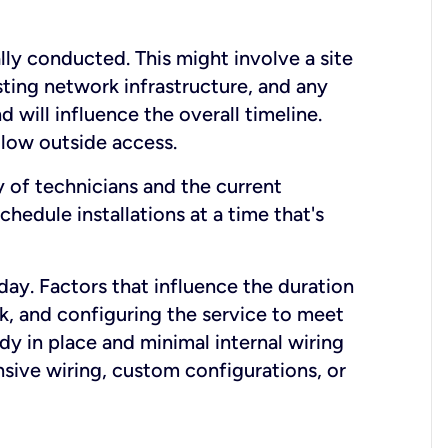
lly conducted. This might involve a site
sting network infrastructure, and any
nd will influence the overall timeline.
low outside access.
ty of technicians and the current
hedule installations at a time that's
day. Factors that influence the duration
rk, and configuring the service to meet
ady in place and minimal internal wiring
nsive wiring, custom configurations, or