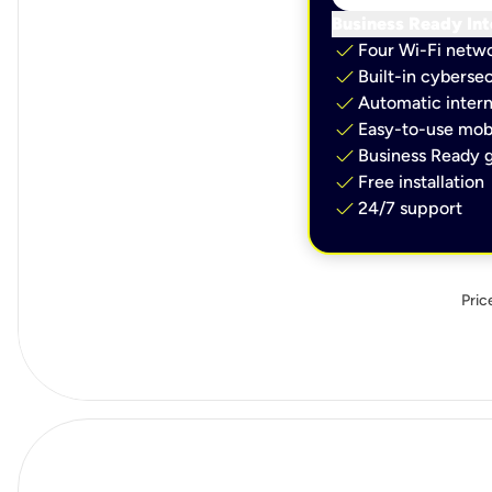
Business Ready Int
check
Four Wi-Fi netw
check
Built-in cybersec
check
Automatic intern
check
Easy-to-use mobi
check
Business Ready g
check
Free installation
check
24/7 support
Pric