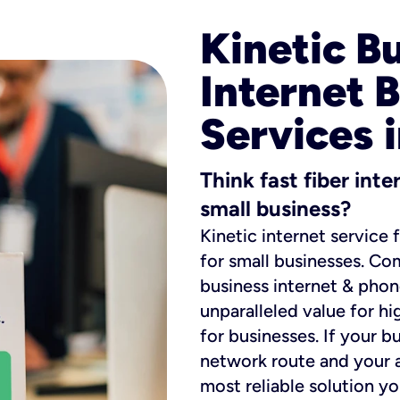
Kinetic B
Internet 
Services 
Think fast fiber int
small business?
Kinetic internet service 
for small businesses. Co
business internet & phon
unparalleled value for hi
for businesses. If your b
network route and your ad
most reliable solution y