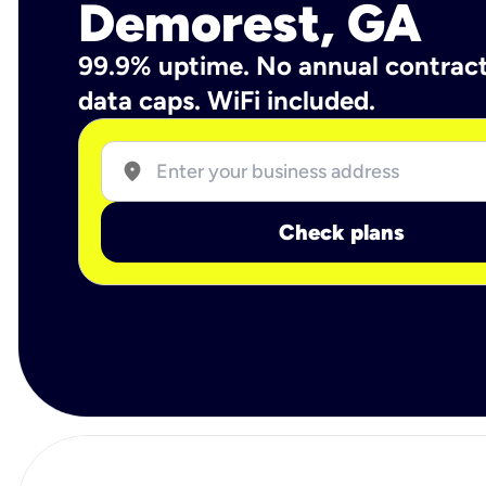
Demorest, GA
99.9% uptime. No annual contrac
data caps. WiFi included.
location_on
Check plans