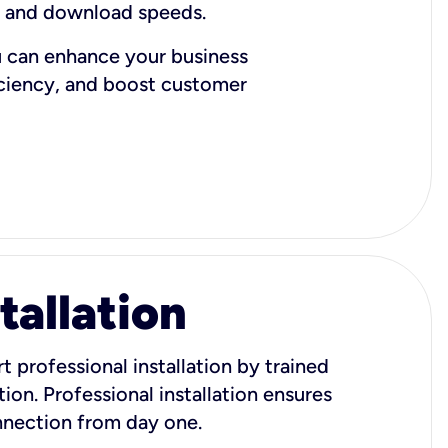
d and download speeds.
u can enhance your business
iciency, and boost customer
tallation
t professional installation by trained
ion. Professional installation ensures
onnection from day one.