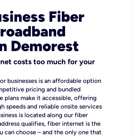
usiness Fiber
Broadband
in Demorest
ernet costs too much for your
for businesses is an affordable option
mpetitive pricing and bundled
e plans make it accessible, offering
gh speeds and reliable onsite services
usiness is located along our fiber
dress qualifies, fiber internet is the
ou can choose – and the only one that