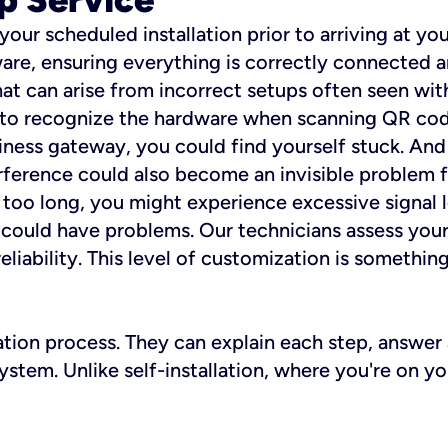
 your scheduled installation prior to arriving at yo
re, ensuring everything is correctly connected a
t can arise from incorrect setups often seen with
e to recognize the hardware when scanning QR codes
ness gateway, you could find yourself stuck. And i
erference could also become an invisible problem fo
 too long, you might experience excessive signal l
ou could have problems. Our technicians assess you
ability. This level of customization is something s
llation process. They can explain each step, answe
stem. Unlike self-installation, where you're on yo