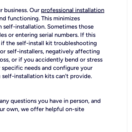
ur business. Our
professional installation
nd functioning. This minimizes
 self-installation. Sometimes those
 or entering serial numbers. If this
f the self-install kit troubleshooting
r self-installers, negatively affecting
oss, or if you accidently bend or stress
r specific needs and configure your
elf-installation kits can't provide.
r any questions you have in person, and
ur own, we offer helpful on-site