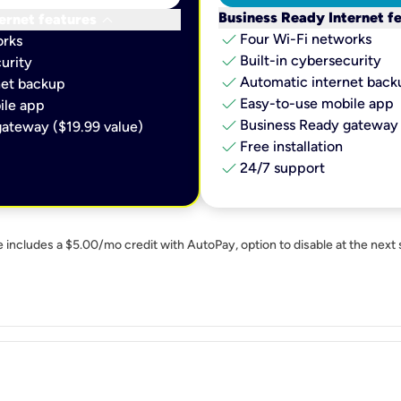
keyboard_arrow_down
Business Ready Internet f
ernet features
check
Four Wi-Fi networks
orks
check
Built-in cybersecurity​
urity​
check
Automatic internet backu
et backup​
check
Easy-to-use mobile app​
le app​
check
Business Ready gateway 
ateway ($19.99 value)
check
Free installation
check
24/7 support
e includes a $5.00/mo credit with AutoPay, option to disable at the next 