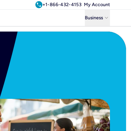
call
+1-866-432-4153
My Account
keyboard_arrow_down
Business
Business
Residential
Uniti Solutions