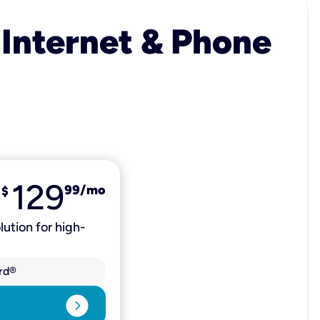
 Internet & Phone
129
99
/mo
$
lution for high-
rd®
expand_circle_right