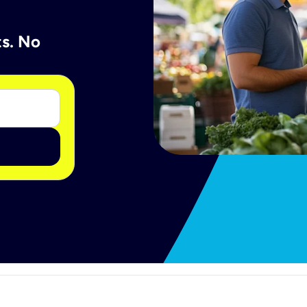
ts. No