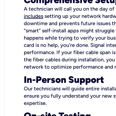
A technician will call you on the day of
includes
setting up your network hardwa
downtime and prevents future issues tha
“smart” self-install apps might struggl
happens while trying to verify your busi
card is no help, you're done. Signal int
performance. If your fiber cable span is
the fiber cables during installation, y
network to optimize performance and reli
In-Person Support
Our technicians will guide entire insta
ensure you fully understand your new sy
expertise.
On-site Testing