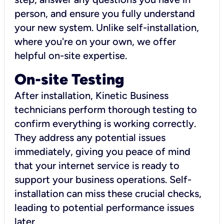
person, and ensure you fully understand
your new system. Unlike self-installation,
where you're on your own, we offer
helpful on-site expertise.
On-site Testing
After installation, Kinetic Business
technicians perform thorough testing to
confirm everything is working correctly.
They address any potential issues
immediately, giving you peace of mind
that your internet service is ready to
support your business operations. Self-
installation can miss these crucial checks,
leading to potential performance issues
later.