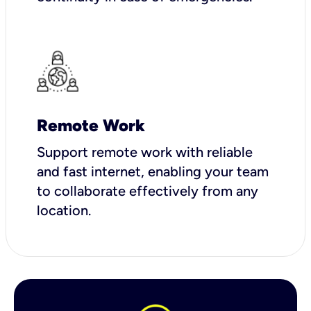
Remote Work
Support remote work with reliable
and fast internet, enabling your team
to collaborate effectively from any
location.