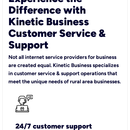
Difference with
Kinetic Business
Customer Service &
Support
Not all internet service providers for business
are created equal. Kinetic Business specializes
in customer service & support operations that
meet the unique needs of rural area businesses.
24/7 customer support