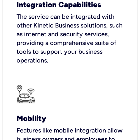
Integration Capabilities
The service can be integrated with
other Kinetic Business solutions, such
as internet and security services,
providing a comprehensive suite of
tools to support your business
operations.
Mobility
Features like mobile integration allow
business owners and employees to