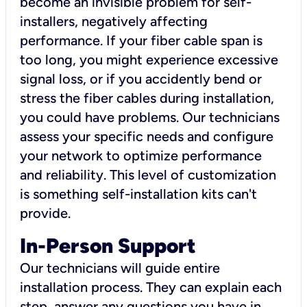
become an invisible problem for self-
installers, negatively affecting
performance. If your fiber cable span is
too long, you might experience excessive
signal loss, or if you accidently bend or
stress the fiber cables during installation,
you could have problems. Our technicians
assess your specific needs and configure
your network to optimize performance
and reliability. This level of customization
is something self-installation kits can't
provide.
In-Person Support
Our technicians will guide entire
installation process. They can explain each
step, answer any questions you have in