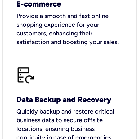
E-commerce
Provide a smooth and fast online
shopping experience for your
customers, enhancing their
satisfaction and boosting your sales.
Data Backup and Recovery
Quickly backup and restore critical
business data to secure offsite
locations, ensuring business
continuity in case of emergencies.