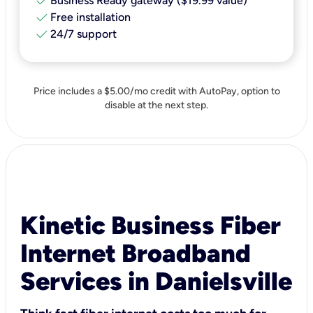
check
Business Ready gateway ($19.99 value)
check
Free installation
check
24/7 support
Price includes a $5.00/mo credit with AutoPay, option to
disable at the next step.
Kinetic Business Fiber
Internet Broadband
Services in Danielsville