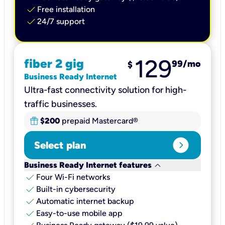
check
Free installation
check
24/7 support
129
fiber 2 gig
99
/mo
$
Business Ready Internet
Ultra-fast connectivity solution for high-
traffic businesses.
$200
prepaid Mastercard®
expand_circle_right
Select plan
keyboard_arrow_down
Business Ready Internet features
check
Four Wi-Fi networks
check
Built-in cybersecurity​
check
Automatic internet backup​
check
Easy-to-use mobile app​