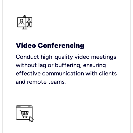
Video Conferencing
Conduct high-quality video meetings
without lag or buffering, ensuring
effective communication with clients
and remote teams.