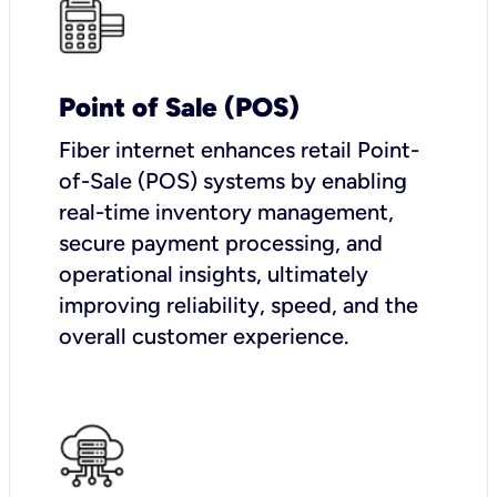
Point of Sale (POS)
Fiber internet enhances retail Point-
of-Sale (POS) systems by enabling
real-time inventory management,
secure payment processing, and
operational insights, ultimately
improving reliability, speed, and the
overall customer experience.