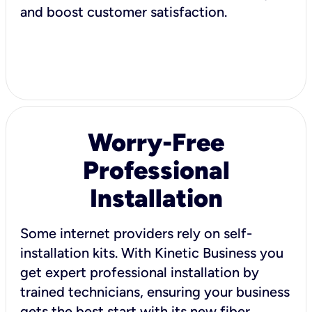
and boost customer satisfaction.
Worry-Free
Professional
Installation
Some internet providers rely on self-
installation kits. With Kinetic Business you
get expert professional installation by
trained technicians, ensuring your business
gets the best start with its new fiber