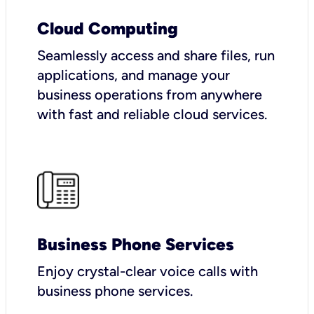
Cloud Computing
Seamlessly access and share files, run
applications, and manage your
business operations from anywhere
with fast and reliable cloud services.
Business Phone Services
Enjoy crystal-clear voice calls with
business phone services.