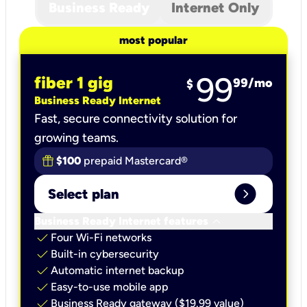
Business Ready
Internet Only
most popular
99
fiber 1 gig
99
/mo
$
Business Ready Internet
Fast, secure connectivity solution for
growing teams.
$100
prepaid Mastercard®
expand_circle_right
Select plan
keyboard_arrow_down
Business Ready Internet features
check
Four Wi-Fi networks
check
Built-in cybersecurity​
check
Automatic internet backup​
check
Easy-to-use mobile app​
check
Business Ready gateway ($19.99 value)