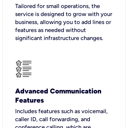
Tailored for small operations, the
service is designed to grow with your
business, allowing you to add lines or
features as needed without
significant infrastructure changes.
Advanced Communication
Features
Includes features such as voicemail,
caller ID, call forwarding, and
conference calling, which are