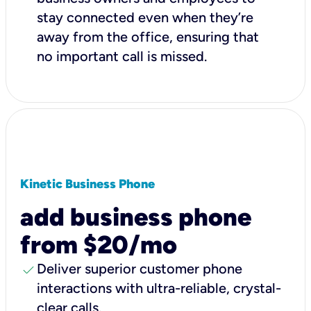
stay connected even when they’re
away from the office, ensuring that
no important call is missed.
Kinetic Business Phone
add business phone
from $20/mo
check
Deliver superior customer phone
interactions with ultra-reliable, crystal-
clear calls.