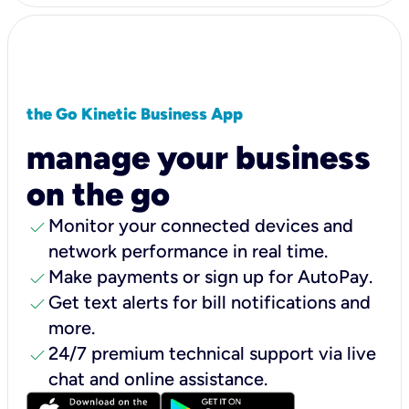
the Go Kinetic Business App
manage your business
on the go
check
Monitor your connected devices and
network performance in real time.
check
Make payments or sign up for AutoPay.
check
Get text alerts for bill notifications and
more.
check
24/7 premium technical support via live
chat and online assistance.