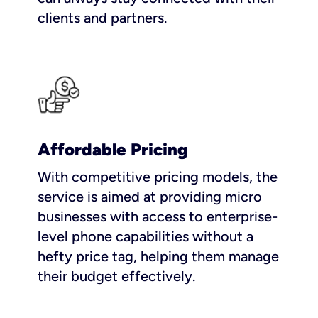
clients and partners.
Affordable Pricing
With competitive pricing models, the
service is aimed at providing micro
businesses with access to enterprise-
level phone capabilities without a
hefty price tag, helping them manage
their budget effectively.