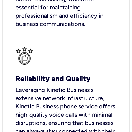
essential for maintaining
professionalism and efficiency in
business communications.
Reliability and Quality
Leveraging Kinetic Business's
extensive network infrastructure,
Kinetic Business phone service offers
high-quality voice calls with minimal
disruptions, ensuring that businesses
can always stay connected with their