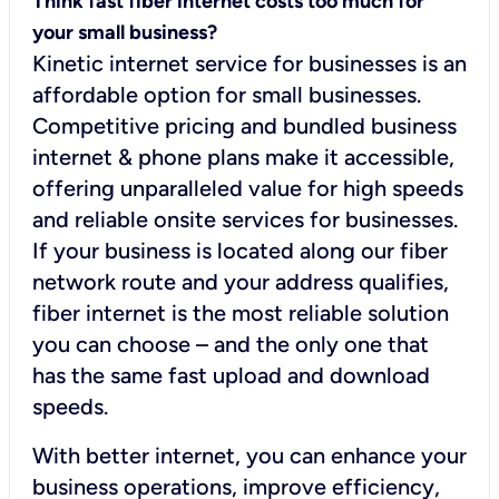
Think fast fiber internet costs too much for
your small business?
Kinetic internet service for businesses is an
affordable option for small businesses.
Competitive pricing and bundled business
internet & phone plans make it accessible,
offering unparalleled value for high speeds
and reliable onsite services for businesses.
If your business is located along our fiber
network route and your address qualifies,
fiber internet is the most reliable solution
you can choose – and the only one that
has the same fast upload and download
speeds.
With better internet, you can enhance your
business operations, improve efficiency,