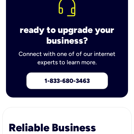
ready to upgrade your
business?
Connect with one of of our internet
experts to learn more.
1-833-680-3463
Reliable Business