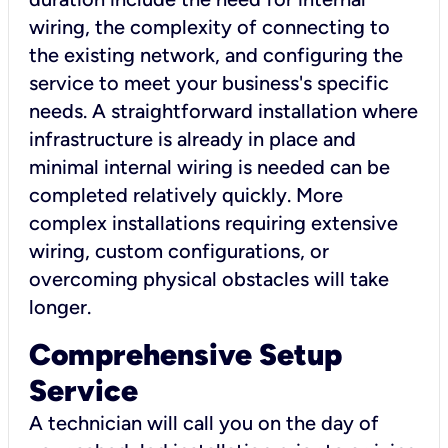
wiring, the complexity of connecting to
the existing network, and configuring the
service to meet your business's specific
needs. A straightforward installation where
infrastructure is already in place and
minimal internal wiring is needed can be
completed relatively quickly. More
complex installations requiring extensive
wiring, custom configurations, or
overcoming physical obstacles will take
longer.
Comprehensive Setup
Service
A technician will call you on the day of