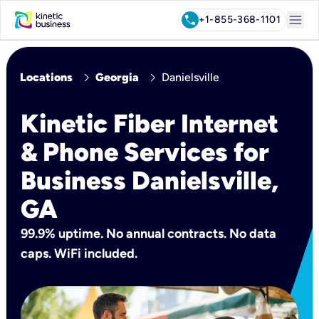
menu
call
+1-855-368-1101
chevron_right
chevron_right
Locations
Georgia
Danielsville
Kinetic Fiber Internet
& Phone Services for
Business Danielsville,
GA
99.9% uptime. No annual contracts. No data
caps. WiFi included.