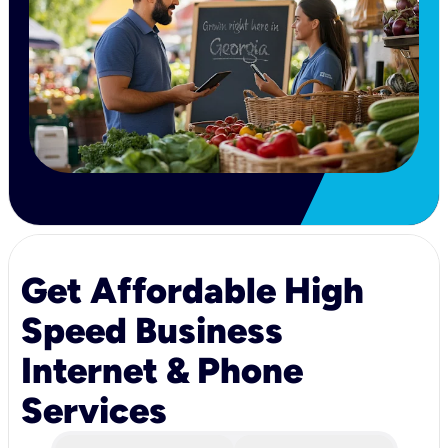
Get Affordable High
Speed Business
Internet & Phone
Services