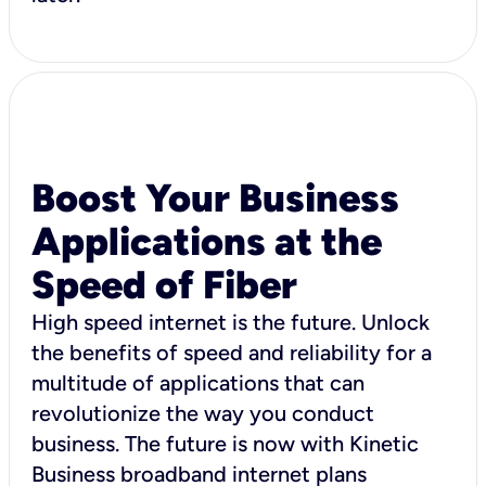
Boost Your Business
Applications at the
Speed of Fiber
High speed internet is the future. Unlock
the benefits of speed and reliability for a
multitude of applications that can
revolutionize the way you conduct
business. The future is now with Kinetic
Business broadband internet plans