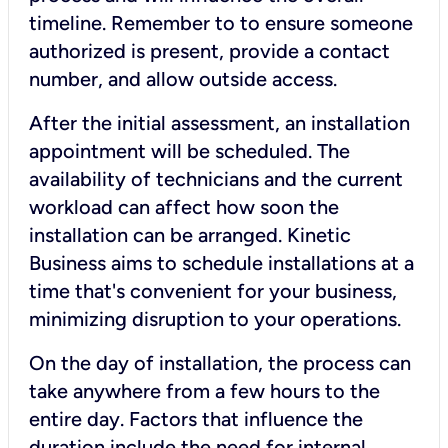
timeline. Remember to to ensure someone
authorized is present, provide a contact
number, and allow outside access.
After the initial assessment, an installation
appointment will be scheduled. The
availability of technicians and the current
workload can affect how soon the
installation can be arranged. Kinetic
Business aims to schedule installations at a
time that's convenient for your business,
minimizing disruption to your operations.
On the day of installation, the process can
take anywhere from a few hours to the
entire day. Factors that influence the
duration include the need for internal