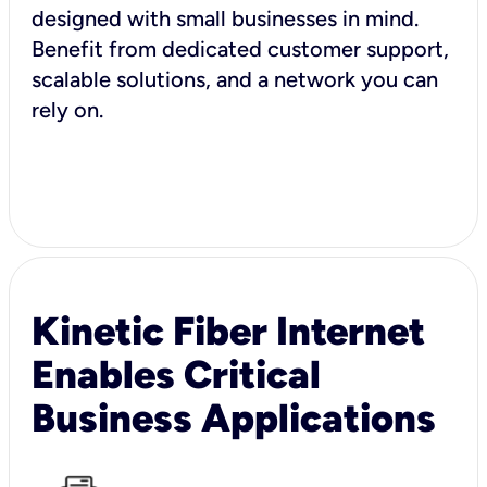
designed with small businesses in mind.
Benefit from dedicated customer support,
scalable solutions, and a network you can
rely on.
Kinetic Fiber Internet
Enables Critical
Business Applications