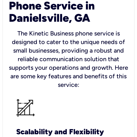
Phone Service in
Danielsville, GA
The Kinetic Business phone service is
designed to cater to the unique needs of
small businesses, providing a robust and
reliable communication solution that
supports your operations and growth. Here
are some key features and benefits of this
service:
Scalability and Flexibility