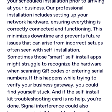
your scheduled installation prior to arriving
at your business. Our
professional
installation includes
setting up your
network hardware, ensuring everything is
correctly connected and functioning. This
minimizes downtime and prevents future
issues that can arise from incorrect setups
often seen with self-installation.
Sometimes those “smart” self-install apps
might struggle to recognize the hardware
when scanning QR codes or entering serial
numbers. If this happens while trying to
verify your business gateway, you could
find yourself stuck. And if the self-install
kit troubleshooting card is no help, you're
done. Signal interference could also