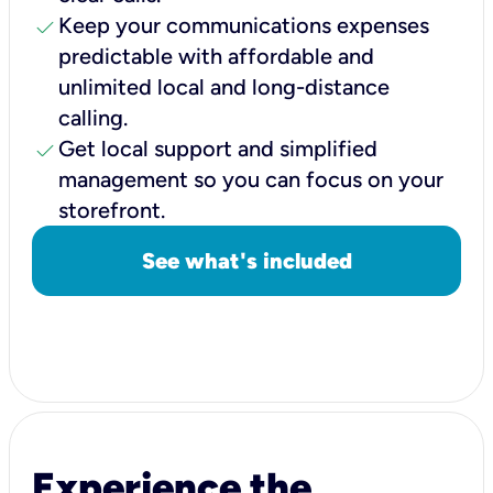
check
Keep your communications expenses
predictable with affordable and
unlimited local and long-distance
calling.
check
Get local support and simplified
management so you can focus on your
storefront.
See what's included
Experience the