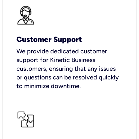
Customer Support
We provide dedicated customer
support for Kinetic Business
customers, ensuring that any issues
or questions can be resolved quickly
to minimize downtime.