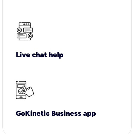
Live chat help
GoKinetic Business app