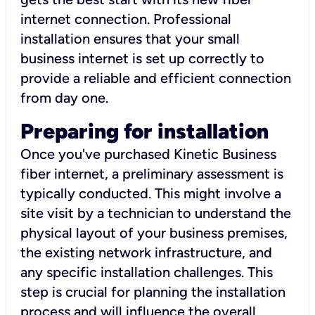
internet connection. Professional
installation ensures that your small
business internet is set up correctly to
provide a reliable and efficient connection
from day one.
Preparing for installation
Once you've purchased Kinetic Business
fiber internet, a preliminary assessment is
typically conducted. This might involve a
site visit by a technician to understand the
physical layout of your business premises,
the existing network infrastructure, and
any specific installation challenges. This
step is crucial for planning the installation
process and will influence the overall