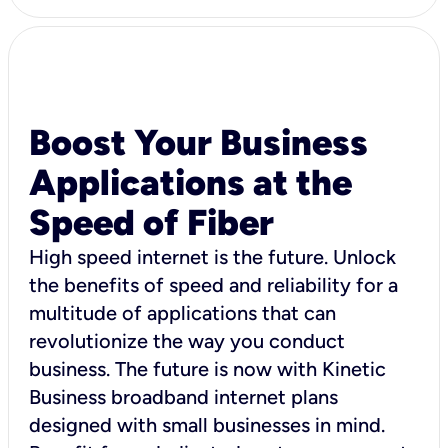
Boost Your Business
Applications at the
Speed of Fiber
High speed internet is the future. Unlock
the benefits of speed and reliability for a
multitude of applications that can
revolutionize the way you conduct
business. The future is now with Kinetic
Business broadband internet plans
designed with small businesses in mind.