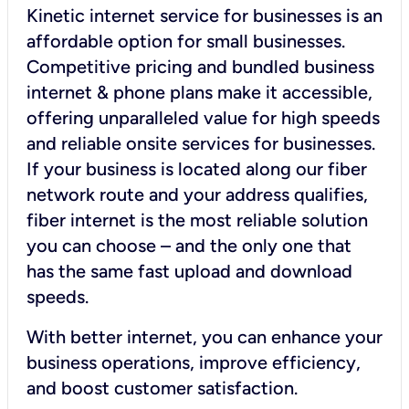
Kinetic internet service for businesses is an
affordable option for small businesses.
Competitive pricing and bundled business
internet & phone plans make it accessible,
offering unparalleled value for high speeds
and reliable onsite services for businesses.
If your business is located along our fiber
network route and your address qualifies,
fiber internet is the most reliable solution
you can choose – and the only one that
has the same fast upload and download
speeds.
With better internet, you can enhance your
business operations, improve efficiency,
and boost customer satisfaction.