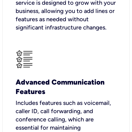
service is designed to grow with your
business, allowing you to add lines or
features as needed without
significant infrastructure changes.
Advanced Communication
Features
Includes features such as voicemail,
caller ID, call forwarding, and
conference calling, which are
essential for maintaining