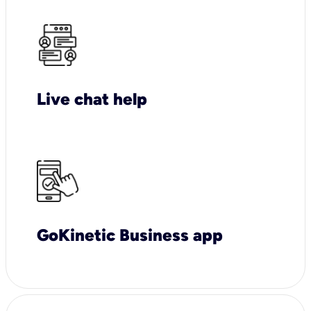
Live chat help
GoKinetic Business app