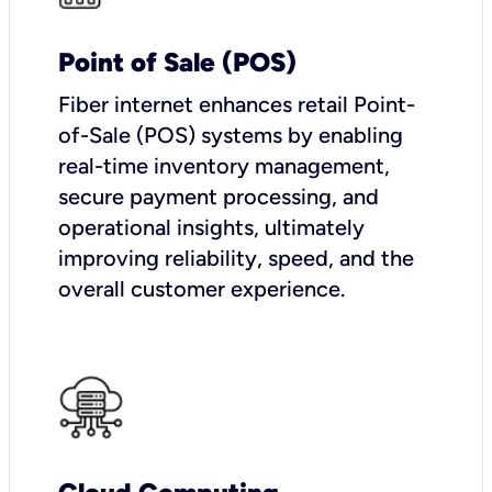
Point of Sale (POS)
Fiber internet enhances retail Point-
of-Sale (POS) systems by enabling
real-time inventory management,
secure payment processing, and
operational insights, ultimately
improving reliability, speed, and the
overall customer experience.