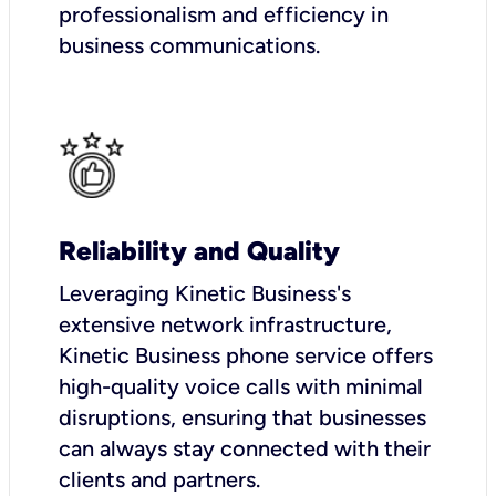
professionalism and efficiency in
business communications.
Reliability and Quality
Leveraging Kinetic Business's
extensive network infrastructure,
Kinetic Business phone service offers
high-quality voice calls with minimal
disruptions, ensuring that businesses
can always stay connected with their
clients and partners.