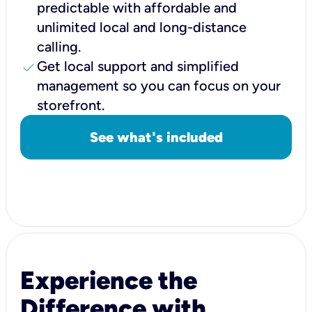
predictable with affordable and
unlimited local and long-distance
calling.
check
Get local support and simplified
management so you can focus on your
storefront.
See what's included
Experience the
Difference with