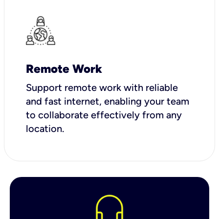
Remote Work
Support remote work with reliable
and fast internet, enabling your team
to collaborate effectively from any
location.