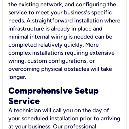
the existing network, and configuring the
service to meet your business's specific
needs. A straightforward installation where
infrastructure is already in place and
minimal internal wiring is needed can be
completed relatively quickly. More
complex installations requiring extensive
wiring, custom configurations, or
overcoming physical obstacles will take
longer.
Comprehensive Setup
Service
A technician will call you on the day of
your scheduled installation prior to arriving
at your business. Our
professional