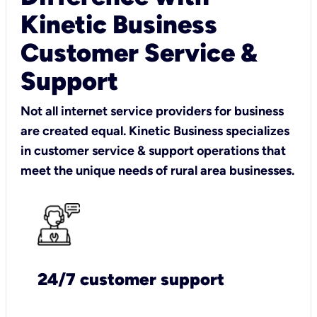
Kinetic Business
Customer Service &
Support
Not all internet service providers for business
are created equal. Kinetic Business specializes
in customer service & support operations that
meet the unique needs of rural area businesses.
24/7 customer support