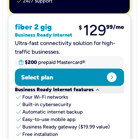
check
24/7 support
129
fiber 2 gig
99
/mo
$
Business Ready Internet
Ultra-fast connectivity solution for high-
traffic businesses.
$200
prepaid Mastercard®
expand_circle_right
Select plan
keyboard_arrow_down
Business Ready Internet features
check
Four Wi-Fi networks
check
Built-in cybersecurity​
check
Automatic internet backup​
check
Easy-to-use mobile app​
check
Business Ready gateway ($19.99 value)
check
Free installation