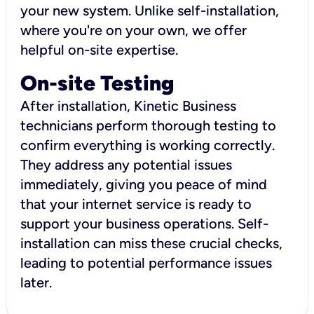
your new system. Unlike self-installation,
where you're on your own, we offer
helpful on-site expertise.
On-site Testing
After installation, Kinetic Business
technicians perform thorough testing to
confirm everything is working correctly.
They address any potential issues
immediately, giving you peace of mind
that your internet service is ready to
support your business operations. Self-
installation can miss these crucial checks,
leading to potential performance issues
later.