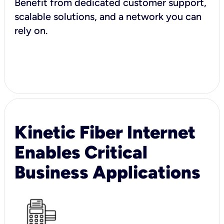
Benefit from dedicated customer support,
scalable solutions, and a network you can
rely on.
Kinetic Fiber Internet
Enables Critical
Business Applications