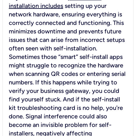
installation includes
setting up your
network hardware, ensuring everything is
correctly connected and functioning. This
minimizes downtime and prevents future
issues that can arise from incorrect setups
often seen with self-installation.
Sometimes those “smart” self-install apps
might struggle to recognize the hardware
when scanning QR codes or entering serial
numbers. If this happens while trying to
verify your business gateway, you could
find yourself stuck. And if the self-install
kit troubleshooting card is no help, you're
done. Signal interference could also
become an invisible problem for self-
installers, negatively affecting