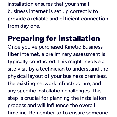
installation ensures that your small
business internet is set up correctly to
provide a reliable and efficient connection
from day one.
Preparing for installation
Once you've purchased Kinetic Business
fiber internet, a preliminary assessment is
typically conducted. This might involve a
site visit by a technician to understand the
physical layout of your business premises,
the existing network infrastructure, and
any specific installation challenges. This
step is crucial for planning the installation
process and will influence the overall
timeline. Remember to to ensure someone