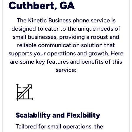
Cuthbert, GA
The Kinetic Business phone service is
designed to cater to the unique needs of
small businesses, providing a robust and
reliable communication solution that
supports your operations and growth. Here
are some key features and benefits of this
service:
Scalability and Flexibility
Tailored for small operations, the