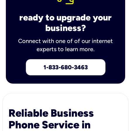
ready to upgrade your
business?
Connect with one of of our internet
experts to learn more.
1-833-680-3463
Reliable Business
Phone Service in