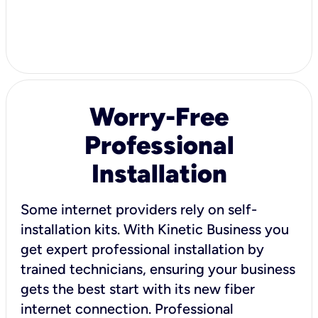
Worry-Free
Professional
Installation
Some internet providers rely on self-
installation kits. With Kinetic Business you
get expert professional installation by
trained technicians, ensuring your business
gets the best start with its new fiber
internet connection. Professional