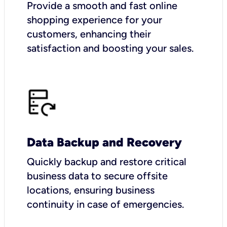
Provide a smooth and fast online
shopping experience for your
customers, enhancing their
satisfaction and boosting your sales.
Data Backup and Recovery
Quickly backup and restore critical
business data to secure offsite
locations, ensuring business
continuity in case of emergencies.