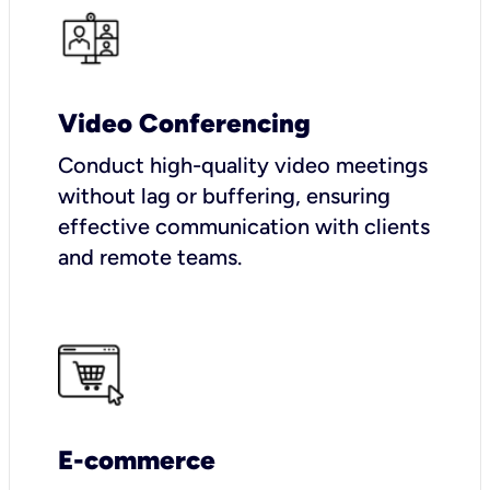
Video Conferencing
Conduct high-quality video meetings
without lag or buffering, ensuring
effective communication with clients
and remote teams.
E-commerce