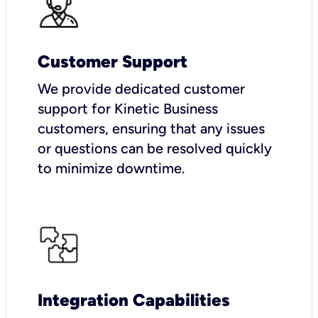
Customer Support
We provide dedicated customer
support for Kinetic Business
customers, ensuring that any issues
or questions can be resolved quickly
to minimize downtime.
Integration Capabilities