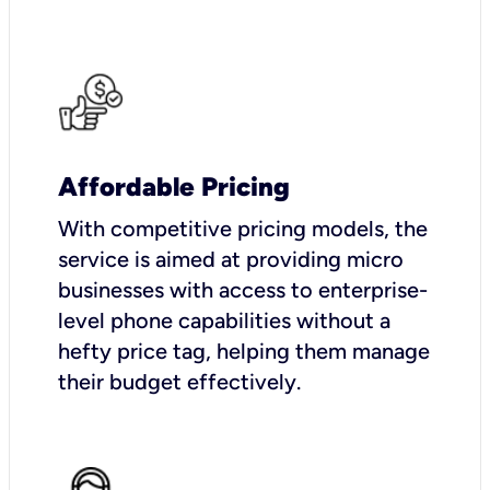
Affordable Pricing
With competitive pricing models, the
service is aimed at providing micro
businesses with access to enterprise-
level phone capabilities without a
hefty price tag, helping them manage
their budget effectively.