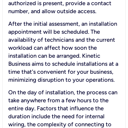
authorized is present, provide a contact
number, and allow outside access.
After the initial assessment, an installation
appointment will be scheduled. The
availability of technicians and the current
workload can affect how soon the
installation can be arranged. Kinetic
Business aims to schedule installations at a
time that's convenient for your business,
minimizing disruption to your operations.
On the day of installation, the process can
take anywhere from a few hours to the
entire day. Factors that influence the
duration include the need for internal
wiring, the complexity of connecting to