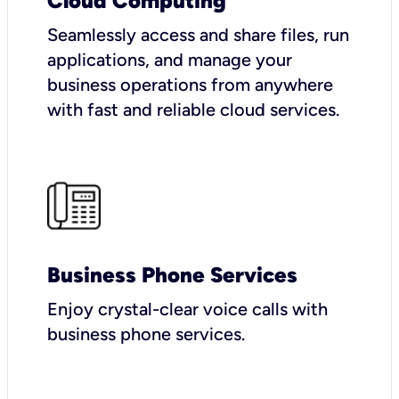
Cloud Computing
Seamlessly access and share files, run
applications, and manage your
business operations from anywhere
with fast and reliable cloud services.
Business Phone Services
Enjoy crystal-clear voice calls with
business phone services.