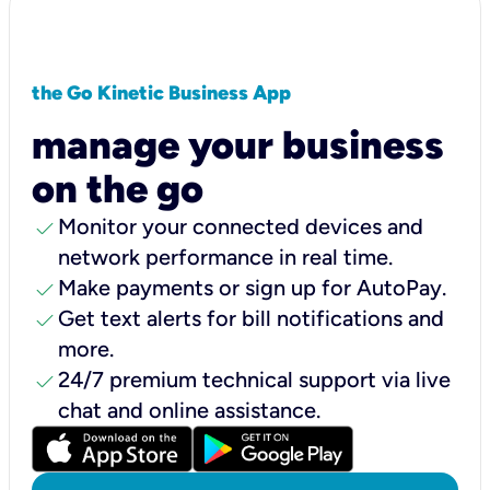
the Go Kinetic Business App
manage your business
on the go
check
Monitor your connected devices and
network performance in real time.
check
Make payments or sign up for AutoPay.
check
Get text alerts for bill notifications and
more.
check
24/7 premium technical support via live
chat and online assistance.