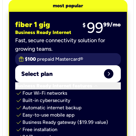
most popular
99
fiber 1 gig
99
/mo
$
Business Ready Internet
Fast, secure connectivity solution for
growing teams.
$100
prepaid Mastercard®
expand_circle_right
Select plan
keyboard_arrow_down
Business Ready Internet features
check
Four Wi-Fi networks
check
Built-in cybersecurity​
check
Automatic internet backup​
check
Easy-to-use mobile app​
check
Business Ready gateway ($19.99 value)
check
Free installation