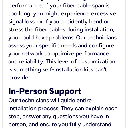
performance. If your fiber cable span is
too long, you might experience excessive
signal loss, or if you accidently bend or
stress the fiber cables during installation,
you could have problems. Our technicians
assess your specific needs and configure
your network to optimize performance
and reliability. This level of customization
is something self-installation kits can't
provide.
In-Person Support
Our technicians will guide entire
installation process. They can explain each
step, answer any questions you have in
person, and ensure you fully understand