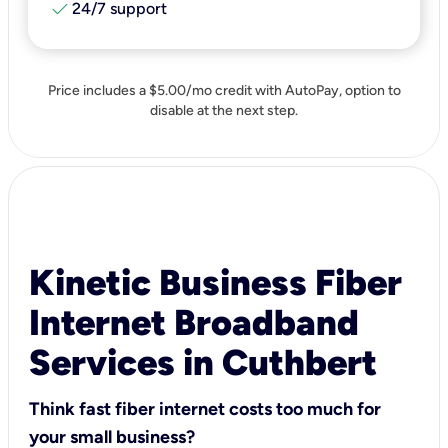
check
24/7 support
Price includes a $5.00/mo credit with AutoPay, option to
disable at the next step.
Kinetic Business Fiber
Internet Broadband
Services in Cuthbert
Think fast fiber internet costs too much for
your small business?