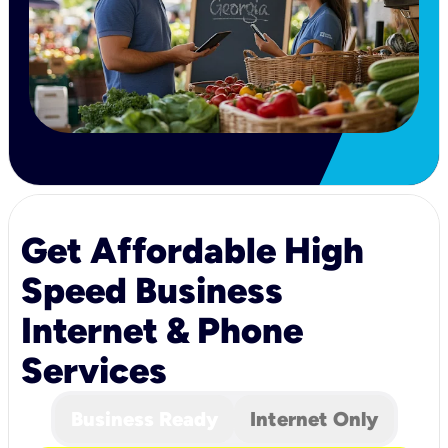
Get Affordable High
Speed Business
Internet & Phone
Services
Business Ready
Internet Only