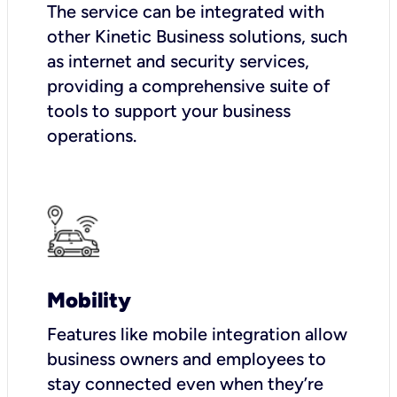
The service can be integrated with
other Kinetic Business solutions, such
as internet and security services,
providing a comprehensive suite of
tools to support your business
operations.
Mobility
Features like mobile integration allow
business owners and employees to
stay connected even when they’re