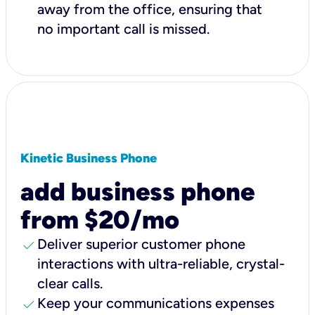
away from the office, ensuring that
no important call is missed.
Kinetic Business Phone
add business phone
from $20/mo
check
Deliver superior customer phone
interactions with ultra-reliable, crystal-
clear calls.
check
Keep your communications expenses