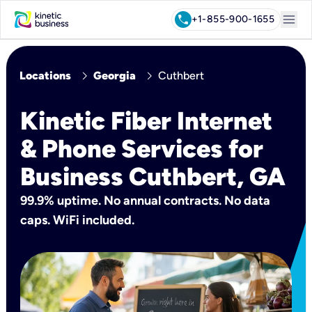
menu
call
+1-855-900-1655
chevron_right
chevron_right
Locations
Georgia
Cuthbert
Kinetic Fiber Internet
& Phone Services for
Business Cuthbert, GA
99.9% uptime. No annual contracts. No data
caps. WiFi included.