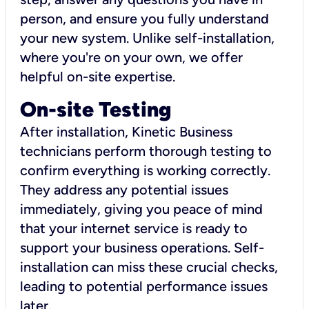
person, and ensure you fully understand
your new system. Unlike self-installation,
where you're on your own, we offer
helpful on-site expertise.
On-site Testing
After installation, Kinetic Business
technicians perform thorough testing to
confirm everything is working correctly.
They address any potential issues
immediately, giving you peace of mind
that your internet service is ready to
support your business operations. Self-
installation can miss these crucial checks,
leading to potential performance issues
later.