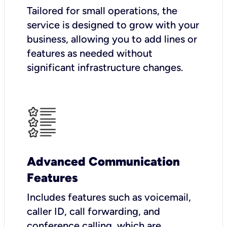
Tailored for small operations, the
service is designed to grow with your
business, allowing you to add lines or
features as needed without
significant infrastructure changes.
Advanced Communication
Features
Includes features such as voicemail,
caller ID, call forwarding, and
conference calling, which are