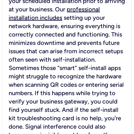
your scheduled installation prior to arriving
at your business. Our
professional
installation includes
setting up your
network hardware, ensuring everything is
correctly connected and functioning. This
minimizes downtime and prevents future
issues that can arise from incorrect setups
often seen with self-installation.
Sometimes those “smart” self-install apps
might struggle to recognize the hardware
when scanning QR codes or entering serial
numbers. If this happens while trying to
verify your business gateway, you could
find yourself stuck. And if the self-install
kit troubleshooting card is no help, you're
done. Signal interference could also