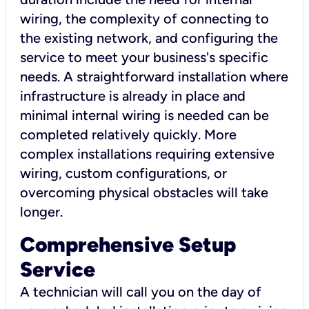
wiring, the complexity of connecting to
the existing network, and configuring the
service to meet your business's specific
needs. A straightforward installation where
infrastructure is already in place and
minimal internal wiring is needed can be
completed relatively quickly. More
complex installations requiring extensive
wiring, custom configurations, or
overcoming physical obstacles will take
longer.
Comprehensive Setup
Service
A technician will call you on the day of