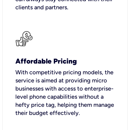
clients and partners.
Affordable Pricing
With competitive pricing models, the
service is aimed at providing micro
businesses with access to enterprise-
level phone capabilities without a
hefty price tag, helping them manage
their budget effectively.