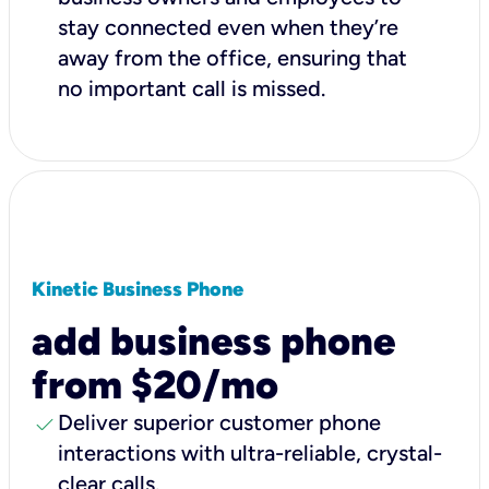
stay connected even when they’re
away from the office, ensuring that
no important call is missed.
Kinetic Business Phone
add business phone
from $20/mo
check
Deliver superior customer phone
interactions with ultra-reliable, crystal-
clear calls.