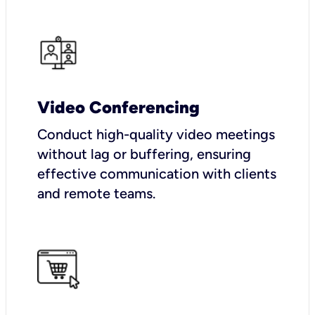
Video Conferencing
Conduct high-quality video meetings
without lag or buffering, ensuring
effective communication with clients
and remote teams.