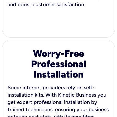
and boost customer satisfaction.
Worry-Free
Professional
Installation
Some internet providers rely on self-
installation kits. With Kinetic Business you
get expert professional installation by
trained technicians, ensuring your business
gets the best start with its new fiber