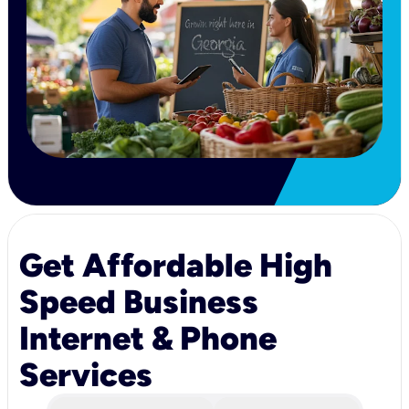
Get Affordable High
Speed Business
Internet & Phone
Services