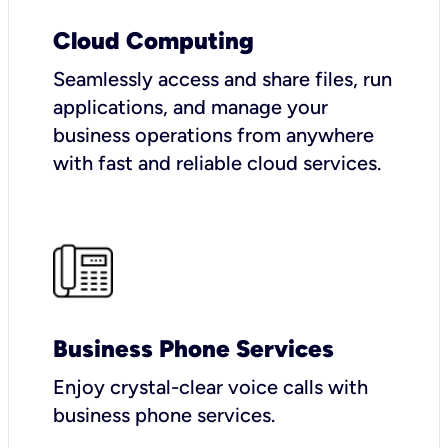
Cloud Computing
Seamlessly access and share files, run
applications, and manage your
business operations from anywhere
with fast and reliable cloud services.
Business Phone Services
Enjoy crystal-clear voice calls with
business phone services.