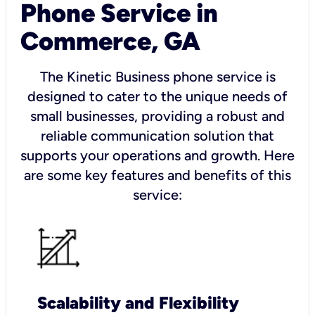
Phone Service in
Commerce, GA
The Kinetic Business phone service is
designed to cater to the unique needs of
small businesses, providing a robust and
reliable communication solution that
supports your operations and growth. Here
are some key features and benefits of this
service:
Scalability and Flexibility