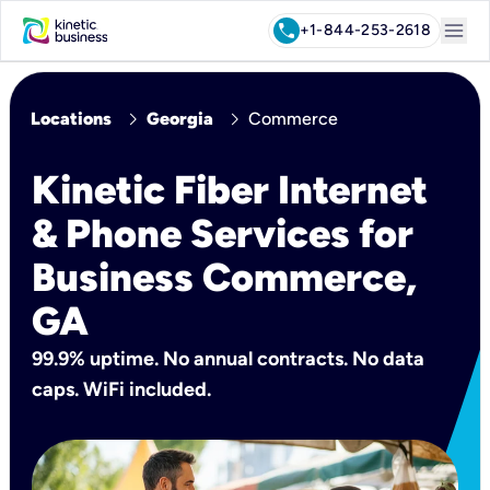
menu
call
+1-844-253-2618
chevron_right
chevron_right
Locations
Georgia
Commerce
Kinetic Fiber Internet
& Phone Services for
Business Commerce,
GA
99.9% uptime. No annual contracts. No data
caps. WiFi included.