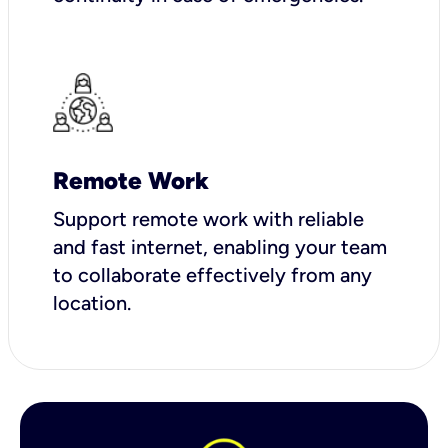
Remote Work
Support remote work with reliable
and fast internet, enabling your team
to collaborate effectively from any
location.