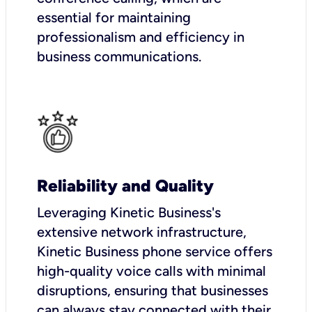
essential for maintaining
professionalism and efficiency in
business communications.
Reliability and Quality
Leveraging Kinetic Business's
extensive network infrastructure,
Kinetic Business phone service offers
high-quality voice calls with minimal
disruptions, ensuring that businesses
can always stay connected with their