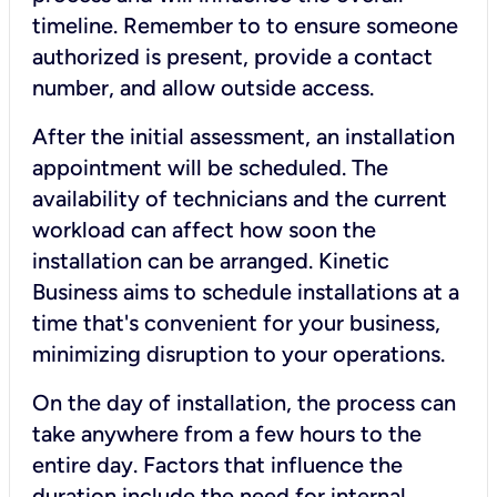
timeline. Remember to to ensure someone
authorized is present, provide a contact
number, and allow outside access.
After the initial assessment, an installation
appointment will be scheduled. The
availability of technicians and the current
workload can affect how soon the
installation can be arranged. Kinetic
Business aims to schedule installations at a
time that's convenient for your business,
minimizing disruption to your operations.
On the day of installation, the process can
take anywhere from a few hours to the
entire day. Factors that influence the
duration include the need for internal