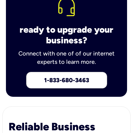
ready to upgrade your
business?
Connect with one of of our internet
experts to learn more.
1-833-680-3463
Reliable Business