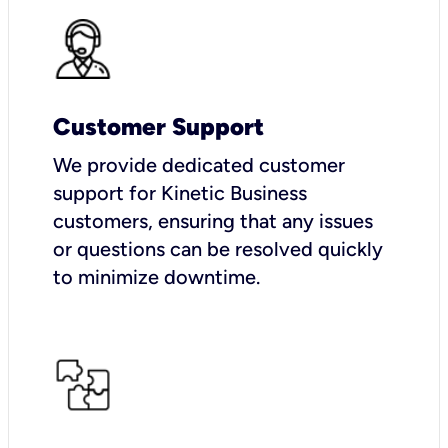
Customer Support
We provide dedicated customer
support for Kinetic Business
customers, ensuring that any issues
or questions can be resolved quickly
to minimize downtime.