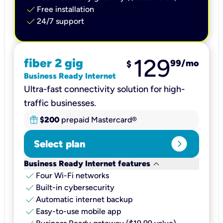
check
Free installation
check
24/7 support
129
fiber 2 gig
99
/mo
$
Business Ready Internet
Ultra-fast connectivity solution for high-
traffic businesses.
$200
prepaid Mastercard®
expand_circle_right
Select plan
keyboard_arrow_down
Business Ready Internet features
check
Four Wi-Fi networks
check
Built-in cybersecurity​
check
Automatic internet backup​
check
Easy-to-use mobile app​