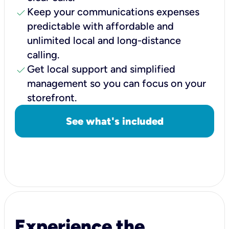
check
Keep your communications expenses
predictable with affordable and
unlimited local and long-distance
calling.
check
Get local support and simplified
management so you can focus on your
storefront.
See what's included
Experience the