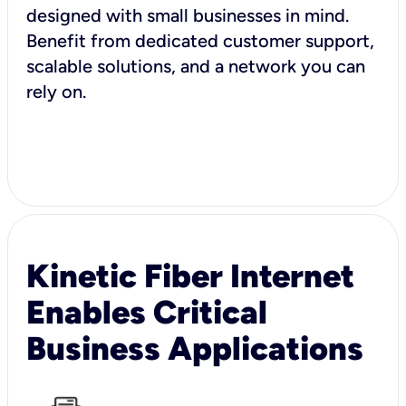
designed with small businesses in mind.
Benefit from dedicated customer support,
scalable solutions, and a network you can
rely on.
Kinetic Fiber Internet
Enables Critical
Business Applications