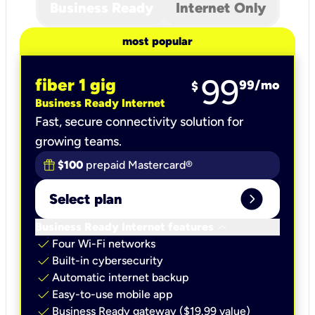
Business Ready
Internet Only
most popular
99
fiber 1 gig
99
/mo
$
Business Ready Internet
Fast, secure connectivity solution for
growing teams.
$100
prepaid Mastercard®
expand_circle_right
Select plan
keyboard_arrow_down
Business Ready Internet features
check
Four Wi-Fi networks
check
Built-in cybersecurity​
check
Automatic internet backup​
check
Easy-to-use mobile app​
check
Business Ready gateway ($19.99 value)