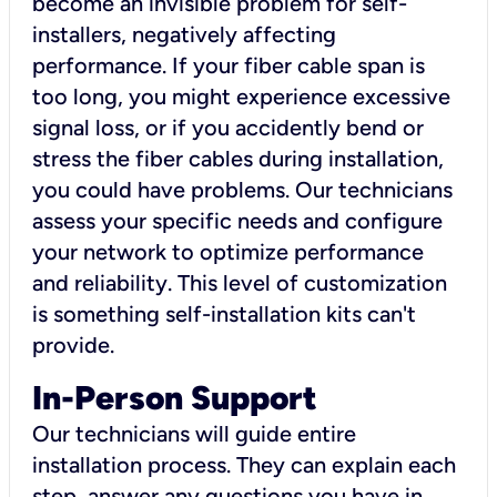
become an invisible problem for self-
installers, negatively affecting
performance. If your fiber cable span is
too long, you might experience excessive
signal loss, or if you accidently bend or
stress the fiber cables during installation,
you could have problems. Our technicians
assess your specific needs and configure
your network to optimize performance
and reliability. This level of customization
is something self-installation kits can't
provide.
In-Person Support
Our technicians will guide entire
installation process. They can explain each
step, answer any questions you have in