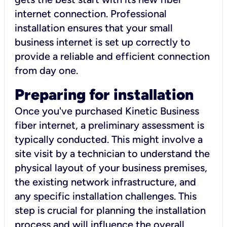
internet connection. Professional
installation ensures that your small
business internet is set up correctly to
provide a reliable and efficient connection
from day one.
Preparing for installation
Once you've purchased Kinetic Business
fiber internet, a preliminary assessment is
typically conducted. This might involve a
site visit by a technician to understand the
physical layout of your business premises,
the existing network infrastructure, and
any specific installation challenges. This
step is crucial for planning the installation
process and will influence the overall