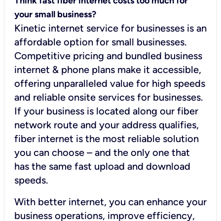
Think fast fiber internet costs too much for
your small business?
Kinetic internet service for businesses is an
affordable option for small businesses.
Competitive pricing and bundled business
internet & phone plans make it accessible,
offering unparalleled value for high speeds
and reliable onsite services for businesses.
If your business is located along our fiber
network route and your address qualifies,
fiber internet is the most reliable solution
you can choose – and the only one that
has the same fast upload and download
speeds.
With better internet, you can enhance your
business operations, improve efficiency,