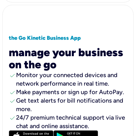
the Go Kinetic Business App
manage your business
on the go
check
Monitor your connected devices and
network performance in real time.
check
Make payments or sign up for AutoPay.
check
Get text alerts for bill notifications and
more.
check
24/7 premium technical support via live
chat and online assistance.