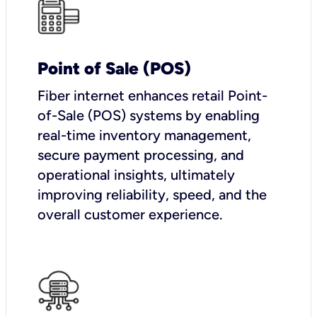
Point of Sale (POS)
Fiber internet enhances retail Point-
of-Sale (POS) systems by enabling
real-time inventory management,
secure payment processing, and
operational insights, ultimately
improving reliability, speed, and the
overall customer experience.