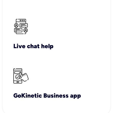
Live chat help
GoKinetic Business app