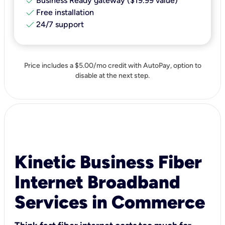
check
Business Ready gateway ($19.99 value)
check
Free installation
check
24/7 support
Price includes a $5.00/mo credit with AutoPay, option to
disable at the next step.
Kinetic Business Fiber
Internet Broadband
Services in Commerce