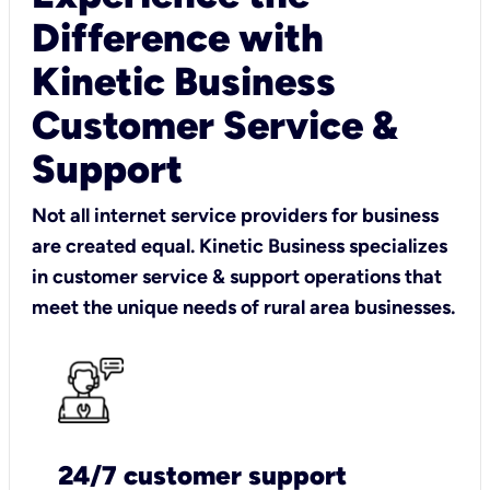
Difference with
Kinetic Business
Customer Service &
Support
Not all internet service providers for business
are created equal. Kinetic Business specializes
in customer service & support operations that
meet the unique needs of rural area businesses.
24/7 customer support