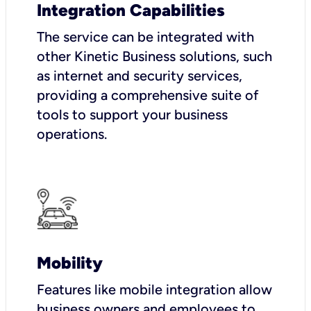
Integration Capabilities
The service can be integrated with
other Kinetic Business solutions, such
as internet and security services,
providing a comprehensive suite of
tools to support your business
operations.
Mobility
Features like mobile integration allow
business owners and employees to