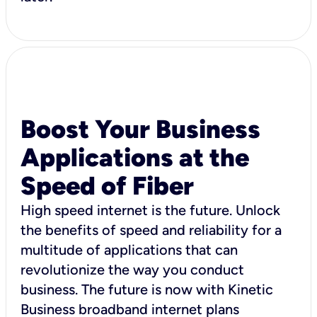
Boost Your Business
Applications at the
Speed of Fiber
High speed internet is the future. Unlock
the benefits of speed and reliability for a
multitude of applications that can
revolutionize the way you conduct
business. The future is now with Kinetic
Business broadband internet plans