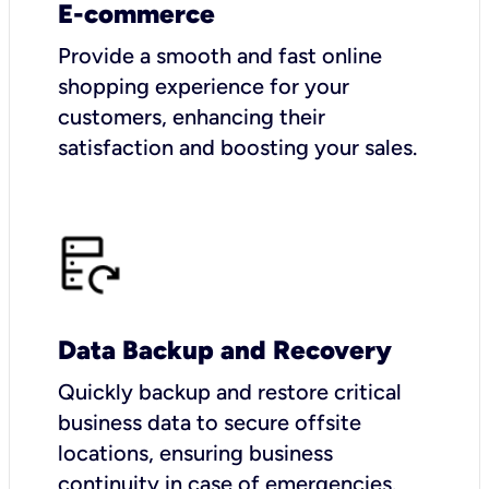
E-commerce
Provide a smooth and fast online
shopping experience for your
customers, enhancing their
satisfaction and boosting your sales.
Data Backup and Recovery
Quickly backup and restore critical
business data to secure offsite
locations, ensuring business
continuity in case of emergencies.