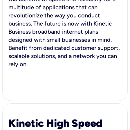
multitude of applications that can
revolutionize the way you conduct
business. The future is now with Kinetic
Business broadband internet plans
designed with small businesses in mind.
Benefit from dedicated customer support,
scalable solutions, and a network you can
rely on.
Kinetic High Speed