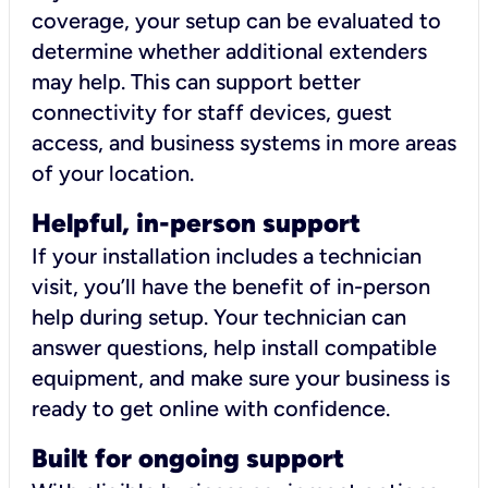
coverage, your setup can be evaluated to
determine whether additional extenders
may help. This can support better
connectivity for staff devices, guest
access, and business systems in more areas
of your location.
Helpful, in-person support
If your installation includes a technician
visit, you’ll have the benefit of in-person
help during setup. Your technician can
answer questions, help install compatible
equipment, and make sure your business is
ready to get online with confidence.
Built for ongoing support