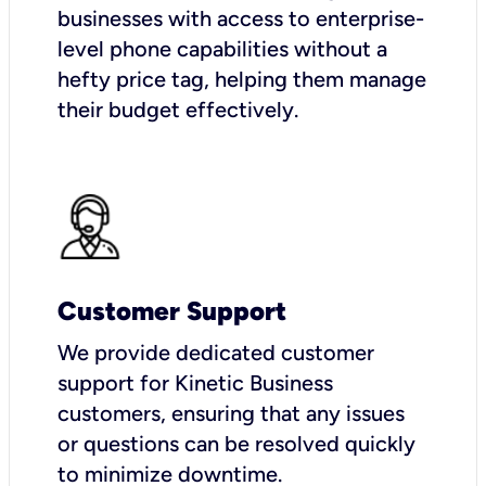
businesses with access to enterprise-
level phone capabilities without a
hefty price tag, helping them manage
their budget effectively.
Customer Support
We provide dedicated customer
support for Kinetic Business
customers, ensuring that any issues
or questions can be resolved quickly
to minimize downtime.