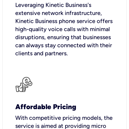
Leveraging Kinetic Business's
extensive network infrastructure,
Kinetic Business phone service offers
high-quality voice calls with minimal
disruptions, ensuring that businesses
can always stay connected with their
clients and partners.
Affordable Pricing
With competitive pricing models, the
service is aimed at providing micro