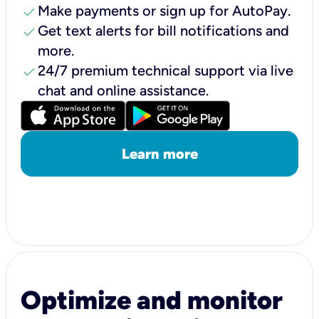
check
Make payments or sign up for AutoPay.
check
Get text alerts for bill notifications and
more.
check
24/7 premium technical support via live
chat and online assistance.
Learn more
Optimize and monitor