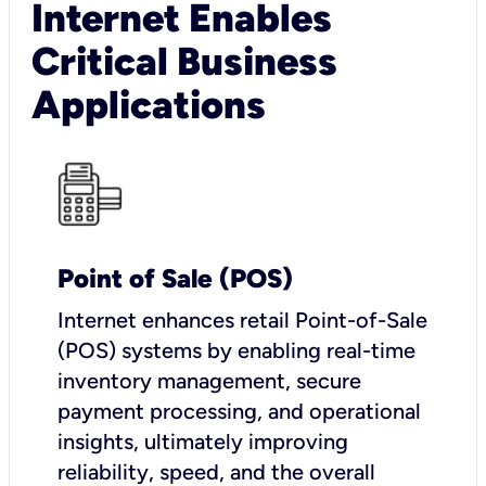
Internet Enables
Critical Business
Applications
Point of Sale (POS)
I
nternet enhances retail Point-of-Sale
(POS) systems by enabling real-time
inventory management, secure
payment processing, and operational
insights, ultimately improving
reliability, speed, and the overall