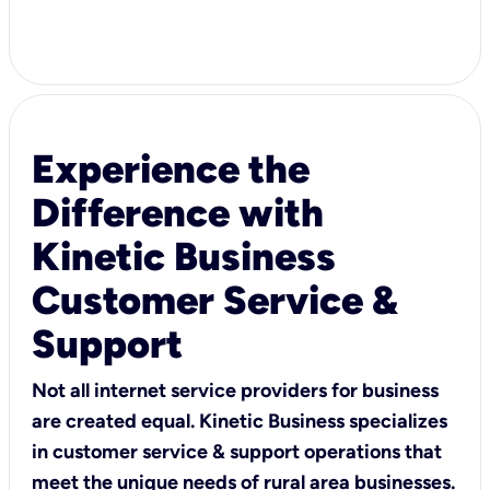
Experience the
Difference with
Kinetic Business
Customer Service &
Support
Not all internet service providers for business
are created equal. Kinetic Business specializes
in customer service & support operations that
meet the unique needs of rural area businesses.