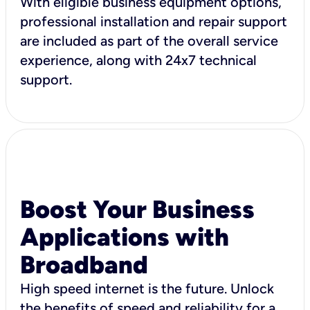
With eligible business equipment options,
professional installation and repair support
are included as part of the overall service
experience, along with 24x7 technical
support.
Boost Your Business
Applications with
Broadband
High speed internet is the future. Unlock
the benefits of speed and reliability for a