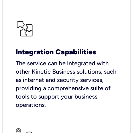
Integration Capabilities
The service can be integrated with
other Kinetic Business solutions, such
as internet and security services,
providing a comprehensive suite of
tools to support your business
operations.