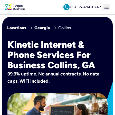
menu
call
+1-855-494-0747
chevron_right
chevron_right
Locations
Georgia
Collins
Kinetic Internet &
Phone Services For
Business Collins, GA
99.9% uptime. No annual contracts. No data
caps. WiFi included.