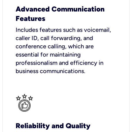
Advanced Communication
Features
Includes features such as voicemail,
caller ID, call forwarding, and
conference calling, which are
essential for maintaining
professionalism and efficiency in
business communications.
Reliability and Quality