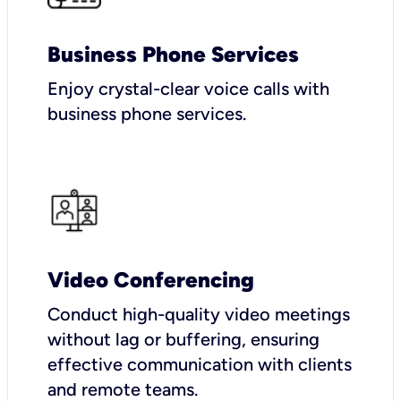
Business Phone Services
Enjoy crystal-clear voice calls with
business phone services.
Video Conferencing
Conduct high-quality video meetings
without lag or buffering, ensuring
effective communication with clients
and remote teams.