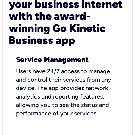
your business internet
with the award-
winning Go Kinetic
Business app
Service Management
Users have 24/7 access to manage
and control their services from any
device. The app provides network
analytics and reporting features,
allowing you to see the status and
performance of your services.