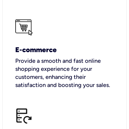
E-commerce
Provide a smooth and fast online
shopping experience for your
customers, enhancing their
satisfaction and boosting your sales.