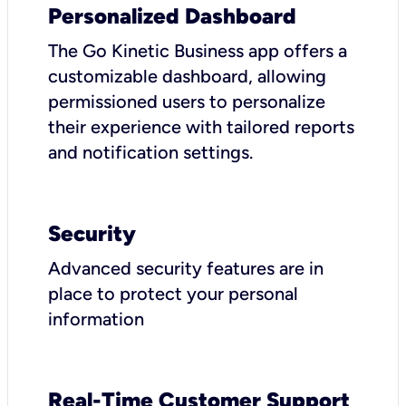
Personalized Dashboard
The Go Kinetic Business app offers a
customizable dashboard, allowing
permissioned users to personalize
their experience with tailored reports
and notification settings.
Security
Advanced security features are in
place to protect your personal
information
Real-Time Customer Support