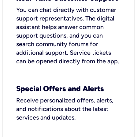
You can chat directly with customer
support representatives. The digital
assistant helps answer common
support questions, and you can
search community forums for
additional support. Service tickets
can be opened directly from the app.
Special Offers and Alerts
Receive personalized offers, alerts,
and notifications about the latest
services and updates.