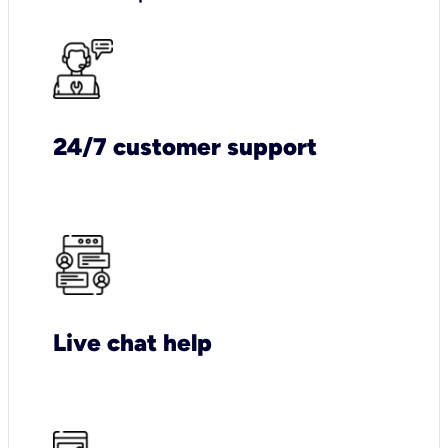
24/7 customer support
Live chat help