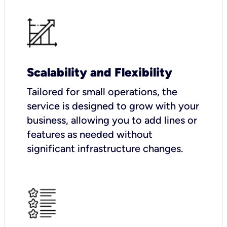
Scalability and Flexibility
Tailored for small operations, the
service is designed to grow with your
business, allowing you to add lines or
features as needed without
significant infrastructure changes.