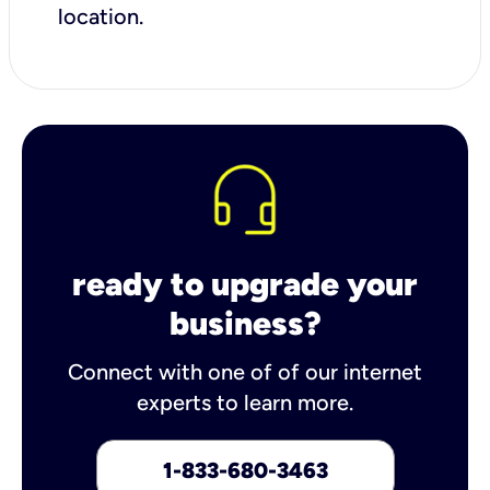
location.
ready to upgrade your
business?
Connect with one of of our internet
experts to learn more.
1-833-680-3463