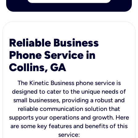
Reliable Business
Phone Service in
Collins, GA
The Kinetic Business phone service is
designed to cater to the unique needs of
small businesses, providing a robust and
reliable communication solution that
supports your operations and growth. Here
are some key features and benefits of this
service: