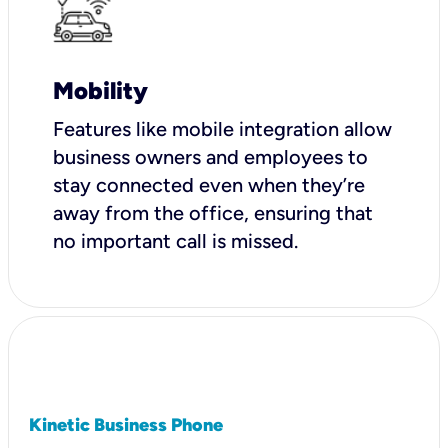
Mobility
Features like mobile integration allow
business owners and employees to
stay connected even when they’re
away from the office, ensuring that
no important call is missed.
Kinetic Business Phone