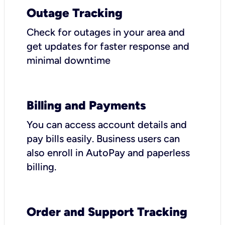
Outage Tracking
Check for outages in your area and
get updates for faster response and
minimal downtime
Billing and Payments
You can access account details and
pay bills easily. Business users can
also enroll in AutoPay and paperless
billing.
Order and Support Tracking