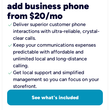
add business phone
from $20/mo
check
Deliver superior customer phone
interactions with ultra-reliable, crystal-
clear calls.
check
Keep your communications expenses
predictable with affordable and
unlimited local and long-distance
calling.
check
Get local support and simplified
management so you can focus on your
storefront.
See what's included