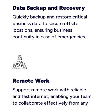
Data Backup and Recovery
Quickly backup and restore critical
business data to secure offsite
locations, ensuring business
continuity in case of emergencies.
Remote Work
Support remote work with reliable
and fast internet, enabling your team
to collaborate effectively from any