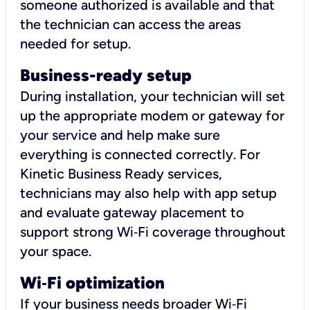
someone authorized is available and that
the technician can access the areas
needed for setup.
Business-ready setup
During installation, your technician will set
up the appropriate modem or gateway for
your service and help make sure
everything is connected correctly. For
Kinetic Business Ready services,
technicians may also help with app setup
and evaluate gateway placement to
support strong Wi‑Fi coverage throughout
your space.
Wi
‑
Fi optimization
If your business needs broader Wi‑Fi