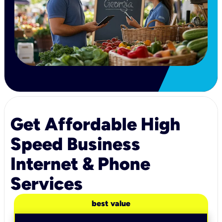
Get Affordable High
Speed Business
Internet & Phone
Services
best value