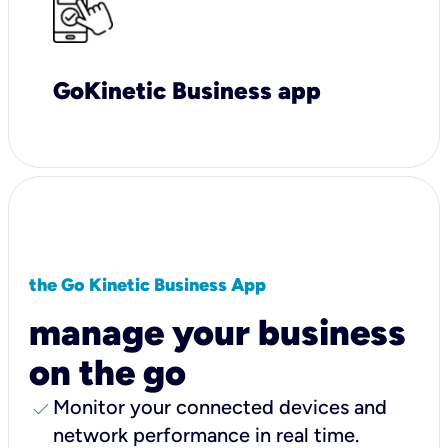
GoKinetic Business app
the Go Kinetic Business App
manage your business
on the go
check
Monitor your connected devices and
network performance in real time.