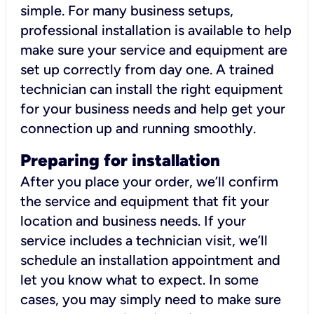
simple. For many business setups,
professional installation is available to help
make sure your service and equipment are
set up correctly from day one. A trained
technician can install the right equipment
for your business needs and help get your
connection up and running smoothly.
Preparing for installation
After you place your order, we’ll confirm
the service and equipment that fit your
location and business needs. If your
service includes a technician visit, we’ll
schedule an installation appointment and
let you know what to expect. In some
cases, you may simply need to make sure