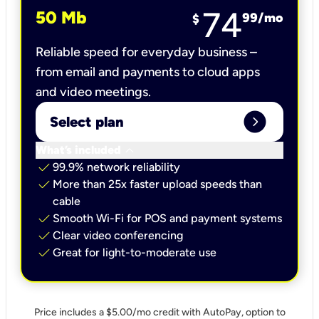
74
50 Mb
99
/mo
$
Reliable speed for everyday business –
from email and payments to cloud apps
and video meetings.
expand_circle_right
Select plan
keyboard_arrow_down
What’s included
check
99.9% network reliability
check
More than 25x faster upload speeds than
cable
check
Smooth Wi-Fi for POS and payment systems
check
Clear video conferencing
check
Great for light-to-moderate use
Price includes a $5.00/mo credit with AutoPay, option to