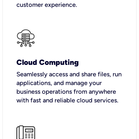
customer experience.
Cloud Computing
Seamlessly access and share files, run
applications, and manage your
business operations from anywhere
with fast and reliable cloud services.