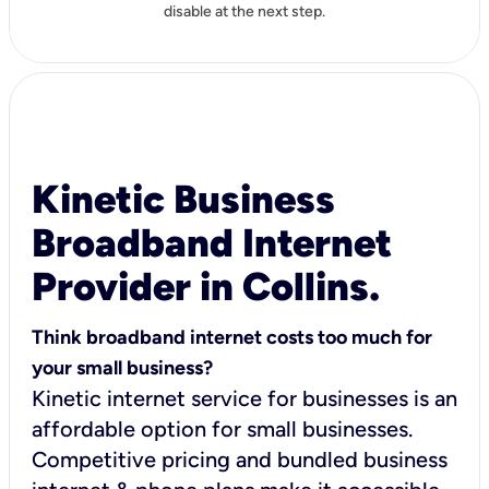
disable at the next step.
Kinetic Business
Broadband Internet
Provider in Collins.
Think broadband internet costs too much for
your small business?
Kinetic internet service for businesses is an
affordable option for small businesses.
Competitive pricing and bundled business