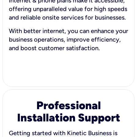
internet & phone plans make it accessible,
offering unparalleled value for high speeds
and reliable onsite services for businesses.
With better internet, you can enhance your
business operations, improve efficiency,
and boost customer satisfaction.
Professional
Installation Support
Getting started with Kinetic Business is