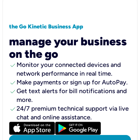
the Go Kinetic Business App
manage your business
on the go
check
Monitor your connected devices and
network performance in real time.
check
Make payments or sign up for AutoPay.
check
Get text alerts for bill notifications and
more.
check
24/7 premium technical support via live
chat and online assistance.