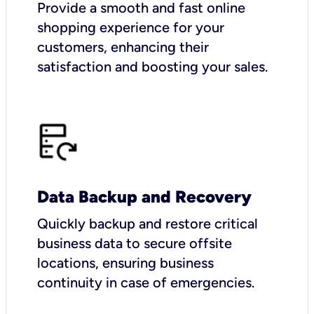
Provide a smooth and fast online
shopping experience for your
customers, enhancing their
satisfaction and boosting your sales.
Data Backup and Recovery
Quickly backup and restore critical
business data to secure offsite
locations, ensuring business
continuity in case of emergencies.