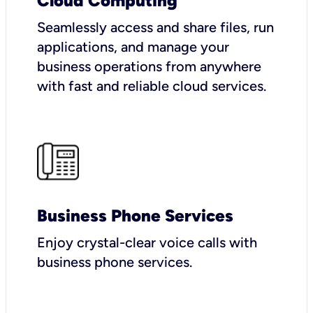
Cloud Computing
Seamlessly access and share files, run
applications, and manage your
business operations from anywhere
with fast and reliable cloud services.
Business Phone Services
Enjoy crystal-clear voice calls with
business phone services.