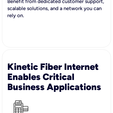
Benefit from dedicated customer support,
scalable solutions, and a network you can
rely on.
Kinetic Fiber Internet
Enables Critical
Business Applications