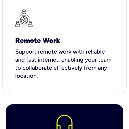
Remote Work
Support remote work with reliable
and fast internet, enabling your team
to collaborate effectively from any
location.