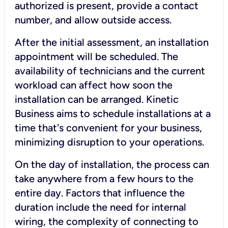
authorized is present, provide a contact
number, and allow outside access.
After the initial assessment, an installation
appointment will be scheduled. The
availability of technicians and the current
workload can affect how soon the
installation can be arranged. Kinetic
Business aims to schedule installations at a
time that's convenient for your business,
minimizing disruption to your operations.
On the day of installation, the process can
take anywhere from a few hours to the
entire day. Factors that influence the
duration include the need for internal
wiring, the complexity of connecting to