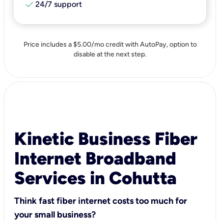
check
24/7 support
Price includes a $5.00/mo credit with AutoPay, option to
disable at the next step.
Kinetic Business Fiber
Internet Broadband
Services in Cohutta
Think fast fiber internet costs too much for
your small business?