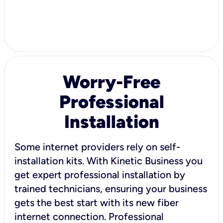
Worry-Free
Professional
Installation
Some internet providers rely on self-
installation kits. With Kinetic Business you
get expert professional installation by
trained technicians, ensuring your business
gets the best start with its new fiber
internet connection. Professional