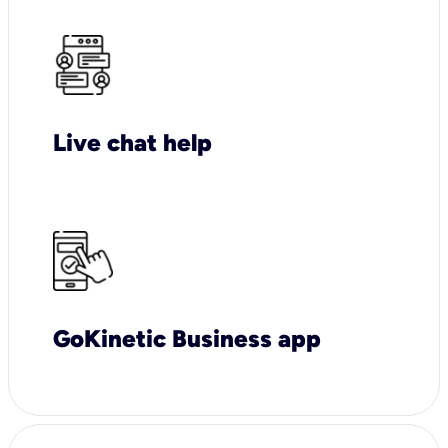
Live chat help
GoKinetic Business app