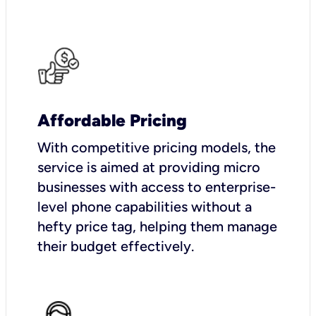
Affordable Pricing
With competitive pricing models, the
service is aimed at providing micro
businesses with access to enterprise-
level phone capabilities without a
hefty price tag, helping them manage
their budget effectively.