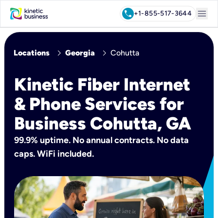
menu
call
+1-855-517-3644
chevron_right
chevron_right
Locations
Georgia
Cohutta
Kinetic Fiber Internet
& Phone Services for
Business Cohutta, GA
99.9% uptime. No annual contracts. No data
caps. WiFi included.