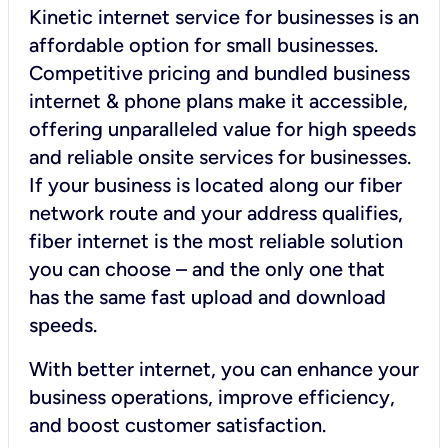
Kinetic internet service for businesses is an
affordable option for small businesses.
Competitive pricing and bundled business
internet & phone plans make it accessible,
offering unparalleled value for high speeds
and reliable onsite services for businesses.
If your business is located along our fiber
network route and your address qualifies,
fiber internet is the most reliable solution
you can choose – and the only one that
has the same fast upload and download
speeds.
With better internet, you can enhance your
business operations, improve efficiency,
and boost customer satisfaction.