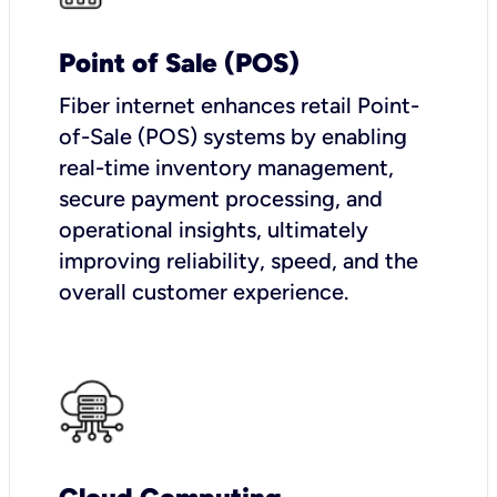
Point of Sale (POS)
Fiber internet enhances retail Point-
of-Sale (POS) systems by enabling
real-time inventory management,
secure payment processing, and
operational insights, ultimately
improving reliability, speed, and the
overall customer experience.