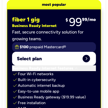
most popular
99
fiber 1 gig
99
/mo
$
Business Ready Internet
Fast, secure connectivity solution for
growing teams.
$100
prepaid Mastercard®
expand_circle_right
Select plan
keyboard_arrow_down
Business Ready Internet features
check
Four Wi-Fi networks
check
Built-in cybersecurity​
check
Automatic internet backup​
check
Easy-to-use mobile app​
check
Business Ready gateway ($19.99 value)
check
Free installation