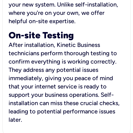
your new system. Unlike self-installation,
where you're on your own, we offer
helpful on-site expertise.
On-site Testing
After installation, Kinetic Business
technicians perform thorough testing to
confirm everything is working correctly.
They address any potential issues
immediately, giving you peace of mind
that your internet service is ready to
support your business operations. Self-
installation can miss these crucial checks,
leading to potential performance issues
later.