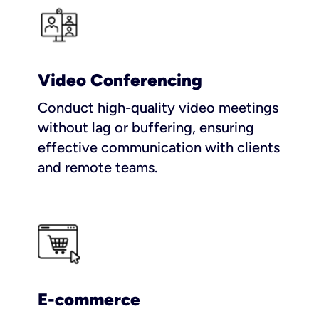
Video Conferencing
Conduct high-quality video meetings
without lag or buffering, ensuring
effective communication with clients
and remote teams.
E-commerce