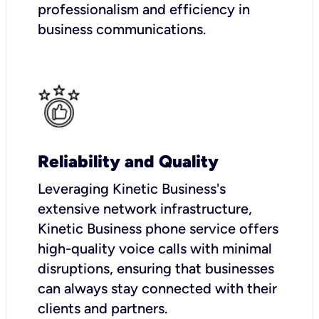
professionalism and efficiency in
business communications.
Reliability and Quality
Leveraging Kinetic Business's
extensive network infrastructure,
Kinetic Business phone service offers
high-quality voice calls with minimal
disruptions, ensuring that businesses
can always stay connected with their
clients and partners.