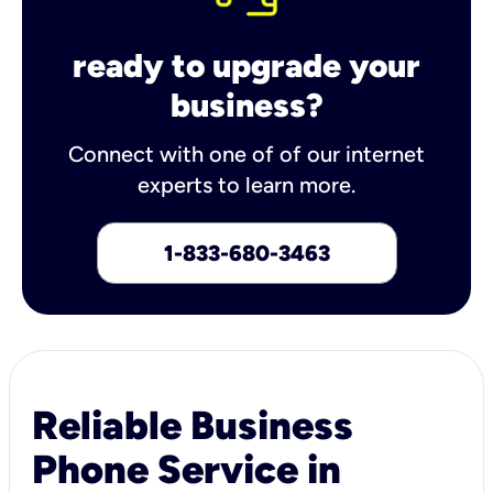
ready to upgrade your
business?
Connect with one of of our internet
experts to learn more.
1-833-680-3463
Reliable Business
Phone Service in