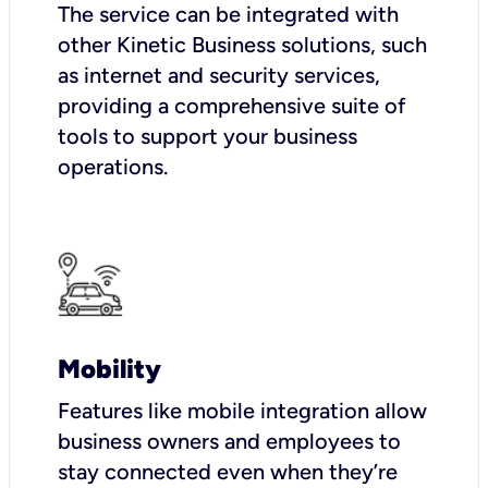
The service can be integrated with
other Kinetic Business solutions, such
as internet and security services,
providing a comprehensive suite of
tools to support your business
operations.
Mobility
Features like mobile integration allow
business owners and employees to
stay connected even when they’re