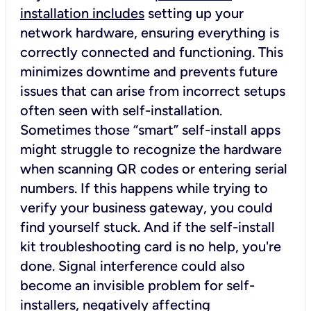
installation includes
setting up your
network hardware, ensuring everything is
correctly connected and functioning. This
minimizes downtime and prevents future
issues that can arise from incorrect setups
often seen with self-installation.
Sometimes those “smart” self-install apps
might struggle to recognize the hardware
when scanning QR codes or entering serial
numbers. If this happens while trying to
verify your business gateway, you could
find yourself stuck. And if the self-install
kit troubleshooting card is no help, you're
done. Signal interference could also
become an invisible problem for self-
installers, negatively affecting