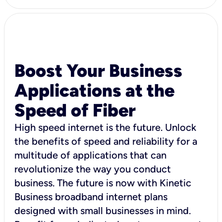
Boost Your Business
Applications at the
Speed of Fiber
High speed internet is the future. Unlock
the benefits of speed and reliability for a
multitude of applications that can
revolutionize the way you conduct
business. The future is now with Kinetic
Business broadband internet plans
designed with small businesses in mind.