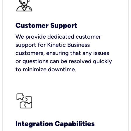
Customer Support
We provide dedicated customer
support for Kinetic Business
customers, ensuring that any issues
or questions can be resolved quickly
to minimize downtime.
Integration Capabilities