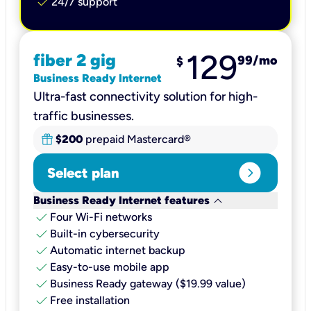
check
24/7 support
129
fiber 2 gig
99
/mo
$
Business Ready Internet
Ultra-fast connectivity solution for high-
traffic businesses.
$200
prepaid Mastercard®
expand_circle_right
Select plan
keyboard_arrow_down
Business Ready Internet features
check
Four Wi-Fi networks
check
Built-in cybersecurity​
check
Automatic internet backup​
check
Easy-to-use mobile app​
check
Business Ready gateway ($19.99 value)
check
Free installation