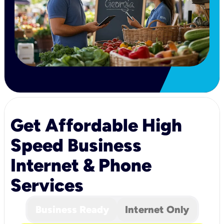
Get Affordable High
Speed Business
Internet & Phone
Services
Business Ready
Internet Only