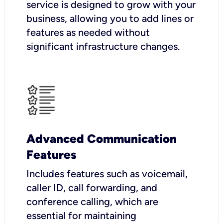
service is designed to grow with your
business, allowing you to add lines or
features as needed without
significant infrastructure changes.
Advanced Communication
Features
Includes features such as voicemail,
caller ID, call forwarding, and
conference calling, which are
essential for maintaining