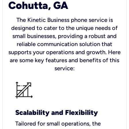
Cohutta, GA
The Kinetic Business phone service is
designed to cater to the unique needs of
small businesses, providing a robust and
reliable communication solution that
supports your operations and growth. Here
are some key features and benefits of this
service:
Scalability and Flexibility
Tailored for small operations, the