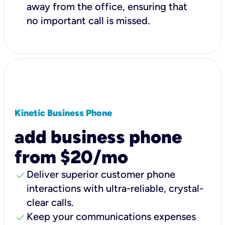
away from the office, ensuring that
no important call is missed.
Kinetic Business Phone
add business phone
from $20/mo
check
Deliver superior customer phone
interactions with ultra-reliable, crystal-
clear calls.
check
Keep your communications expenses