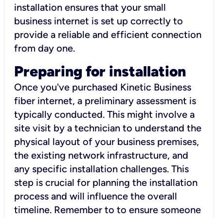
installation ensures that your small
business internet is set up correctly to
provide a reliable and efficient connection
from day one.
Preparing for installation
Once you've purchased Kinetic Business
fiber internet, a preliminary assessment is
typically conducted. This might involve a
site visit by a technician to understand the
physical layout of your business premises,
the existing network infrastructure, and
any specific installation challenges. This
step is crucial for planning the installation
process and will influence the overall
timeline. Remember to to ensure someone