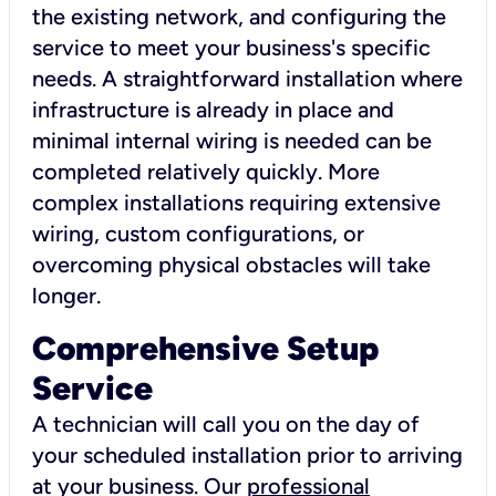
the existing network, and configuring the
service to meet your business's specific
needs. A straightforward installation where
infrastructure is already in place and
minimal internal wiring is needed can be
completed relatively quickly. More
complex installations requiring extensive
wiring, custom configurations, or
overcoming physical obstacles will take
longer.
Comprehensive Setup
Service
A technician will call you on the day of
your scheduled installation prior to arriving
at your business. Our
professional