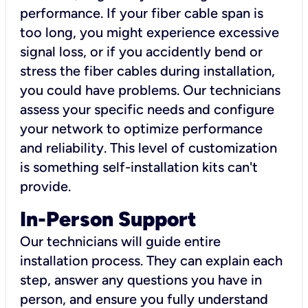
performance. If your fiber cable span is
too long, you might experience excessive
signal loss, or if you accidently bend or
stress the fiber cables during installation,
you could have problems. Our technicians
assess your specific needs and configure
your network to optimize performance
and reliability. This level of customization
is something self-installation kits can't
provide.
In-Person Support
Our technicians will guide entire
installation process. They can explain each
step, answer any questions you have in
person, and ensure you fully understand