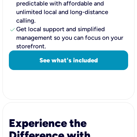
predictable with affordable and
unlimited local and long-distance
calling.
check
Get local support and simplified
management so you can focus on your
storefront.
See what's included
Experience the
Difference with