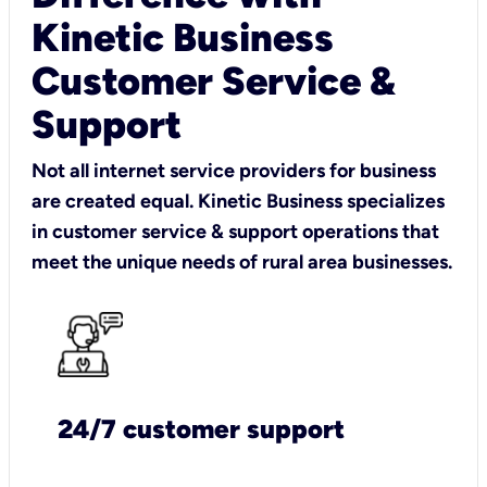
Kinetic Business
Customer Service &
Support
Not all internet service providers for business
are created equal. Kinetic Business specializes
in customer service & support operations that
meet the unique needs of rural area businesses.
24/7 customer support