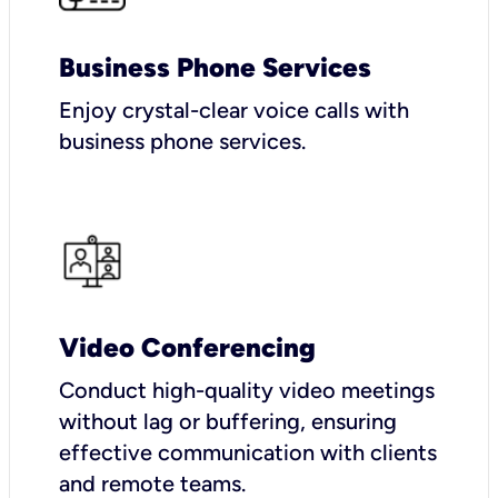
Business Phone Services
Enjoy crystal-clear voice calls with
business phone services.
Video Conferencing
Conduct high-quality video meetings
without lag or buffering, ensuring
effective communication with clients
and remote teams.