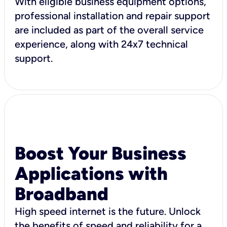
With eligible business equipment options,
professional installation and repair support
are included as part of the overall service
experience, along with 24x7 technical
support.
Boost Your Business
Applications with
Broadband
High speed internet is the future. Unlock
the benefits of speed and reliability for a