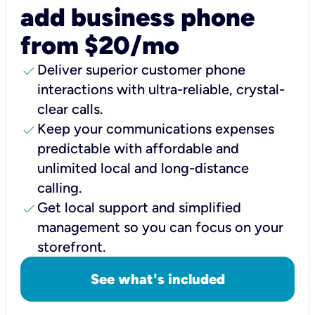
add business phone
from $20/mo
check
Deliver superior customer phone
interactions with ultra-reliable, crystal-
clear calls.
check
Keep your communications expenses
predictable with affordable and
unlimited local and long-distance
calling.
check
Get local support and simplified
management so you can focus on your
storefront.
See what's included