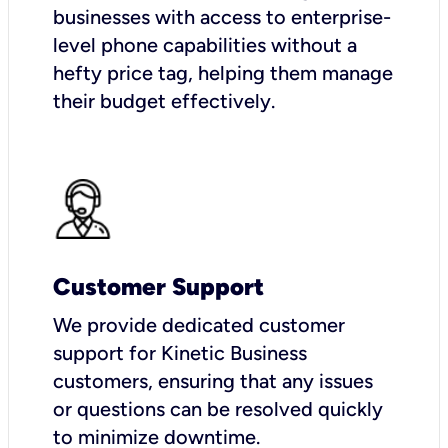
businesses with access to enterprise-
level phone capabilities without a
hefty price tag, helping them manage
their budget effectively.
Customer Support
We provide dedicated customer
support for Kinetic Business
customers, ensuring that any issues
or questions can be resolved quickly
to minimize downtime.