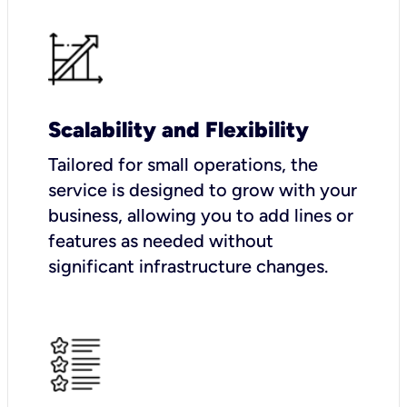
Scalability and Flexibility
Tailored for small operations, the
service is designed to grow with your
business, allowing you to add lines or
features as needed without
significant infrastructure changes.