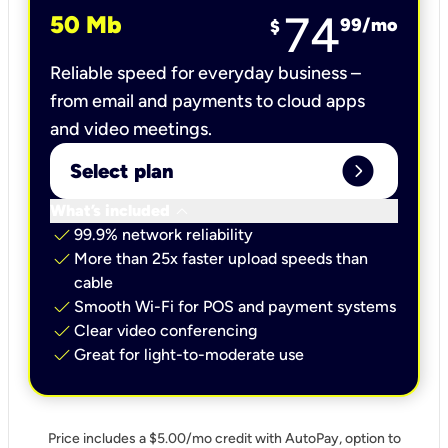
74
50 Mb
99
/mo
$
Reliable speed for everyday business –
from email and payments to cloud apps
and video meetings.
expand_circle_right
Select plan
keyboard_arrow_down
What’s included
check
99.9% network reliability
check
More than 25x faster upload speeds than
cable
check
Smooth Wi-Fi for POS and payment systems
check
Clear video conferencing
check
Great for light-to-moderate use
Price includes a $5.00/mo credit with AutoPay, option to