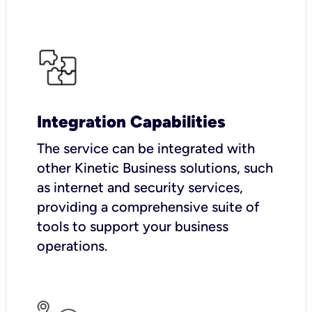
Integration Capabilities
The service can be integrated with
other Kinetic Business solutions, such
as internet and security services,
providing a comprehensive suite of
tools to support your business
operations.