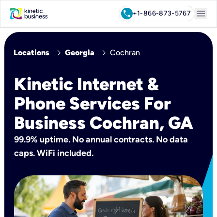
menu
call
+1-866-873-5767
chevron_right
chevron_right
Locations
Georgia
Cochran
Kinetic Internet &
Phone Services For
Business Cochran, GA
99.9% uptime. No annual contracts. No data
caps. WiFi included.