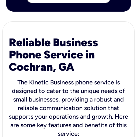
Reliable Business
Phone Service in
Cochran, GA
The Kinetic Business phone service is
designed to cater to the unique needs of
small businesses, providing a robust and
reliable communication solution that
supports your operations and growth. Here
are some key features and benefits of this
service: