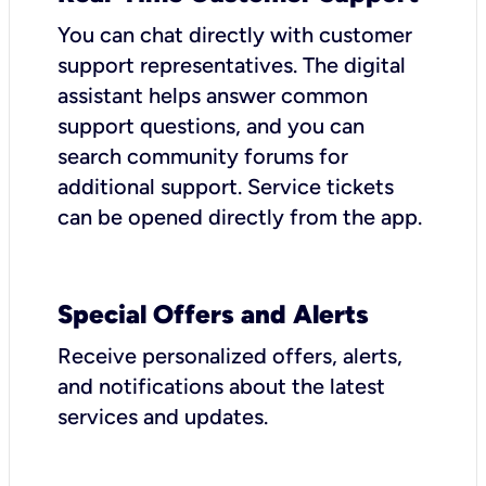
You can chat directly with customer
support representatives. The digital
assistant helps answer common
support questions, and you can
search community forums for
additional support. Service tickets
can be opened directly from the app.
Special Offers and Alerts
Receive personalized offers, alerts,
and notifications about the latest
services and updates.