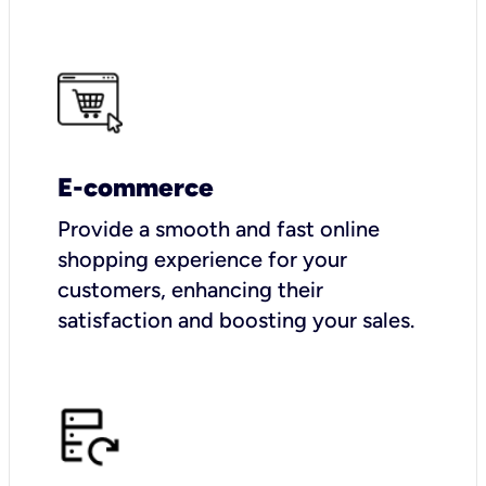
E-commerce
Provide a smooth and fast online
shopping experience for your
customers, enhancing their
satisfaction and boosting your sales.