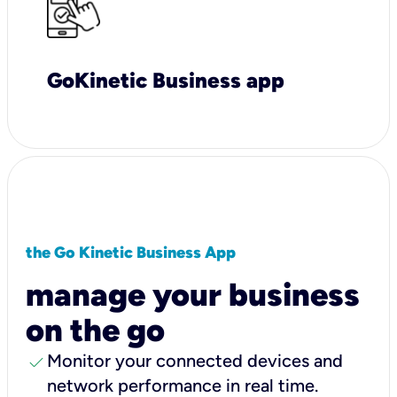
GoKinetic Business app
the Go Kinetic Business App
manage your business
on the go
check
Monitor your connected devices and
network performance in real time.