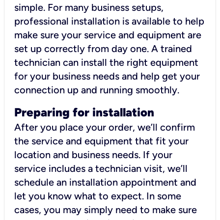
simple. For many business setups,
professional installation is available to help
make sure your service and equipment are
set up correctly from day one. A trained
technician can install the right equipment
for your business needs and help get your
connection up and running smoothly.
Preparing for installation
After you place your order, we’ll confirm
the service and equipment that fit your
location and business needs. If your
service includes a technician visit, we’ll
schedule an installation appointment and
let you know what to expect. In some
cases, you may simply need to make sure