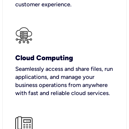
customer experience.
Cloud Computing
Seamlessly access and share files, run
applications, and manage your
business operations from anywhere
with fast and reliable cloud services.