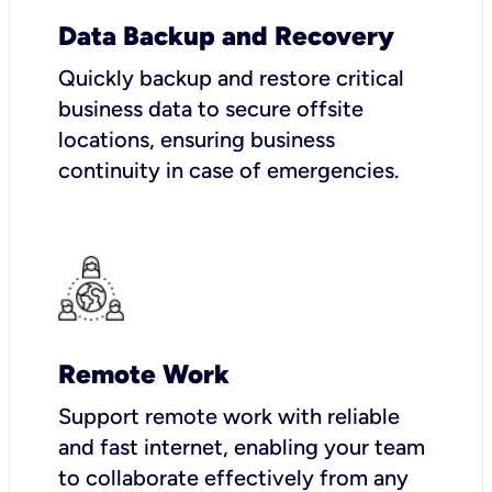
Data Backup and Recovery
Quickly backup and restore critical
business data to secure offsite
locations, ensuring business
continuity in case of emergencies.
Remote Work
Support remote work with reliable
and fast internet, enabling your team
to collaborate effectively from any