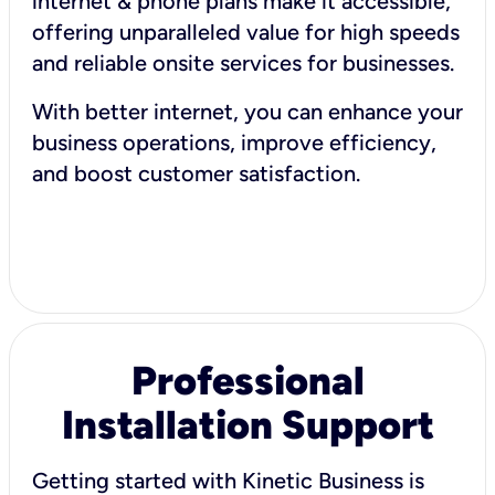
internet & phone plans make it accessible,
offering unparalleled value for high speeds
and reliable onsite services for businesses.
With better internet, you can enhance your
business operations, improve efficiency,
and boost customer satisfaction.
Professional
Installation Support
Getting started with Kinetic Business is