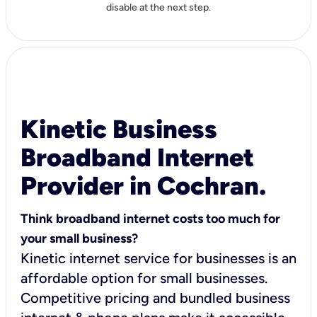
disable at the next step.
Kinetic Business
Broadband Internet
Provider in Cochran.
Think broadband internet costs too much for
your small business?
Kinetic internet service for businesses is an
affordable option for small businesses.
Competitive pricing and bundled business