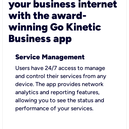
your business internet
with the award-
winning Go Kinetic
Business app
Service Management
Users have 24/7 access to manage
and control their services from any
device. The app provides network
analytics and reporting features,
allowing you to see the status and
performance of your services.