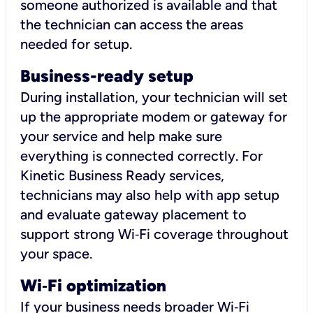
someone authorized is available and that
the technician can access the areas
needed for setup.
Business-ready setup
During installation, your technician will set
up the appropriate modem or gateway for
your service and help make sure
everything is connected correctly. For
Kinetic Business Ready services,
technicians may also help with app setup
and evaluate gateway placement to
support strong Wi‑Fi coverage throughout
your space.
Wi
‑
Fi optimization
If your business needs broader Wi‑Fi