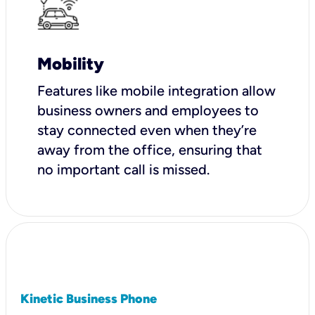
Mobility
Features like mobile integration allow
business owners and employees to
stay connected even when they’re
away from the office, ensuring that
no important call is missed.
Kinetic Business Phone