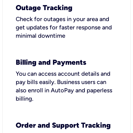
Outage Tracking
Check for outages in your area and
get updates for faster response and
minimal downtime
Billing and Payments
You can access account details and
pay bills easily. Business users can
also enroll in AutoPay and paperless
billing.
Order and Support Tracking