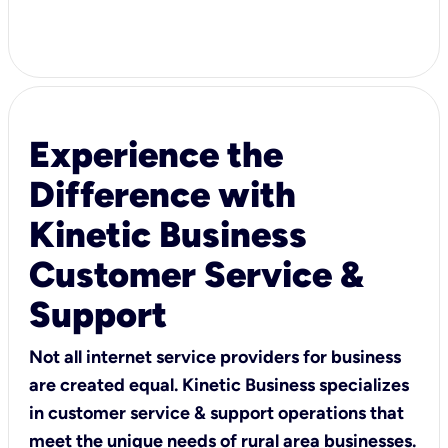
Experience the
Difference with
Kinetic Business
Customer Service &
Support
Not all internet service providers for business
are created equal. Kinetic Business specializes
in customer service & support operations that
meet the unique needs of rural area businesses.