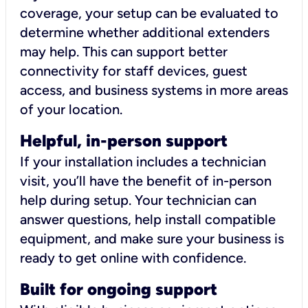
coverage, your setup can be evaluated to
determine whether additional extenders
may help. This can support better
connectivity for staff devices, guest
access, and business systems in more areas
of your location.
Helpful, in-person support
If your installation includes a technician
visit, you’ll have the benefit of in-person
help during setup. Your technician can
answer questions, help install compatible
equipment, and make sure your business is
ready to get online with confidence.
Built for ongoing support