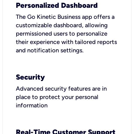
Personalized Dashboard
The Go Kinetic Business app offers a
customizable dashboard, allowing
permissioned users to personalize
their experience with tailored reports
and notification settings.
Security
Advanced security features are in
place to protect your personal
information
Real-Time Customer Support