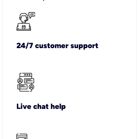
24/7 customer support
Live chat help