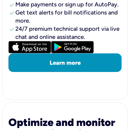
check
Make payments or sign up for AutoPay.
check
Get text alerts for bill notifications and
more.
check
24/7 premium technical support via live
chat and online assistance.
Learn more
Optimize and monitor