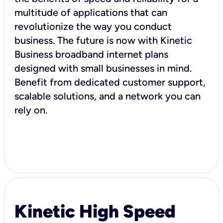
multitude of applications that can
revolutionize the way you conduct
business. The future is now with Kinetic
Business broadband internet plans
designed with small businesses in mind.
Benefit from dedicated customer support,
scalable solutions, and a network you can
rely on.
Kinetic High Speed