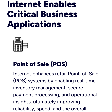
Internet Enables
Critical Business
Applications
Point of Sale (POS)
I
nternet enhances retail Point-of-Sale
(POS) systems by enabling real-time
inventory management, secure
payment processing, and operational
insights, ultimately improving
reliability, speed, and the overall