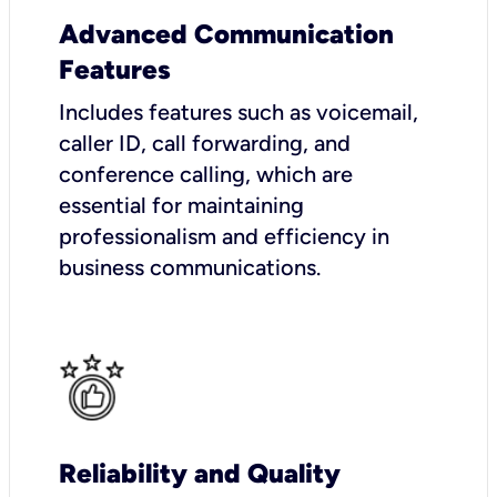
Advanced Communication
Features
Includes features such as voicemail,
caller ID, call forwarding, and
conference calling, which are
essential for maintaining
professionalism and efficiency in
business communications.
Reliability and Quality