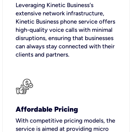
Leveraging Kinetic Business's
extensive network infrastructure,
Kinetic Business phone service offers
high-quality voice calls with minimal
disruptions, ensuring that businesses
can always stay connected with their
clients and partners.
Affordable Pricing
With competitive pricing models, the
service is aimed at providing micro