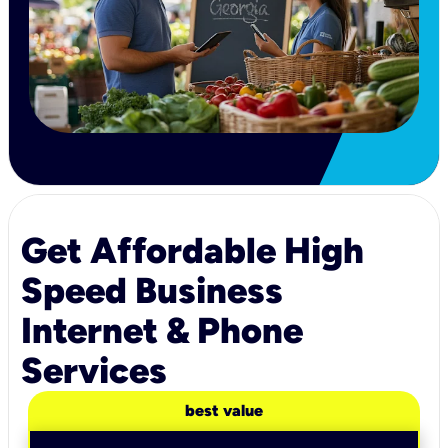
Get Affordable High
Speed Business
Internet & Phone
Services
best value