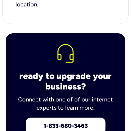
location.
ready to upgrade your
business?
Connect with one of of our internet
experts to learn more.
1-833-680-3463