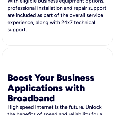
With eligible business equipment options,
professional installation and repair support
are included as part of the overall service
experience, along with 24x7 technical
support.
Boost Your Business
Applications with
Broadband
High speed internet is the future. Unlock
the benefits of speed and reliability for a