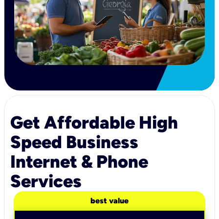
Get Affordable High
Speed Business
Internet & Phone
Services
best value