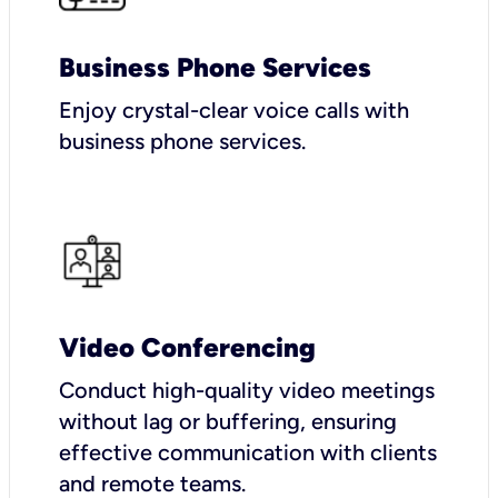
Business Phone Services
Enjoy crystal-clear voice calls with
business phone services.
Video Conferencing
Conduct high-quality video meetings
without lag or buffering, ensuring
effective communication with clients
and remote teams.