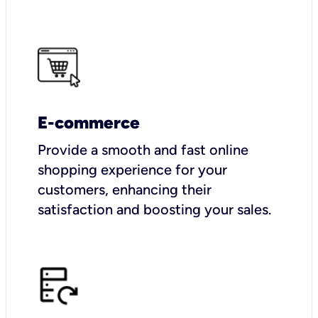
E-commerce
Provide a smooth and fast online
shopping experience for your
customers, enhancing their
satisfaction and boosting your sales.