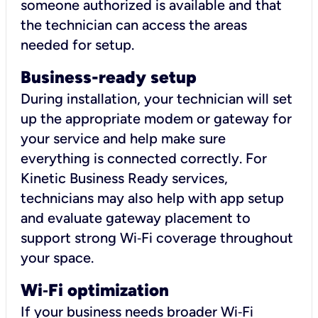
someone authorized is available and that
the technician can access the areas
needed for setup.
Business-ready setup
During installation, your technician will set
up the appropriate modem or gateway for
your service and help make sure
everything is connected correctly. For
Kinetic Business Ready services,
technicians may also help with app setup
and evaluate gateway placement to
support strong Wi‑Fi coverage throughout
your space.
Wi
‑
Fi optimization
If your business needs broader Wi‑Fi