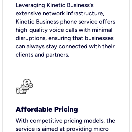
Leveraging Kinetic Business's
extensive network infrastructure,
Kinetic Business phone service offers
high-quality voice calls with minimal
disruptions, ensuring that businesses
can always stay connected with their
clients and partners.
Affordable Pricing
With competitive pricing models, the
service is aimed at providing micro