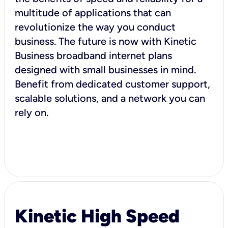
multitude of applications that can
revolutionize the way you conduct
business. The future is now with Kinetic
Business broadband internet plans
designed with small businesses in mind.
Benefit from dedicated customer support,
scalable solutions, and a network you can
rely on.
Kinetic High Speed