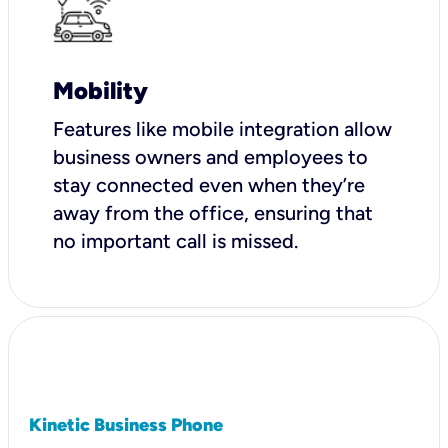
Mobility
Features like mobile integration allow
business owners and employees to
stay connected even when they’re
away from the office, ensuring that
no important call is missed.
Kinetic Business Phone