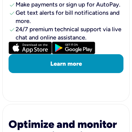
check
Make payments or sign up for AutoPay.
check
Get text alerts for bill notifications and
more.
check
24/7 premium technical support via live
chat and online assistance.
Learn more
Optimize and monitor