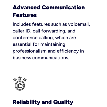
Advanced Communication
Features
Includes features such as voicemail,
caller ID, call forwarding, and
conference calling, which are
essential for maintaining
professionalism and efficiency in
business communications.
Reliability and Quality