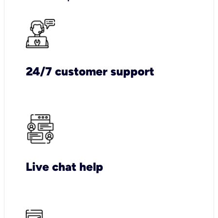
24/7 customer support
Live chat help