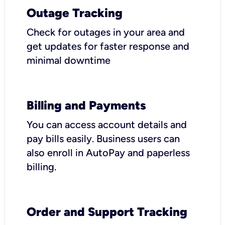
Outage Tracking
Check for outages in your area and
get updates for faster response and
minimal downtime
Billing and Payments
You can access account details and
pay bills easily. Business users can
also enroll in AutoPay and paperless
billing.
Order and Support Tracking