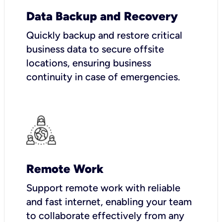
Data Backup and Recovery
Quickly backup and restore critical
business data to secure offsite
locations, ensuring business
continuity in case of emergencies.
Remote Work
Support remote work with reliable
and fast internet, enabling your team
to collaborate effectively from any