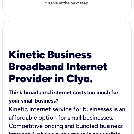
disable at the next step.
Kinetic Business
Broadband Internet
Provider in Clyo.
Think broadband internet costs too much for
your small business?
Kinetic internet service for businesses is an
affordable option for small businesses.
Competitive pricing and bundled business