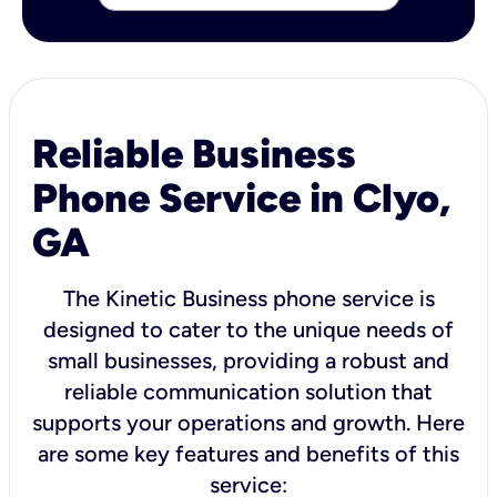
Reliable Business
Phone Service in Clyo,
GA
The Kinetic Business phone service is
designed to cater to the unique needs of
small businesses, providing a robust and
reliable communication solution that
supports your operations and growth. Here
are some key features and benefits of this
service: