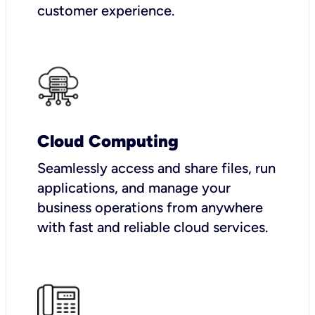
customer experience.
Cloud Computing
Seamlessly access and share files, run
applications, and manage your
business operations from anywhere
with fast and reliable cloud services.