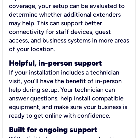
coverage, your setup can be evaluated to
determine whether additional extenders
may help. This can support better
connectivity for staff devices, guest
access, and business systems in more areas
of your location.
Helpful, in-person support
If your installation includes a technician
visit, you’ll have the benefit of in-person
help during setup. Your technician can
answer questions, help install compatible
equipment, and make sure your business is
ready to get online with confidence.
Built for ongoing support