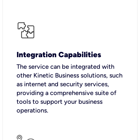
Integration Capabilities
The service can be integrated with
other Kinetic Business solutions, such
as internet and security services,
providing a comprehensive suite of
tools to support your business
operations.