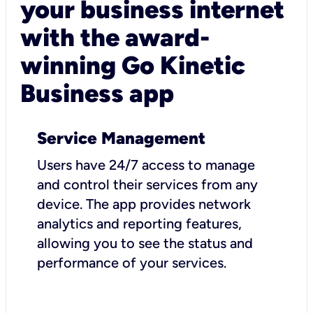
your business internet
with the award-
winning Go Kinetic
Business app
Service Management
Users have 24/7 access to manage
and control their services from any
device. The app provides network
analytics and reporting features,
allowing you to see the status and
performance of your services.