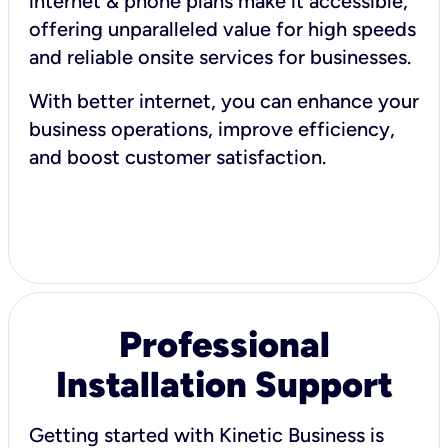
internet & phone plans make it accessible,
offering unparalleled value for high speeds
and reliable onsite services for businesses.
With better internet, you can enhance your
business operations, improve efficiency,
and boost customer satisfaction.
Professional
Installation Support
Getting started with Kinetic Business is