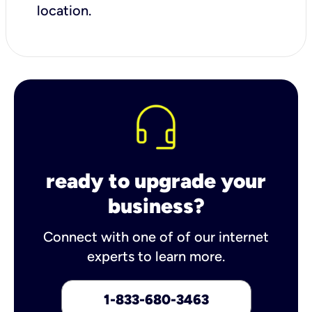
location.
ready to upgrade your
business?
Connect with one of of our internet
experts to learn more.
1-833-680-3463