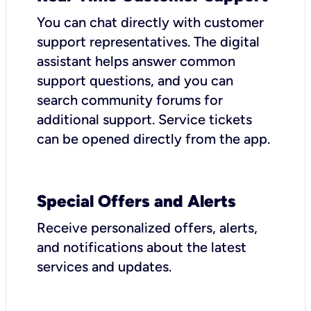
You can chat directly with customer
support representatives. The digital
assistant helps answer common
support questions, and you can
search community forums for
additional support. Service tickets
can be opened directly from the app.
Special Offers and Alerts
Receive personalized offers, alerts,
and notifications about the latest
services and updates.