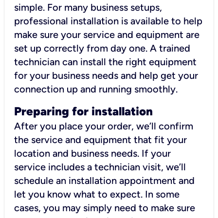
simple. For many business setups,
professional installation is available to help
make sure your service and equipment are
set up correctly from day one. A trained
technician can install the right equipment
for your business needs and help get your
connection up and running smoothly.
Preparing for installation
After you place your order, we’ll confirm
the service and equipment that fit your
location and business needs. If your
service includes a technician visit, we’ll
schedule an installation appointment and
let you know what to expect. In some
cases, you may simply need to make sure