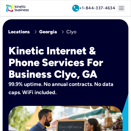
menu
call
+1-844-337-4634
chevron_right
chevron_right
Locations
Georgia
Clyo
Kinetic Internet &
Phone Services For
Business Clyo, GA
99.9% uptime. No annual contracts. No data
caps. WiFi included.