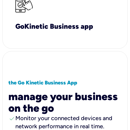
GoKinetic Business app
the Go Kinetic Business App
manage your business
on the go
check
Monitor your connected devices and
network performance in real time.