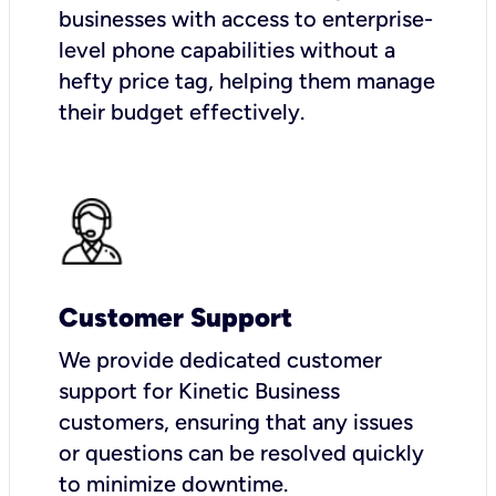
businesses with access to enterprise-
level phone capabilities without a
hefty price tag, helping them manage
their budget effectively.
Customer Support
We provide dedicated customer
support for Kinetic Business
customers, ensuring that any issues
or questions can be resolved quickly
to minimize downtime.