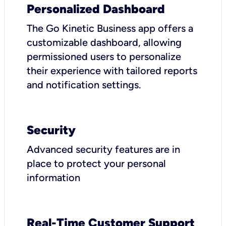
Personalized Dashboard
The Go Kinetic Business app offers a
customizable dashboard, allowing
permissioned users to personalize
their experience with tailored reports
and notification settings.
Security
Advanced security features are in
place to protect your personal
information
Real-Time Customer Support