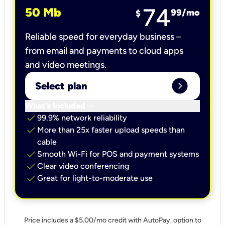
74
50 Mb
99
/mo
$
Reliable speed for everyday business –
from email and payments to cloud apps
and video meetings.
expand_circle_right
Select plan
keyboard_arrow_down
What’s included
check
99.9% network reliability
check
More than 25x faster upload speeds than
cable
check
Smooth Wi-Fi for POS and payment systems
check
Clear video conferencing
check
Great for light-to-moderate use
Price includes a $5.00/mo credit with AutoPay, option to