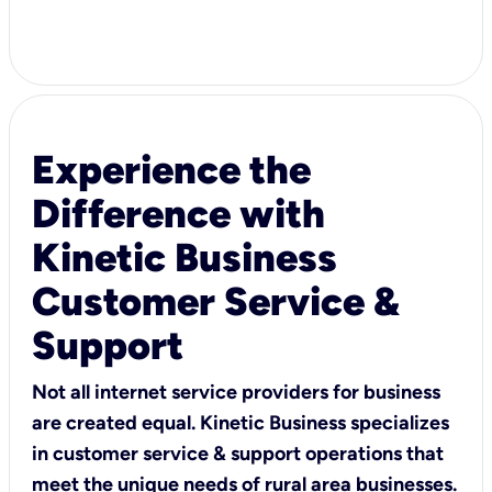
Experience the
Difference with
Kinetic Business
Customer Service &
Support
Not all internet service providers for business
are created equal. Kinetic Business specializes
in customer service & support operations that
meet the unique needs of rural area businesses.