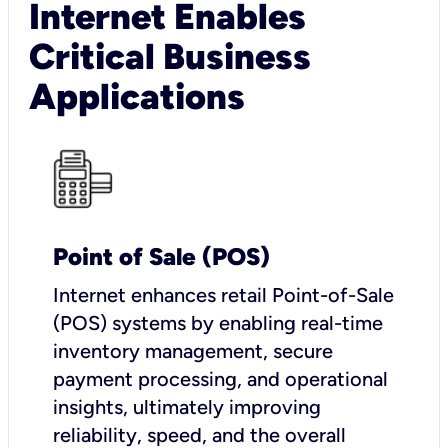
Internet Enables
Critical Business
Applications
Point of Sale (POS)
I
nternet enhances retail Point-of-Sale
(POS) systems by enabling real-time
inventory management, secure
payment processing, and operational
insights, ultimately improving
reliability, speed, and the overall