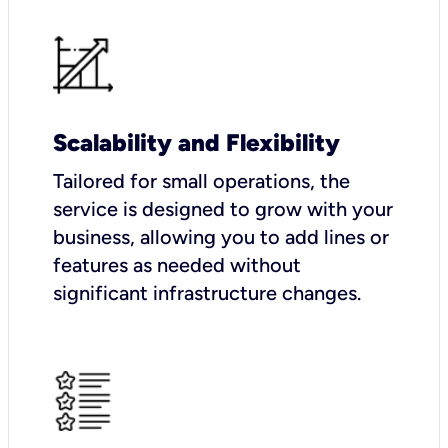
Scalability and Flexibility
Tailored for small operations, the
service is designed to grow with your
business, allowing you to add lines or
features as needed without
significant infrastructure changes.