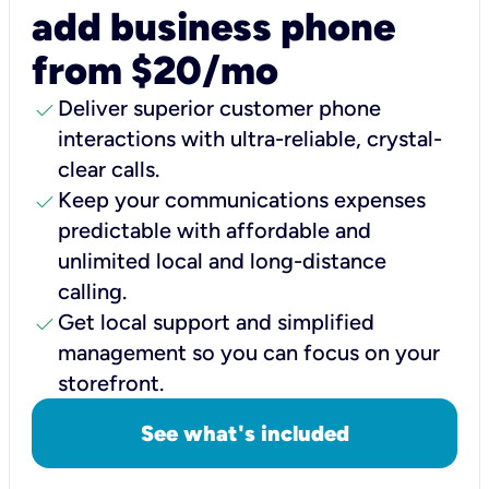
add business phone
from $20/mo
check
Deliver superior customer phone
interactions with ultra-reliable, crystal-
clear calls.
check
Keep your communications expenses
predictable with affordable and
unlimited local and long-distance
calling.
check
Get local support and simplified
management so you can focus on your
storefront.
See what's included