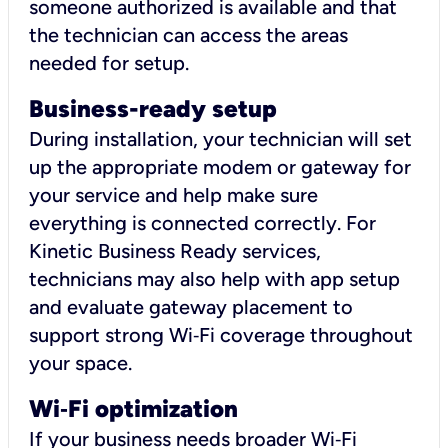
someone authorized is available and that
the technician can access the areas
needed for setup.
Business-ready setup
During installation, your technician will set
up the appropriate modem or gateway for
your service and help make sure
everything is connected correctly. For
Kinetic Business Ready services,
technicians may also help with app setup
and evaluate gateway placement to
support strong Wi‑Fi coverage throughout
your space.
Wi
‑
Fi optimization
If your business needs broader Wi‑Fi