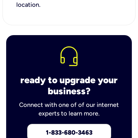
location.
ready to upgrade your
business?
Connect with one of of our internet
experts to learn more.
1-833-680-3463