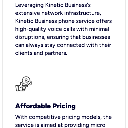
Leveraging Kinetic Business's
extensive network infrastructure,
Kinetic Business phone service offers
high-quality voice calls with minimal
disruptions, ensuring that businesses
can always stay connected with their
clients and partners.
Affordable Pricing
With competitive pricing models, the
service is aimed at providing micro