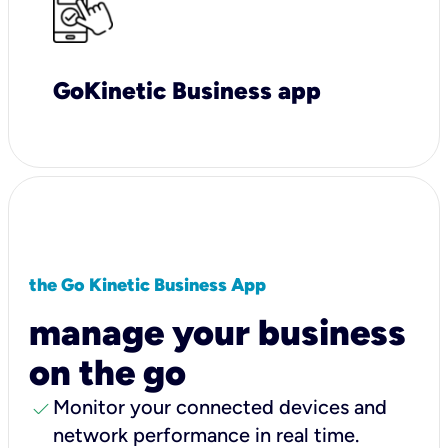
GoKinetic Business app
the Go Kinetic Business App
manage your business
on the go
check
Monitor your connected devices and
network performance in real time.