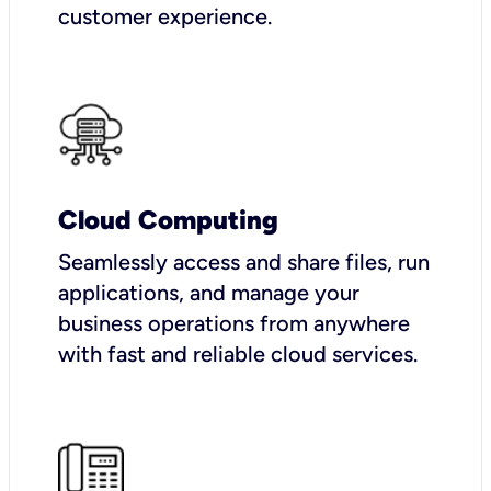
customer experience.
Cloud Computing
Seamlessly access and share files, run
applications, and manage your
business operations from anywhere
with fast and reliable cloud services.