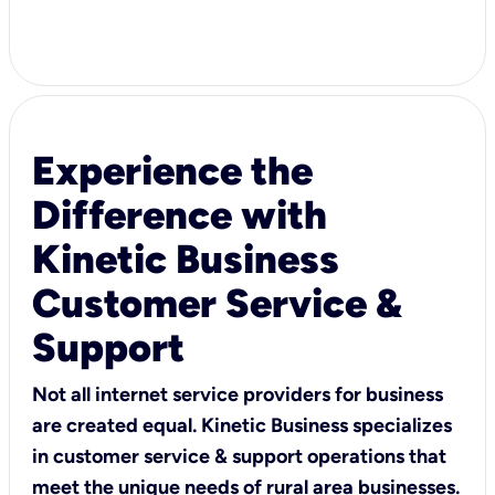
Experience the
Difference with
Kinetic Business
Customer Service &
Support
Not all internet service providers for business
are created equal. Kinetic Business specializes
in customer service & support operations that
meet the unique needs of rural area businesses.