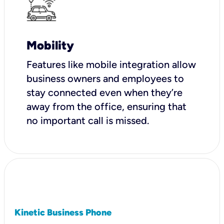
Mobility
Features like mobile integration allow
business owners and employees to
stay connected even when they’re
away from the office, ensuring that
no important call is missed.
Kinetic Business Phone