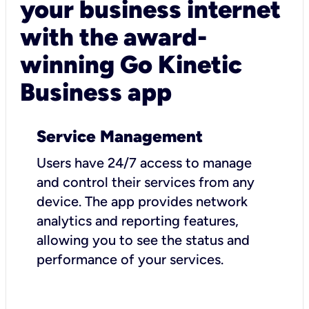
your business internet
with the award-
winning Go Kinetic
Business app
Service Management
Users have 24/7 access to manage
and control their services from any
device. The app provides network
analytics and reporting features,
allowing you to see the status and
performance of your services.