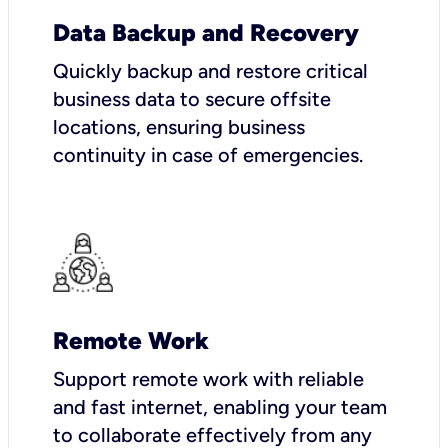
Data Backup and Recovery
Quickly backup and restore critical
business data to secure offsite
locations, ensuring business
continuity in case of emergencies.
Remote Work
Support remote work with reliable
and fast internet, enabling your team
to collaborate effectively from any