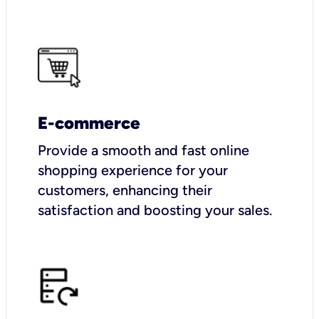
E-commerce
Provide a smooth and fast online
shopping experience for your
customers, enhancing their
satisfaction and boosting your sales.