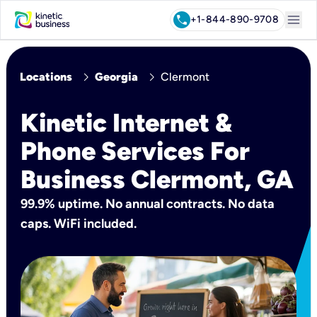
menu
call
+1-844-890-9708
chevron_right
chevron_right
Locations
Georgia
Clermont
Kinetic Internet &
Phone Services For
Business Clermont, GA
99.9% uptime. No annual contracts. No data
caps. WiFi included.