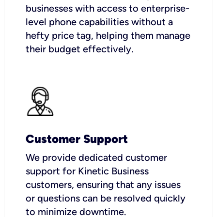
businesses with access to enterprise-
level phone capabilities without a
hefty price tag, helping them manage
their budget effectively.
Customer Support
We provide dedicated customer
support for Kinetic Business
customers, ensuring that any issues
or questions can be resolved quickly
to minimize downtime.