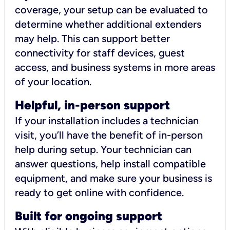
coverage, your setup can be evaluated to
determine whether additional extenders
may help. This can support better
connectivity for staff devices, guest
access, and business systems in more areas
of your location.
Helpful, in-person support
If your installation includes a technician
visit, you’ll have the benefit of in-person
help during setup. Your technician can
answer questions, help install compatible
equipment, and make sure your business is
ready to get online with confidence.
Built for ongoing support