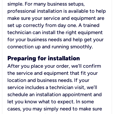
simple. For many business setups,
professional installation is available to help
make sure your service and equipment are
set up correctly from day one. A trained
technician can install the right equipment
for your business needs and help get your
connection up and running smoothly.
Preparing for installation
After you place your order, we’ll confirm
the service and equipment that fit your
location and business needs. If your
service includes a technician visit, we’ll
schedule an installation appointment and
let you know what to expect. In some
cases, you may simply need to make sure