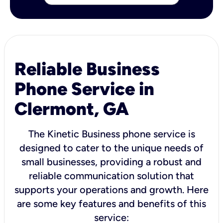
Reliable Business
Phone Service in
Clermont, GA
The Kinetic Business phone service is
designed to cater to the unique needs of
small businesses, providing a robust and
reliable communication solution that
supports your operations and growth. Here
are some key features and benefits of this
service: