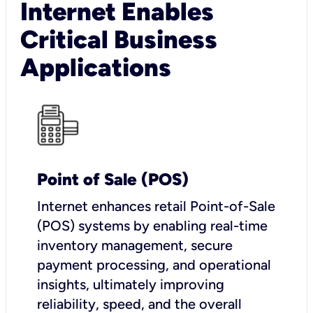
Internet Enables
Critical Business
Applications
Point of Sale (POS)
I
nternet enhances retail Point-of-Sale
(POS) systems by enabling real-time
inventory management, secure
payment processing, and operational
insights, ultimately improving
reliability, speed, and the overall