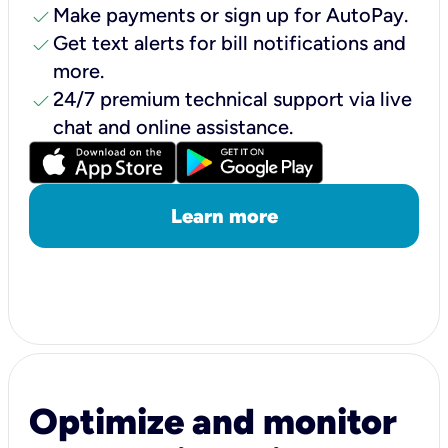
check
Make payments or sign up for AutoPay.
check
Get text alerts for bill notifications and
more.
check
24/7 premium technical support via live
chat and online assistance.
Learn more
Optimize and monitor