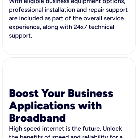
With eligible business equipment options,
professional installation and repair support
are included as part of the overall service
experience, along with 24x7 technical
support.
Boost Your Business
Applications with
Broadband
High speed internet is the future. Unlock
the benefits of speed and reliability for a