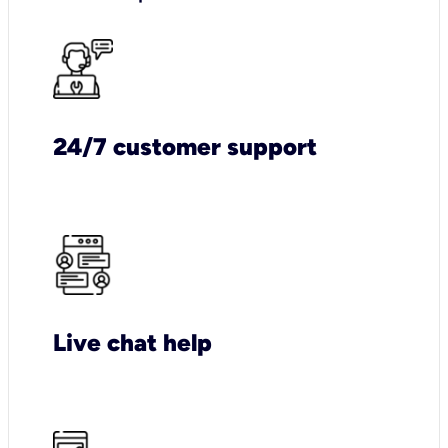
24/7 customer support
Live chat help