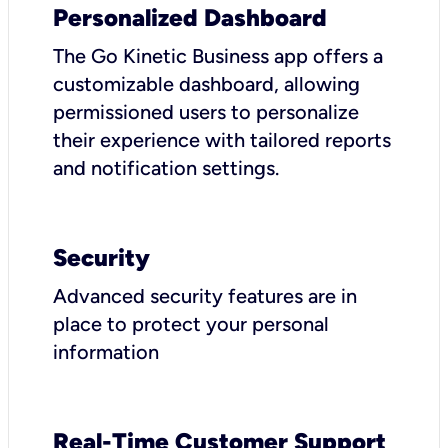
Personalized Dashboard
The Go Kinetic Business app offers a
customizable dashboard, allowing
permissioned users to personalize
their experience with tailored reports
and notification settings.
Security
Advanced security features are in
place to protect your personal
information
Real-Time Customer Support