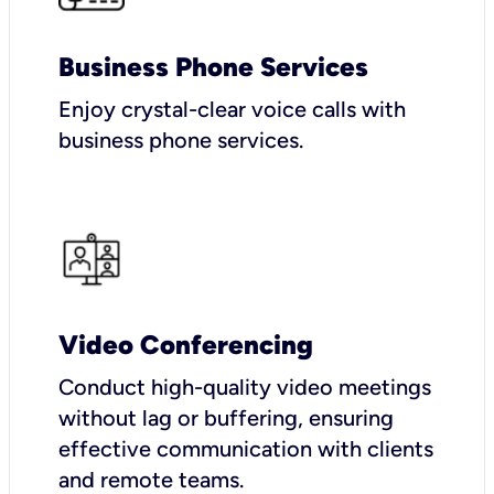
Business Phone Services
Enjoy crystal-clear voice calls with
business phone services.
Video Conferencing
Conduct high-quality video meetings
without lag or buffering, ensuring
effective communication with clients
and remote teams.