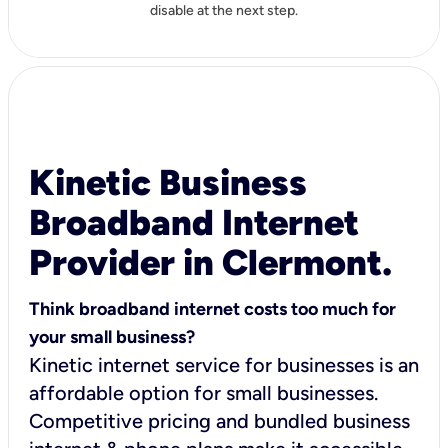
disable at the next step.
Kinetic Business
Broadband Internet
Provider in Clermont.
Think broadband internet costs too much for
your small business?
Kinetic internet service for businesses is an
affordable option for small businesses.
Competitive pricing and bundled business