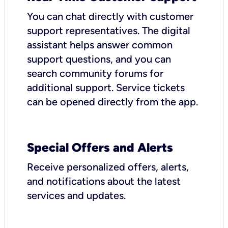
You can chat directly with customer
support representatives. The digital
assistant helps answer common
support questions, and you can
search community forums for
additional support. Service tickets
can be opened directly from the app.
Special Offers and Alerts
Receive personalized offers, alerts,
and notifications about the latest
services and updates.