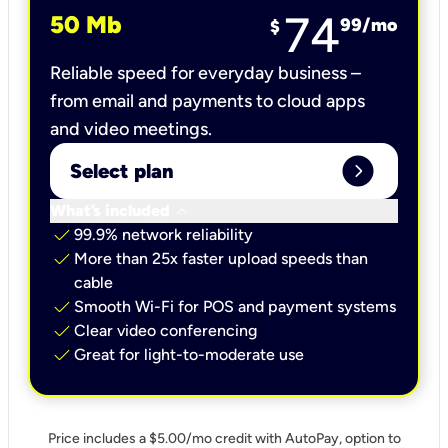
74
50 Mb
99
/mo
$
Reliable speed for everyday business –
from email and payments to cloud apps
and video meetings.
expand_circle_right
Select plan
keyboard_arrow_down
What’s included
check
99.9% network reliability
check
More than 25x faster upload speeds than
cable
check
Smooth Wi-Fi for POS and payment systems
check
Clear video conferencing
check
Great for light-to-moderate use
Price includes a $5.00/mo credit with AutoPay, option to