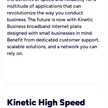
multitude of applications that can
revolutionize the way you conduct
business. The future is now with Kinetic
Business broadband internet plans
designed with small businesses in mind.
Benefit from dedicated customer support,
scalable solutions, and a network you can
rely on.
Kinetic High Speed