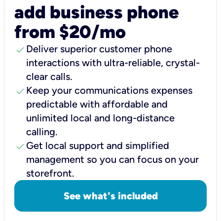
add business phone
from $20/mo
check
Deliver superior customer phone
interactions with ultra-reliable, crystal-
clear calls.
check
Keep your communications expenses
predictable with affordable and
unlimited local and long-distance
calling.
check
Get local support and simplified
management so you can focus on your
storefront.
See what's included