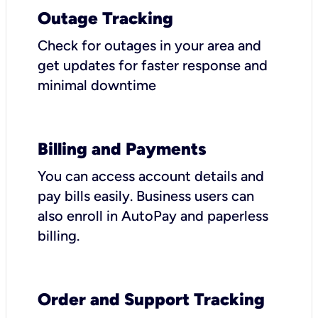
Outage Tracking
Check for outages in your area and
get updates for faster response and
minimal downtime
Billing and Payments
You can access account details and
pay bills easily. Business users can
also enroll in AutoPay and paperless
billing.
Order and Support Tracking