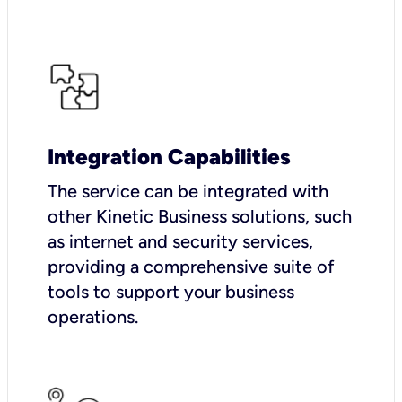
Integration Capabilities
The service can be integrated with
other Kinetic Business solutions, such
as internet and security services,
providing a comprehensive suite of
tools to support your business
operations.