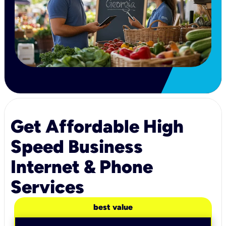
Get Affordable High
Speed Business
Internet & Phone
Services
best value