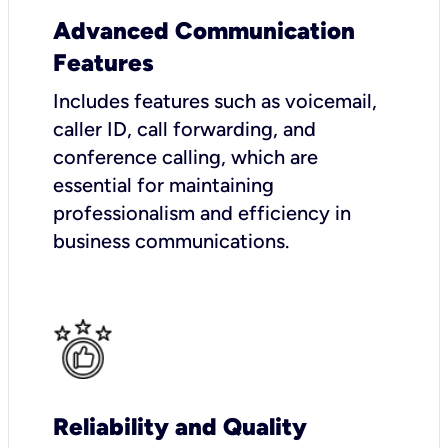
Advanced Communication
Features
Includes features such as voicemail,
caller ID, call forwarding, and
conference calling, which are
essential for maintaining
professionalism and efficiency in
business communications.
Reliability and Quality