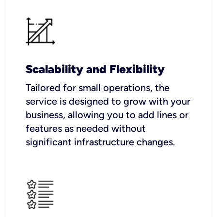
Scalability and Flexibility
Tailored for small operations, the
service is designed to grow with your
business, allowing you to add lines or
features as needed without
significant infrastructure changes.