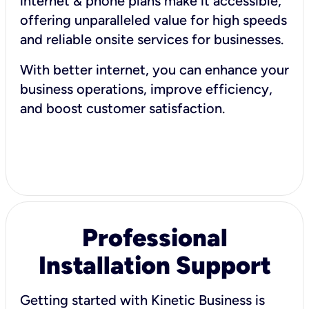
internet & phone plans make it accessible,
offering unparalleled value for high speeds
and reliable onsite services for businesses.
With better internet, you can enhance your
business operations, improve efficiency,
and boost customer satisfaction.
Professional
Installation Support
Getting started with Kinetic Business is