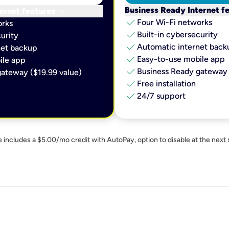
keyboard_arrow_down
Business Ready Internet f
ernet features
check
Four Wi-Fi networks
orks
check
Built-in cybersecurity​
urity​
check
Automatic internet backu
et backup​
check
Easy-to-use mobile app​
le app​
check
Business Ready gateway 
ateway ($19.99 value)
check
Free installation
check
24/7 support
e includes a $5.00/mo credit with AutoPay, option to disable at the next 