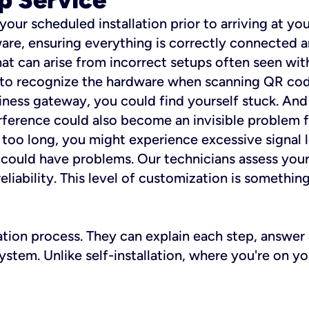
 your scheduled installation prior to arriving at yo
re, ensuring everything is correctly connected a
t can arise from incorrect setups often seen with
e to recognize the hardware when scanning QR codes
ness gateway, you could find yourself stuck. And i
erference could also become an invisible problem fo
 too long, you might experience excessive signal l
ou could have problems. Our technicians assess you
ability. This level of customization is something s
llation process. They can explain each step, answe
stem. Unlike self-installation, where you're on yo