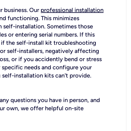
ur business. Our
professional installation
nd functioning. This minimizes
 self-installation. Sometimes those
 or entering serial numbers. If this
f the self-install kit troubleshooting
r self-installers, negatively affecting
oss, or if you accidently bend or stress
r specific needs and configure your
elf-installation kits can't provide.
r any questions you have in person, and
ur own, we offer helpful on-site