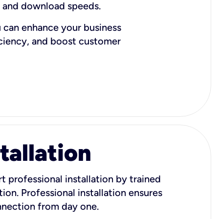
d and download speeds.
u can enhance your business
iciency, and boost customer
tallation
t professional installation by trained
ion. Professional installation ensures
onnection from day one.