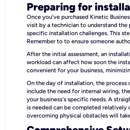
Preparing for install
Once you've purchased Kinetic Business 
visit by a technician to understand the
specific installation challenges. This ste
Remember to to ensure someone authori
After the initial assessment, an install
workload can affect how soon the install
convenient for your business, minimizin
On the day of installation, the process
include the need for internal wiring, t
your business's specific needs. A straig
is needed can be completed relatively q
overcoming physical obstacles will take
Comprehensive Setu