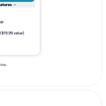
keyboard_arrow_down
eatures
p​
($19.99 value)
step.