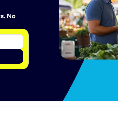
ts. No