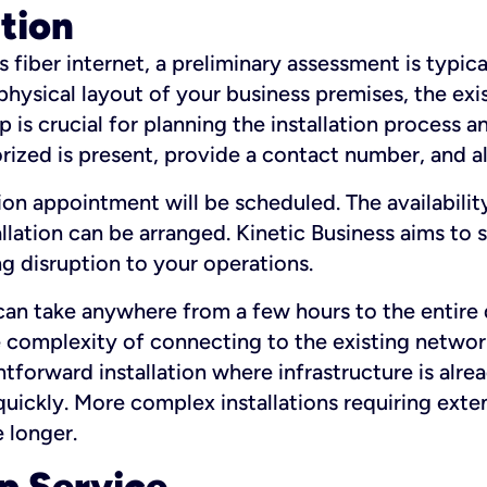
ation
fiber internet, a preliminary assessment is typica
 physical layout of your business premises, the exi
p is crucial for planning the installation process a
zed is present, provide a contact number, and al
ation appointment will be scheduled. The availabili
ation can be arranged. Kinetic Business aims to sc
g disruption to your operations.
 can take anywhere from a few hours to the entire 
he complexity of connecting to the existing netwo
htforward installation where infrastructure is alre
uickly. More complex installations requiring exte
 longer.
p Service