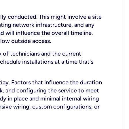
lly conducted. This might involve a site
sting network infrastructure, and any
nd will influence the overall timeline.
low outside access.
ty of technicians and the current
hedule installations at a time that's
day. Factors that influence the duration
rk, and configuring the service to meet
ady in place and minimal internal wiring
nsive wiring, custom configurations, or