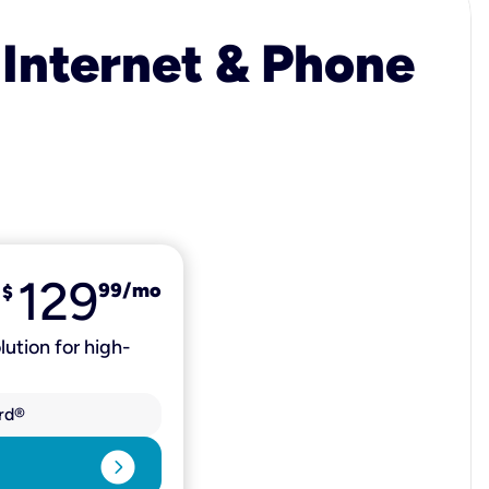
 Internet & Phone
129
99
/mo
$
lution for high-
rd®
expand_circle_right