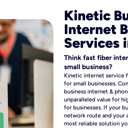
Kinetic B
Internet 
Services 
Think fast fiber int
small business?
Kinetic internet service 
for small businesses. Co
business internet & phon
unparalleled value for hi
for businesses. If your b
network route and your ad
most reliable solution y