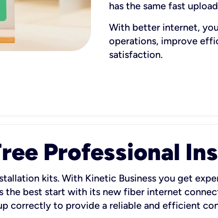
has the same fast uploa
With better internet, yo
operations, improve eff
satisfaction.
ee Professional Ins
stallation kits. With Kinetic Business you get exper
 the best start with its new fiber internet connect
 up correctly to provide a reliable and efficient c