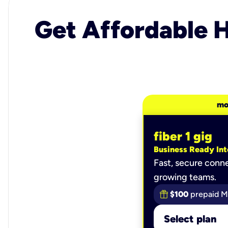
Get Affordable H
mo
fiber 1 gig
Business Ready Int
Fast, secure conne
growing teams.
$100
prepaid M
Select plan