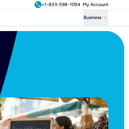
call
+1-833-598-1094
My Account
keyboard_arrow_down
Business
Business
Residential
Uniti Solutions