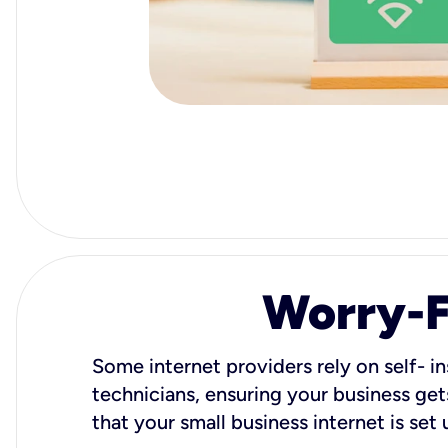
Worry-Fr
Some internet providers rely on self- in
technicians, ensuring your business gets
that your small business internet is set