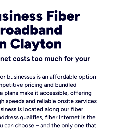
usiness Fiber
Broadband
in Clayton
ernet costs too much for your
for businesses is an affordable option
mpetitive pricing and bundled
e plans make it accessible, offering
gh speeds and reliable onsite services
usiness is located along our fiber
dress qualifies, fiber internet is the
ou can choose – and the only one that