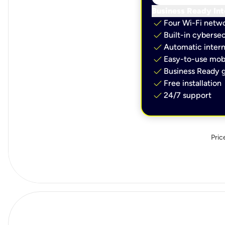
Business Ready Int
check
Four Wi-Fi netw
check
Built-in cybersec
check
Automatic intern
check
Easy-to-use mobi
check
Business Ready g
check
Free installation
check
24/7 support
Pric