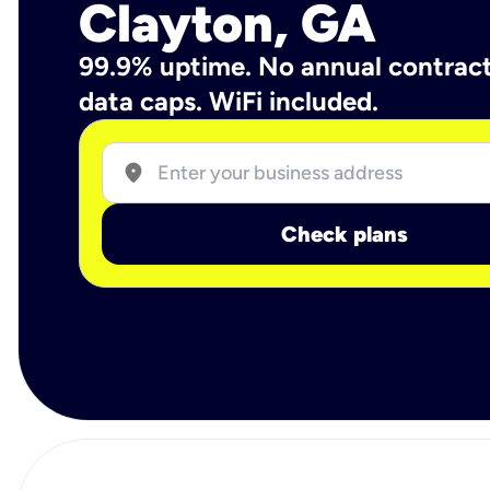
Clayton, GA
99.9% uptime. No annual contrac
data caps. WiFi included.
location_on
Check plans