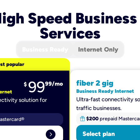
igh Speed Business
Services
Business Ready
Internet Only
st popular
99
fiber 2 gig
99
/mo
$
Business Ready Internet
ernet
Ultra-fast connectivity so
ctivity solution for
traffic businesses.
$200
prepaid Masterca
astercard®
expand_circle_right
Select plan