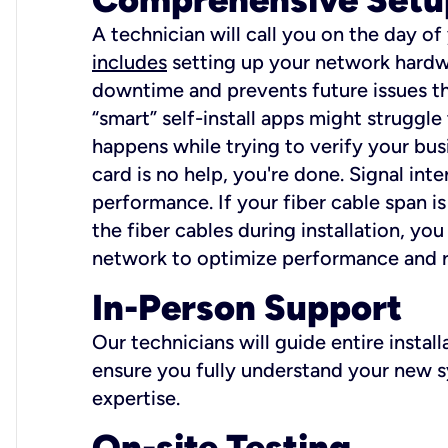
A technician will call you on the day of
includes
setting up your network hardwa
downtime and prevents future issues tha
“smart” self-install apps might struggl
happens while trying to verify your busi
card is no help, you're done. Signal int
performance. If your fiber cable span is
the fiber cables during installation, y
network to optimize performance and reli
In-Person Support
Our technicians will guide entire insta
ensure you fully understand your new sy
expertise.
On-site Testing