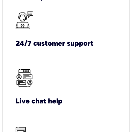
24/7 customer support
Live chat help