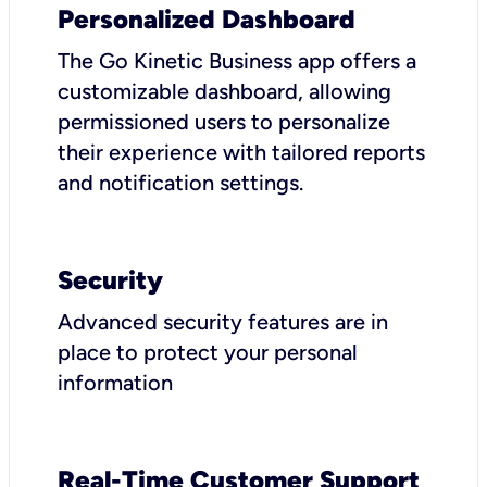
Personalized Dashboard
The Go Kinetic Business app offers a
customizable dashboard, allowing
permissioned users to personalize
their experience with tailored reports
and notification settings.
Security
Advanced security features are in
place to protect your personal
information
Real-Time Customer Support