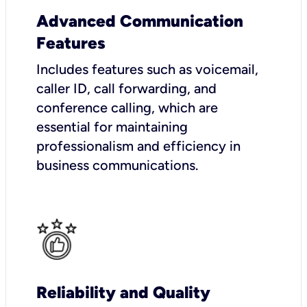
Advanced Communication
Features
Includes features such as voicemail,
caller ID, call forwarding, and
conference calling, which are
essential for maintaining
professionalism and efficiency in
business communications.
Reliability and Quality