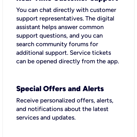
You can chat directly with customer
support representatives. The digital
assistant helps answer common
support questions, and you can
search community forums for
additional support. Service tickets
can be opened directly from the app.
Special Offers and Alerts
Receive personalized offers, alerts,
and notifications about the latest
services and updates.