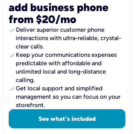
add business phone
from $20/mo
check
Deliver superior customer phone
interactions with ultra-reliable, crystal-
clear calls.
check
Keep your communications expenses
predictable with affordable and
unlimited local and long-distance
calling.
check
Get local support and simplified
management so you can focus on your
storefront.
See what's included