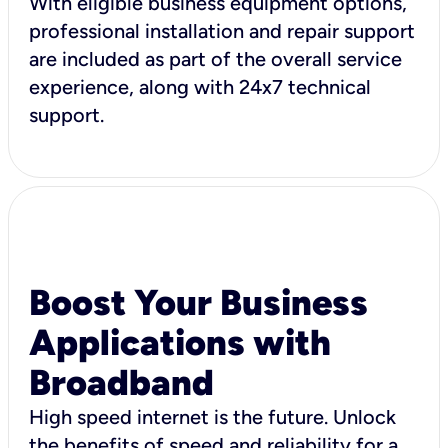
With eligible business equipment options,
professional installation and repair support
are included as part of the overall service
experience, along with 24x7 technical
support.
Boost Your Business
Applications with
Broadband
High speed internet is the future. Unlock
the benefits of speed and reliability for a