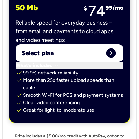
74
50 Mb
99
/mo
$
Reliable speed for everyday business –
from email and payments to cloud apps
and video meetings.
expand_circle_right
Select plan
keyboard_arrow_down
What’s included
check
99.9% network reliability
check
More than 25x faster upload speeds than
cable
check
Smooth Wi-Fi for POS and payment systems
check
Clear video conferencing
check
Great for light-to-moderate use
Price includes a $5.00/mo credit with AutoPay, option to