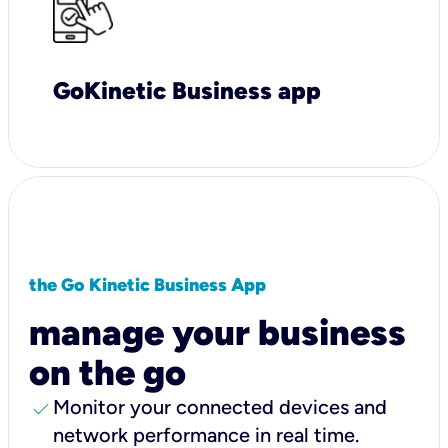
GoKinetic Business app
the Go Kinetic Business App
manage your business
on the go
check
Monitor your connected devices and
network performance in real time.