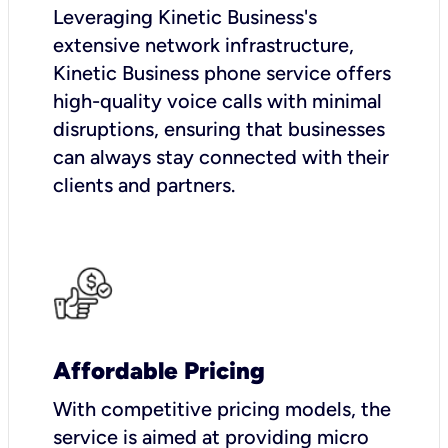
Leveraging Kinetic Business's
extensive network infrastructure,
Kinetic Business phone service offers
high-quality voice calls with minimal
disruptions, ensuring that businesses
can always stay connected with their
clients and partners.
Affordable Pricing
With competitive pricing models, the
service is aimed at providing micro