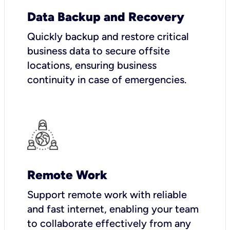
Data Backup and Recovery
Quickly backup and restore critical
business data to secure offsite
locations, ensuring business
continuity in case of emergencies.
Remote Work
Support remote work with reliable
and fast internet, enabling your team
to collaborate effectively from any