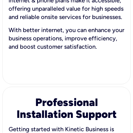
internet & phone plans make it accessible,
offering unparalleled value for high speeds
and reliable onsite services for businesses.
With better internet, you can enhance your
business operations, improve efficiency,
and boost customer satisfaction.
Professional
Installation Support
Getting started with Kinetic Business is