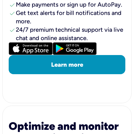
check
Make payments or sign up for AutoPay.
check
Get text alerts for bill notifications and
more.
check
24/7 premium technical support via live
chat and online assistance.
Learn more
Optimize and monitor