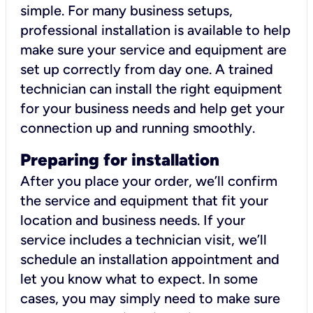
simple. For many business setups,
professional installation is available to help
make sure your service and equipment are
set up correctly from day one. A trained
technician can install the right equipment
for your business needs and help get your
connection up and running smoothly.
Preparing for installation
After you place your order, we’ll confirm
the service and equipment that fit your
location and business needs. If your
service includes a technician visit, we’ll
schedule an installation appointment and
let you know what to expect. In some
cases, you may simply need to make sure