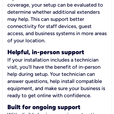
coverage, your setup can be evaluated to
determine whether additional extenders
may help. This can support better
connectivity for staff devices, guest
access, and business systems in more areas
of your location.
Helpful, in-person support
If your installation includes a technician
visit, you’ll have the benefit of in-person
help during setup. Your technician can
answer questions, help install compatible
equipment, and make sure your business is
ready to get online with confidence.
Built for ongoing support