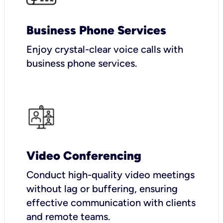
Business Phone Services
Enjoy crystal-clear voice calls with
business phone services.
Video Conferencing
Conduct high-quality video meetings
without lag or buffering, ensuring
effective communication with clients
and remote teams.