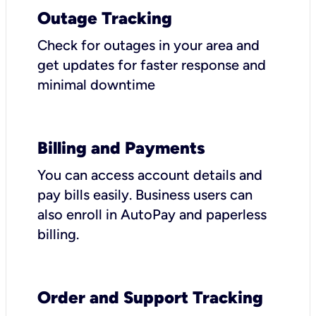
Outage Tracking
Check for outages in your area and
get updates for faster response and
minimal downtime
Billing and Payments
You can access account details and
pay bills easily. Business users can
also enroll in AutoPay and paperless
billing.
Order and Support Tracking