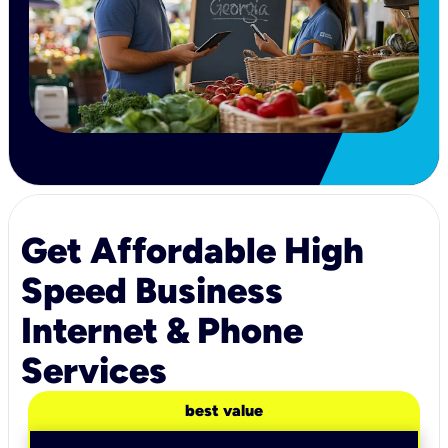
Get Affordable High
Speed Business
Internet & Phone
Services
best value