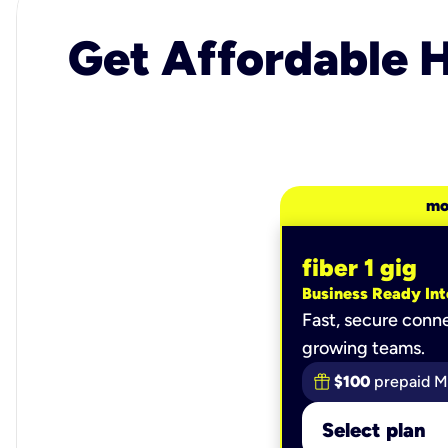
Get Affordable H
mo
fiber 1 gig
Business Ready Int
Fast, secure conne
growing teams.
$100
prepaid M
Select plan