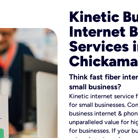
Kinetic B
Internet 
Services 
Chickama
Think fast fiber int
small business?
Kinetic internet service 
for small businesses. Co
business internet & phon
unparalleled value for hi
for businesses. If your b