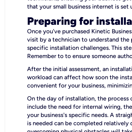
that your small business internet is set
Preparing for install
Once you've purchased Kinetic Business 
visit by a technician to understand the
specific installation challenges. This ste
Remember to to ensure someone authori
After the initial assessment, an install
workload can affect how soon the install
convenient for your business, minimizin
On the day of installation, the process
include the need for internal wiring, t
your business's specific needs. A straig
is needed can be completed relatively q
overcoming physical obstacles will take