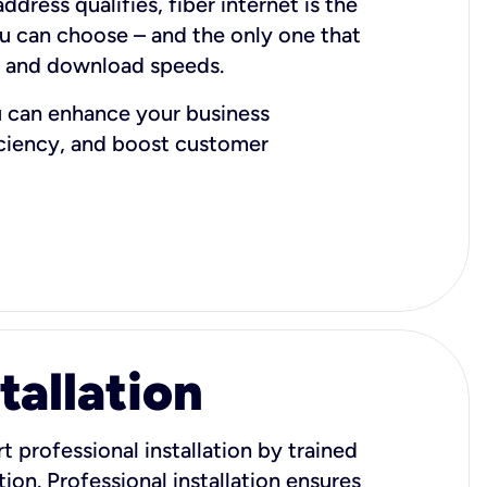
dress qualifies, fiber internet is the
ou can choose – and the only one that
d and download speeds.
u can enhance your business
iciency, and boost customer
tallation
t professional installation by trained
ion. Professional installation ensures