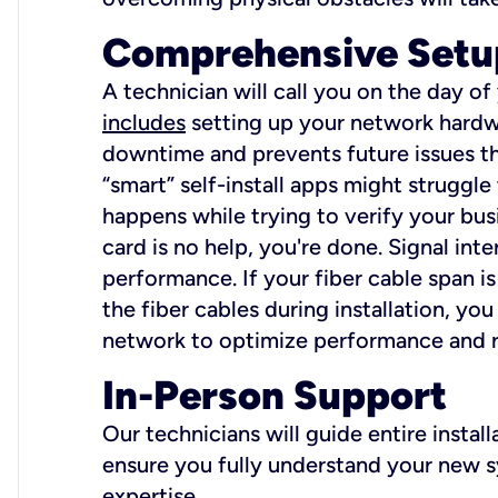
Comprehensive Setu
A technician will call you on the day of
includes
setting up your network hardwa
downtime and prevents future issues tha
“smart” self-install apps might struggl
happens while trying to verify your busi
card is no help, you're done. Signal int
performance. If your fiber cable span is
the fiber cables during installation, y
network to optimize performance and reli
In-Person Support
Our technicians will guide entire insta
ensure you fully understand your new sy
expertise.