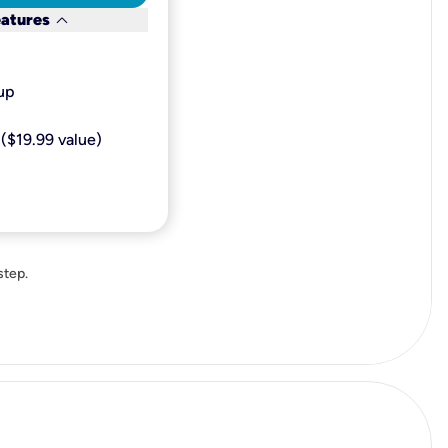
keyboard_arrow_down
eatures
p​
($19.99 value)
step.