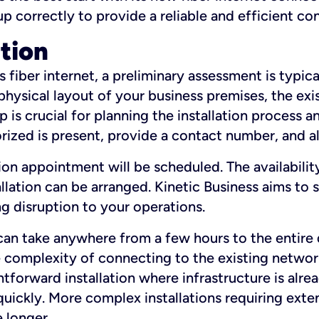
 up correctly to provide a reliable and efficient c
ation
fiber internet, a preliminary assessment is typica
 physical layout of your business premises, the exi
p is crucial for planning the installation process a
zed is present, provide a contact number, and al
ation appointment will be scheduled. The availabili
ation can be arranged. Kinetic Business aims to sc
g disruption to your operations.
 can take anywhere from a few hours to the entire 
he complexity of connecting to the existing netwo
htforward installation where infrastructure is alre
uickly. More complex installations requiring exte
 longer.