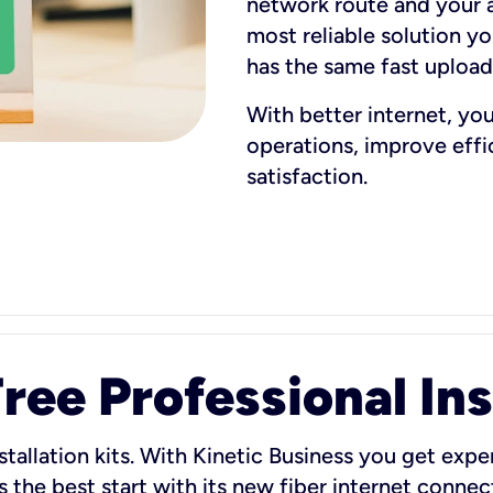
network route and your ad
most reliable solution y
has the same fast uploa
With better internet, yo
operations, improve eff
satisfaction.
ee Professional Ins
stallation kits. With Kinetic Business you get exper
 the best start with its new fiber internet connect