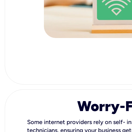
Worry-Fr
Some internet providers rely on self- in
technicians, ensuring your business gets