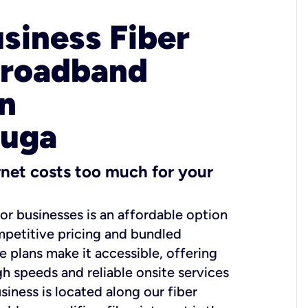
usiness Fiber
Broadband
in
uga
ernet costs too much for your
for businesses is an affordable option
mpetitive pricing and bundled
e plans make it accessible, offering
gh speeds and reliable onsite services
usiness is located along our fiber