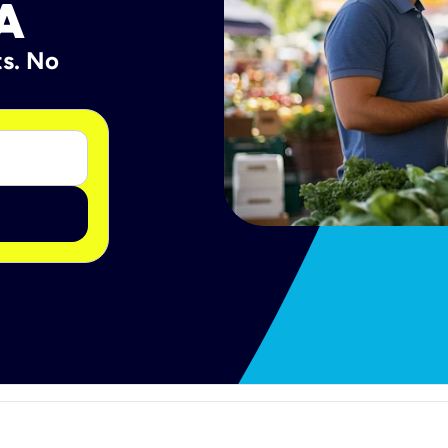
A
ts. No