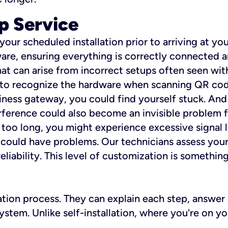
p Service
 your scheduled installation prior to arriving at yo
re, ensuring everything is correctly connected a
t can arise from incorrect setups often seen with
e to recognize the hardware when scanning QR codes
ness gateway, you could find yourself stuck. And i
erference could also become an invisible problem fo
 too long, you might experience excessive signal l
ou could have problems. Our technicians assess you
ability. This level of customization is something s
llation process. They can explain each step, answe
stem. Unlike self-installation, where you're on yo