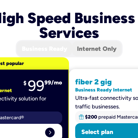
igh Speed Business
Services
Business Ready
Internet Only
st popular
99
fiber 2 gig
99
/mo
$
Business Ready Internet
ernet
Ultra-fast connectivity so
ctivity solution for
traffic businesses.
$200
prepaid Masterca
astercard®
expand_circle_right
Select plan