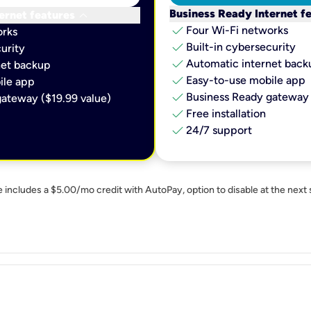
keyboard_arrow_down
Business Ready Internet f
ernet features
check
Four Wi-Fi networks
orks
check
Built-in cybersecurity​
urity​
check
Automatic internet backu
et backup​
check
Easy-to-use mobile app​
le app​
check
Business Ready gateway 
ateway ($19.99 value)
check
Free installation
check
24/7 support
e includes a $5.00/mo credit with AutoPay, option to disable at the next 