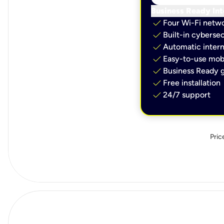
Business Ready Int
check
Four Wi-Fi netw
check
Built-in cybersec
check
Automatic intern
check
Easy-to-use mobi
check
Business Ready g
check
Free installation
check
24/7 support
Pric