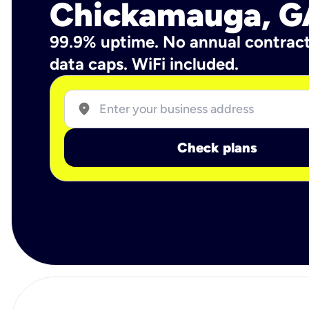
Chickamauga, G
99.9% uptime. No annual contrac
data caps. WiFi included.
location_on
Check plans