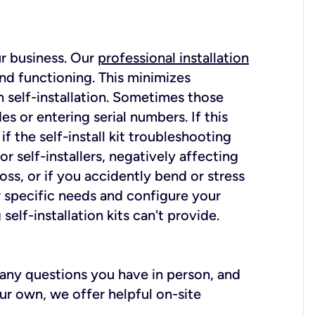
ur business. Our
professional installation
nd functioning. This minimizes
 self-installation. Sometimes those
 or entering serial numbers. If this
f the self-install kit troubleshooting
r self-installers, negatively affecting
oss, or if you accidently bend or stress
r specific needs and configure your
elf-installation kits can't provide.
r any questions you have in person, and
ur own, we offer helpful on-site