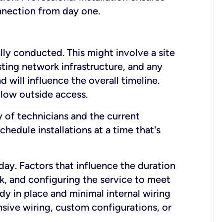
onnection from day one.
lly conducted. This might involve a site
sting network infrastructure, and any
nd will influence the overall timeline.
low outside access.
ty of technicians and the current
hedule installations at a time that's
day. Factors that influence the duration
rk, and configuring the service to meet
ady in place and minimal internal wiring
nsive wiring, custom configurations, or