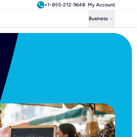
call
+1-855-212-9648
My Account
keyboard_arrow_down
Business
Business
Residential
Uniti Solutions