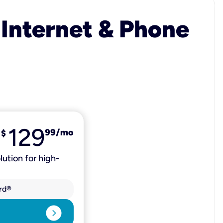
 Internet & Phone
129
99
/mo
$
lution for high-
rd®
expand_circle_right