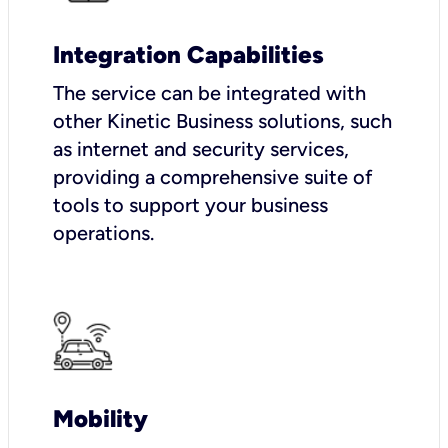
Integration Capabilities
The service can be integrated with
other Kinetic Business solutions, such
as internet and security services,
providing a comprehensive suite of
tools to support your business
operations.
Mobility