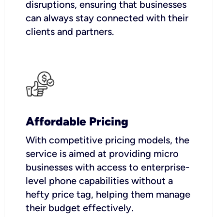
disruptions, ensuring that businesses
can always stay connected with their
clients and partners.
Affordable Pricing
With competitive pricing models, the
service is aimed at providing micro
businesses with access to enterprise-
level phone capabilities without a
hefty price tag, helping them manage
their budget effectively.