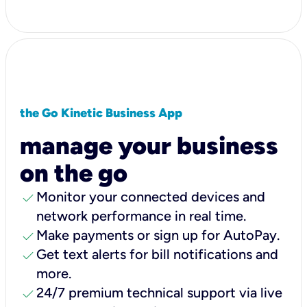
the Go Kinetic Business App
manage your business
on the go
check
Monitor your connected devices and
network performance in real time.
check
Make payments or sign up for AutoPay.
check
Get text alerts for bill notifications and
more.
check
24/7 premium technical support via live