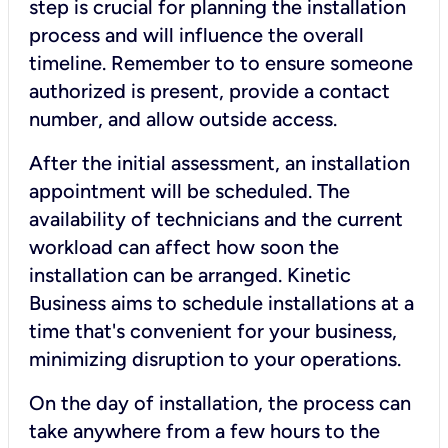
step is crucial for planning the installation
process and will influence the overall
timeline. Remember to to ensure someone
authorized is present, provide a contact
number, and allow outside access.
After the initial assessment, an installation
appointment will be scheduled. The
availability of technicians and the current
workload can affect how soon the
installation can be arranged. Kinetic
Business aims to schedule installations at a
time that's convenient for your business,
minimizing disruption to your operations.
On the day of installation, the process can
take anywhere from a few hours to the