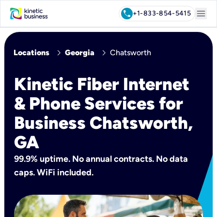
menu
call
+1-833-854-5415
chevron_right
chevron_right
Locations
Georgia
Chatsworth
Kinetic Fiber Internet
& Phone Services for
Business Chatsworth,
GA
99.9% uptime. No annual contracts. No data
caps. WiFi included.