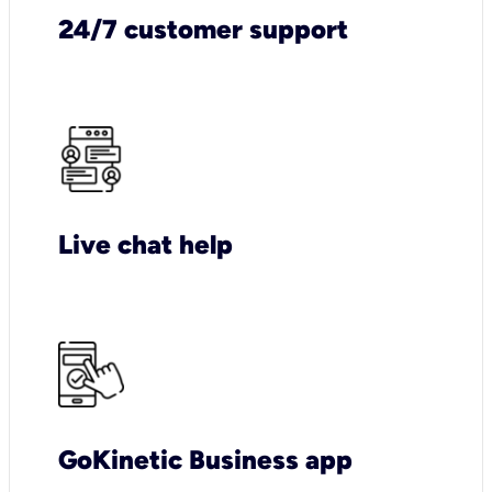
24/7 customer support
Live chat help
GoKinetic Business app