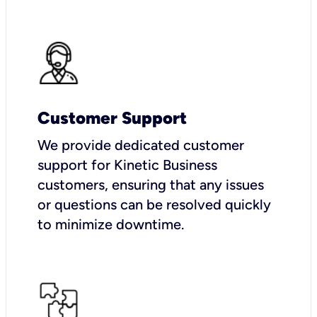
Customer Support
We provide dedicated customer
support for Kinetic Business
customers, ensuring that any issues
or questions can be resolved quickly
to minimize downtime.