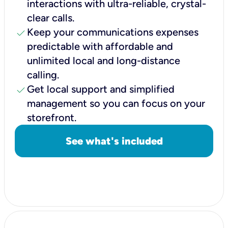
interactions with ultra-reliable, crystal-
clear calls.
check
Keep your communications expenses
predictable with affordable and
unlimited local and long-distance
calling.
check
Get local support and simplified
management so you can focus on your
storefront.
See what's included