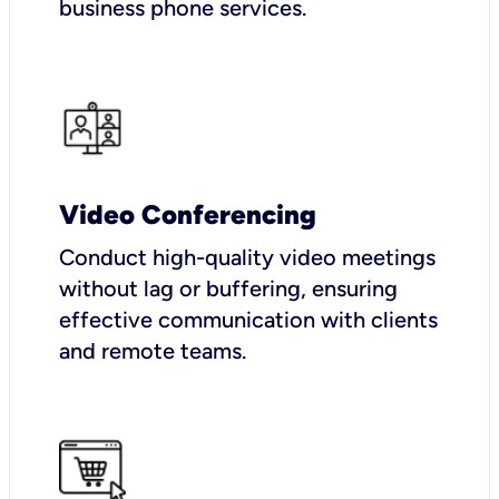
business phone services.
Video Conferencing
Conduct high-quality video meetings
without lag or buffering, ensuring
effective communication with clients
and remote teams.