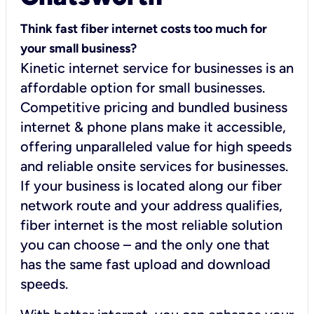
Think fast fiber internet costs too much for
your small business?
Kinetic internet service for businesses is an
affordable option for small businesses.
Competitive pricing and bundled business
internet & phone plans make it accessible,
offering unparalleled value for high speeds
and reliable onsite services for businesses.
If your business is located along our fiber
network route and your address qualifies,
fiber internet is the most reliable solution
you can choose – and the only one that
has the same fast upload and download
speeds.