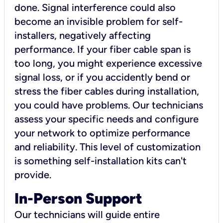
done. Signal interference could also
become an invisible problem for self-
installers, negatively affecting
performance. If your fiber cable span is
too long, you might experience excessive
signal loss, or if you accidently bend or
stress the fiber cables during installation,
you could have problems. Our technicians
assess your specific needs and configure
your network to optimize performance
and reliability. This level of customization
is something self-installation kits can't
provide.
In-Person Support
Our technicians will guide entire