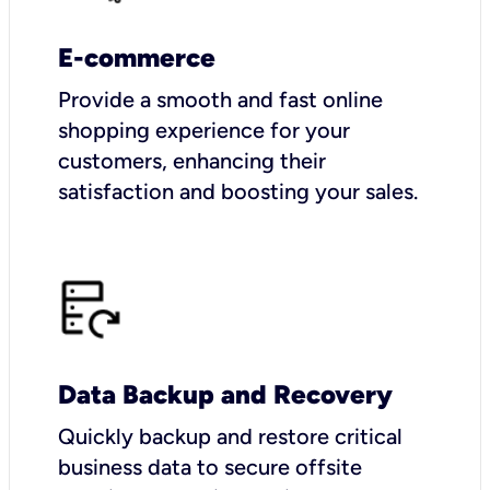
E-commerce
Provide a smooth and fast online
shopping experience for your
customers, enhancing their
satisfaction and boosting your sales.
Data Backup and Recovery
Quickly backup and restore critical
business data to secure offsite