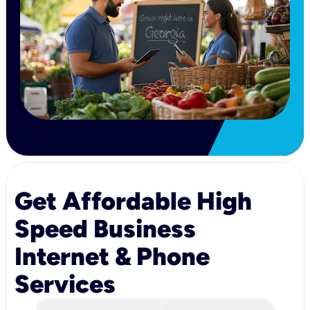
Get Affordable High
Speed Business
Internet & Phone
Services