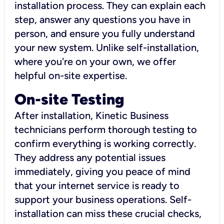
installation process. They can explain each
step, answer any questions you have in
person, and ensure you fully understand
your new system. Unlike self-installation,
where you're on your own, we offer
helpful on-site expertise.
On-site Testing
After installation, Kinetic Business
technicians perform thorough testing to
confirm everything is working correctly.
They address any potential issues
immediately, giving you peace of mind
that your internet service is ready to
support your business operations. Self-
installation can miss these crucial checks,