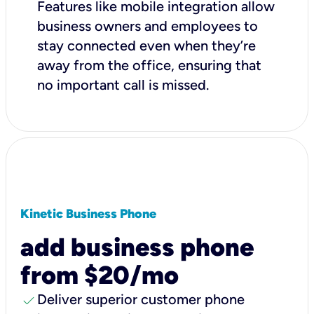
Features like mobile integration allow
business owners and employees to
stay connected even when they’re
away from the office, ensuring that
no important call is missed.
Kinetic Business Phone
add business phone
from $20/mo
check
Deliver superior customer phone