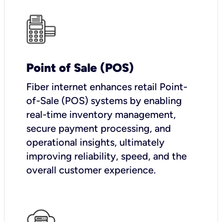
Point of Sale (POS)
Fiber internet enhances retail Point-
of-Sale (POS) systems by enabling
real-time inventory management,
secure payment processing, and
operational insights, ultimately
improving reliability, speed, and the
overall customer experience.