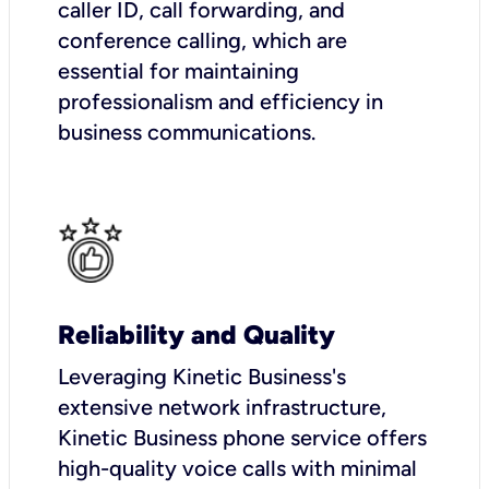
caller ID, call forwarding, and
conference calling, which are
essential for maintaining
professionalism and efficiency in
business communications.
Reliability and Quality
Leveraging Kinetic Business's
extensive network infrastructure,
Kinetic Business phone service offers
high-quality voice calls with minimal