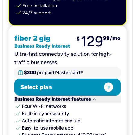
check
Free installation
check
24/7 support
129
fiber 2 gig
99
/mo
$
Business Ready Internet
Ultra-fast connectivity solution for high-
traffic businesses.
$200
prepaid Mastercard®
expand_circle_right
Select plan
keyboard_arrow_down
Business Ready Internet features
check
Four Wi-Fi networks
check
Built-in cybersecurity​
check
Automatic internet backup​
check
Easy-to-use mobile app​