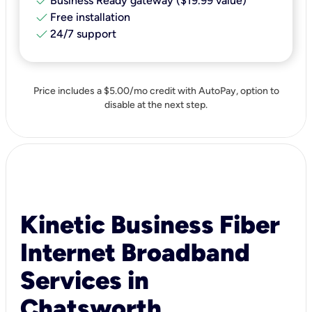
check
Business Ready gateway ($19.99 value)
check
Free installation
check
24/7 support
Price includes a $5.00/mo credit with AutoPay, option to
disable at the next step.
Kinetic Business Fiber
Internet Broadband
Services in
Chatsworth