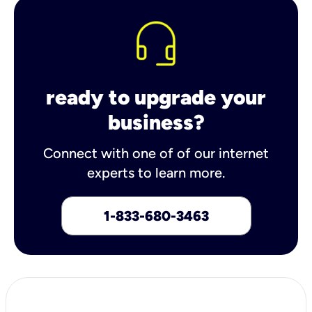
ready to upgrade your
business?
Connect with one of of our internet
experts to learn more.
1-833-680-3463