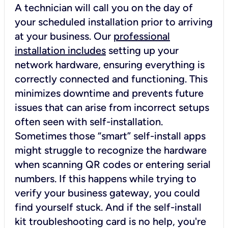
A technician will call you on the day of
your scheduled installation prior to arriving
at your business. Our
professional
installation includes
setting up your
network hardware, ensuring everything is
correctly connected and functioning. This
minimizes downtime and prevents future
issues that can arise from incorrect setups
often seen with self-installation.
Sometimes those “smart” self-install apps
might struggle to recognize the hardware
when scanning QR codes or entering serial
numbers. If this happens while trying to
verify your business gateway, you could
find yourself stuck. And if the self-install
kit troubleshooting card is no help, you're