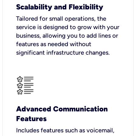
Scalability and Flexibility
Tailored for small operations, the
service is designed to grow with your
business, allowing you to add lines or
features as needed without
significant infrastructure changes.
Advanced Communication
Features
Includes features such as voicemail,