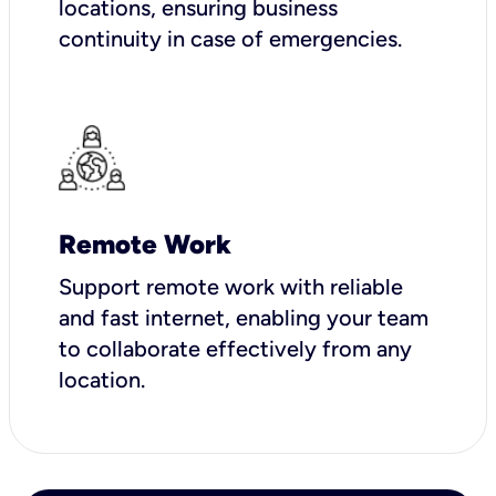
locations, ensuring business
continuity in case of emergencies.
Remote Work
Support remote work with reliable
and fast internet, enabling your team
to collaborate effectively from any
location.