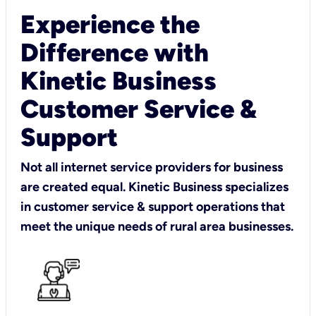
Experience the
Difference with
Kinetic Business
Customer Service &
Support
Not all internet service providers for business
are created equal. Kinetic Business specializes
in customer service & support operations that
meet the unique needs of rural area businesses.