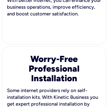
With better internet, you can enhance your
business operations, improve efficiency,
and boost customer satisfaction.
Worry-Free
Professional
Installation
Some internet providers rely on self-
installation kits. With Kinetic Business you
get expert professional installation by