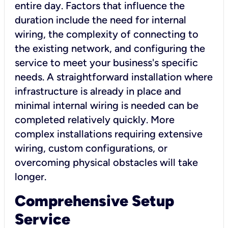
entire day. Factors that influence the
duration include the need for internal
wiring, the complexity of connecting to
the existing network, and configuring the
service to meet your business's specific
needs. A straightforward installation where
infrastructure is already in place and
minimal internal wiring is needed can be
completed relatively quickly. More
complex installations requiring extensive
wiring, custom configurations, or
overcoming physical obstacles will take
longer.
Comprehensive Setup
Service