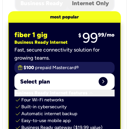
Business Ready
Internet Only
most popular
99
fiber 1 gig
99
/mo
$
Business Ready Internet
Fast, secure connectivity solution for
growing teams.
$100
prepaid Mastercard®
expand_circle_right
Select plan
keyboard_arrow_down
Business Ready Internet features
check
Four Wi-Fi networks
check
Built-in cybersecurity​
check
Automatic internet backup​
check
Easy-to-use mobile app​
check
Business Ready gateway ($19.99 value)