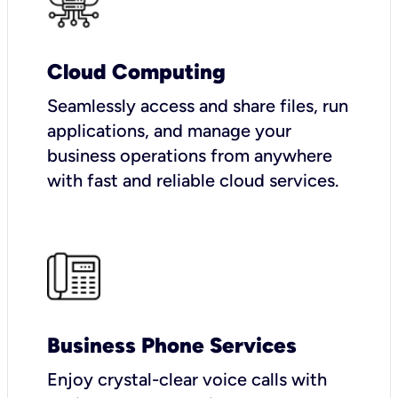
Cloud Computing
Seamlessly access and share files, run
applications, and manage your
business operations from anywhere
with fast and reliable cloud services.
Business Phone Services
Enjoy crystal-clear voice calls with