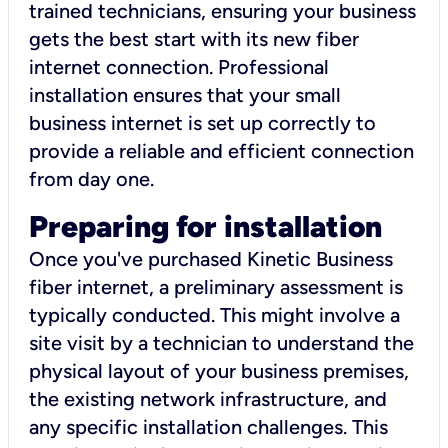
trained technicians, ensuring your business
gets the best start with its new fiber
internet connection. Professional
installation ensures that your small
business internet is set up correctly to
provide a reliable and efficient connection
from day one.
Preparing for installation
Once you've purchased Kinetic Business
fiber internet, a preliminary assessment is
typically conducted. This might involve a
site visit by a technician to understand the
physical layout of your business premises,
the existing network infrastructure, and
any specific installation challenges. This