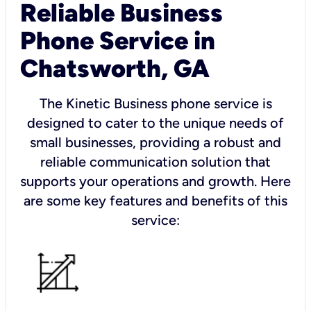
Reliable Business
Phone Service in
Chatsworth, GA
The Kinetic Business phone service is
designed to cater to the unique needs of
small businesses, providing a robust and
reliable communication solution that
supports your operations and growth. Here
are some key features and benefits of this
service: