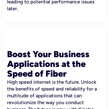
leading to potential performance issues
later.
Boost Your Business
Applications at the
Speed of Fiber
High speed internet is the future. Unlock
the benefits of speed and reliability for a
multitude of applications that can
revolutionize the way you conduct