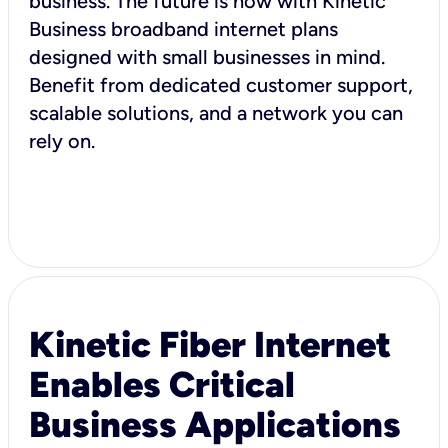
business. The future is now with Kinetic
Business broadband internet plans
designed with small businesses in mind.
Benefit from dedicated customer support,
scalable solutions, and a network you can
rely on.
Kinetic Fiber Internet
Enables Critical
Business Applications