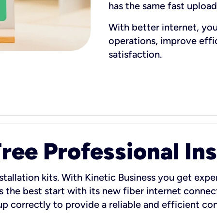
has the same fast uploa
With better internet, yo
operations, improve eff
satisfaction.
ee Professional Ins
stallation kits. With Kinetic Business you get exper
 the best start with its new fiber internet connect
 up correctly to provide a reliable and efficient c