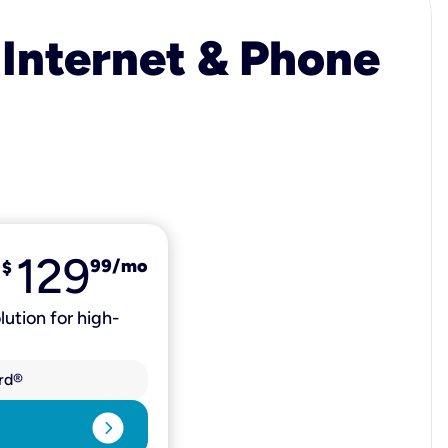
 Internet & Phone
129
99
/mo
$
lution for high-
rd®
expand_circle_right