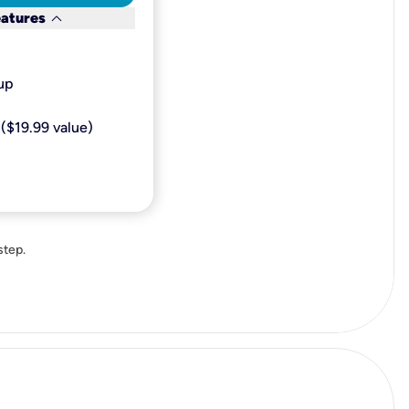
keyboard_arrow_down
eatures
p​
($19.99 value)
step.