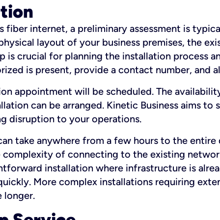
ation
fiber internet, a preliminary assessment is typica
 physical layout of your business premises, the exi
p is crucial for planning the installation process a
zed is present, provide a contact number, and al
ation appointment will be scheduled. The availabili
ation can be arranged. Kinetic Business aims to sc
g disruption to your operations.
 can take anywhere from a few hours to the entire 
he complexity of connecting to the existing netwo
htforward installation where infrastructure is alre
uickly. More complex installations requiring exte
 longer.
p Service