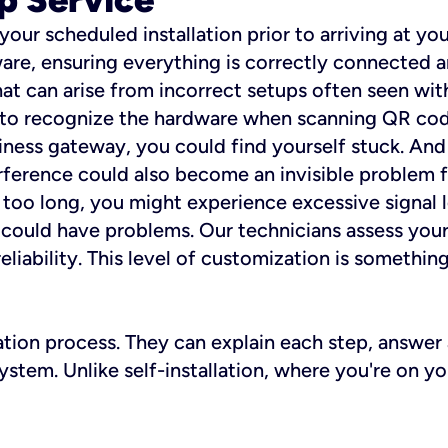
 your scheduled installation prior to arriving at yo
re, ensuring everything is correctly connected a
t can arise from incorrect setups often seen with
e to recognize the hardware when scanning QR codes
ness gateway, you could find yourself stuck. And i
erference could also become an invisible problem fo
 too long, you might experience excessive signal l
ou could have problems. Our technicians assess you
ability. This level of customization is something s
llation process. They can explain each step, answe
stem. Unlike self-installation, where you're on yo