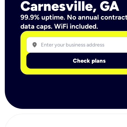
Carnesville, GA
99.9% uptime. No annual contrac
data caps. WiFi included.
location_on
Check plans