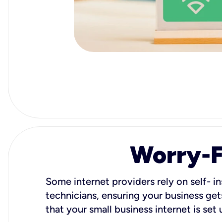
Worry-Fr
Some internet providers rely on self- in
technicians, ensuring your business gets
that your small business internet is set