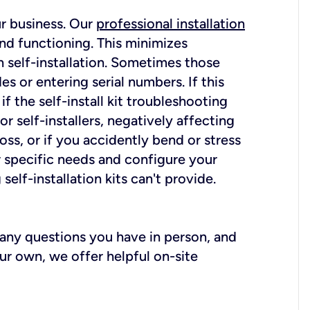
ur business. Our
professional installation
nd functioning. This minimizes
 self-installation. Sometimes those
 or entering serial numbers. If this
f the self-install kit troubleshooting
r self-installers, negatively affecting
oss, or if you accidently bend or stress
r specific needs and configure your
elf-installation kits can't provide.
r any questions you have in person, and
ur own, we offer helpful on-site