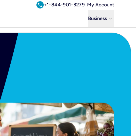
call
+1-844-901-3279
My Account
keyboard_arrow_down
Business
Business
Residential
Uniti Solutions