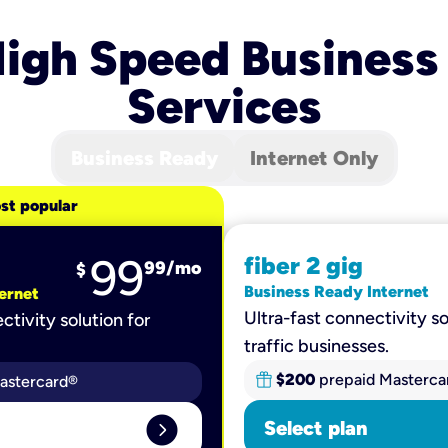
igh Speed Business
Services
Business Ready
Internet Only
st popular
99
fiber 2 gig
99
/mo
$
Business Ready Internet
ernet
Ultra-fast connectivity so
ctivity solution for
traffic businesses.
$200
prepaid Masterca
astercard®
expand_circle_right
Select plan