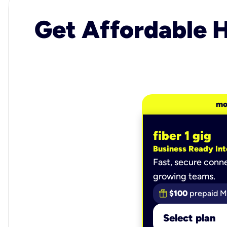
Get Affordable H
mo
fiber 1 gig
Business Ready Int
Fast, secure conne
growing teams.
$100
prepaid M
Select plan