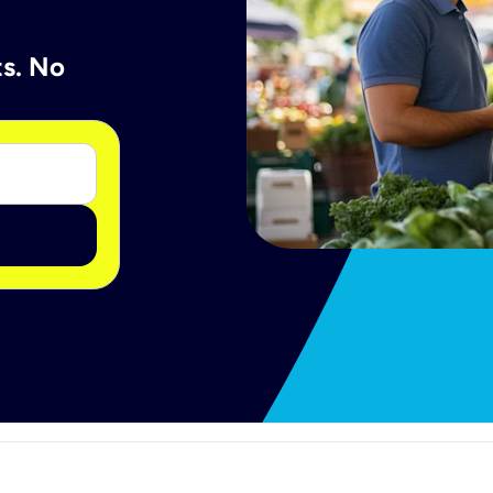
ts. No