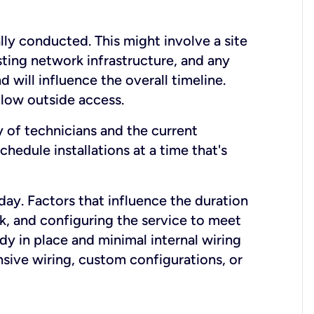
lly conducted. This might involve a site
sting network infrastructure, and any
nd will influence the overall timeline.
low outside access.
ty of technicians and the current
hedule installations at a time that's
day. Factors that influence the duration
rk, and configuring the service to meet
ady in place and minimal internal wiring
nsive wiring, custom configurations, or