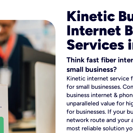
Kinetic B
Internet 
Services i
Think fast fiber int
small business?
Kinetic internet service 
for small businesses. Co
business internet & phon
unparalleled value for hi
for businesses. If your b
network route and your ad
most reliable solution y