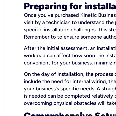
Preparing for install
Once you've purchased Kinetic Business 
visit by a technician to understand the
specific installation challenges. This ste
Remember to to ensure someone authori
After the initial assessment, an install
workload can affect how soon the install
convenient for your business, minimizin
On the day of installation, the process
include the need for internal wiring, t
your business's specific needs. A straig
is needed can be completed relatively q
overcoming physical obstacles will take
Comprehensive Setu