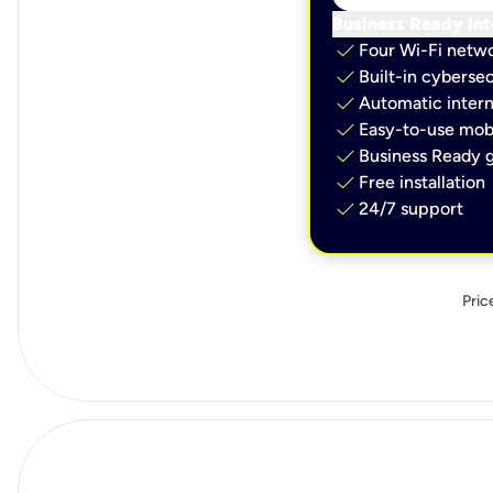
Business Ready Int
check
Four Wi-Fi netw
check
Built-in cybersec
check
Automatic intern
check
Easy-to-use mobi
check
Business Ready g
check
Free installation
check
24/7 support
Pric