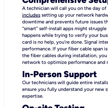
A technician will call you on the day of
includes
setting up your network hardwa
downtime and prevents future issues tha
“smart” self-install apps might struggl
happens while trying to verify your busi
card is no help, you're done. Signal int
performance. If your fiber cable span is
the fiber cables during installation, y
network to optimize performance and reli
In-Person Support
Our technicians will guide entire insta
ensure you fully understand your new sy
expertise.
On-site Testing