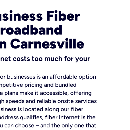
usiness Fiber
Broadband
n Carnesville
ernet costs too much for your
for businesses is an affordable option
mpetitive pricing and bundled
e plans make it accessible, offering
gh speeds and reliable onsite services
usiness is located along our fiber
dress qualifies, fiber internet is the
ou can choose – and the only one that