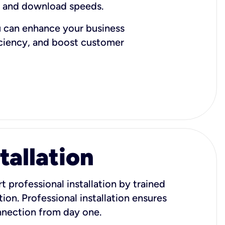
d and download speeds.
u can enhance your business
iciency, and boost customer
tallation
t professional installation by trained
ion. Professional installation ensures
onnection from day one.