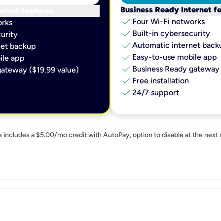
keyboard_arrow_down
Business Ready Internet f
ernet features
check
Four Wi-Fi networks
orks
check
Built-in cybersecurity​
urity​
check
Automatic internet backu
et backup​
check
Easy-to-use mobile app​
le app​
check
Business Ready gateway 
ateway ($19.99 value)
check
Free installation
check
24/7 support
e includes a $5.00/mo credit with AutoPay, option to disable at the next 