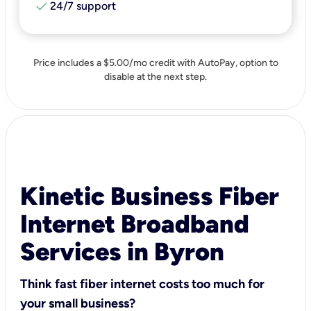
check
24/7 support
Price includes a $5.00/mo credit with AutoPay, option to
disable at the next step.
Kinetic Business Fiber
Internet Broadband
Services in Byron
Think fast fiber internet costs too much for
your small business?