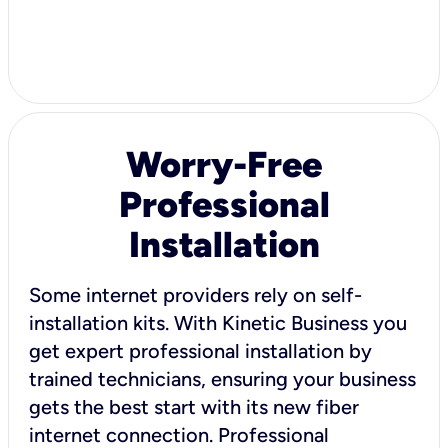
Worry-Free
Professional
Installation
Some internet providers rely on self-
installation kits. With Kinetic Business you
get expert professional installation by
trained technicians, ensuring your business
gets the best start with its new fiber
internet connection. Professional