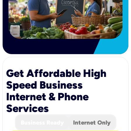
Get Affordable High
Speed Business
Internet & Phone
Services
Business Ready
Internet Only