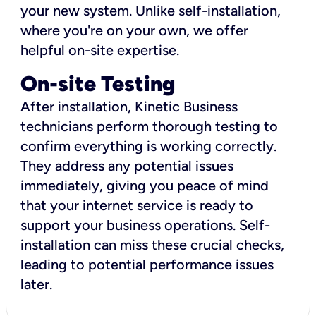
your new system. Unlike self-installation,
where you're on your own, we offer
helpful on-site expertise.
On-site Testing
After installation, Kinetic Business
technicians perform thorough testing to
confirm everything is working correctly.
They address any potential issues
immediately, giving you peace of mind
that your internet service is ready to
support your business operations. Self-
installation can miss these crucial checks,
leading to potential performance issues
later.