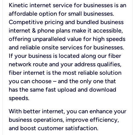
Kinetic internet service for businesses is an
affordable option for small businesses.
Competitive pricing and bundled business
internet & phone plans make it accessible,
offering unparalleled value for high speeds
and reliable onsite services for businesses.
If your business is located along our fiber
network route and your address qualifies,
fiber internet is the most reliable solution
you can choose – and the only one that
has the same fast upload and download
speeds.
With better internet, you can enhance your
business operations, improve efficiency,
and boost customer satisfaction.