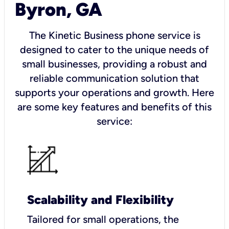
Byron, GA
The Kinetic Business phone service is
designed to cater to the unique needs of
small businesses, providing a robust and
reliable communication solution that
supports your operations and growth. Here
are some key features and benefits of this
service:
Scalability and Flexibility
Tailored for small operations, the