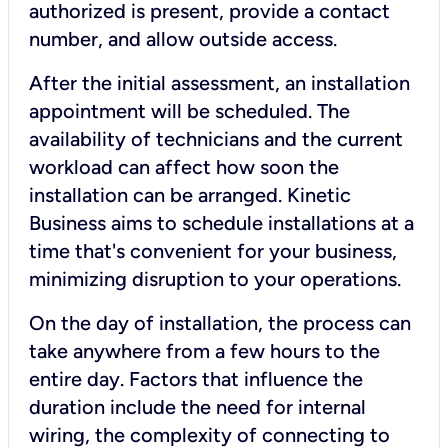
authorized is present, provide a contact
number, and allow outside access.
After the initial assessment, an installation
appointment will be scheduled. The
availability of technicians and the current
workload can affect how soon the
installation can be arranged. Kinetic
Business aims to schedule installations at a
time that's convenient for your business,
minimizing disruption to your operations.
On the day of installation, the process can
take anywhere from a few hours to the
entire day. Factors that influence the
duration include the need for internal
wiring, the complexity of connecting to