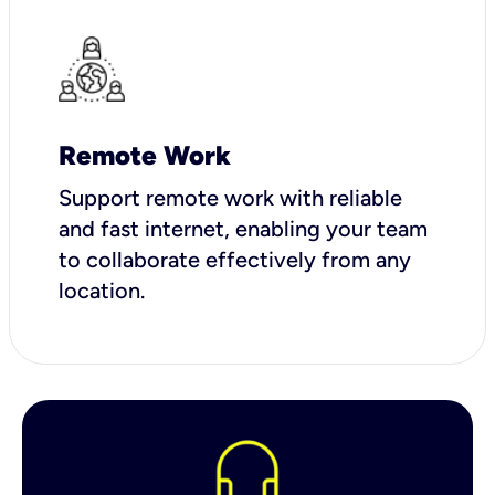
Remote Work
Support remote work with reliable
and fast internet, enabling your team
to collaborate effectively from any
location.