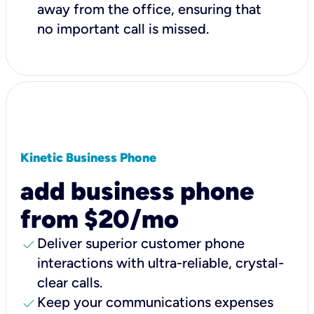
away from the office, ensuring that
no important call is missed.
Kinetic Business Phone
add business phone
from $20/mo
check
Deliver superior customer phone
interactions with ultra-reliable, crystal-
clear calls.
check
Keep your communications expenses