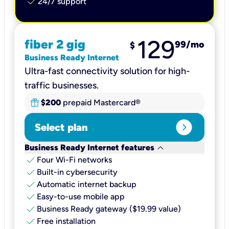
check
24/7 support
129
fiber 2 gig
99
/mo
$
Business Ready Internet
Ultra-fast connectivity solution for high-
traffic businesses.
$200
prepaid Mastercard®
expand_circle_right
Select plan
keyboard_arrow_down
Business Ready Internet features
check
Four Wi-Fi networks
check
Built-in cybersecurity​
check
Automatic internet backup​
check
Easy-to-use mobile app​
check
Business Ready gateway ($19.99 value)
check
Free installation