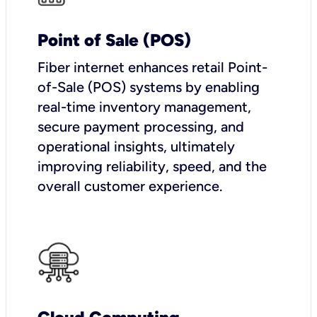
Point of Sale (POS)
Fiber internet enhances retail Point-
of-Sale (POS) systems by enabling
real-time inventory management,
secure payment processing, and
operational insights, ultimately
improving reliability, speed, and the
overall customer experience.