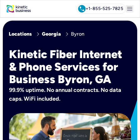
menu
call
+1-855-525-7825
chevron_right
chevron_right
Locations
Georgia
Byron
Kinetic Fiber Internet
& Phone Services for
Business Byron, GA
99.9% uptime. No annual contracts. No data
caps. WiFi included.