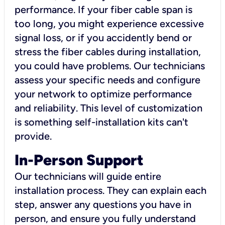
performance. If your fiber cable span is
too long, you might experience excessive
signal loss, or if you accidently bend or
stress the fiber cables during installation,
you could have problems. Our technicians
assess your specific needs and configure
your network to optimize performance
and reliability. This level of customization
is something self-installation kits can't
provide.
In-Person Support
Our technicians will guide entire
installation process. They can explain each
step, answer any questions you have in
person, and ensure you fully understand