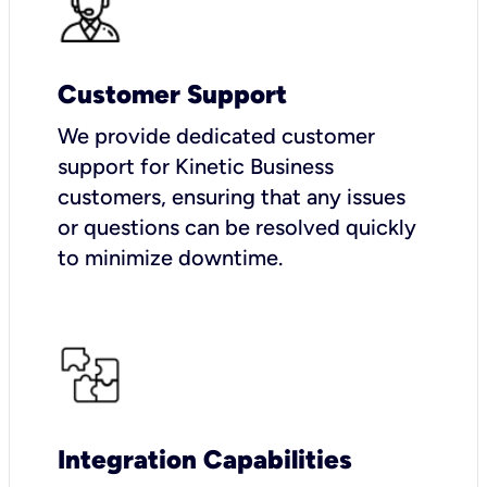
Customer Support
We provide dedicated customer
support for Kinetic Business
customers, ensuring that any issues
or questions can be resolved quickly
to minimize downtime.
Integration Capabilities