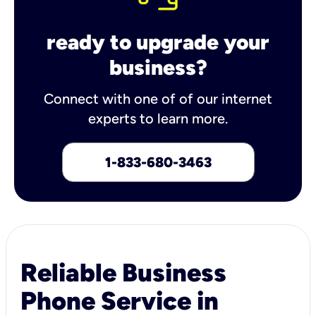
ready to upgrade your
business?
Connect with one of of our internet
experts to learn more.
1-833-680-3463
Reliable Business
Phone Service in