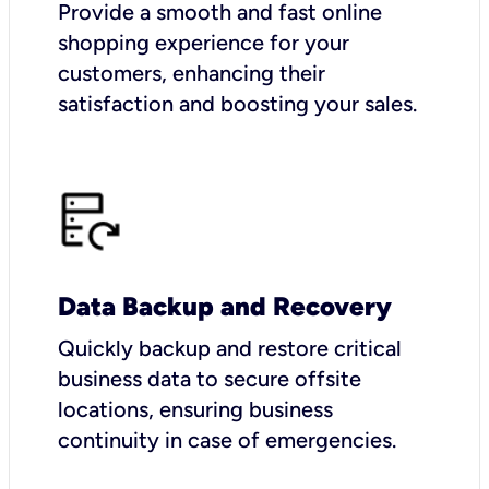
Provide a smooth and fast online
shopping experience for your
customers, enhancing their
satisfaction and boosting your sales.
Data Backup and Recovery
Quickly backup and restore critical
business data to secure offsite
locations, ensuring business
continuity in case of emergencies.