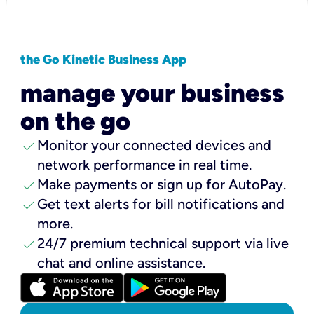
the Go Kinetic Business App
manage your business
on the go
check
Monitor your connected devices and
network performance in real time.
check
Make payments or sign up for AutoPay.
check
Get text alerts for bill notifications and
more.
check
24/7 premium technical support via live
chat and online assistance.