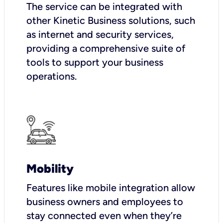
The service can be integrated with
other Kinetic Business solutions, such
as internet and security services,
providing a comprehensive suite of
tools to support your business
operations.
Mobility
Features like mobile integration allow
business owners and employees to
stay connected even when they’re