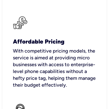
Affordable Pricing
With competitive pricing models, the
service is aimed at providing micro
businesses with access to enterprise-
level phone capabilities without a
hefty price tag, helping them manage
their budget effectively.