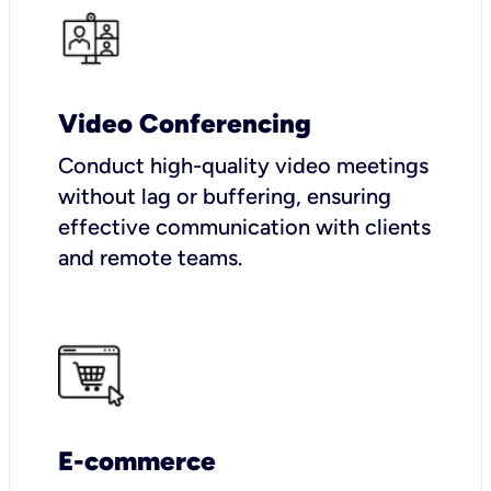
Video Conferencing
Conduct high-quality video meetings
without lag or buffering, ensuring
effective communication with clients
and remote teams.
E-commerce