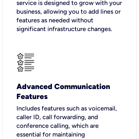
service is designed to grow with your
business, allowing you to add lines or
features as needed without
significant infrastructure changes.
Advanced Communication
Features
Includes features such as voicemail,
caller ID, call forwarding, and
conference calling, which are
essential for maintaining