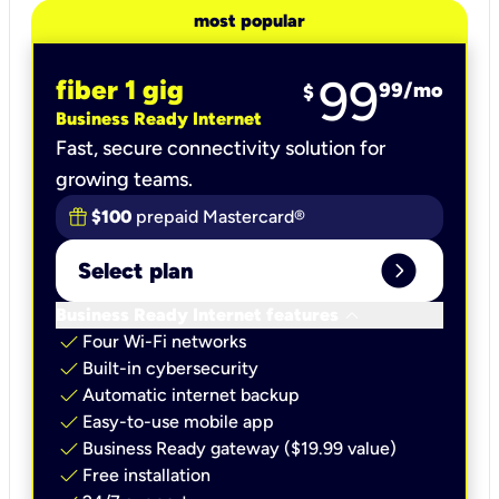
most popular
99
fiber 1 gig
99
/mo
$
Business Ready Internet
Fast, secure connectivity solution for
growing teams.
$100
prepaid Mastercard®
expand_circle_right
Select plan
keyboard_arrow_down
Business Ready Internet features
check
Four Wi-Fi networks
check
Built-in cybersecurity​
check
Automatic internet backup​
check
Easy-to-use mobile app​
check
Business Ready gateway ($19.99 value)
check
Free installation