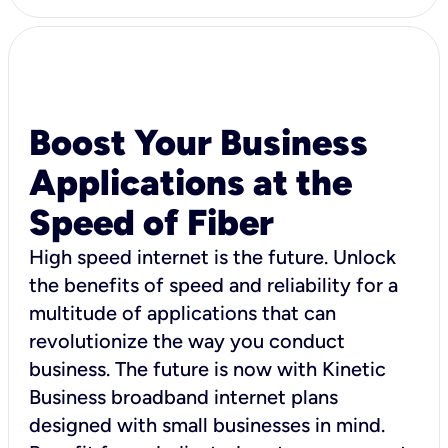
Boost Your Business
Applications at the
Speed of Fiber
High speed internet is the future. Unlock
the benefits of speed and reliability for a
multitude of applications that can
revolutionize the way you conduct
business. The future is now with Kinetic
Business broadband internet plans
designed with small businesses in mind.