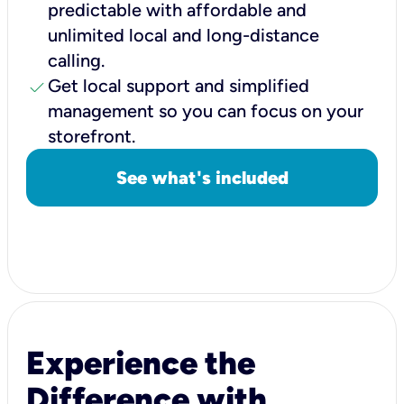
predictable with affordable and
unlimited local and long-distance
calling.
check
Get local support and simplified
management so you can focus on your
storefront.
See what's included
Experience the
Difference with