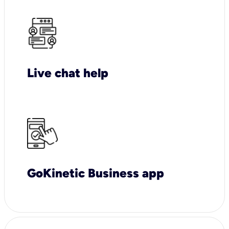
Live chat help
GoKinetic Business app