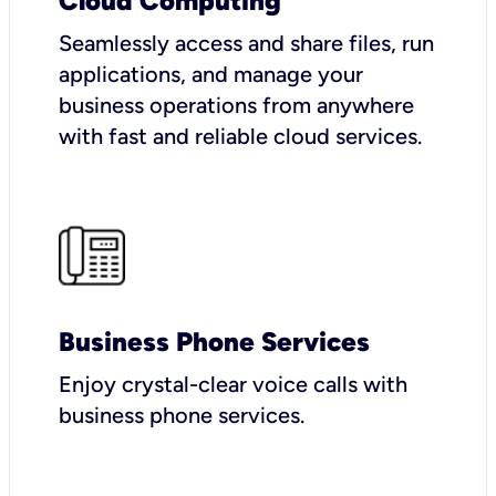
Cloud Computing
Seamlessly access and share files, run
applications, and manage your
business operations from anywhere
with fast and reliable cloud services.
Business Phone Services
Enjoy crystal-clear voice calls with
business phone services.