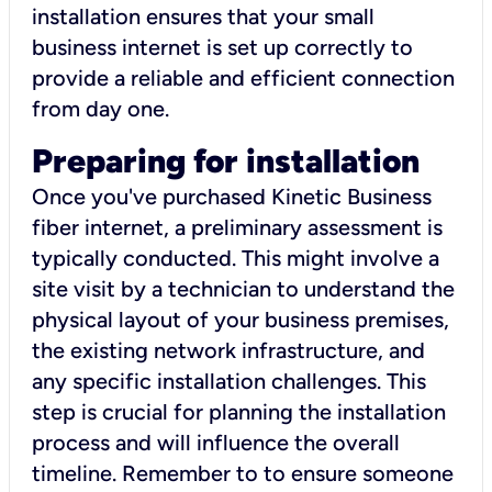
installation ensures that your small
business internet is set up correctly to
provide a reliable and efficient connection
from day one.
Preparing for installation
Once you've purchased Kinetic Business
fiber internet, a preliminary assessment is
typically conducted. This might involve a
site visit by a technician to understand the
physical layout of your business premises,
the existing network infrastructure, and
any specific installation challenges. This
step is crucial for planning the installation
process and will influence the overall
timeline. Remember to to ensure someone