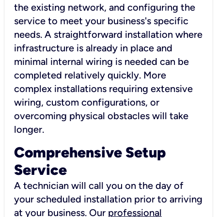
the existing network, and configuring the
service to meet your business's specific
needs. A straightforward installation where
infrastructure is already in place and
minimal internal wiring is needed can be
completed relatively quickly. More
complex installations requiring extensive
wiring, custom configurations, or
overcoming physical obstacles will take
longer.
Comprehensive Setup
Service
A technician will call you on the day of
your scheduled installation prior to arriving
at your business. Our
professional