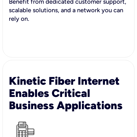
Benefit from dedicated customer support,
scalable solutions, and a network you can
rely on.
Kinetic Fiber Internet
Enables Critical
Business Applications