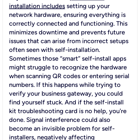
installation includes
setting up your
network hardware, ensuring everything is
correctly connected and functioning. This
minimizes downtime and prevents future
issues that can arise from incorrect setups
often seen with self-installation.
Sometimes those “smart” self-install apps
might struggle to recognize the hardware
when scanning QR codes or entering serial
numbers. If this happens while trying to
verify your business gateway, you could
find yourself stuck. And if the self-install
kit troubleshooting card is no help, you're
done. Signal interference could also
become an invisible problem for self-
installers, negatively affecting