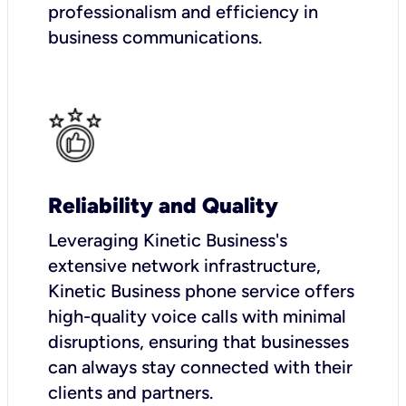
professionalism and efficiency in
business communications.
Reliability and Quality
Leveraging Kinetic Business's
extensive network infrastructure,
Kinetic Business phone service offers
high-quality voice calls with minimal
disruptions, ensuring that businesses
can always stay connected with their
clients and partners.