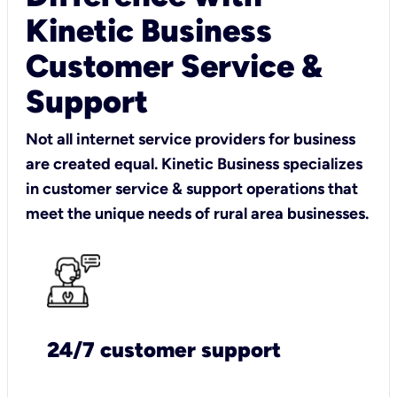
Kinetic Business
Customer Service &
Support
Not all internet service providers for business
are created equal. Kinetic Business specializes
in customer service & support operations that
meet the unique needs of rural area businesses.
24/7 customer support