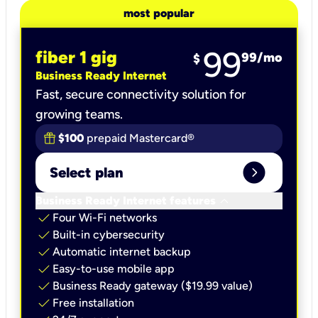
most popular
99
fiber 1 gig
99
/mo
$
Business Ready Internet
Fast, secure connectivity solution for
growing teams.
$100
prepaid Mastercard®
expand_circle_right
Select plan
keyboard_arrow_down
Business Ready Internet features
check
Four Wi-Fi networks
check
Built-in cybersecurity​
check
Automatic internet backup​
check
Easy-to-use mobile app​
check
Business Ready gateway ($19.99 value)
check
Free installation