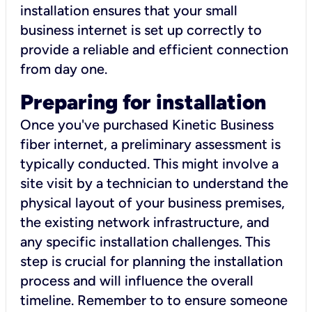
installation ensures that your small
business internet is set up correctly to
provide a reliable and efficient connection
from day one.
Preparing for installation
Once you've purchased Kinetic Business
fiber internet, a preliminary assessment is
typically conducted. This might involve a
site visit by a technician to understand the
physical layout of your business premises,
the existing network infrastructure, and
any specific installation challenges. This
step is crucial for planning the installation
process and will influence the overall
timeline. Remember to to ensure someone