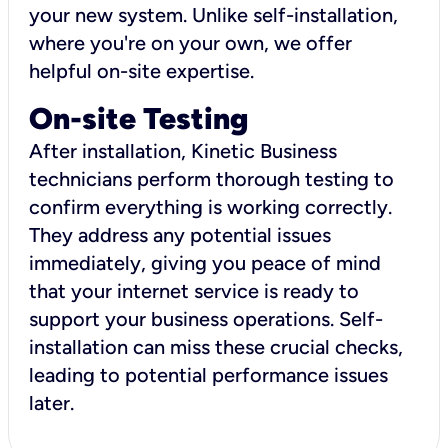
your new system. Unlike self-installation,
where you're on your own, we offer
helpful on-site expertise.
On-site Testing
After installation, Kinetic Business
technicians perform thorough testing to
confirm everything is working correctly.
They address any potential issues
immediately, giving you peace of mind
that your internet service is ready to
support your business operations. Self-
installation can miss these crucial checks,
leading to potential performance issues
later.