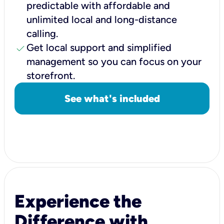
predictable with affordable and
unlimited local and long-distance
calling.
check
Get local support and simplified
management so you can focus on your
storefront.
See what's included
Experience the
Difference with