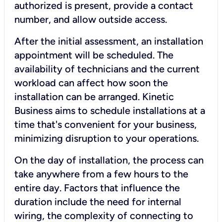
authorized is present, provide a contact
number, and allow outside access.
After the initial assessment, an installation
appointment will be scheduled. The
availability of technicians and the current
workload can affect how soon the
installation can be arranged. Kinetic
Business aims to schedule installations at a
time that's convenient for your business,
minimizing disruption to your operations.
On the day of installation, the process can
take anywhere from a few hours to the
entire day. Factors that influence the
duration include the need for internal
wiring, the complexity of connecting to