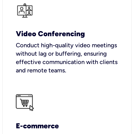
Video Conferencing
Conduct high-quality video meetings
without lag or buffering, ensuring
effective communication with clients
and remote teams.
E-commerce