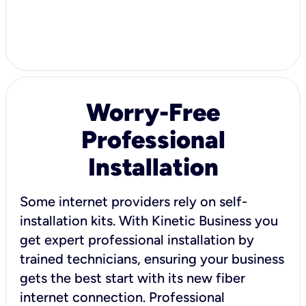
Worry-Free
Professional
Installation
Some internet providers rely on self-
installation kits. With Kinetic Business you
get expert professional installation by
trained technicians, ensuring your business
gets the best start with its new fiber
internet connection. Professional