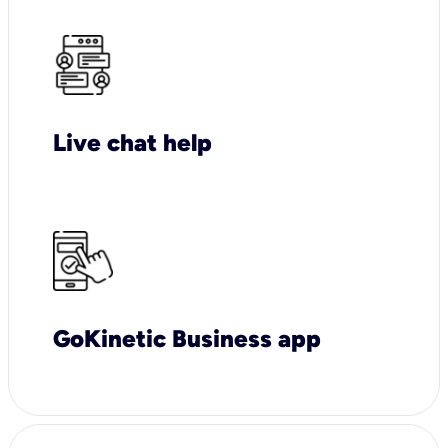
Live chat help
GoKinetic Business app