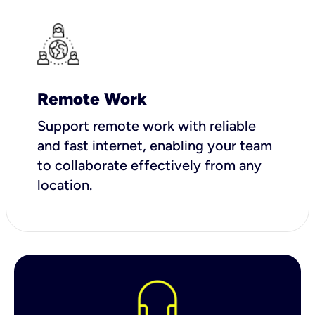
Remote Work
Support remote work with reliable
and fast internet, enabling your team
to collaborate effectively from any
location.