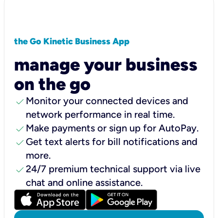
the Go Kinetic Business App
manage your business
on the go
check
Monitor your connected devices and
network performance in real time.
check
Make payments or sign up for AutoPay.
check
Get text alerts for bill notifications and
more.
check
24/7 premium technical support via live
chat and online assistance.