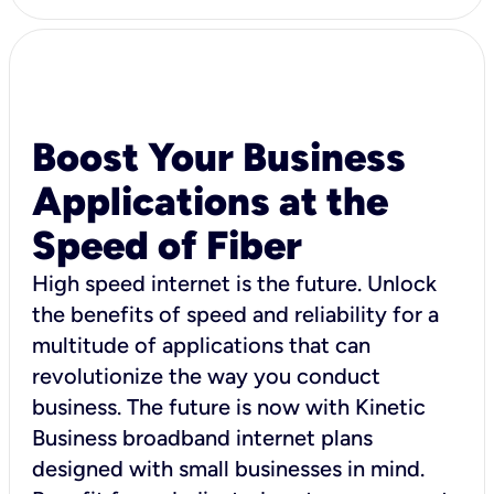
Boost Your Business
Applications at the
Speed of Fiber
High speed internet is the future. Unlock
the benefits of speed and reliability for a
multitude of applications that can
revolutionize the way you conduct
business. The future is now with Kinetic
Business broadband internet plans
designed with small businesses in mind.