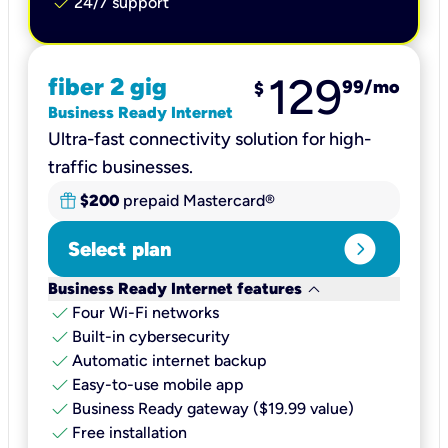
check
24/7 support
129
fiber 2 gig
99
/mo
$
Business Ready Internet
Ultra-fast connectivity solution for high-
traffic businesses.
$200
prepaid Mastercard®
expand_circle_right
Select plan
keyboard_arrow_down
Business Ready Internet features
check
Four Wi-Fi networks
check
Built-in cybersecurity​
check
Automatic internet backup​
check
Easy-to-use mobile app​
check
Business Ready gateway ($19.99 value)
check
Free installation