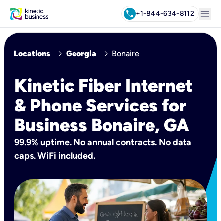
menu
call
+1-844-634-8112
chevron_right
chevron_right
Locations
Georgia
Bonaire
Kinetic Fiber Internet
& Phone Services for
Business Bonaire, GA
99.9% uptime. No annual contracts. No data
caps. WiFi included.