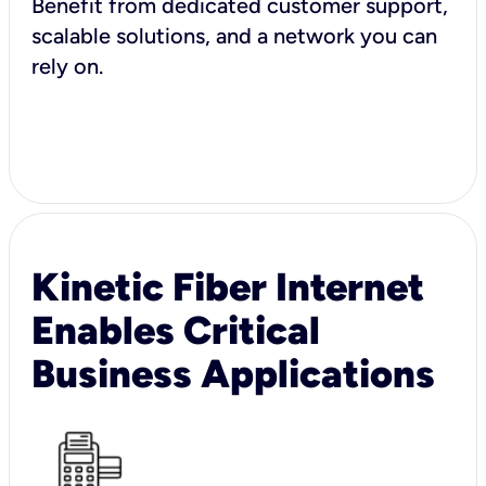
Benefit from dedicated customer support,
scalable solutions, and a network you can
rely on.
Kinetic Fiber Internet
Enables Critical
Business Applications