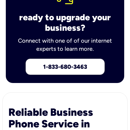
ready to upgrade your
business?
Connect with one of of our internet
experts to learn more.
1-833-680-3463
Reliable Business
Phone Service in