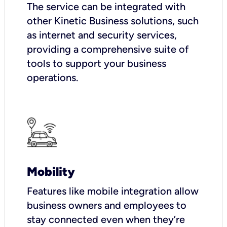
The service can be integrated with
other Kinetic Business solutions, such
as internet and security services,
providing a comprehensive suite of
tools to support your business
operations.
Mobility
Features like mobile integration allow
business owners and employees to
stay connected even when they’re