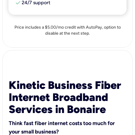
check
24/7 support
Price includes a $5.00/mo credit with AutoPay, option to
disable at the next step.
Kinetic Business Fiber
Internet Broadband
Services in Bonaire
Think fast fiber internet costs too much for
your small business?