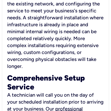
the existing network, and configuring the
service to meet your business's specific
needs. A straightforward installation where
infrastructure is already in place and
minimal internal wiring is needed can be
completed relatively quickly. More
complex installations requiring extensive
wiring, custom configurations, or
overcoming physical obstacles will take
longer.
Comprehensive Setup
Service
A technician will call you on the day of
your scheduled installation prior to arriving
at your business. Our
professional