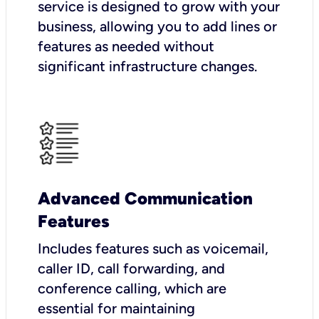
service is designed to grow with your
business, allowing you to add lines or
features as needed without
significant infrastructure changes.
Advanced Communication
Features
Includes features such as voicemail,
caller ID, call forwarding, and
conference calling, which are
essential for maintaining