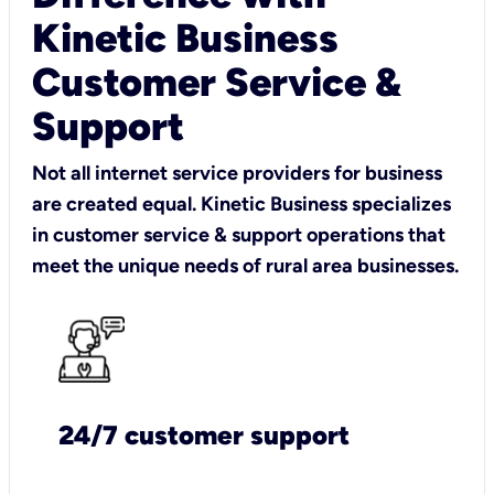
Kinetic Business
Customer Service &
Support
Not all internet service providers for business
are created equal. Kinetic Business specializes
in customer service & support operations that
meet the unique needs of rural area businesses.
24/7 customer support