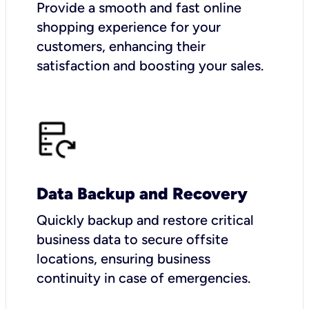
Provide a smooth and fast online
shopping experience for your
customers, enhancing their
satisfaction and boosting your sales.
Data Backup and Recovery
Quickly backup and restore critical
business data to secure offsite
locations, ensuring business
continuity in case of emergencies.