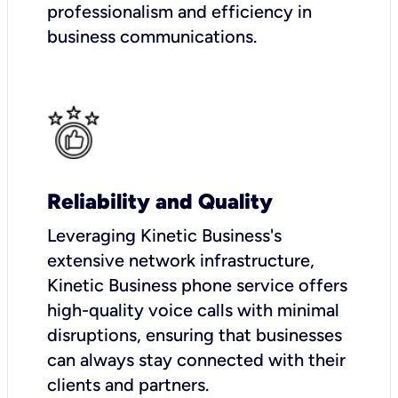
professionalism and efficiency in
business communications.
Reliability and Quality
Leveraging Kinetic Business's
extensive network infrastructure,
Kinetic Business phone service offers
high-quality voice calls with minimal
disruptions, ensuring that businesses
can always stay connected with their
clients and partners.