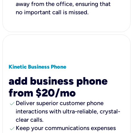
away from the office, ensuring that
no important call is missed.
Kinetic Business Phone
add business phone
from $20/mo
check
Deliver superior customer phone
interactions with ultra-reliable, crystal-
clear calls.
check
Keep your communications expenses