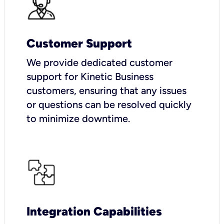
Customer Support
We provide dedicated customer
support for Kinetic Business
customers, ensuring that any issues
or questions can be resolved quickly
to minimize downtime.
Integration Capabilities