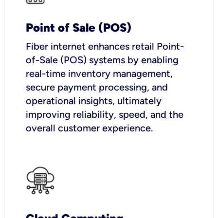
Point of Sale (POS)
Fiber internet enhances retail Point-
of-Sale (POS) systems by enabling
real-time inventory management,
secure payment processing, and
operational insights, ultimately
improving reliability, speed, and the
overall customer experience.