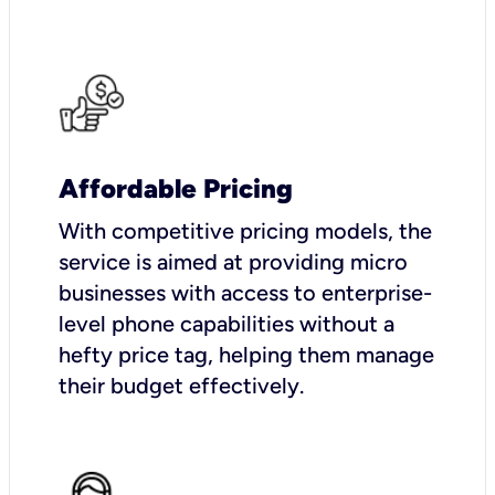
Affordable Pricing
With competitive pricing models, the
service is aimed at providing micro
businesses with access to enterprise-
level phone capabilities without a
hefty price tag, helping them manage
their budget effectively.