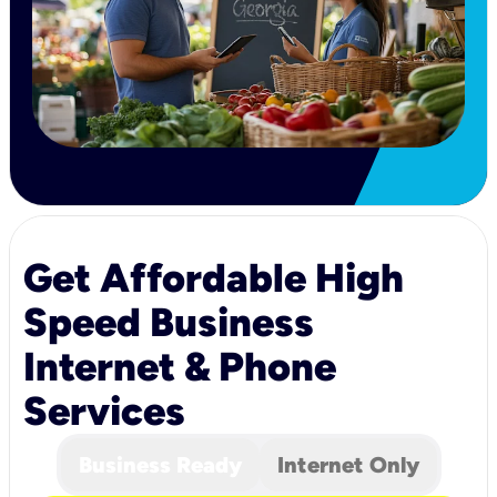
Get Affordable High
Speed Business
Internet & Phone
Services
Business Ready
Internet Only