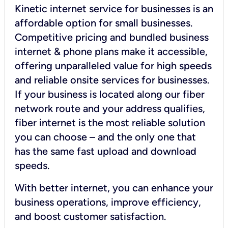
Kinetic internet service for businesses is an
affordable option for small businesses.
Competitive pricing and bundled business
internet & phone plans make it accessible,
offering unparalleled value for high speeds
and reliable onsite services for businesses.
If your business is located along our fiber
network route and your address qualifies,
fiber internet is the most reliable solution
you can choose – and the only one that
has the same fast upload and download
speeds.
With better internet, you can enhance your
business operations, improve efficiency,
and boost customer satisfaction.