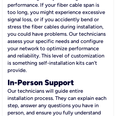
performance. If your fiber cable span is
too long, you might experience excessive
signal loss, or if you accidently bend or
stress the fiber cables during installation,
you could have problems. Our technicians
assess your specific needs and configure
your network to optimize performance
and reliability. This level of customization
is something self-installation kits can't
provide.
In-Person Support
Our technicians will guide entire
installation process. They can explain each
step, answer any questions you have in
person, and ensure you fully understand