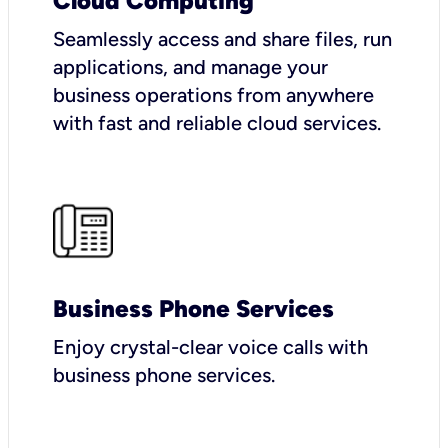
Cloud Computing
Seamlessly access and share files, run
applications, and manage your
business operations from anywhere
with fast and reliable cloud services.
Business Phone Services
Enjoy crystal-clear voice calls with
business phone services.