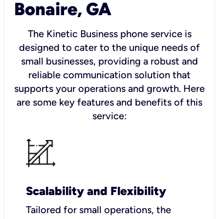
Bonaire, GA
The Kinetic Business phone service is
designed to cater to the unique needs of
small businesses, providing a robust and
reliable communication solution that
supports your operations and growth. Here
are some key features and benefits of this
service:
Scalability and Flexibility
Tailored for small operations, the