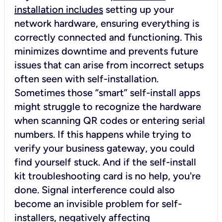
installation includes
setting up your
network hardware, ensuring everything is
correctly connected and functioning. This
minimizes downtime and prevents future
issues that can arise from incorrect setups
often seen with self-installation.
Sometimes those “smart” self-install apps
might struggle to recognize the hardware
when scanning QR codes or entering serial
numbers. If this happens while trying to
verify your business gateway, you could
find yourself stuck. And if the self-install
kit troubleshooting card is no help, you're
done. Signal interference could also
become an invisible problem for self-
installers, negatively affecting