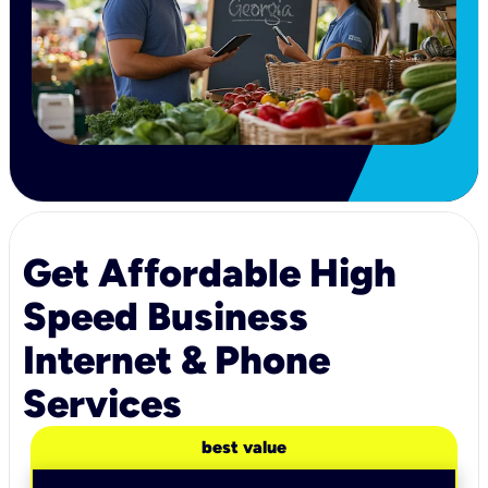
Get Affordable High
Speed Business
Internet & Phone
Services
best value