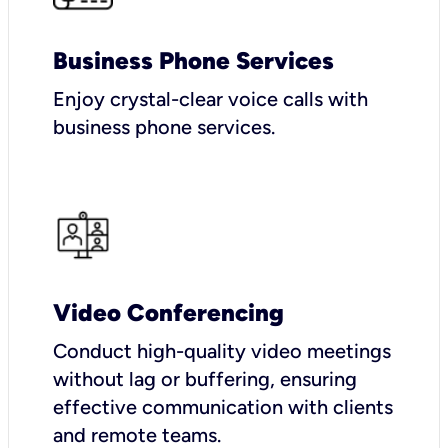
Business Phone Services
Enjoy crystal-clear voice calls with
business phone services.
Video Conferencing
Conduct high-quality video meetings
without lag or buffering, ensuring
effective communication with clients
and remote teams.