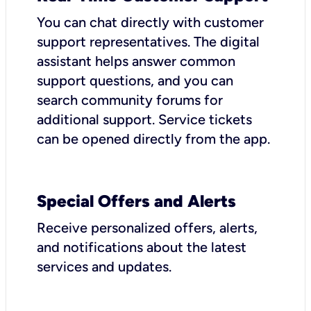
You can chat directly with customer
support representatives. The digital
assistant helps answer common
support questions, and you can
search community forums for
additional support. Service tickets
can be opened directly from the app.
Special Offers and Alerts
Receive personalized offers, alerts,
and notifications about the latest
services and updates.