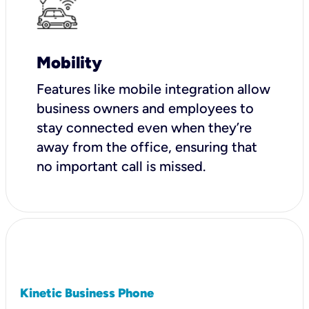
Mobility
Features like mobile integration allow
business owners and employees to
stay connected even when they’re
away from the office, ensuring that
no important call is missed.
Kinetic Business Phone