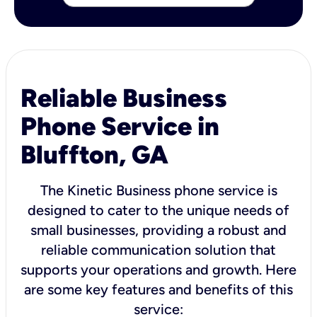
Reliable Business
Phone Service in
Bluffton, GA
The Kinetic Business phone service is
designed to cater to the unique needs of
small businesses, providing a robust and
reliable communication solution that
supports your operations and growth. Here
are some key features and benefits of this
service: