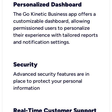
Personalized Dashboard
The Go Kinetic Business app offers a
customizable dashboard, allowing
permissioned users to personalize
their experience with tailored reports
and notification settings.
Security
Advanced security features are in
place to protect your personal
information
Real-Time Customer Support