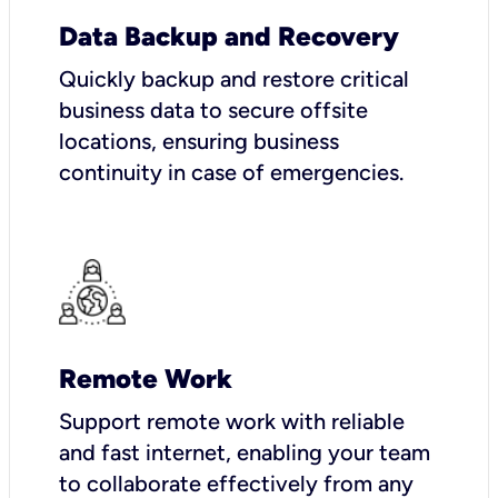
Data Backup and Recovery
Quickly backup and restore critical
business data to secure offsite
locations, ensuring business
continuity in case of emergencies.
Remote Work
Support remote work with reliable
and fast internet, enabling your team
to collaborate effectively from any