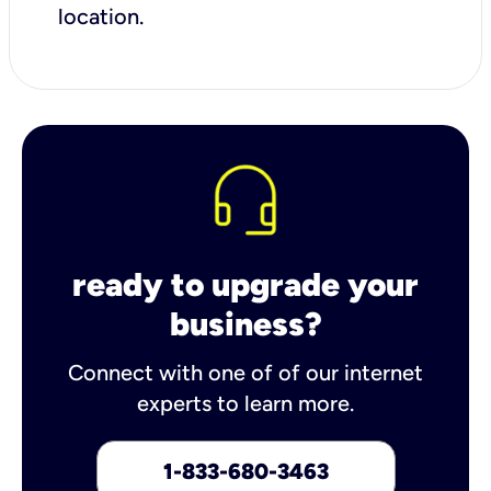
location.
ready to upgrade your
business?
Connect with one of of our internet
experts to learn more.
1-833-680-3463