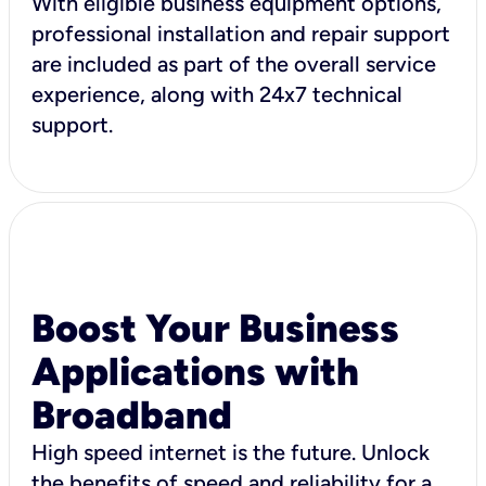
With eligible business equipment options,
professional installation and repair support
are included as part of the overall service
experience, along with 24x7 technical
support.
Boost Your Business
Applications with
Broadband
High speed internet is the future. Unlock
the benefits of speed and reliability for a