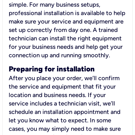
simple. For many business setups,
professional installation is available to help
make sure your service and equipment are
set up correctly from day one. A trained
technician can install the right equipment
for your business needs and help get your
connection up and running smoothly.
Preparing for installation
After you place your order, we’ll confirm
the service and equipment that fit your
location and business needs. If your
service includes a technician visit, we’ll
schedule an installation appointment and
let you know what to expect. In some
cases, you may simply need to make sure