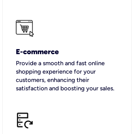
E-commerce
Provide a smooth and fast online
shopping experience for your
customers, enhancing their
satisfaction and boosting your sales.