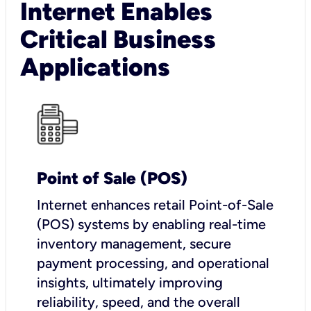
Internet Enables
Critical Business
Applications
Point of Sale (POS)
I
nternet enhances retail Point-of-Sale
(POS) systems by enabling real-time
inventory management, secure
payment processing, and operational
insights, ultimately improving
reliability, speed, and the overall