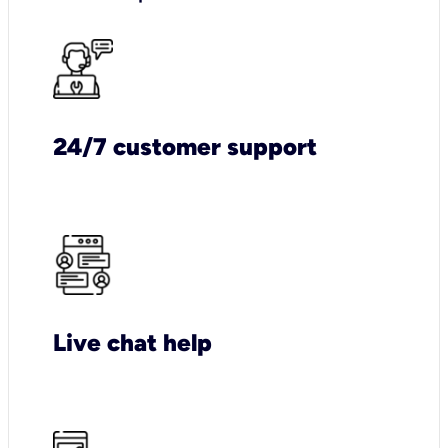
24/7 customer support
Live chat help