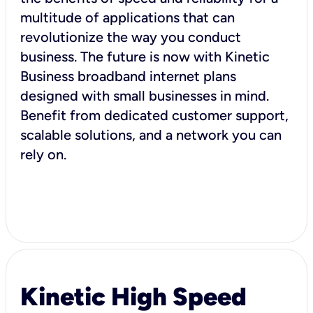
multitude of applications that can
revolutionize the way you conduct
business. The future is now with Kinetic
Business broadband internet plans
designed with small businesses in mind.
Benefit from dedicated customer support,
scalable solutions, and a network you can
rely on.
Kinetic High Speed