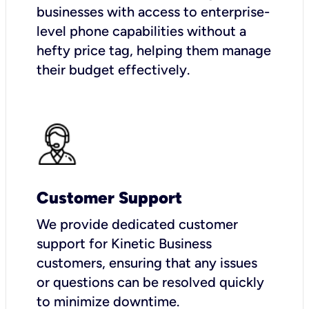
businesses with access to enterprise-
level phone capabilities without a
hefty price tag, helping them manage
their budget effectively.
Customer Support
We provide dedicated customer
support for Kinetic Business
customers, ensuring that any issues
or questions can be resolved quickly
to minimize downtime.