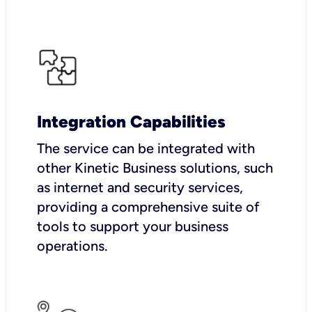
Integration Capabilities
The service can be integrated with
other Kinetic Business solutions, such
as internet and security services,
providing a comprehensive suite of
tools to support your business
operations.