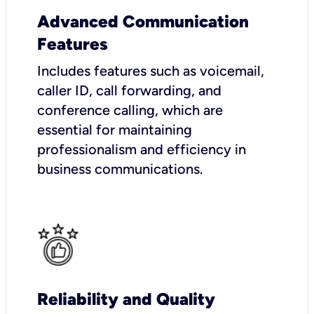
Advanced Communication
Features
Includes features such as voicemail,
caller ID, call forwarding, and
conference calling, which are
essential for maintaining
professionalism and efficiency in
business communications.
Reliability and Quality