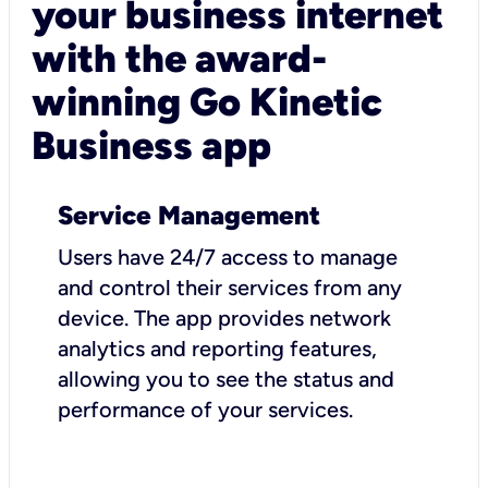
your business internet
with the award-
winning Go Kinetic
Business app
Service Management
Users have 24/7 access to manage
and control their services from any
device. The app provides network
analytics and reporting features,
allowing you to see the status and
performance of your services.