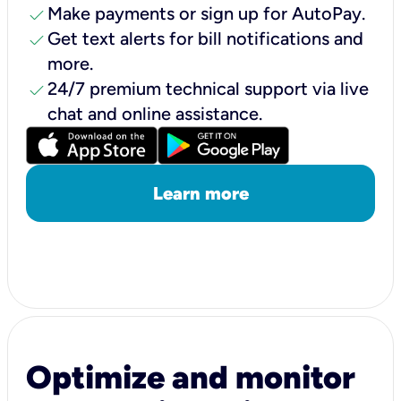
check
Make payments or sign up for AutoPay.
check
Get text alerts for bill notifications and
more.
check
24/7 premium technical support via live
chat and online assistance.
Learn more
Optimize and monitor