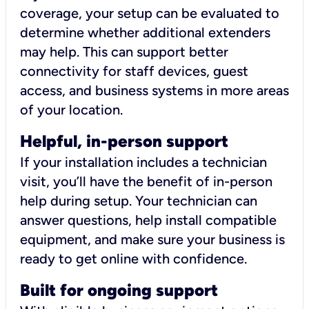
coverage, your setup can be evaluated to
determine whether additional extenders
may help. This can support better
connectivity for staff devices, guest
access, and business systems in more areas
of your location.
Helpful, in-person support
If your installation includes a technician
visit, you’ll have the benefit of in-person
help during setup. Your technician can
answer questions, help install compatible
equipment, and make sure your business is
ready to get online with confidence.
Built for ongoing support