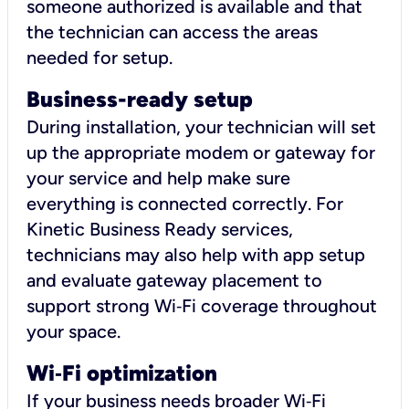
someone authorized is available and that
the technician can access the areas
needed for setup.
Business-ready setup
During installation, your technician will set
up the appropriate modem or gateway for
your service and help make sure
everything is connected correctly. For
Kinetic Business Ready services,
technicians may also help with app setup
and evaluate gateway placement to
support strong Wi‑Fi coverage throughout
your space.
Wi
‑
Fi optimization
If your business needs broader Wi‑Fi