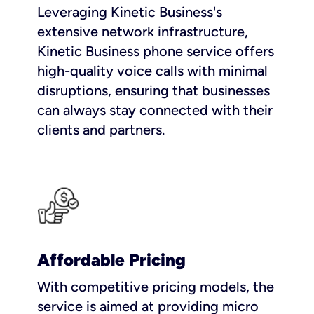
Leveraging Kinetic Business's
extensive network infrastructure,
Kinetic Business phone service offers
high-quality voice calls with minimal
disruptions, ensuring that businesses
can always stay connected with their
clients and partners.
Affordable Pricing
With competitive pricing models, the
service is aimed at providing micro