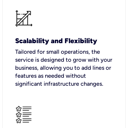
Scalability and Flexibility
Tailored for small operations, the
service is designed to grow with your
business, allowing you to add lines or
features as needed without
significant infrastructure changes.