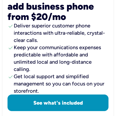
add business phone
from $20/mo
check
Deliver superior customer phone
interactions with ultra-reliable, crystal-
clear calls.
check
Keep your communications expenses
predictable with affordable and
unlimited local and long-distance
calling.
check
Get local support and simplified
management so you can focus on your
storefront.
See what's included