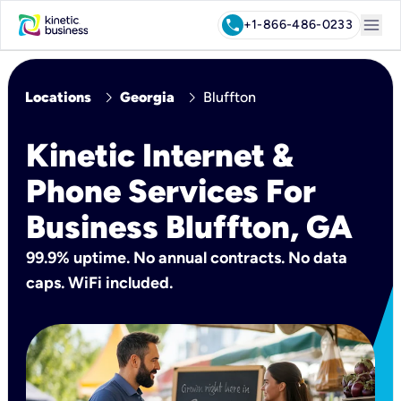
menu
call
+1-866-486-0233
chevron_right
chevron_right
Locations
Georgia
Bluffton
Kinetic Internet &
Phone Services For
Business Bluffton, GA
99.9% uptime. No annual contracts. No data
caps. WiFi included.