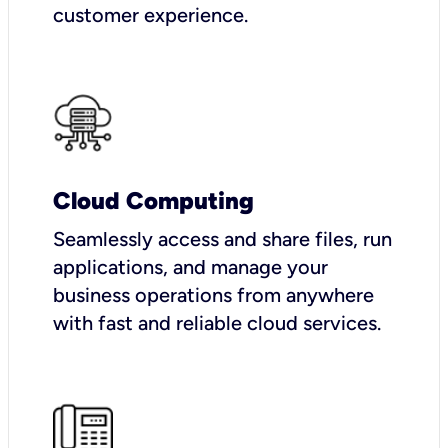
customer experience.
Cloud Computing
Seamlessly access and share files, run
applications, and manage your
business operations from anywhere
with fast and reliable cloud services.