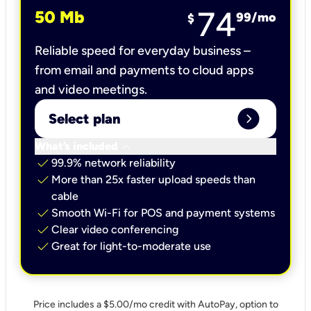
74
50 Mb
99
/mo
$
Reliable speed for everyday business –
from email and payments to cloud apps
and video meetings.
expand_circle_right
Select plan
keyboard_arrow_down
What’s included
check
99.9% network reliability
check
More than 25x faster upload speeds than
cable
check
Smooth Wi-Fi for POS and payment systems
check
Clear video conferencing
check
Great for light-to-moderate use
Price includes a $5.00/mo credit with AutoPay, option to