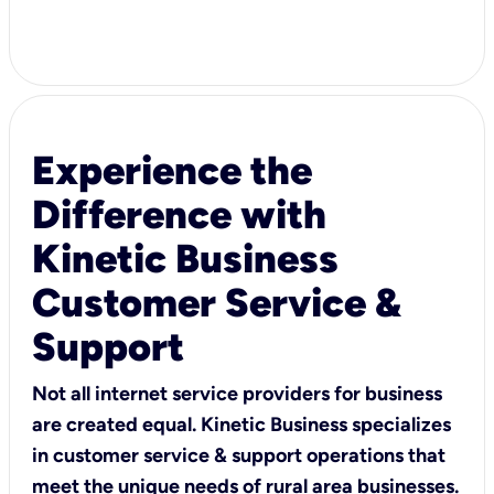
Experience the
Difference with
Kinetic Business
Customer Service &
Support
Not all internet service providers for business
are created equal. Kinetic Business specializes
in customer service & support operations that
meet the unique needs of rural area businesses.