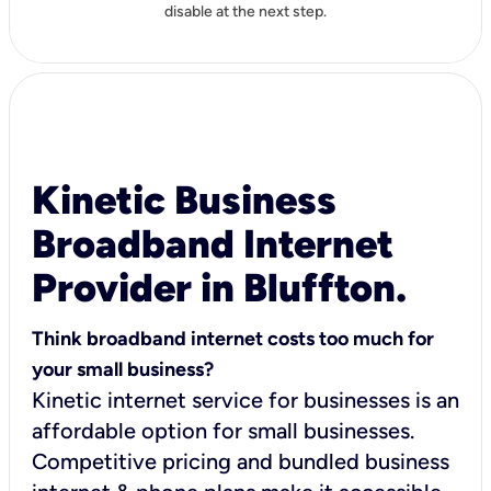
disable at the next step.
Kinetic Business
Broadband Internet
Provider in Bluffton.
Think broadband internet costs too much for
your small business?
Kinetic internet service for businesses is an
affordable option for small businesses.
Competitive pricing and bundled business