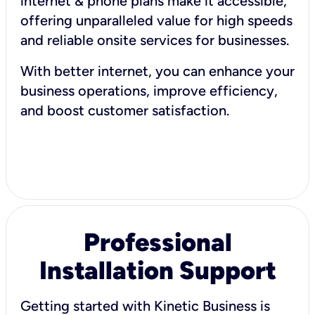
internet & phone plans make it accessible,
offering unparalleled value for high speeds
and reliable onsite services for businesses.
With better internet, you can enhance your
business operations, improve efficiency,
and boost customer satisfaction.
Professional
Installation Support
Getting started with Kinetic Business is