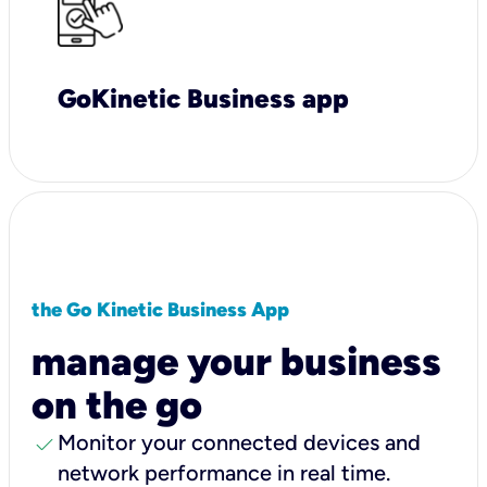
GoKinetic Business app
the Go Kinetic Business App
manage your business
on the go
check
Monitor your connected devices and
network performance in real time.