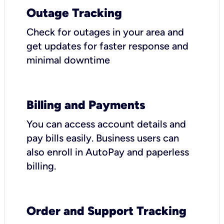
Outage Tracking
Check for outages in your area and
get updates for faster response and
minimal downtime
Billing and Payments
You can access account details and
pay bills easily. Business users can
also enroll in AutoPay and paperless
billing.
Order and Support Tracking