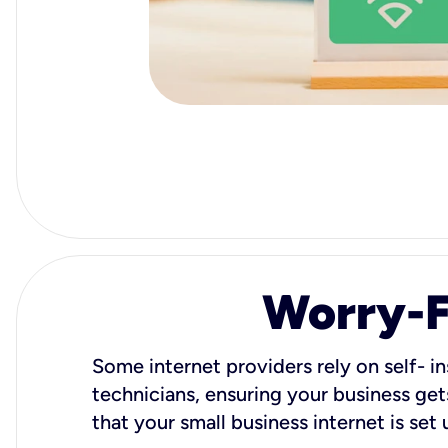
Worry-Fr
Some internet providers rely on self- in
technicians, ensuring your business gets
that your small business internet is set