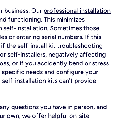
ur business. Our
professional installation
nd functioning. This minimizes
 self-installation. Sometimes those
 or entering serial numbers. If this
f the self-install kit troubleshooting
r self-installers, negatively affecting
oss, or if you accidently bend or stress
r specific needs and configure your
elf-installation kits can't provide.
r any questions you have in person, and
ur own, we offer helpful on-site