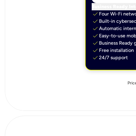
Business Ready Int
check
Four Wi-Fi netw
check
Built-in cybersec
check
Automatic intern
check
Easy-to-use mobi
check
Business Ready g
check
Free installation
check
24/7 support
Pric