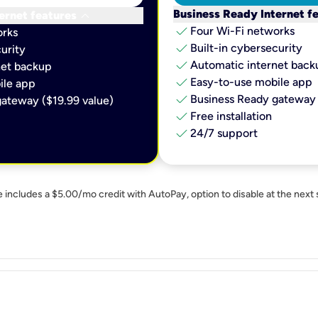
keyboard_arrow_down
Business Ready Internet f
ernet features
check
Four Wi-Fi networks
orks
check
Built-in cybersecurity​
urity​
check
Automatic internet backu
et backup​
check
Easy-to-use mobile app​
le app​
check
Business Ready gateway 
ateway ($19.99 value)
check
Free installation
check
24/7 support
e includes a $5.00/mo credit with AutoPay, option to disable at the next 