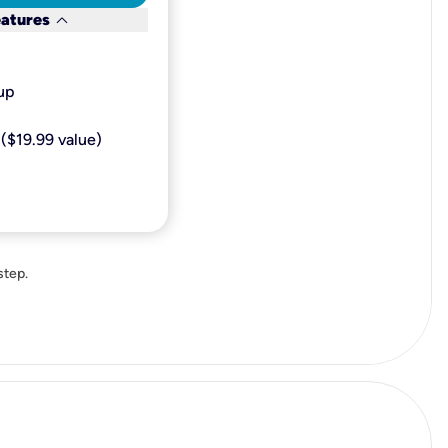
keyboard_arrow_down
eatures
p​
($19.99 value)
step.