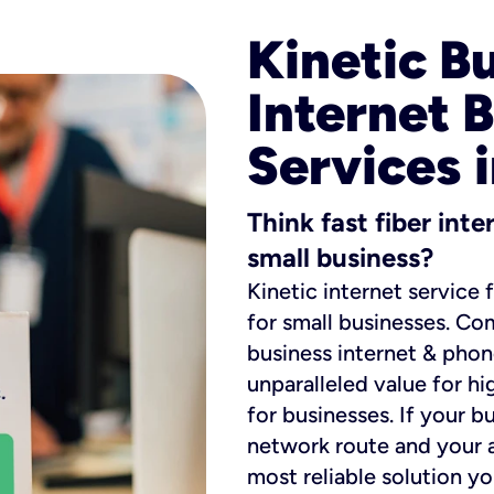
Kinetic B
Internet 
Services i
Think fast fiber int
small business?
Kinetic internet service 
for small businesses. Co
business internet & phon
unparalleled value for hi
for businesses. If your b
network route and your ad
most reliable solution y