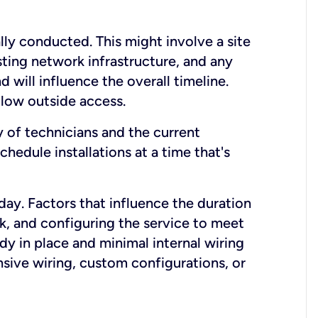
lly conducted. This might involve a site
sting network infrastructure, and any
nd will influence the overall timeline.
low outside access.
ty of technicians and the current
hedule installations at a time that's
day. Factors that influence the duration
rk, and configuring the service to meet
ady in place and minimal internal wiring
nsive wiring, custom configurations, or