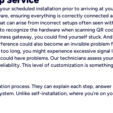
 your scheduled installation prior to arriving at yo
re, ensuring everything is correctly connected a
t can arise from incorrect setups often seen with
e to recognize the hardware when scanning QR codes
ness gateway, you could find yourself stuck. And i
erference could also become an invisible problem fo
 too long, you might experience excessive signal l
ou could have problems. Our technicians assess you
ability. This level of customization is something s
llation process. They can explain each step, answe
stem. Unlike self-installation, where you're on yo