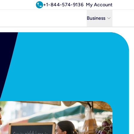
call
+1-844-574-9136
My Account
keyboard_arrow_down
Business
Business
Residential
Uniti Solutions