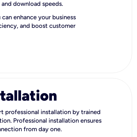
d and download speeds.
u can enhance your business
iciency, and boost customer
tallation
t professional installation by trained
ion. Professional installation ensures
onnection from day one.