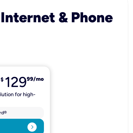
 Internet & Phone
129
99
/mo
$
lution for high-
rd®
expand_circle_right