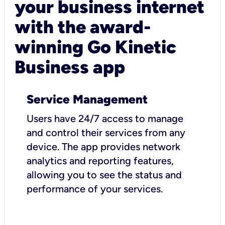
your business internet
with the award-
winning Go Kinetic
Business app
Service Management
Users have 24/7 access to manage
and control their services from any
device. The app provides network
analytics and reporting features,
allowing you to see the status and
performance of your services.