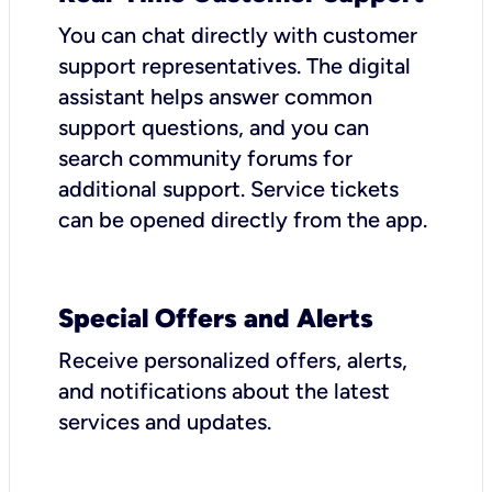
You can chat directly with customer
support representatives. The digital
assistant helps answer common
support questions, and you can
search community forums for
additional support. Service tickets
can be opened directly from the app.
Special Offers and Alerts
Receive personalized offers, alerts,
and notifications about the latest
services and updates.