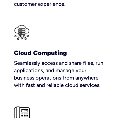
customer experience.
Cloud Computing
Seamlessly access and share files, run
applications, and manage your
business operations from anywhere
with fast and reliable cloud services.