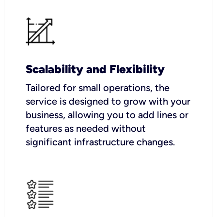
Scalability and Flexibility
Tailored for small operations, the
service is designed to grow with your
business, allowing you to add lines or
features as needed without
significant infrastructure changes.