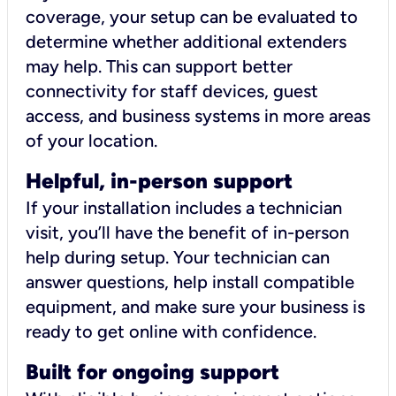
coverage, your setup can be evaluated to
determine whether additional extenders
may help. This can support better
connectivity for staff devices, guest
access, and business systems in more areas
of your location.
Helpful, in-person support
If your installation includes a technician
visit, you’ll have the benefit of in-person
help during setup. Your technician can
answer questions, help install compatible
equipment, and make sure your business is
ready to get online with confidence.
Built for ongoing support