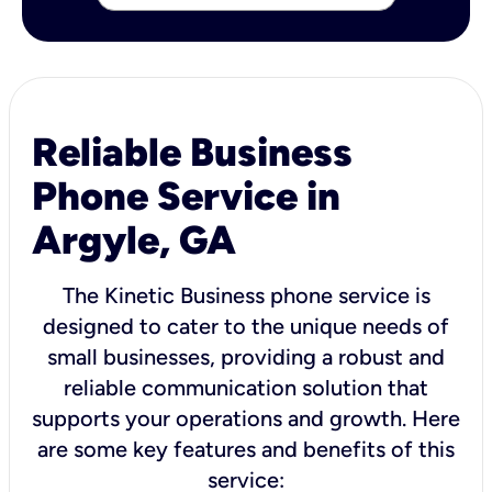
Reliable Business
Phone Service in
Argyle, GA
The Kinetic Business phone service is
designed to cater to the unique needs of
small businesses, providing a robust and
reliable communication solution that
supports your operations and growth. Here
are some key features and benefits of this
service: