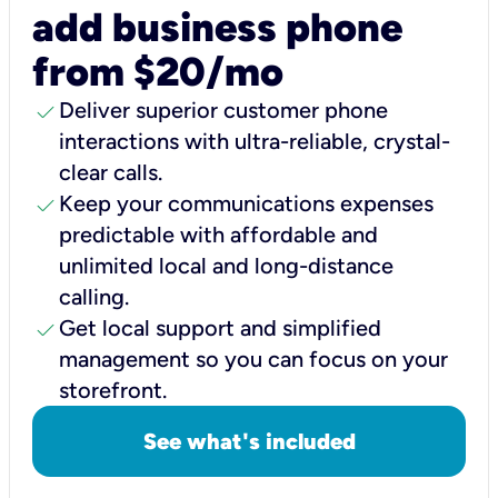
add business phone
from $20/mo
check
Deliver superior customer phone
interactions with ultra-reliable, crystal-
clear calls.
check
Keep your communications expenses
predictable with affordable and
unlimited local and long-distance
calling.
check
Get local support and simplified
management so you can focus on your
storefront.
See what's included