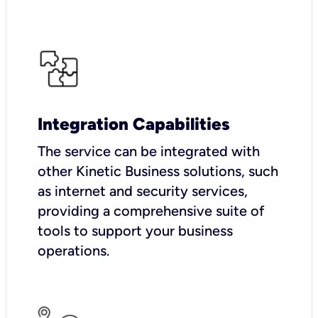
Integration Capabilities
The service can be integrated with
other Kinetic Business solutions, such
as internet and security services,
providing a comprehensive suite of
tools to support your business
operations.