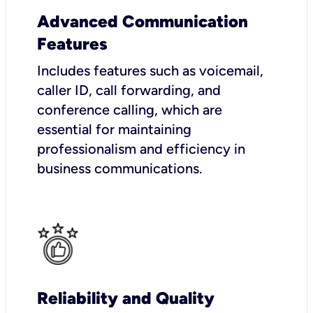
Advanced Communication
Features
Includes features such as voicemail,
caller ID, call forwarding, and
conference calling, which are
essential for maintaining
professionalism and efficiency in
business communications.
Reliability and Quality