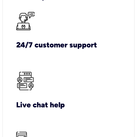
24/7 customer support
Live chat help