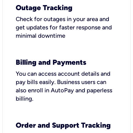
Outage Tracking
Check for outages in your area and
get updates for faster response and
minimal downtime
Billing and Payments
You can access account details and
pay bills easily. Business users can
also enroll in AutoPay and paperless
billing.
Order and Support Tracking