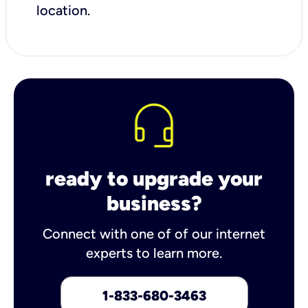
location.
ready to upgrade your
business?
Connect with one of of our internet
experts to learn more.
1-833-680-3463