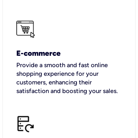
E-commerce
Provide a smooth and fast online
shopping experience for your
customers, enhancing their
satisfaction and boosting your sales.