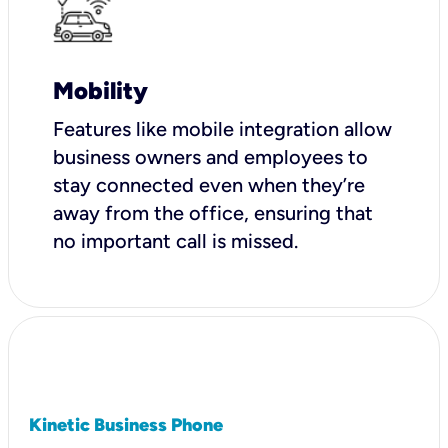
Mobility
Features like mobile integration allow
business owners and employees to
stay connected even when they’re
away from the office, ensuring that
no important call is missed.
Kinetic Business Phone