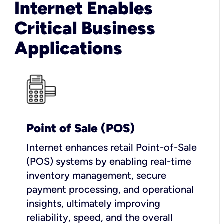
Internet Enables
Critical Business
Applications
Point of Sale (POS)
I
nternet enhances retail Point-of-Sale
(POS) systems by enabling real-time
inventory management, secure
payment processing, and operational
insights, ultimately improving
reliability, speed, and the overall