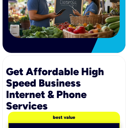
Get Affordable High
Speed Business
Internet & Phone
Services
best value