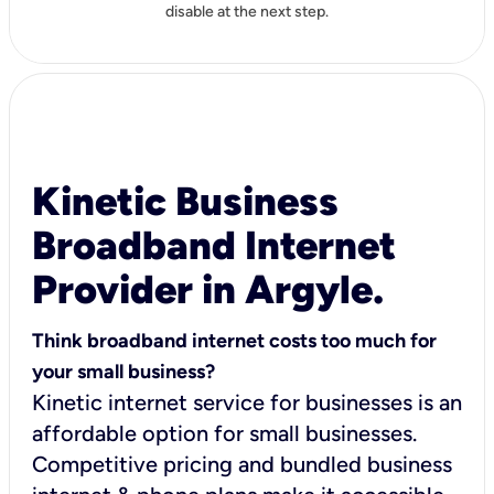
disable at the next step.
Kinetic Business
Broadband Internet
Provider in Argyle.
Think broadband internet costs too much for
your small business?
Kinetic internet service for businesses is an
affordable option for small businesses.
Competitive pricing and bundled business