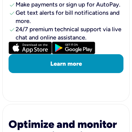
check
Make payments or sign up for AutoPay.
check
Get text alerts for bill notifications and
more.
check
24/7 premium technical support via live
chat and online assistance.
Learn more
Optimize and monitor