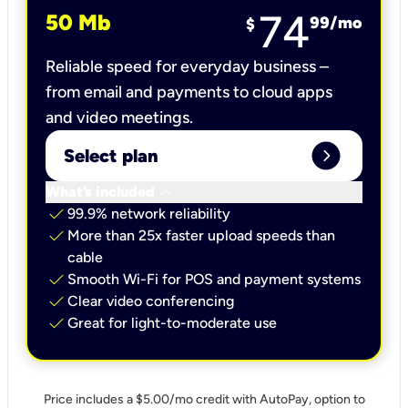
74
50 Mb
99
/mo
$
Reliable speed for everyday business –
from email and payments to cloud apps
and video meetings.
expand_circle_right
Select plan
keyboard_arrow_down
What’s included
check
99.9% network reliability
check
More than 25x faster upload speeds than
cable
check
Smooth Wi-Fi for POS and payment systems
check
Clear video conferencing
check
Great for light-to-moderate use
Price includes a $5.00/mo credit with AutoPay, option to