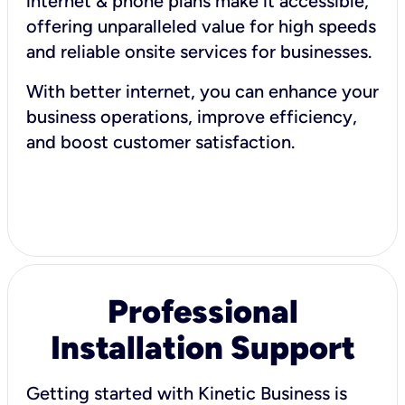
internet & phone plans make it accessible,
offering unparalleled value for high speeds
and reliable onsite services for businesses.
With better internet, you can enhance your
business operations, improve efficiency,
and boost customer satisfaction.
Professional
Installation Support
Getting started with Kinetic Business is