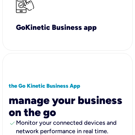
GoKinetic Business app
the Go Kinetic Business App
manage your business
on the go
check
Monitor your connected devices and
network performance in real time.