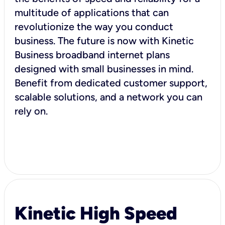
multitude of applications that can
revolutionize the way you conduct
business. The future is now with Kinetic
Business broadband internet plans
designed with small businesses in mind.
Benefit from dedicated customer support,
scalable solutions, and a network you can
rely on.
Kinetic High Speed