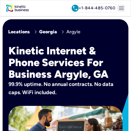
menu
call
+1-844-485-0760
chevron_right
chevron_right
Locations
Georgia
Argyle
Kinetic Internet &
Phone Services For
Business Argyle, GA
99.9% uptime. No annual contracts. No data
caps. WiFi included.