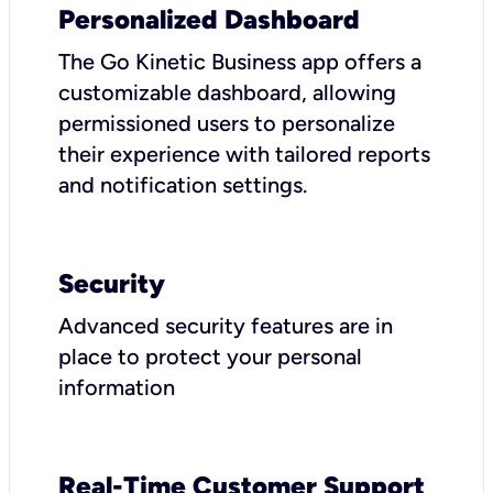
Personalized Dashboard
The Go Kinetic Business app offers a
customizable dashboard, allowing
permissioned users to personalize
their experience with tailored reports
and notification settings.
Security
Advanced security features are in
place to protect your personal
information
Real-Time Customer Support