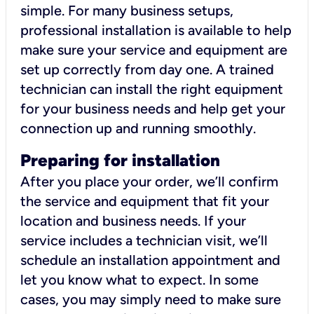
simple. For many business setups,
professional installation is available to help
make sure your service and equipment are
set up correctly from day one. A trained
technician can install the right equipment
for your business needs and help get your
connection up and running smoothly.
Preparing for installation
After you place your order, we’ll confirm
the service and equipment that fit your
location and business needs. If your
service includes a technician visit, we’ll
schedule an installation appointment and
let you know what to expect. In some
cases, you may simply need to make sure