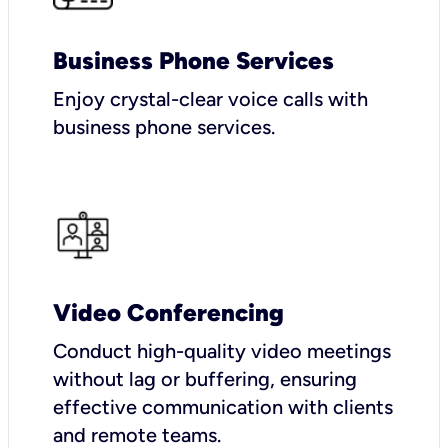
Business Phone Services
Enjoy crystal-clear voice calls with
business phone services.
Video Conferencing
Conduct high-quality video meetings
without lag or buffering, ensuring
effective communication with clients
and remote teams.