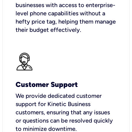
businesses with access to enterprise-
level phone capabilities without a
hefty price tag, helping them manage
their budget effectively.
Customer Support
We provide dedicated customer
support for Kinetic Business
customers, ensuring that any issues
or questions can be resolved quickly
to minimize downtime.