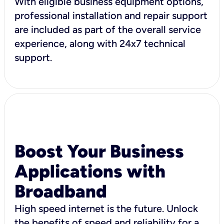
With eligible business equipment options,
professional installation and repair support
are included as part of the overall service
experience, along with 24x7 technical
support.
Boost Your Business
Applications with
Broadband
High speed internet is the future. Unlock
the benefits of speed and reliability for a