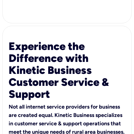
Experience the
Difference with
Kinetic Business
Customer Service &
Support
Not all internet service providers for business
are created equal. Kinetic Business specializes
in customer service & support operations that
meet the unique needs of rural area businesses.