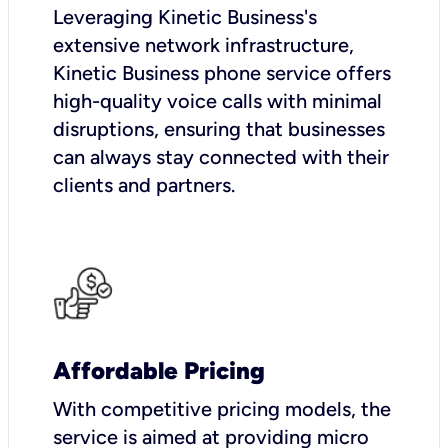
Leveraging Kinetic Business's
extensive network infrastructure,
Kinetic Business phone service offers
high-quality voice calls with minimal
disruptions, ensuring that businesses
can always stay connected with their
clients and partners.
Affordable Pricing
With competitive pricing models, the
service is aimed at providing micro