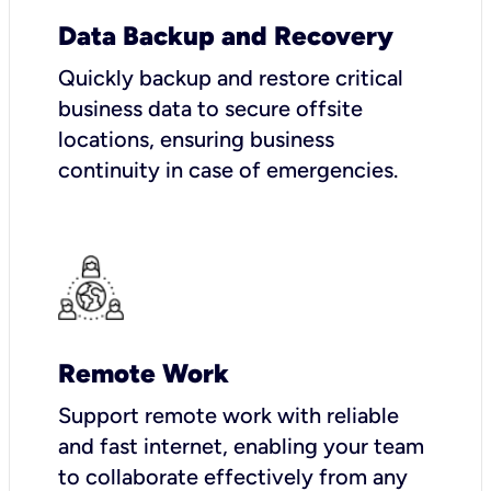
Data Backup and Recovery
Quickly backup and restore critical
business data to secure offsite
locations, ensuring business
continuity in case of emergencies.
Remote Work
Support remote work with reliable
and fast internet, enabling your team
to collaborate effectively from any