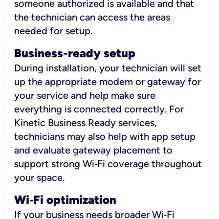
someone authorized is available and that
the technician can access the areas
needed for setup.
Business-ready setup
During installation, your technician will set
up the appropriate modem or gateway for
your service and help make sure
everything is connected correctly. For
Kinetic Business Ready services,
technicians may also help with app setup
and evaluate gateway placement to
support strong Wi‑Fi coverage throughout
your space.
Wi
‑
Fi optimization
If your business needs broader Wi‑Fi