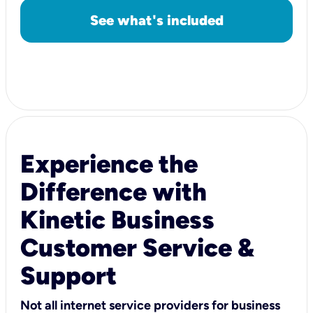
See what's included
Experience the
Difference with
Kinetic Business
Customer Service &
Support
Not all internet service providers for business