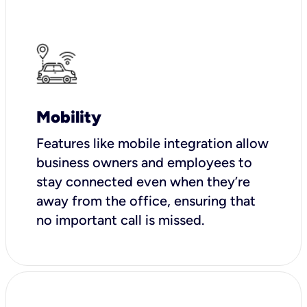
Mobility
Features like mobile integration allow
business owners and employees to
stay connected even when they’re
away from the office, ensuring that
no important call is missed.