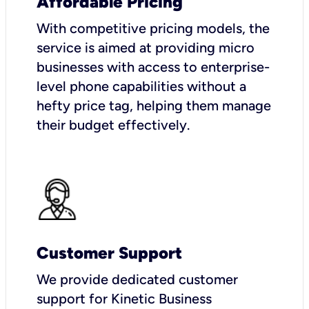
Affordable Pricing
With competitive pricing models, the
service is aimed at providing micro
businesses with access to enterprise-
level phone capabilities without a
hefty price tag, helping them manage
their budget effectively.
Customer Support
We provide dedicated customer
support for Kinetic Business