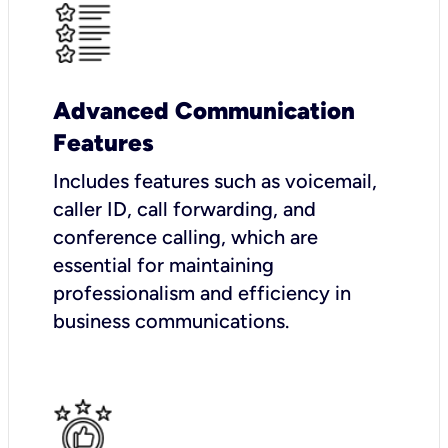
Advanced Communication
Features
Includes features such as voicemail,
caller ID, call forwarding, and
conference calling, which are
essential for maintaining
professionalism and efficiency in
business communications.