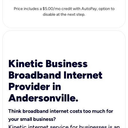
Price includes a $5.00/mo credit with AutoPay, option to
disable at the next step.
Kinetic Business
Broadband Internet
Provider in
Andersonville.
Think broadband internet costs too much for
your small business?
Kinetic internet service for businesses is an