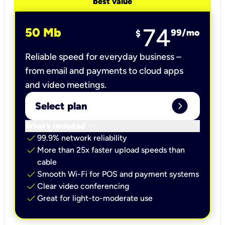
best value
74
50 Mb
99
/mo
$
Reliable speed for everyday business –
from email and payments to cloud apps
and video meetings.
expand_circle_right
Select plan
keyboard_arrow_down
What’s included
check
99.9% network reliability
check
More than 25x faster upload speeds than
cable
check
Smooth Wi-Fi for POS and payment systems
check
Clear video conferencing
check
Great for light-to-moderate use