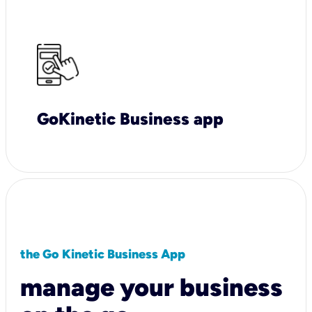
GoKinetic Business app
the Go Kinetic Business App
manage your business