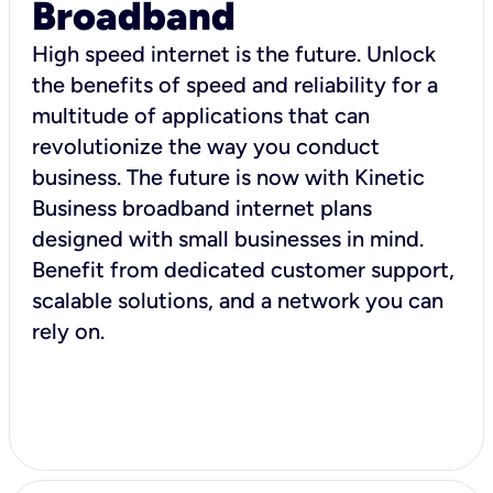
Broadband
High speed internet is the future. Unlock
the benefits of speed and reliability for a
multitude of applications that can
revolutionize the way you conduct
business. The future is now with Kinetic
Business broadband internet plans
designed with small businesses in mind.
Benefit from dedicated customer support,
scalable solutions, and a network you can
rely on.