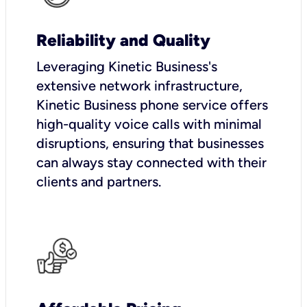
Reliability and Quality
Leveraging Kinetic Business's
extensive network infrastructure,
Kinetic Business phone service offers
high-quality voice calls with minimal
disruptions, ensuring that businesses
can always stay connected with their
clients and partners.