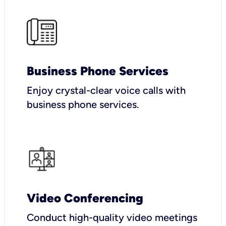
Business Phone Services
Enjoy crystal-clear voice calls with
business phone services.
Video Conferencing
Conduct high-quality video meetings