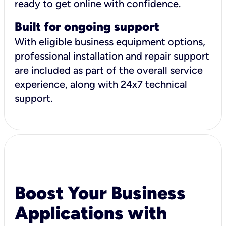
ready to get online with confidence.
Built for ongoing support
With eligible business equipment options,
professional installation and repair support
are included as part of the overall service
experience, along with 24x7 technical
support.
Boost Your Business
Applications with