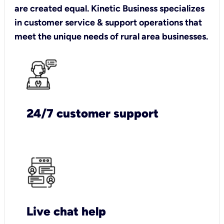
are created equal. Kinetic Business specializes
in customer service & support operations that
meet the unique needs of rural area businesses.
24/7 customer support
Live chat help