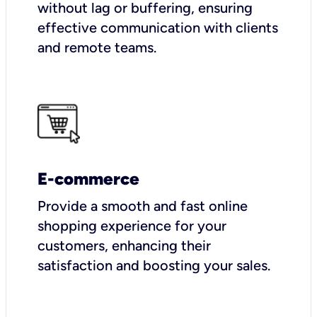
without lag or buffering, ensuring
effective communication with clients
and remote teams.
E-commerce
Provide a smooth and fast online
shopping experience for your
customers, enhancing their
satisfaction and boosting your sales.