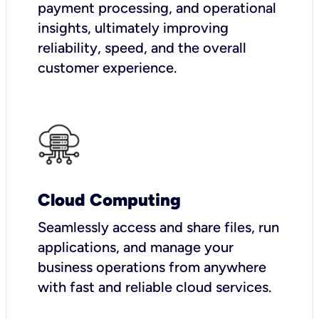
payment processing, and operational
insights, ultimately improving
reliability, speed, and the overall
customer experience.
Cloud Computing
Seamlessly access and share files, run
applications, and manage your
business operations from anywhere
with fast and reliable cloud services.