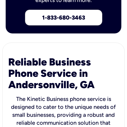
1-833-680-3463
Reliable Business
Phone Service in
Andersonville, GA
The Kinetic Business phone service is
designed to cater to the unique needs of
small businesses, providing a robust and
reliable communication solution that