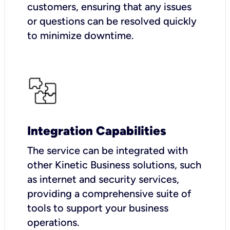
customers, ensuring that any issues
or questions can be resolved quickly
to minimize downtime.
Integration Capabilities
The service can be integrated with
other Kinetic Business solutions, such
as internet and security services,
providing a comprehensive suite of
tools to support your business
operations.