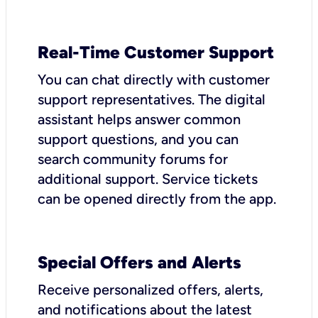
Real-Time Customer Support
You can chat directly with customer
support representatives. The digital
assistant helps answer common
support questions, and you can
search community forums for
additional support. Service tickets
can be opened directly from the app.
Special Offers and Alerts
Receive personalized offers, alerts,
and notifications about the latest