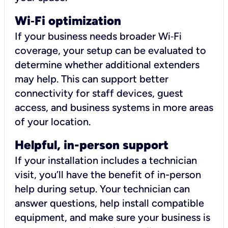
Wi
‑
Fi optimization
If your business needs broader Wi‑Fi
coverage, your setup can be evaluated to
determine whether additional extenders
may help. This can support better
connectivity for staff devices, guest
access, and business systems in more areas
of your location.
Helpful, in-person support
If your installation includes a technician
visit, you’ll have the benefit of in-person
help during setup. Your technician can
answer questions, help install compatible
equipment, and make sure your business is