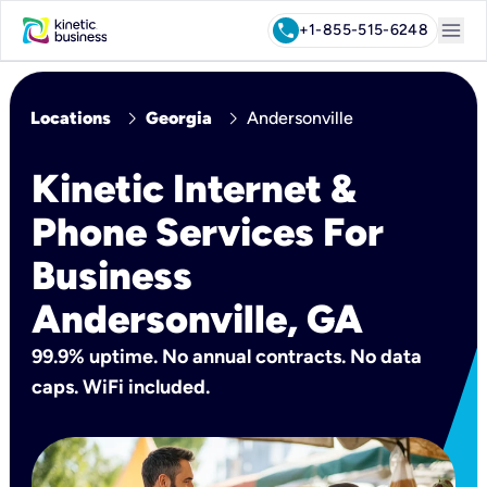
menu
call
+1-855-515-6248
chevron_right
chevron_right
Locations
Georgia
Andersonville
Kinetic Internet &
Phone Services For
Business
Andersonville, GA
99.9% uptime. No annual contracts. No data
caps. WiFi included.