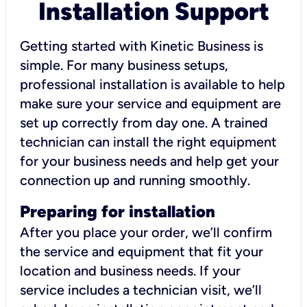
Installation Support
Getting started with Kinetic Business is
simple. For many business setups,
professional installation is available to help
make sure your service and equipment are
set up correctly from day one. A trained
technician can install the right equipment
for your business needs and help get your
connection up and running smoothly.
Preparing for installation
After you place your order, we’ll confirm
the service and equipment that fit your
location and business needs. If your
service includes a technician visit, we’ll