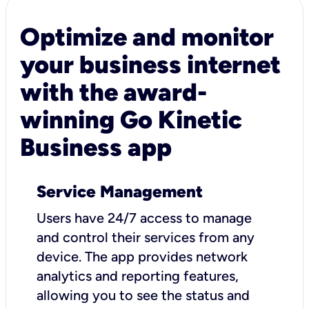
Optimize and monitor
your business internet
with the award-
winning Go Kinetic
Business app
Service Management
Users have 24/7 access to manage
and control their services from any
device. The app provides network
analytics and reporting features,
allowing you to see the status and