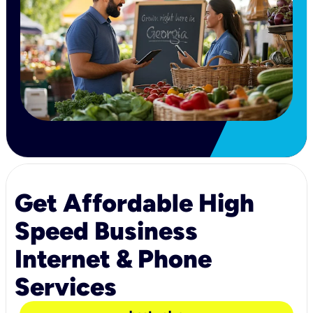
Get Affordable High
Speed Business
Internet & Phone
Services