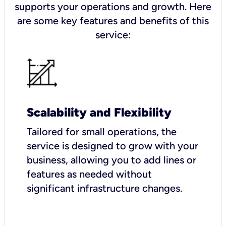
supports your operations and growth. Here
are some key features and benefits of this
service:
Scalability and Flexibility
Tailored for small operations, the
service is designed to grow with your
business, allowing you to add lines or
features as needed without
significant infrastructure changes.