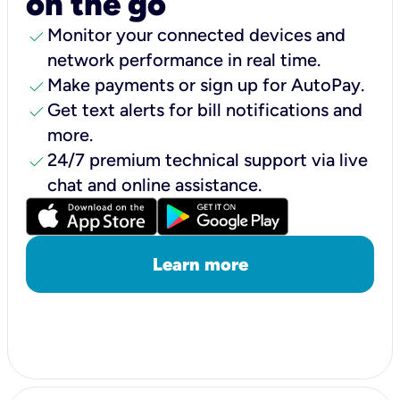
on the go
check
Monitor your connected devices and
network performance in real time.
check
Make payments or sign up for AutoPay.
check
Get text alerts for bill notifications and
more.
check
24/7 premium technical support via live
chat and online assistance.
Learn more