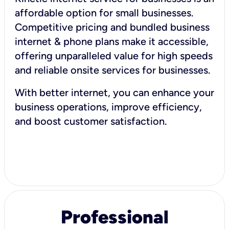
affordable option for small businesses.
Competitive pricing and bundled business
internet & phone plans make it accessible,
offering unparalleled value for high speeds
and reliable onsite services for businesses.
With better internet, you can enhance your
business operations, improve efficiency,
and boost customer satisfaction.
Professional