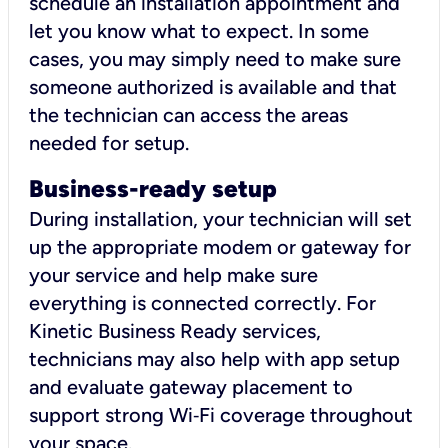
schedule an installation appointment and
let you know what to expect. In some
cases, you may simply need to make sure
someone authorized is available and that
the technician can access the areas
needed for setup.
Business-ready setup
During installation, your technician will set
up the appropriate modem or gateway for
your service and help make sure
everything is connected correctly. For
Kinetic Business Ready services,
technicians may also help with app setup
and evaluate gateway placement to
support strong Wi‑Fi coverage throughout
your space.