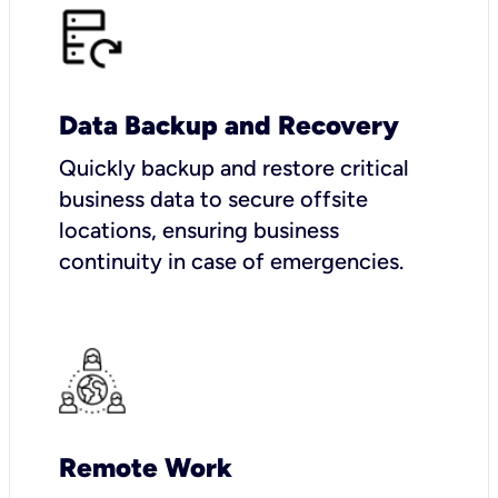
Data Backup and Recovery
Quickly backup and restore critical
business data to secure offsite
locations, ensuring business
continuity in case of emergencies.
Remote Work