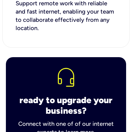
Support remote work with reliable
and fast internet, enabling your team
to collaborate effectively from any
location.
ready to upgrade your
business?
Connect with one of of our internet
experts to learn more.