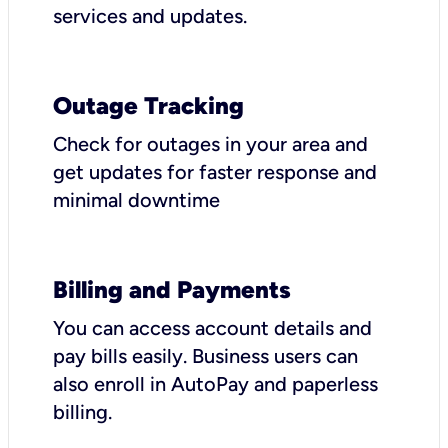
services and updates.
Outage Tracking
Check for outages in your area and
get updates for faster response and
minimal downtime
Billing and Payments
You can access account details and
pay bills easily. Business users can
also enroll in AutoPay and paperless
billing.