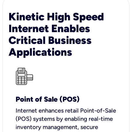
Kinetic High Speed
Internet Enables
Critical Business
Applications
Point of Sale (POS)
I
nternet enhances retail Point-of-Sale
(POS) systems by enabling real-time
inventory management, secure