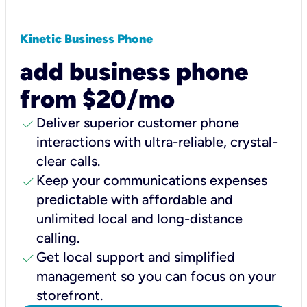
Kinetic Business Phone
add business phone
from $20/mo
check
Deliver superior customer phone
interactions with ultra-reliable, crystal-
clear calls.
check
Keep your communications expenses
predictable with affordable and
unlimited local and long-distance
calling.
check
Get local support and simplified
management so you can focus on your
storefront.