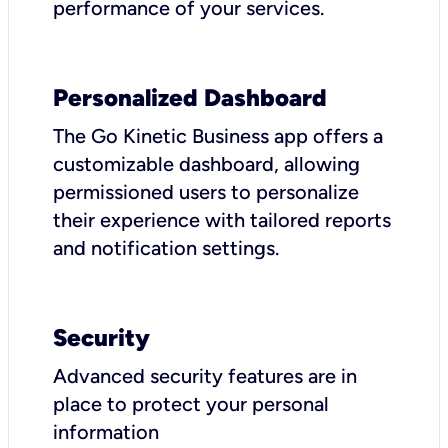
performance of your services.
Personalized Dashboard
The Go Kinetic Business app offers a
customizable dashboard, allowing
permissioned users to personalize
their experience with tailored reports
and notification settings.
Security
Advanced security features are in
place to protect your personal
information