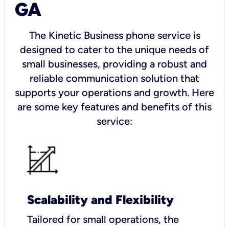
GA
The Kinetic Business phone service is
designed to cater to the unique needs of
small businesses, providing a robust and
reliable communication solution that
supports your operations and growth. Here
are some key features and benefits of this
service:
Scalability and Flexibility
Tailored for small operations, the