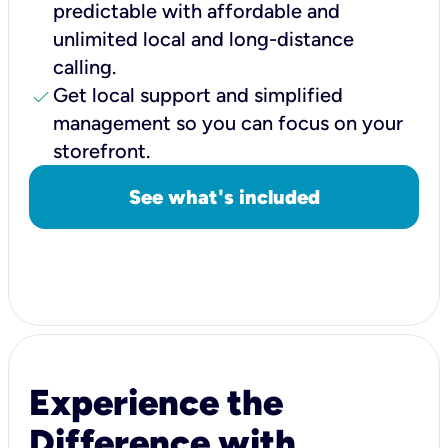
predictable with affordable and
unlimited local and long-distance
calling.
check
Get local support and simplified
management so you can focus on your
storefront.
See what's included
Experience the
Difference with