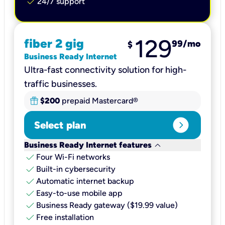
check
24/7 support
129
fiber 2 gig
99
/mo
$
Business Ready Internet
Ultra-fast connectivity solution for high-
traffic businesses.
$200
prepaid Mastercard®
expand_circle_right
Select plan
keyboard_arrow_down
Business Ready Internet features
check
Four Wi-Fi networks
check
Built-in cybersecurity​
check
Automatic internet backup​
check
Easy-to-use mobile app​
check
Business Ready gateway ($19.99 value)
check
Free installation