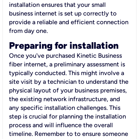
installation ensures that your small
business internet is set up correctly to
provide a reliable and efficient connection
from day one.
Preparing for installation
Once you've purchased Kinetic Business
fiber internet, a preliminary assessment is
typically conducted. This might involve a
site visit by a technician to understand the
physical layout of your business premises,
the existing network infrastructure, and
any specific installation challenges. This
step is crucial for planning the installation
process and will influence the overall
timeline. Remember to to ensure someone