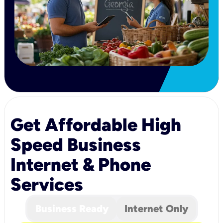
Get Affordable High
Speed Business
Internet & Phone
Services
Business Ready
Internet Only