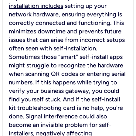
installation includes
setting up your
network hardware, ensuring everything is
correctly connected and functioning. This
minimizes downtime and prevents future
issues that can arise from incorrect setups
often seen with self-installation.
Sometimes those “smart” self-install apps
might struggle to recognize the hardware
when scanning QR codes or entering serial
numbers. If this happens while trying to
verify your business gateway, you could
find yourself stuck. And if the self-install
kit troubleshooting card is no help, you're
done. Signal interference could also
become an invisible problem for self-
installers, negatively affecting