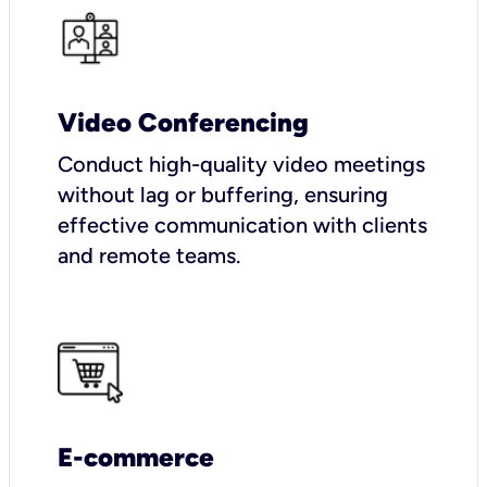
Video Conferencing
Conduct high-quality video meetings
without lag or buffering, ensuring
effective communication with clients
and remote teams.
E-commerce