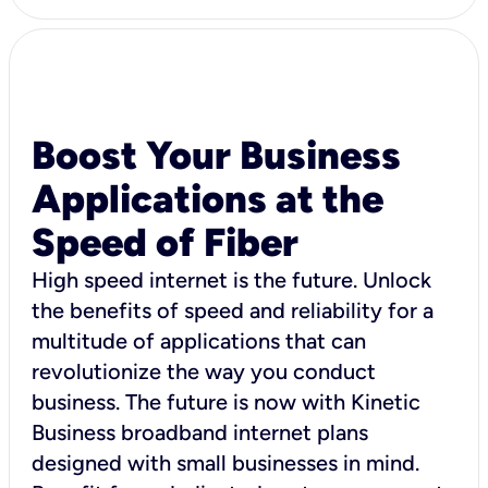
Boost Your Business
Applications at the
Speed of Fiber
High speed internet is the future. Unlock
the benefits of speed and reliability for a
multitude of applications that can
revolutionize the way you conduct
business. The future is now with Kinetic
Business broadband internet plans
designed with small businesses in mind.