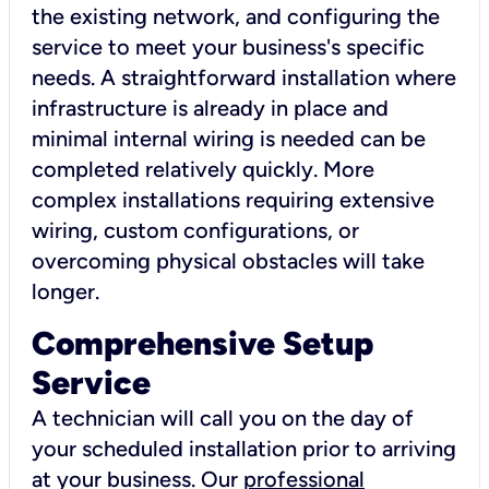
the existing network, and configuring the
service to meet your business's specific
needs. A straightforward installation where
infrastructure is already in place and
minimal internal wiring is needed can be
completed relatively quickly. More
complex installations requiring extensive
wiring, custom configurations, or
overcoming physical obstacles will take
longer.
Comprehensive Setup
Service
A technician will call you on the day of
your scheduled installation prior to arriving
at your business. Our
professional