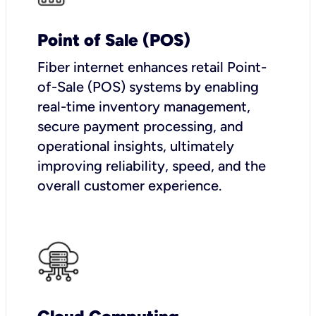
Point of Sale (POS)
Fiber internet enhances retail Point-
of-Sale (POS) systems by enabling
real-time inventory management,
secure payment processing, and
operational insights, ultimately
improving reliability, speed, and the
overall customer experience.