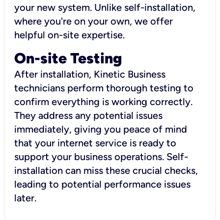
your new system. Unlike self-installation,
where you're on your own, we offer
helpful on-site expertise.
On-site Testing
After installation, Kinetic Business
technicians perform thorough testing to
confirm everything is working correctly.
They address any potential issues
immediately, giving you peace of mind
that your internet service is ready to
support your business operations. Self-
installation can miss these crucial checks,
leading to potential performance issues
later.