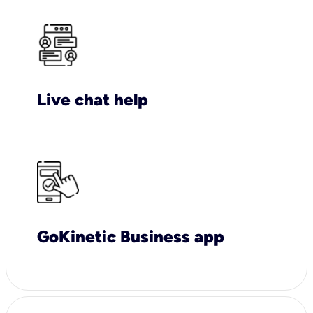
Live chat help
GoKinetic Business app