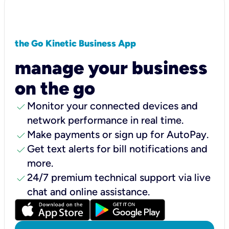
the Go Kinetic Business App
manage your business
on the go
check
Monitor your connected devices and
network performance in real time.
check
Make payments or sign up for AutoPay.
check
Get text alerts for bill notifications and
more.
check
24/7 premium technical support via live
chat and online assistance.