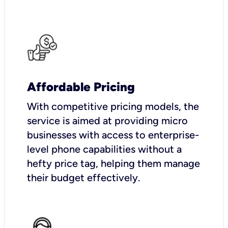
Affordable Pricing
With competitive pricing models, the
service is aimed at providing micro
businesses with access to enterprise-
level phone capabilities without a
hefty price tag, helping them manage
their budget effectively.