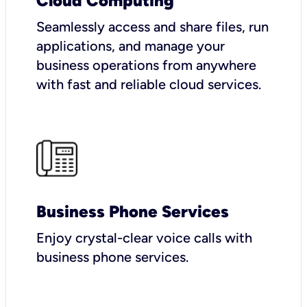
Cloud Computing
Seamlessly access and share files, run
applications, and manage your
business operations from anywhere
with fast and reliable cloud services.
Business Phone Services
Enjoy crystal-clear voice calls with
business phone services.