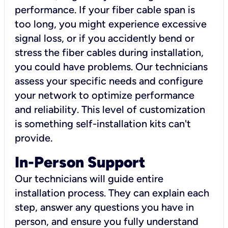
performance. If your fiber cable span is
too long, you might experience excessive
signal loss, or if you accidently bend or
stress the fiber cables during installation,
you could have problems. Our technicians
assess your specific needs and configure
your network to optimize performance
and reliability. This level of customization
is something self-installation kits can't
provide.
In-Person Support
Our technicians will guide entire
installation process. They can explain each
step, answer any questions you have in
person, and ensure you fully understand