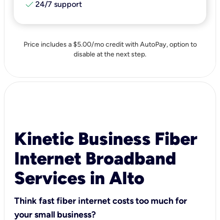
check
24/7 support
Price includes a $5.00/mo credit with AutoPay, option to
disable at the next step.
Kinetic Business Fiber
Internet Broadband
Services in Alto
Think fast fiber internet costs too much for
your small business?