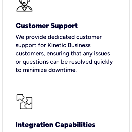
Customer Support
We provide dedicated customer
support for Kinetic Business
customers, ensuring that any issues
or questions can be resolved quickly
to minimize downtime.
Integration Capabilities