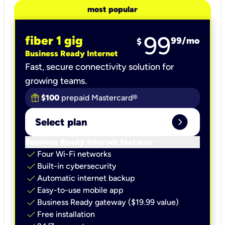
most popular
99
fiber 1 gig
99
/mo
$
Business Ready Internet
Fast, secure connectivity solution for
growing teams.
$100
prepaid Mastercard®
expand_circle_right
Select plan
keyboard_arrow_down
Business Ready Internet features
check
Four Wi-Fi networks
check
Built-in cybersecurity​
check
Automatic internet backup​
check
Easy-to-use mobile app​
check
Business Ready gateway ($19.99 value)
check
Free installation