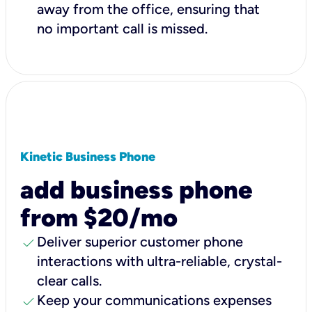
away from the office, ensuring that
no important call is missed.
Kinetic Business Phone
add business phone
from $20/mo
check
Deliver superior customer phone
interactions with ultra-reliable, crystal-
clear calls.
check
Keep your communications expenses