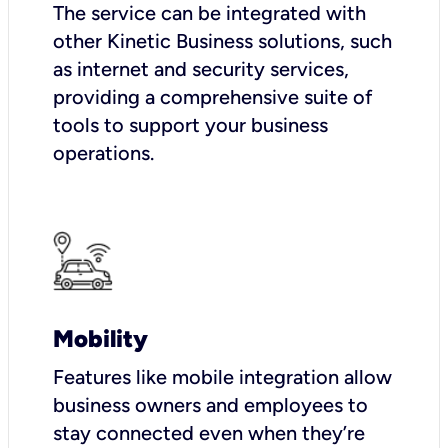
The service can be integrated with
other Kinetic Business solutions, such
as internet and security services,
providing a comprehensive suite of
tools to support your business
operations.
Mobility
Features like mobile integration allow
business owners and employees to
stay connected even when they’re