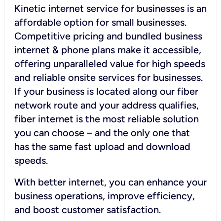
Kinetic internet service for businesses is an
affordable option for small businesses.
Competitive pricing and bundled business
internet & phone plans make it accessible,
offering unparalleled value for high speeds
and reliable onsite services for businesses.
If your business is located along our fiber
network route and your address qualifies,
fiber internet is the most reliable solution
you can choose – and the only one that
has the same fast upload and download
speeds.
With better internet, you can enhance your
business operations, improve efficiency,
and boost customer satisfaction.