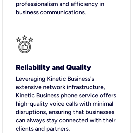
professionalism and efficiency in
business communications.
Reliability and Quality
Leveraging Kinetic Business's
extensive network infrastructure,
Kinetic Business phone service offers
high-quality voice calls with minimal
disruptions, ensuring that businesses
can always stay connected with their
clients and partners.