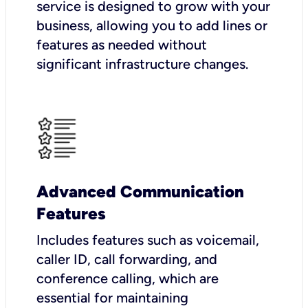
service is designed to grow with your
business, allowing you to add lines or
features as needed without
significant infrastructure changes.
Advanced Communication
Features
Includes features such as voicemail,
caller ID, call forwarding, and
conference calling, which are
essential for maintaining