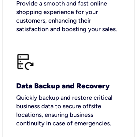
Provide a smooth and fast online
shopping experience for your
customers, enhancing their
satisfaction and boosting your sales.
Data Backup and Recovery
Quickly backup and restore critical
business data to secure offsite
locations, ensuring business
continuity in case of emergencies.