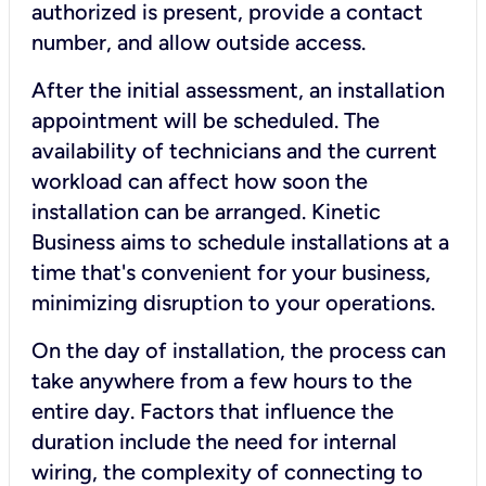
authorized is present, provide a contact
number, and allow outside access.
After the initial assessment, an installation
appointment will be scheduled. The
availability of technicians and the current
workload can affect how soon the
installation can be arranged. Kinetic
Business aims to schedule installations at a
time that's convenient for your business,
minimizing disruption to your operations.
On the day of installation, the process can
take anywhere from a few hours to the
entire day. Factors that influence the
duration include the need for internal
wiring, the complexity of connecting to