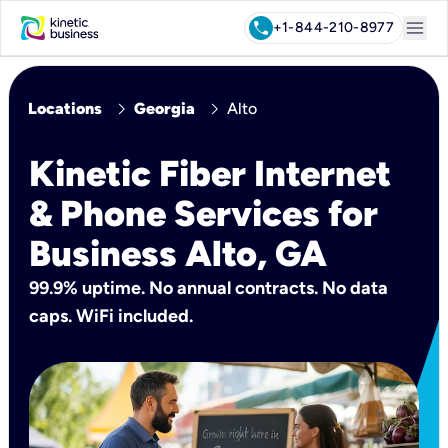
menu
call
+1-844-210-8977
chevron_right
chevron_right
Locations
Georgia
Alto
Kinetic Fiber Internet
& Phone Services for
Business Alto, GA
99.9% uptime. No annual contracts. No data
caps. WiFi included.