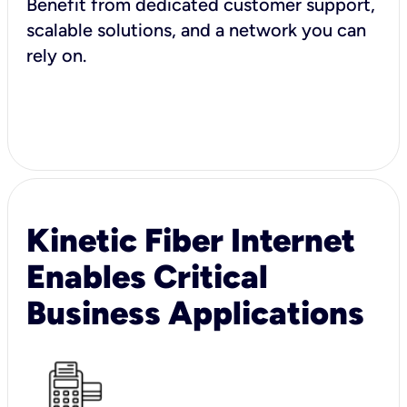
Benefit from dedicated customer support,
scalable solutions, and a network you can
rely on.
Kinetic Fiber Internet
Enables Critical
Business Applications