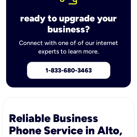
ready to upgrade your
business?
Connect with one of of our internet
experts to learn more.
1-833-680-3463
Reliable Business
Phone Service in Alto,