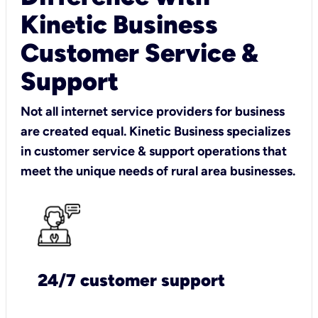
Kinetic Business
Customer Service &
Support
Not all internet service providers for business
are created equal. Kinetic Business specializes
in customer service & support operations that
meet the unique needs of rural area businesses.
24/7 customer support