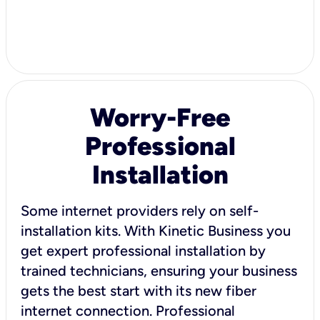
Worry-Free
Professional
Installation
Some internet providers rely on self-
installation kits. With Kinetic Business you
get expert professional installation by
trained technicians, ensuring your business
gets the best start with its new fiber
internet connection. Professional