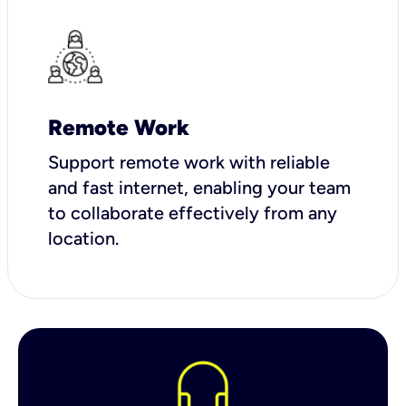
Remote Work
Support remote work with reliable
and fast internet, enabling your team
to collaborate effectively from any
location.