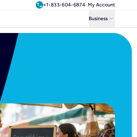
call
+1-833-604-6874
My Account
keyboard_arrow_down
Business
Business
Residential
Uniti Solutions