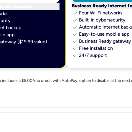
keyboard_arrow_down
Business Ready Internet f
ernet features
check
Four Wi-Fi networks
orks
check
Built-in cybersecurity​
urity​
check
Automatic internet backu
et backup​
check
Easy-to-use mobile app​
le app​
check
Business Ready gateway 
ateway ($19.99 value)
check
Free installation
check
24/7 support
e includes a $5.00/mo credit with AutoPay, option to disable at the next 