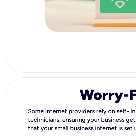
Worry-Fr
Some internet providers rely on self- in
technicians, ensuring your business gets
that your small business internet is set