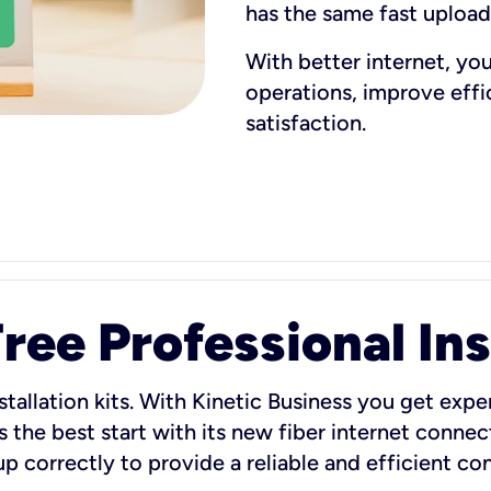
has the same fast uploa
With better internet, yo
operations, improve eff
satisfaction.
ee Professional Ins
stallation kits. With Kinetic Business you get exper
 the best start with its new fiber internet connect
 up correctly to provide a reliable and efficient c