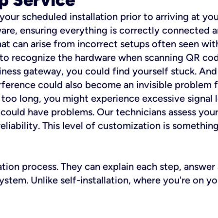
 your scheduled installation prior to arriving at yo
re, ensuring everything is correctly connected a
t can arise from incorrect setups often seen with
e to recognize the hardware when scanning QR codes
ness gateway, you could find yourself stuck. And i
erference could also become an invisible problem fo
 too long, you might experience excessive signal l
ou could have problems. Our technicians assess you
ability. This level of customization is something s
llation process. They can explain each step, answe
stem. Unlike self-installation, where you're on yo