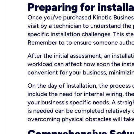
Preparing for install
Once you've purchased Kinetic Business 
visit by a technician to understand the
specific installation challenges. This ste
Remember to to ensure someone authori
After the initial assessment, an install
workload can affect how soon the install
convenient for your business, minimizin
On the day of installation, the process
include the need for internal wiring, t
your business's specific needs. A straig
is needed can be completed relatively q
overcoming physical obstacles will take
Comprehensive Setu