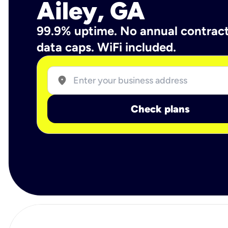
Ailey, GA
99.9% uptime. No annual contrac
data caps. WiFi included.
location_on
Check plans