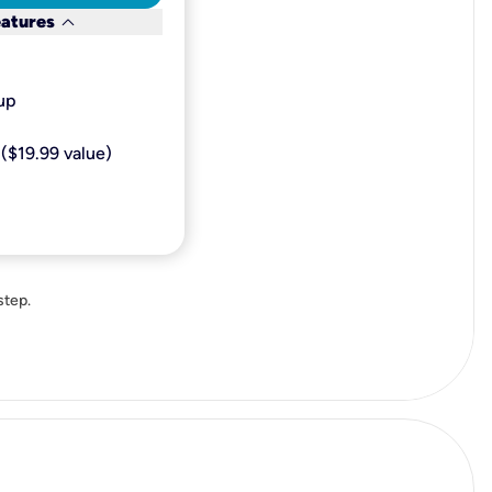
keyboard_arrow_down
eatures
p​
($19.99 value)
step.