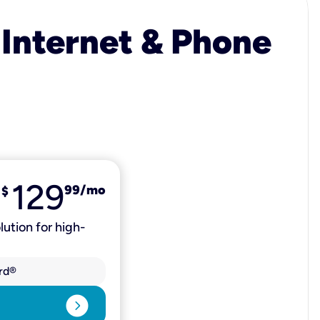
 Internet & Phone
129
99
/mo
$
lution for high-
rd®
expand_circle_right