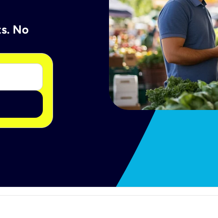
ts. No