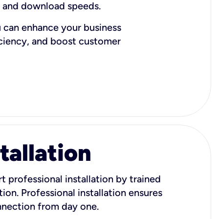
d and download speeds.
u can enhance your business
iciency, and boost customer
tallation
t professional installation by trained
ion. Professional installation ensures
onnection from day one.