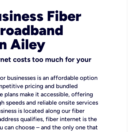
usiness Fiber
Broadband
n Ailey
ernet costs too much for your
for businesses is an affordable option
mpetitive pricing and bundled
e plans make it accessible, offering
gh speeds and reliable onsite services
usiness is located along our fiber
dress qualifies, fiber internet is the
ou can choose – and the only one that