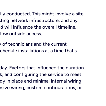
lly conducted. This might involve a site
sting network infrastructure, and any
nd will influence the overall timeline.
low outside access.
ty of technicians and the current
hedule installations at a time that's
day. Factors that influence the duration
rk, and configuring the service to meet
ady in place and minimal internal wiring
nsive wiring, custom configurations, or