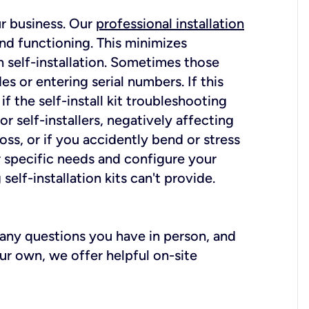
ur business. Our
professional installation
nd functioning. This minimizes
 self-installation. Sometimes those
 or entering serial numbers. If this
f the self-install kit troubleshooting
r self-installers, negatively affecting
oss, or if you accidently bend or stress
r specific needs and configure your
elf-installation kits can't provide.
r any questions you have in person, and
ur own, we offer helpful on-site