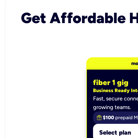
Get Affordable H
mo
fiber 1 gig
Business Ready Int
Fast, secure conne
growing teams.
$100
prepaid M
Select plan