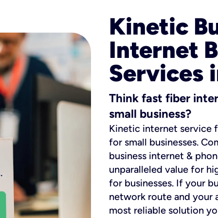
Kinetic B
Internet 
Services i
Think fast fiber int
small business?
Kinetic internet service 
for small businesses. Co
business internet & phon
unparalleled value for hi
for businesses. If your b
network route and your ad
most reliable solution y