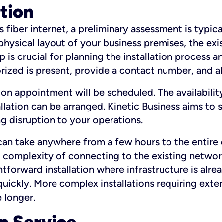
ation
fiber internet, a preliminary assessment is typica
 physical layout of your business premises, the exi
p is crucial for planning the installation process a
zed is present, provide a contact number, and al
ation appointment will be scheduled. The availabili
ation can be arranged. Kinetic Business aims to sc
g disruption to your operations.
 can take anywhere from a few hours to the entire 
he complexity of connecting to the existing netwo
htforward installation where infrastructure is alre
uickly. More complex installations requiring exte
 longer.
p Service