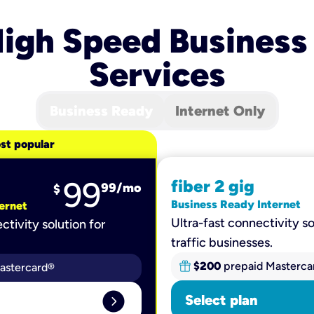
igh Speed Business
Services
Business Ready
Internet Only
st popular
99
fiber 2 gig
99
/mo
$
Business Ready Internet
ernet
Ultra-fast connectivity so
ctivity solution for
traffic businesses.
$200
prepaid Masterca
astercard®
expand_circle_right
Select plan