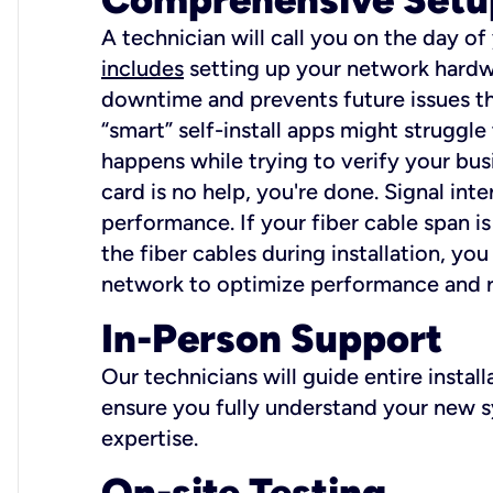
A technician will call you on the day of
includes
setting up your network hardwa
downtime and prevents future issues tha
“smart” self-install apps might struggl
happens while trying to verify your busi
card is no help, you're done. Signal int
performance. If your fiber cable span is
the fiber cables during installation, y
network to optimize performance and reli
In-Person Support
Our technicians will guide entire insta
ensure you fully understand your new sy
expertise.
On-site Testing