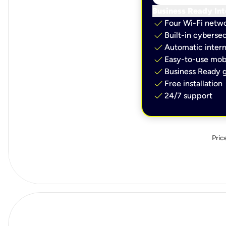
Business Ready Int
check
Four Wi-Fi netw
check
Built-in cybersec
check
Automatic intern
check
Easy-to-use mobi
check
Business Ready g
check
Free installation
check
24/7 support
Pric