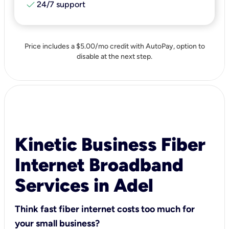
check
24/7 support
Price includes a $5.00/mo credit with AutoPay, option to
disable at the next step.
Kinetic Business Fiber
Internet Broadband
Services in Adel
Think fast fiber internet costs too much for
your small business?