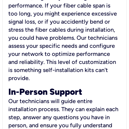
performance. If your fiber cable span is
too long, you might experience excessive
signal loss, or if you accidently bend or
stress the fiber cables during installation,
you could have problems. Our technicians
assess your specific needs and configure
your network to optimize performance
and reliability. This level of customization
is something self-installation kits can't
provide.
In-Person Support
Our technicians will guide entire
installation process. They can explain each
step, answer any questions you have in
person, and ensure you fully understand