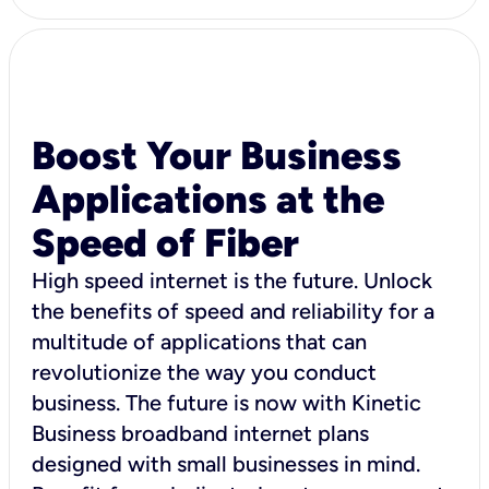
Boost Your Business
Applications at the
Speed of Fiber
High speed internet is the future. Unlock
the benefits of speed and reliability for a
multitude of applications that can
revolutionize the way you conduct
business. The future is now with Kinetic
Business broadband internet plans
designed with small businesses in mind.