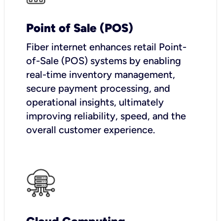
Point of Sale (POS)
Fiber internet enhances retail Point-
of-Sale (POS) systems by enabling
real-time inventory management,
secure payment processing, and
operational insights, ultimately
improving reliability, speed, and the
overall customer experience.