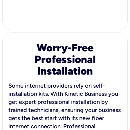
Worry-Free
Professional
Installation
Some internet providers rely on self-
installation kits. With Kinetic Business you
get expert professional installation by
trained technicians, ensuring your business
gets the best start with its new fiber
internet connection. Professional