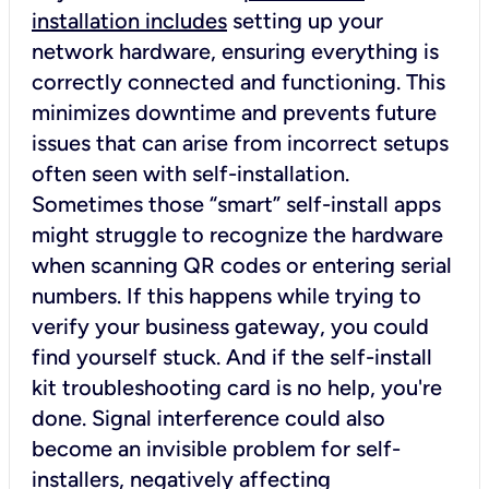
installation includes
setting up your
network hardware, ensuring everything is
correctly connected and functioning. This
minimizes downtime and prevents future
issues that can arise from incorrect setups
often seen with self-installation.
Sometimes those “smart” self-install apps
might struggle to recognize the hardware
when scanning QR codes or entering serial
numbers. If this happens while trying to
verify your business gateway, you could
find yourself stuck. And if the self-install
kit troubleshooting card is no help, you're
done. Signal interference could also
become an invisible problem for self-
installers, negatively affecting