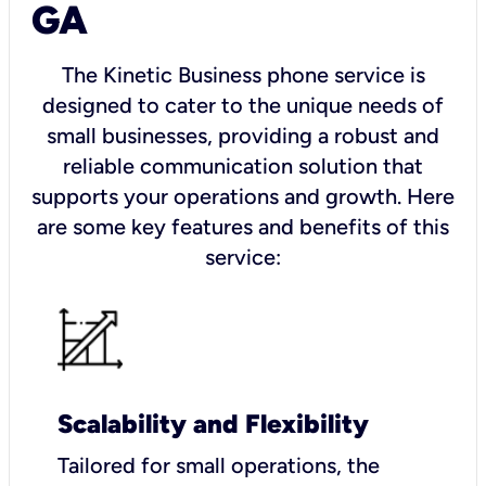
GA
The Kinetic Business phone service is
designed to cater to the unique needs of
small businesses, providing a robust and
reliable communication solution that
supports your operations and growth. Here
are some key features and benefits of this
service:
Scalability and Flexibility
Tailored for small operations, the