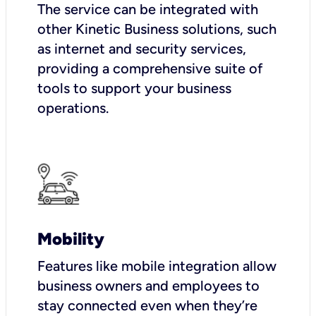
The service can be integrated with
other Kinetic Business solutions, such
as internet and security services,
providing a comprehensive suite of
tools to support your business
operations.
Mobility
Features like mobile integration allow
business owners and employees to
stay connected even when they’re