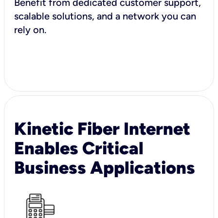
Benefit from dedicated customer support,
scalable solutions, and a network you can
rely on.
Kinetic Fiber Internet
Enables Critical
Business Applications