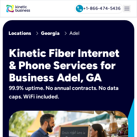
menu
call
+1-866-474-5436
chevron_right
chevron_right
Locations
Georgia
Adel
Kinetic Fiber Internet
& Phone Services for
Business Adel, GA
99.9% uptime. No annual contracts. No data
caps. WiFi included.