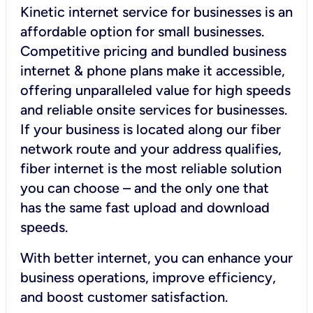
Kinetic internet service for businesses is an
affordable option for small businesses.
Competitive pricing and bundled business
internet & phone plans make it accessible,
offering unparalleled value for high speeds
and reliable onsite services for businesses.
If your business is located along our fiber
network route and your address qualifies,
fiber internet is the most reliable solution
you can choose – and the only one that
has the same fast upload and download
speeds.
With better internet, you can enhance your
business operations, improve efficiency,
and boost customer satisfaction.