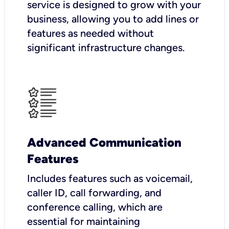
service is designed to grow with your
business, allowing you to add lines or
features as needed without
significant infrastructure changes.
Advanced Communication
Features
Includes features such as voicemail,
caller ID, call forwarding, and
conference calling, which are
essential for maintaining