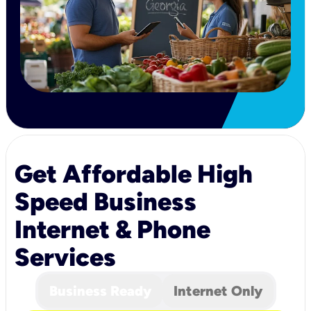
Get Affordable High
Speed Business
Internet & Phone
Services
Business Ready
Internet Only