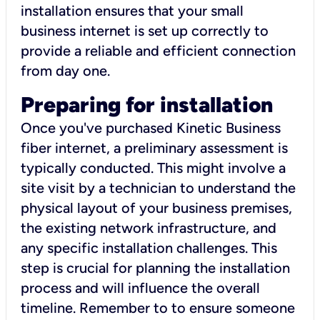
installation ensures that your small
business internet is set up correctly to
provide a reliable and efficient connection
from day one.
Preparing for installation
Once you've purchased Kinetic Business
fiber internet, a preliminary assessment is
typically conducted. This might involve a
site visit by a technician to understand the
physical layout of your business premises,
the existing network infrastructure, and
any specific installation challenges. This
step is crucial for planning the installation
process and will influence the overall
timeline. Remember to to ensure someone