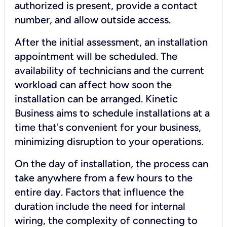
authorized is present, provide a contact
number, and allow outside access.
After the initial assessment, an installation
appointment will be scheduled. The
availability of technicians and the current
workload can affect how soon the
installation can be arranged. Kinetic
Business aims to schedule installations at a
time that's convenient for your business,
minimizing disruption to your operations.
On the day of installation, the process can
take anywhere from a few hours to the
entire day. Factors that influence the
duration include the need for internal
wiring, the complexity of connecting to