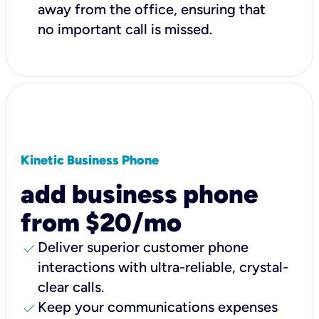
away from the office, ensuring that
no important call is missed.
Kinetic Business Phone
add business phone
from $20/mo
check
Deliver superior customer phone
interactions with ultra-reliable, crystal-
clear calls.
check
Keep your communications expenses