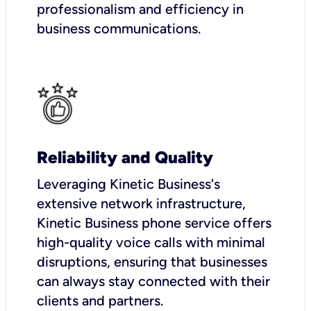
professionalism and efficiency in
business communications.
Reliability and Quality
Leveraging Kinetic Business's
extensive network infrastructure,
Kinetic Business phone service offers
high-quality voice calls with minimal
disruptions, ensuring that businesses
can always stay connected with their
clients and partners.