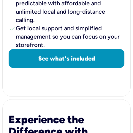
predictable with affordable and
unlimited local and long-distance
calling.
check
Get local support and simplified
management so you can focus on your
storefront.
See what's included
Experience the
Difference with