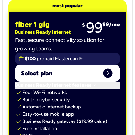
most popular
99
fiber 1 gig
99
/mo
$
Business Ready Internet
Fast, secure connectivity solution for
growing teams.
$100
prepaid Mastercard®
expand_circle_right
Select plan
keyboard_arrow_down
Business Ready Internet features
check
Four Wi-Fi networks
check
Built-in cybersecurity​
check
Automatic internet backup​
check
Easy-to-use mobile app​
check
Business Ready gateway ($19.99 value)
check
Free installation