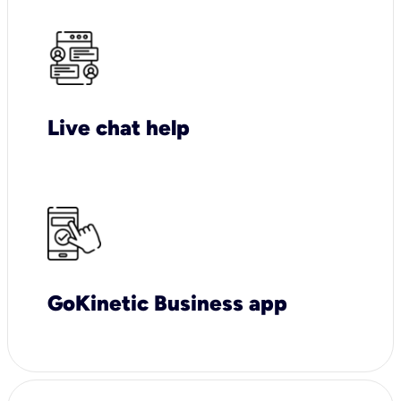
Live chat help
GoKinetic Business app