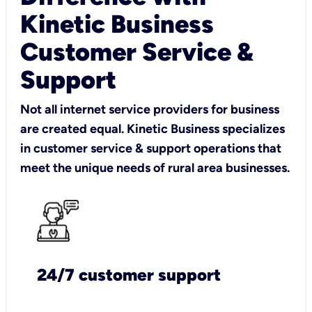
Kinetic Business
Customer Service &
Support
Not all internet service providers for business
are created equal. Kinetic Business specializes
in customer service & support operations that
meet the unique needs of rural area businesses.
24/7 customer support