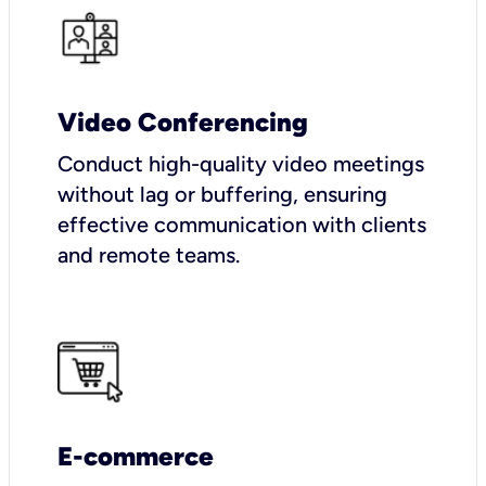
Video Conferencing
Conduct high-quality video meetings
without lag or buffering, ensuring
effective communication with clients
and remote teams.
E-commerce