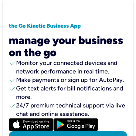
the Go Kinetic Business App
manage your business
on the go
check
Monitor your connected devices and
network performance in real time.
check
Make payments or sign up for AutoPay.
check
Get text alerts for bill notifications and
more.
check
24/7 premium technical support via live
chat and online assistance.