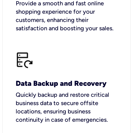
Provide a smooth and fast online
shopping experience for your
customers, enhancing their
satisfaction and boosting your sales.
Data Backup and Recovery
Quickly backup and restore critical
business data to secure offsite
locations, ensuring business
continuity in case of emergencies.