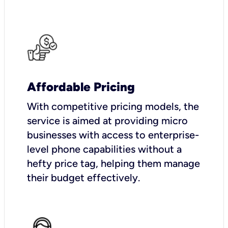
Affordable Pricing
With competitive pricing models, the
service is aimed at providing micro
businesses with access to enterprise-
level phone capabilities without a
hefty price tag, helping them manage
their budget effectively.