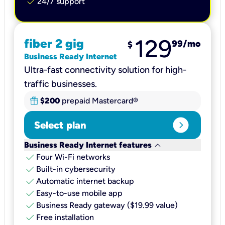
check
24/7 support
129
fiber 2 gig
99
/mo
$
Business Ready Internet
Ultra-fast connectivity solution for high-
traffic businesses.
$200
prepaid Mastercard®
expand_circle_right
Select plan
keyboard_arrow_down
Business Ready Internet features
check
Four Wi-Fi networks
check
Built-in cybersecurity​
check
Automatic internet backup​
check
Easy-to-use mobile app​
check
Business Ready gateway ($19.99 value)
check
Free installation