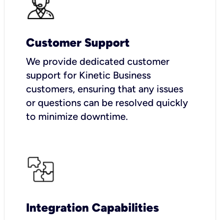
Customer Support
We provide dedicated customer
support for Kinetic Business
customers, ensuring that any issues
or questions can be resolved quickly
to minimize downtime.
Integration Capabilities