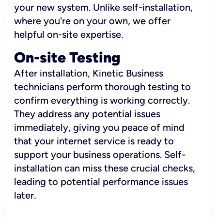
your new system. Unlike self-installation,
where you're on your own, we offer
helpful on-site expertise.
On-site Testing
After installation, Kinetic Business
technicians perform thorough testing to
confirm everything is working correctly.
They address any potential issues
immediately, giving you peace of mind
that your internet service is ready to
support your business operations. Self-
installation can miss these crucial checks,
leading to potential performance issues
later.