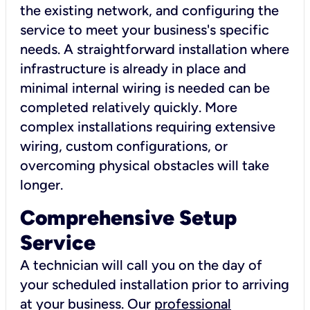
the existing network, and configuring the
service to meet your business's specific
needs. A straightforward installation where
infrastructure is already in place and
minimal internal wiring is needed can be
completed relatively quickly. More
complex installations requiring extensive
wiring, custom configurations, or
overcoming physical obstacles will take
longer.
Comprehensive Setup
Service
A technician will call you on the day of
your scheduled installation prior to arriving
at your business. Our
professional