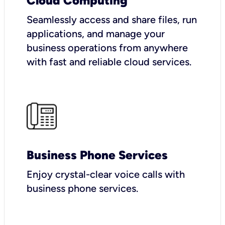
Cloud Computing
Seamlessly access and share files, run
applications, and manage your
business operations from anywhere
with fast and reliable cloud services.
Business Phone Services
Enjoy crystal-clear voice calls with
business phone services.