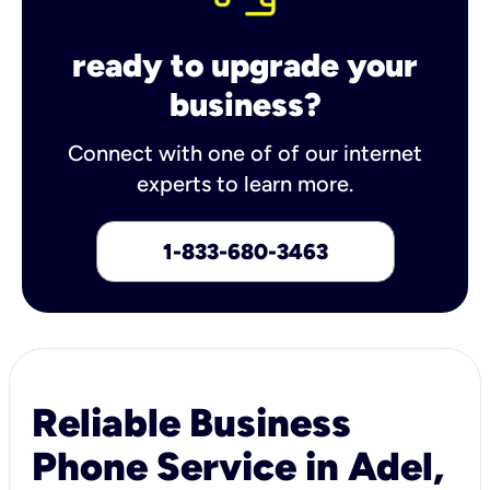
ready to upgrade your
business?
Connect with one of of our internet
experts to learn more.
1-833-680-3463
Reliable Business
Phone Service in Adel,