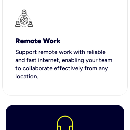
Remote Work
Support remote work with reliable
and fast internet, enabling your team
to collaborate effectively from any
location.