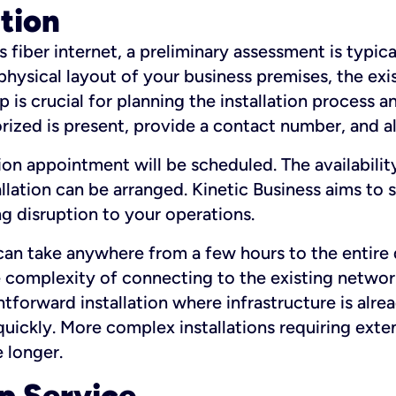
ation
fiber internet, a preliminary assessment is typica
 physical layout of your business premises, the exi
p is crucial for planning the installation process a
zed is present, provide a contact number, and al
ation appointment will be scheduled. The availabili
ation can be arranged. Kinetic Business aims to sc
g disruption to your operations.
 can take anywhere from a few hours to the entire 
he complexity of connecting to the existing netwo
htforward installation where infrastructure is alre
uickly. More complex installations requiring exte
 longer.
p Service