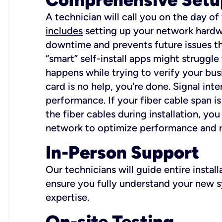
A technician will call you on the day of
includes
setting up your network hardwa
downtime and prevents future issues tha
“smart” self-install apps might struggl
happens while trying to verify your busi
card is no help, you're done. Signal int
performance. If your fiber cable span is
the fiber cables during installation, y
network to optimize performance and reli
In-Person Support
Our technicians will guide entire insta
ensure you fully understand your new sy
expertise.
On-site Testing