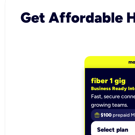
Get Affordable H
mo
fiber 1 gig
Business Ready Int
Fast, secure conne
growing teams.
$100
prepaid M
Select plan