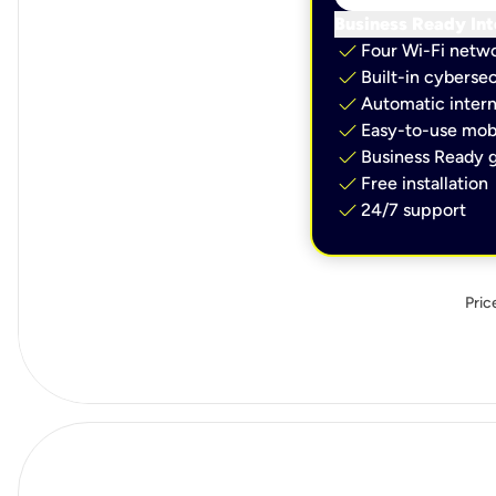
Business Ready Int
check
Four Wi-Fi netw
check
Built-in cybersec
check
Automatic intern
check
Easy-to-use mobi
check
Business Ready g
check
Free installation
check
24/7 support
Pric