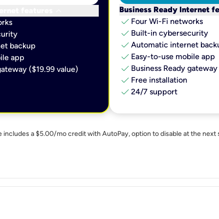
keyboard_arrow_down
Business Ready Internet f
ernet features
check
Four Wi-Fi networks
orks
check
Built-in cybersecurity​
urity​
check
Automatic internet backu
et backup​
check
Easy-to-use mobile app​
le app​
check
Business Ready gateway 
ateway ($19.99 value)
check
Free installation
check
24/7 support
e includes a $5.00/mo credit with AutoPay, option to disable at the next 