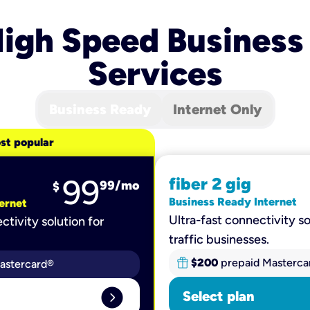
igh Speed Business
Services
Business Ready
Internet Only
st popular
99
fiber 2 gig
99
/mo
$
Business Ready Internet
ernet
Ultra-fast connectivity so
ctivity solution for
traffic businesses.
$200
prepaid Masterca
astercard®
expand_circle_right
Select plan