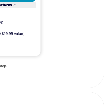
keyboard_arrow_down
eatures
p​
($19.99 value)
step.