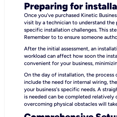
Preparing for install
Once you've purchased Kinetic Business 
visit by a technician to understand the
specific installation challenges. This ste
Remember to to ensure someone authori
After the initial assessment, an install
workload can affect how soon the install
convenient for your business, minimizin
On the day of installation, the process
include the need for internal wiring, t
your business's specific needs. A straig
is needed can be completed relatively q
overcoming physical obstacles will take
Comprehensive Setu