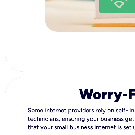
Worry-Fr
Some internet providers rely on self- in
technicians, ensuring your business gets
that your small business internet is set