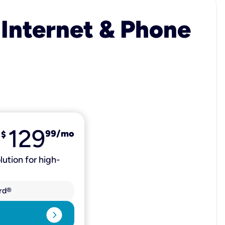
 Internet & Phone
129
99
/mo
$
lution for high-
rd®
expand_circle_right