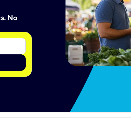
ts. No