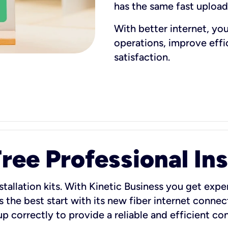
has the same fast uploa
With better internet, yo
operations, improve eff
satisfaction.
ee Professional Ins
stallation kits. With Kinetic Business you get exper
 the best start with its new fiber internet connect
 up correctly to provide a reliable and efficient c