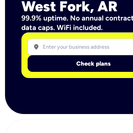
West Fork, AR
99.9% uptime. No annual contrac
data caps. WiFi included.
location_on
Check plans