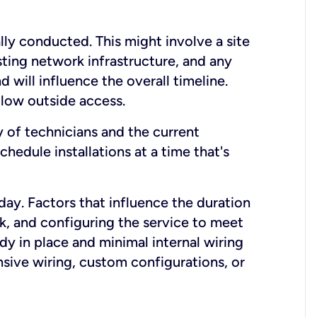
lly conducted. This might involve a site
sting network infrastructure, and any
nd will influence the overall timeline.
low outside access.
ty of technicians and the current
hedule installations at a time that's
day. Factors that influence the duration
rk, and configuring the service to meet
ady in place and minimal internal wiring
nsive wiring, custom configurations, or