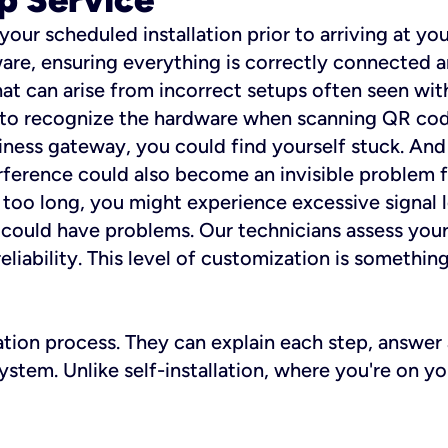
 your scheduled installation prior to arriving at yo
re, ensuring everything is correctly connected a
t can arise from incorrect setups often seen with
e to recognize the hardware when scanning QR codes
ness gateway, you could find yourself stuck. And i
erference could also become an invisible problem fo
 too long, you might experience excessive signal l
ou could have problems. Our technicians assess you
ability. This level of customization is something s
llation process. They can explain each step, answe
stem. Unlike self-installation, where you're on yo