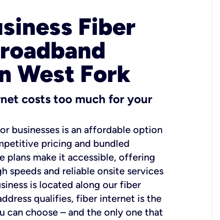
usiness Fiber
Broadband
in West Fork
ernet costs too much for your
for businesses is an affordable option
mpetitive pricing and bundled
e plans make it accessible, offering
gh speeds and reliable onsite services
usiness is located along our fiber
dress qualifies, fiber internet is the
ou can choose – and the only one that