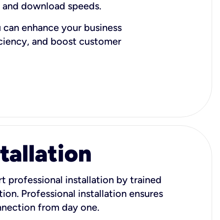
d and download speeds.
u can enhance your business
iciency, and boost customer
tallation
t professional installation by trained
ion. Professional installation ensures
onnection from day one.