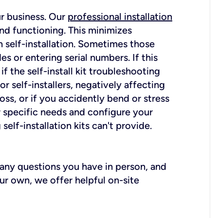
ur business. Our
professional installation
nd functioning. This minimizes
 self-installation. Sometimes those
 or entering serial numbers. If this
f the self-install kit troubleshooting
r self-installers, negatively affecting
oss, or if you accidently bend or stress
r specific needs and configure your
elf-installation kits can't provide.
r any questions you have in person, and
ur own, we offer helpful on-site