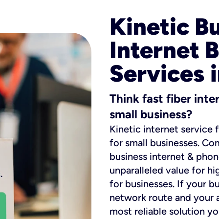
Kinetic B
Internet 
Services 
Think fast fiber int
small business?
Kinetic internet service 
for small businesses. Co
business internet & phon
unparalleled value for hi
for businesses. If your b
network route and your ad
most reliable solution y