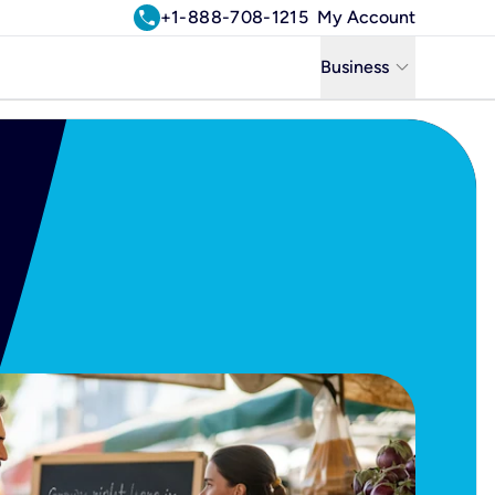
call
+1-888-708-1215
My Account
keyboard_arrow_down
Business
Business
Residential
Uniti Solutions