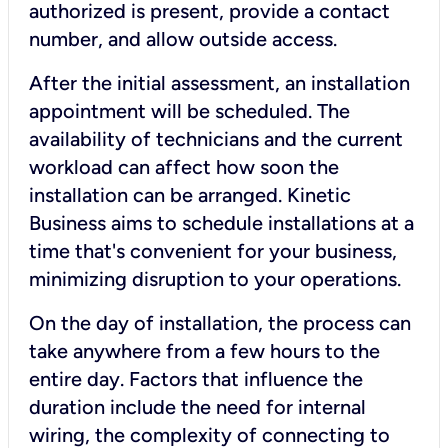
authorized is present, provide a contact
number, and allow outside access.
After the initial assessment, an installation
appointment will be scheduled. The
availability of technicians and the current
workload can affect how soon the
installation can be arranged. Kinetic
Business aims to schedule installations at a
time that's convenient for your business,
minimizing disruption to your operations.
On the day of installation, the process can
take anywhere from a few hours to the
entire day. Factors that influence the
duration include the need for internal
wiring, the complexity of connecting to