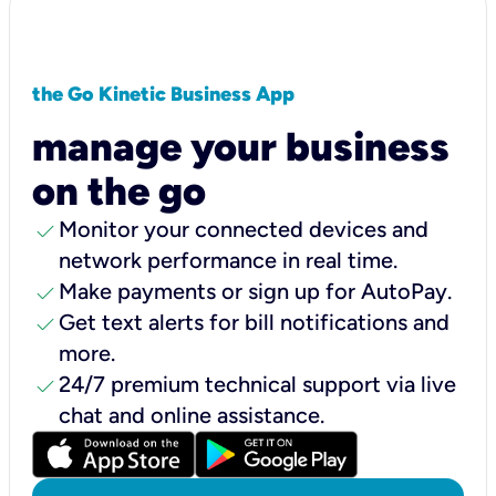
the Go Kinetic Business App
manage your business
on the go
check
Monitor your connected devices and
network performance in real time.
check
Make payments or sign up for AutoPay.
check
Get text alerts for bill notifications and
more.
check
24/7 premium technical support via live
chat and online assistance.