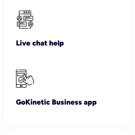
Live chat help
GoKinetic Business app