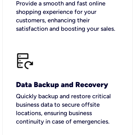
Provide a smooth and fast online
shopping experience for your
customers, enhancing their
satisfaction and boosting your sales.
Data Backup and Recovery
Quickly backup and restore critical
business data to secure offsite
locations, ensuring business
continuity in case of emergencies.