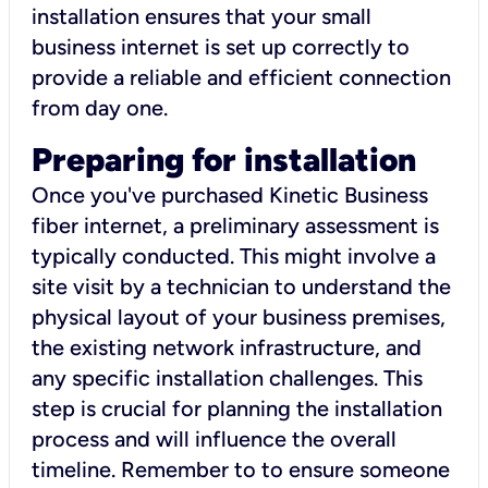
installation ensures that your small
business internet is set up correctly to
provide a reliable and efficient connection
from day one.
Preparing for installation
Once you've purchased Kinetic Business
fiber internet, a preliminary assessment is
typically conducted. This might involve a
site visit by a technician to understand the
physical layout of your business premises,
the existing network infrastructure, and
any specific installation challenges. This
step is crucial for planning the installation
process and will influence the overall
timeline. Remember to to ensure someone