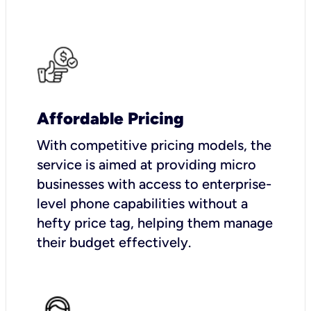
Affordable Pricing
With competitive pricing models, the
service is aimed at providing micro
businesses with access to enterprise-
level phone capabilities without a
hefty price tag, helping them manage
their budget effectively.