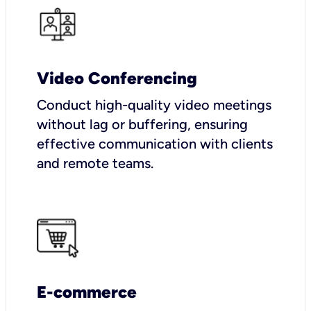
Video Conferencing
Conduct high-quality video meetings
without lag or buffering, ensuring
effective communication with clients
and remote teams.
E-commerce