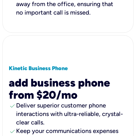
away from the office, ensuring that
no important call is missed.
Kinetic Business Phone
add business phone
from $20/mo
check
Deliver superior customer phone
interactions with ultra-reliable, crystal-
clear calls.
check
Keep your communications expenses