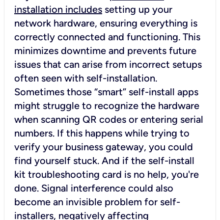
installation includes
setting up your
network hardware, ensuring everything is
correctly connected and functioning. This
minimizes downtime and prevents future
issues that can arise from incorrect setups
often seen with self-installation.
Sometimes those “smart” self-install apps
might struggle to recognize the hardware
when scanning QR codes or entering serial
numbers. If this happens while trying to
verify your business gateway, you could
find yourself stuck. And if the self-install
kit troubleshooting card is no help, you're
done. Signal interference could also
become an invisible problem for self-
installers, negatively affecting