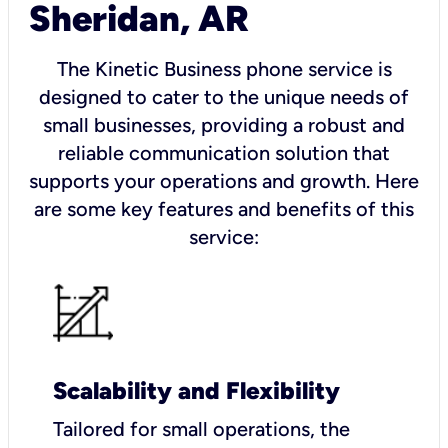
Sheridan, AR
The Kinetic Business phone service is
designed to cater to the unique needs of
small businesses, providing a robust and
reliable communication solution that
supports your operations and growth. Here
are some key features and benefits of this
service:
Scalability and Flexibility
Tailored for small operations, the