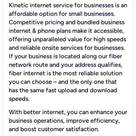
Kinetic internet service for businesses is an
affordable option for small businesses.
Competitive pricing and bundled business
internet & phone plans make it accessible,
offering unparalleled value for high speeds
and reliable onsite services for businesses.
If your business is located along our fiber
network route and your address qualifies,
fiber internet is the most reliable solution
you can choose – and the only one that
has the same fast upload and download
speeds.
With better internet, you can enhance your
business operations, improve efficiency,
and boost customer satisfaction.