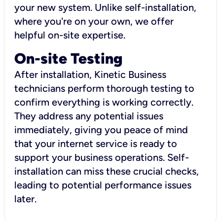
your new system. Unlike self-installation,
where you're on your own, we offer
helpful on-site expertise.
On-site Testing
After installation, Kinetic Business
technicians perform thorough testing to
confirm everything is working correctly.
They address any potential issues
immediately, giving you peace of mind
that your internet service is ready to
support your business operations. Self-
installation can miss these crucial checks,
leading to potential performance issues
later.