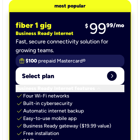
most popular
99
fiber 1 gig
99
/mo
$
Business Ready Internet
Fast, secure connectivity solution for
growing teams.
$100
prepaid Mastercard®
expand_circle_right
Select plan
keyboard_arrow_down
Business Ready Internet features
check
Four Wi-Fi networks
check
Built-in cybersecurity​
check
Automatic internet backup​
check
Easy-to-use mobile app​
check
Business Ready gateway ($19.99 value)
check
Free installation