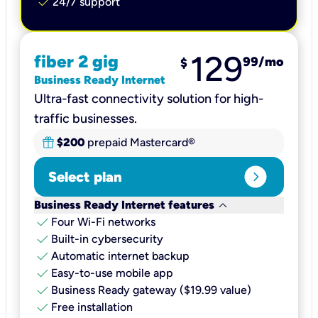
check
24/7 support
129
fiber 2 gig
99
/mo
$
Business Ready Internet
Ultra-fast connectivity solution for high-
traffic businesses.
$200
prepaid Mastercard®
expand_circle_right
Select plan
keyboard_arrow_down
Business Ready Internet features
check
Four Wi-Fi networks
check
Built-in cybersecurity​
check
Automatic internet backup​
check
Easy-to-use mobile app​
check
Business Ready gateway ($19.99 value)
check
Free installation