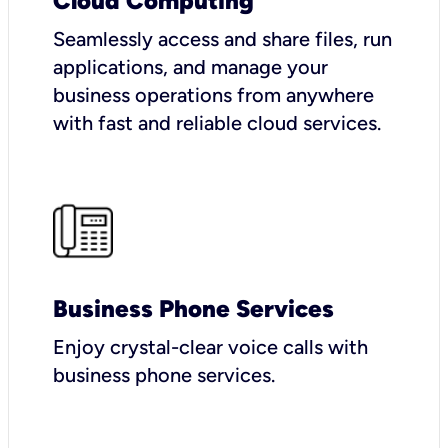
Cloud Computing
Seamlessly access and share files, run
applications, and manage your
business operations from anywhere
with fast and reliable cloud services.
Business Phone Services
Enjoy crystal-clear voice calls with
business phone services.