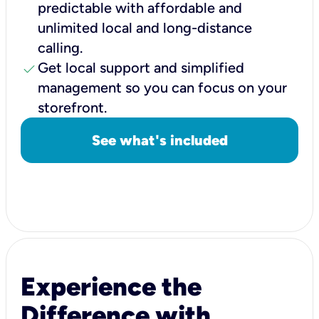
predictable with affordable and
unlimited local and long-distance
calling.
check
Get local support and simplified
management so you can focus on your
storefront.
See what's included
Experience the
Difference with