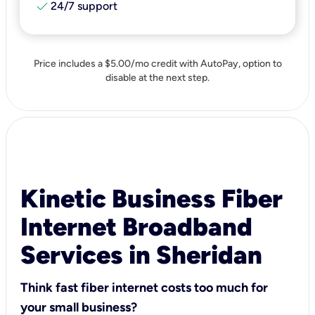
check
24/7 support
Price includes a $5.00/mo credit with AutoPay, option to
disable at the next step.
Kinetic Business Fiber
Internet Broadband
Services in Sheridan
Think fast fiber internet costs too much for
your small business?