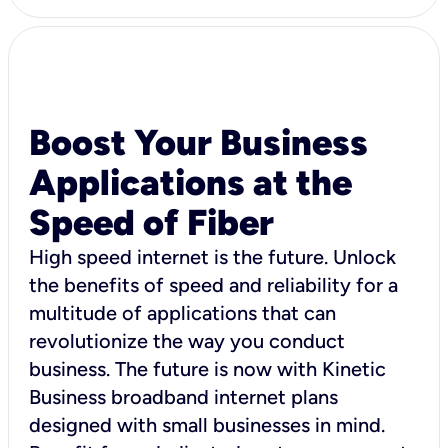
Boost Your Business
Applications at the
Speed of Fiber
High speed internet is the future. Unlock
the benefits of speed and reliability for a
multitude of applications that can
revolutionize the way you conduct
business. The future is now with Kinetic
Business broadband internet plans
designed with small businesses in mind.