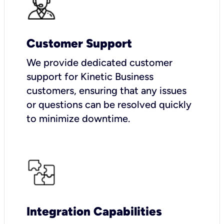
Customer Support
We provide dedicated customer
support for Kinetic Business
customers, ensuring that any issues
or questions can be resolved quickly
to minimize downtime.
Integration Capabilities