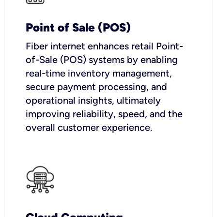
Point of Sale (POS)
Fiber internet enhances retail Point-
of-Sale (POS) systems by enabling
real-time inventory management,
secure payment processing, and
operational insights, ultimately
improving reliability, speed, and the
overall customer experience.