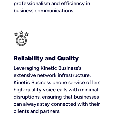
professionalism and efficiency in
business communications.
Reliability and Quality
Leveraging Kinetic Business's
extensive network infrastructure,
Kinetic Business phone service offers
high-quality voice calls with minimal
disruptions, ensuring that businesses
can always stay connected with their
clients and partners.