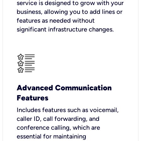
service is designed to grow with your
business, allowing you to add lines or
features as needed without
significant infrastructure changes.
Advanced Communication
Features
Includes features such as voicemail,
caller ID, call forwarding, and
conference calling, which are
essential for maintaining