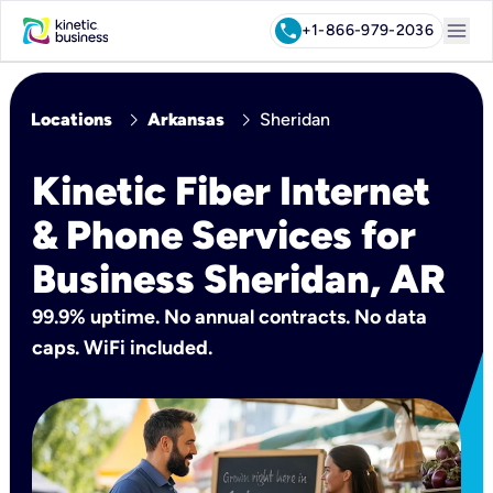
menu
call
+1-866-979-2036
chevron_right
chevron_right
Locations
Arkansas
Sheridan
Kinetic Fiber Internet
& Phone Services for
Business Sheridan, AR
99.9% uptime. No annual contracts. No data
caps. WiFi included.