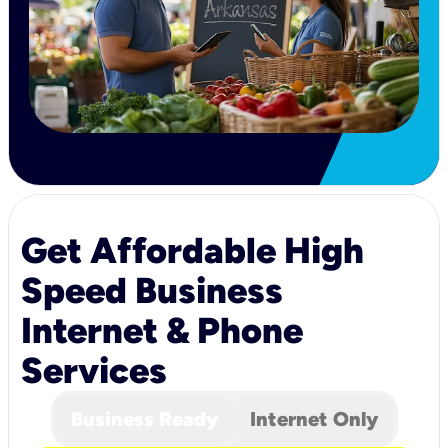
Get Affordable High
Speed Business
Internet & Phone
Services
Business Ready
Internet Only