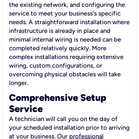
the existing network, and configuring the
service to meet your business's specific
needs. A straightforward installation where
infrastructure is already in place and
minimal internal wiring is needed can be
completed relatively quickly. More
complex installations requiring extensive
wiring, custom configurations, or
overcoming physical obstacles will take
longer.
Comprehensive Setup
Service
A technician will call you on the day of
your scheduled installation prior to arriving
at your business. Our
professional