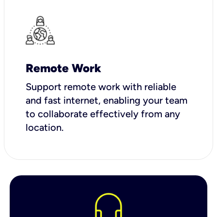
Remote Work
Support remote work with reliable
and fast internet, enabling your team
to collaborate effectively from any
location.