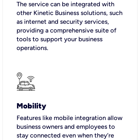
The service can be integrated with
other Kinetic Business solutions, such
as internet and security services,
providing a comprehensive suite of
tools to support your business
operations.
Mobility
Features like mobile integration allow
business owners and employees to
stay connected even when they’re