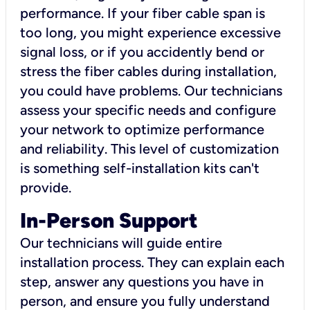
performance. If your fiber cable span is
too long, you might experience excessive
signal loss, or if you accidently bend or
stress the fiber cables during installation,
you could have problems. Our technicians
assess your specific needs and configure
your network to optimize performance
and reliability. This level of customization
is something self-installation kits can't
provide.
In-Person Support
Our technicians will guide entire
installation process. They can explain each
step, answer any questions you have in
person, and ensure you fully understand