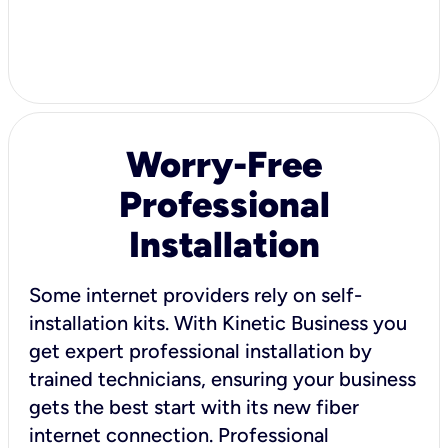
Worry-Free
Professional
Installation
Some internet providers rely on self-
installation kits. With Kinetic Business you
get expert professional installation by
trained technicians, ensuring your business
gets the best start with its new fiber
internet connection. Professional