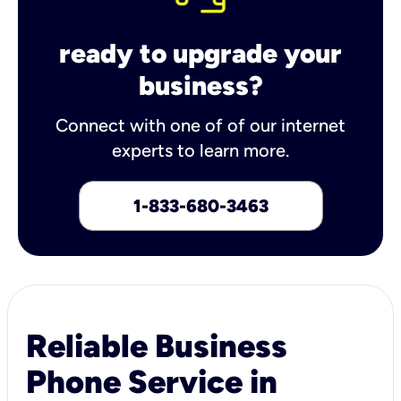
ready to upgrade your
business?
Connect with one of of our internet
experts to learn more.
1-833-680-3463
Reliable Business
Phone Service in