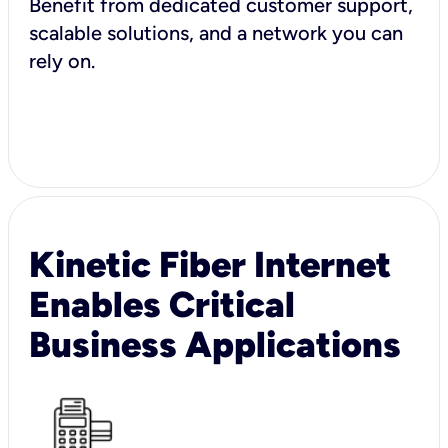
Benefit from dedicated customer support,
scalable solutions, and a network you can
rely on.
Kinetic Fiber Internet
Enables Critical
Business Applications