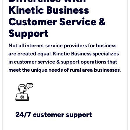
Kinetic Business
Customer Service &
Support
Not all internet service providers for business
are created equal. Kinetic Business specializes
in customer service & support operations that
meet the unique needs of rural area businesses.
24/7 customer support