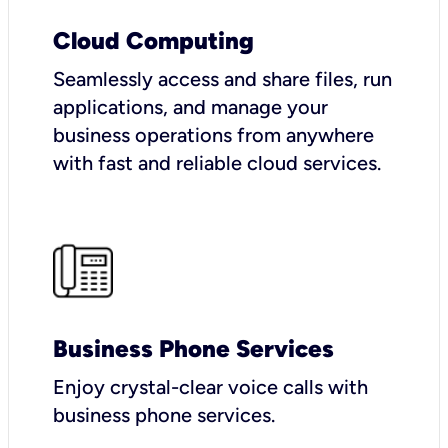
Cloud Computing
Seamlessly access and share files, run
applications, and manage your
business operations from anywhere
with fast and reliable cloud services.
Business Phone Services
Enjoy crystal-clear voice calls with
business phone services.