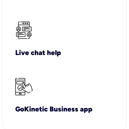
Live chat help
GoKinetic Business app