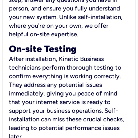
person, and ensure you fully understand
your new system. Unlike self-installation,
where you're on your own, we offer
helpful on-site expertise.
On-site Testing
After installation, Kinetic Business
technicians perform thorough testing to
confirm everything is working correctly.
They address any potential issues
immediately, giving you peace of mind
that your internet service is ready to
support your business operations. Self-
installation can miss these crucial checks,
leading to potential performance issues
later.