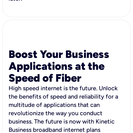
Boost Your Business
Applications at the
Speed of Fiber
High speed internet is the future. Unlock
the benefits of speed and reliability for a
multitude of applications that can
revolutionize the way you conduct
business. The future is now with Kinetic
Business broadband internet plans