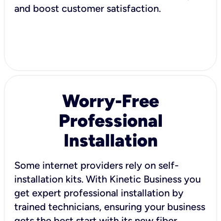
and boost customer satisfaction.
Worry-Free
Professional
Installation
Some internet providers rely on self-
installation kits. With Kinetic Business you
get expert professional installation by
trained technicians, ensuring your business
gets the best start with its new fiber