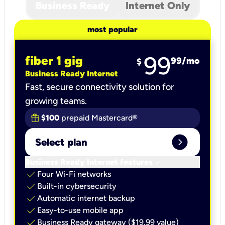
Business Ready
Internet Only
most popular
99
fiber 1 gig
99
/mo
$
Business Ready Internet
Fast, secure connectivity solution for
growing teams.
$100
prepaid Mastercard®
expand_circle_right
Select plan
keyboard_arrow_down
Business Ready Internet features
check
Four Wi-Fi networks
check
Built-in cybersecurity​
check
Automatic internet backup​
check
Easy-to-use mobile app​
check
Business Ready gateway ($19.99 value)