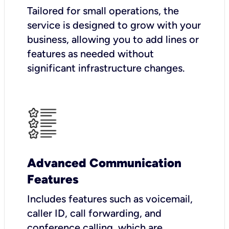
Tailored for small operations, the
service is designed to grow with your
business, allowing you to add lines or
features as needed without
significant infrastructure changes.
Advanced Communication
Features
Includes features such as voicemail,
caller ID, call forwarding, and
conference calling, which are