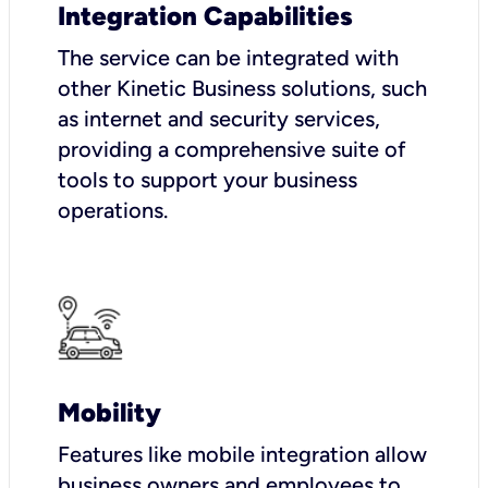
Integration Capabilities
The service can be integrated with
other Kinetic Business solutions, such
as internet and security services,
providing a comprehensive suite of
tools to support your business
operations.
Mobility
Features like mobile integration allow
business owners and employees to