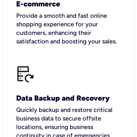
E-commerce
Provide a smooth and fast online
shopping experience for your
customers, enhancing their
satisfaction and boosting your sales.
Data Backup and Recovery
Quickly backup and restore critical
business data to secure offsite
locations, ensuring business
continuity in case of emergencies.