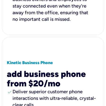
stay connected even when they’re
away from the office, ensuring that
no important call is missed.
Kinetic Business Phone
add business phone
from $20/mo
check
Deliver superior customer phone
interactions with ultra-reliable, crystal-
clear calls.