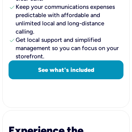
check
Keep your communications expenses
predictable with affordable and
unlimited local and long-distance
calling.
check
Get local support and simplified
management so you can focus on your
storefront.
See what's included
Experience the