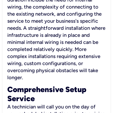
wiring, the complexity of connecting to
the existing network, and configuring the
service to meet your business's specific
needs. A straightforward installation where
infrastructure is already in place and
minimal internal wiring is needed can be
completed relatively quickly. More
complex installations requiring extensive
wiring, custom configurations, or
overcoming physical obstacles will take
longer.
Comprehensive Setup
Service
A technician will call you on the day of