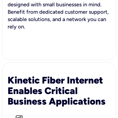
designed with small businesses in mind.
Benefit from dedicated customer support,
scalable solutions, and a network you can
rely on.
Kinetic Fiber Internet
Enables Critical
Business Applications