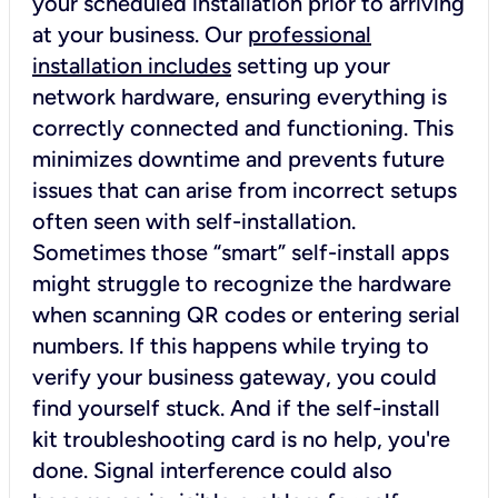
your scheduled installation prior to arriving
at your business. Our
professional
installation includes
setting up your
network hardware, ensuring everything is
correctly connected and functioning. This
minimizes downtime and prevents future
issues that can arise from incorrect setups
often seen with self-installation.
Sometimes those “smart” self-install apps
might struggle to recognize the hardware
when scanning QR codes or entering serial
numbers. If this happens while trying to
verify your business gateway, you could
find yourself stuck. And if the self-install
kit troubleshooting card is no help, you're
done. Signal interference could also