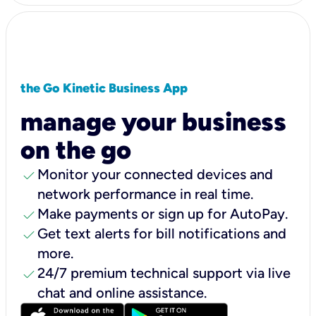
the Go Kinetic Business App
manage your business
on the go
check
Monitor your connected devices and
network performance in real time.
check
Make payments or sign up for AutoPay.
check
Get text alerts for bill notifications and
more.
check
24/7 premium technical support via live
chat and online assistance.