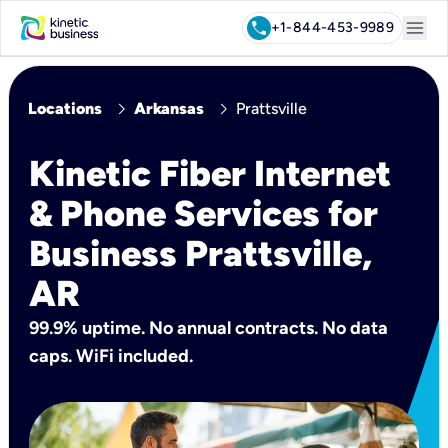
menu
call
+1-844-453-9989
chevron_right
chevron_right
Locations
Arkansas
Prattsville
Kinetic Fiber Internet
& Phone Services for
Business Prattsville,
AR
99.9% uptime. No annual contracts. No data
caps. WiFi included.