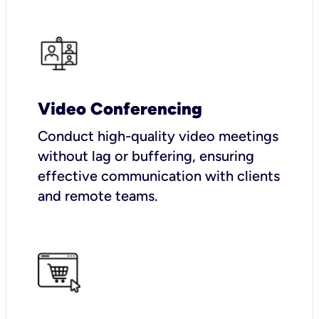
Video Conferencing
Conduct high-quality video meetings
without lag or buffering, ensuring
effective communication with clients
and remote teams.