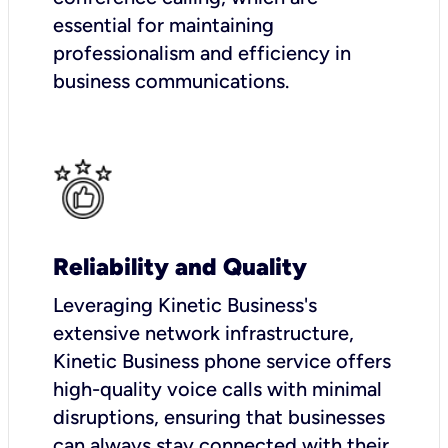
essential for maintaining
professionalism and efficiency in
business communications.
Reliability and Quality
Leveraging Kinetic Business's
extensive network infrastructure,
Kinetic Business phone service offers
high-quality voice calls with minimal
disruptions, ensuring that businesses
can always stay connected with their