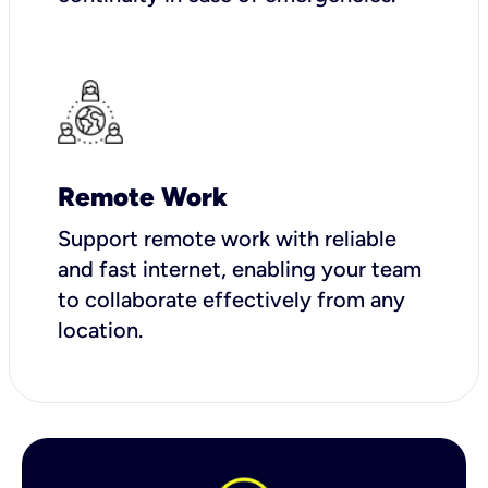
Remote Work
Support remote work with reliable
and fast internet, enabling your team
to collaborate effectively from any
location.