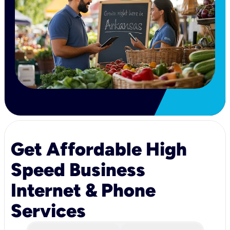
Get Affordable High
Speed Business
Internet & Phone
Services