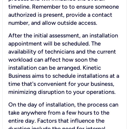
timeline. Remember to to ensure someone
authorized is present, provide a contact
number, and allow outside access.
After the initial assessment, an installation
appointment will be scheduled. The
availability of technicians and the current
workload can affect how soon the
installation can be arranged. Kinetic
Business aims to schedule installations at a
time that's convenient for your business,
minimizing disruption to your operations.
On the day of installation, the process can
take anywhere from a few hours to the
entire day. Factors that influence the
duration include the need for internal