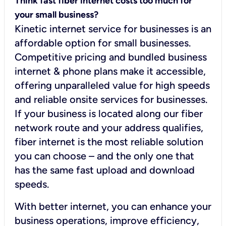
Think fast fiber internet costs too much for
your small business?
Kinetic internet service for businesses is an
affordable option for small businesses.
Competitive pricing and bundled business
internet & phone plans make it accessible,
offering unparalleled value for high speeds
and reliable onsite services for businesses.
If your business is located along our fiber
network route and your address qualifies,
fiber internet is the most reliable solution
you can choose – and the only one that
has the same fast upload and download
speeds.
With better internet, you can enhance your
business operations, improve efficiency,