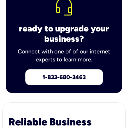
ready to upgrade your
business?
Connect with one of of our internet
experts to learn more.
1-833-680-3463
Reliable Business