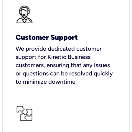
Customer Support
We provide dedicated customer
support for Kinetic Business
customers, ensuring that any issues
or questions can be resolved quickly
to minimize downtime.