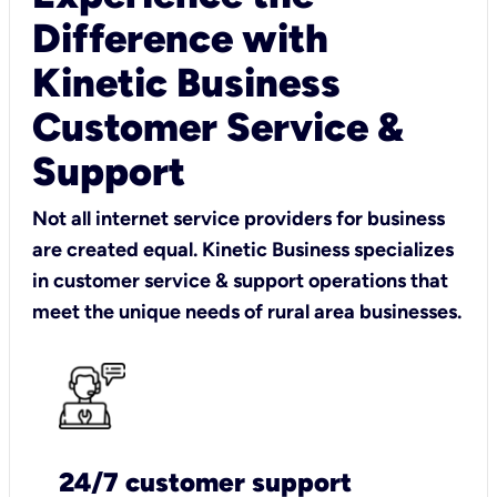
Difference with
Kinetic Business
Customer Service &
Support
Not all internet service providers for business
are created equal. Kinetic Business specializes
in customer service & support operations that
meet the unique needs of rural area businesses.
24/7 customer support