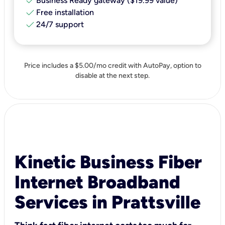
check
Business Ready gateway ($19.99 value)
check
Free installation
check
24/7 support
Price includes a $5.00/mo credit with AutoPay, option to
disable at the next step.
Kinetic Business Fiber
Internet Broadband
Services in Prattsville