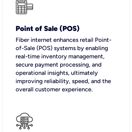
Point of Sale (POS)
Fiber internet enhances retail Point-
of-Sale (POS) systems by enabling
real-time inventory management,
secure payment processing, and
operational insights, ultimately
improving reliability, speed, and the
overall customer experience.