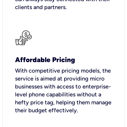
clients and partners.
Affordable Pricing
With competitive pricing models, the
service is aimed at providing micro
businesses with access to enterprise-
level phone capabilities without a
hefty price tag, helping them manage
their budget effectively.