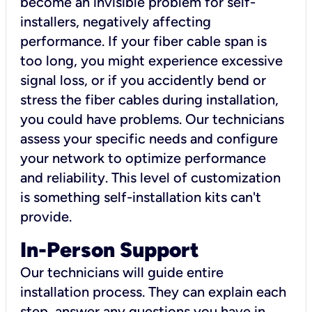
become an invisible problem for self-
installers, negatively affecting
performance. If your fiber cable span is
too long, you might experience excessive
signal loss, or if you accidently bend or
stress the fiber cables during installation,
you could have problems. Our technicians
assess your specific needs and configure
your network to optimize performance
and reliability. This level of customization
is something self-installation kits can't
provide.
In-Person Support
Our technicians will guide entire
installation process. They can explain each
step, answer any questions you have in