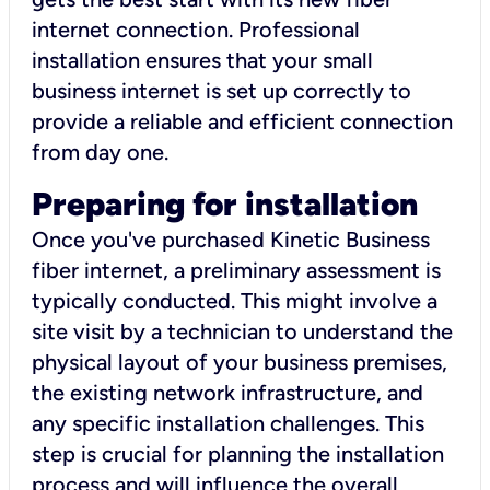
internet connection. Professional
installation ensures that your small
business internet is set up correctly to
provide a reliable and efficient connection
from day one.
Preparing for installation
Once you've purchased Kinetic Business
fiber internet, a preliminary assessment is
typically conducted. This might involve a
site visit by a technician to understand the
physical layout of your business premises,
the existing network infrastructure, and
any specific installation challenges. This
step is crucial for planning the installation
process and will influence the overall