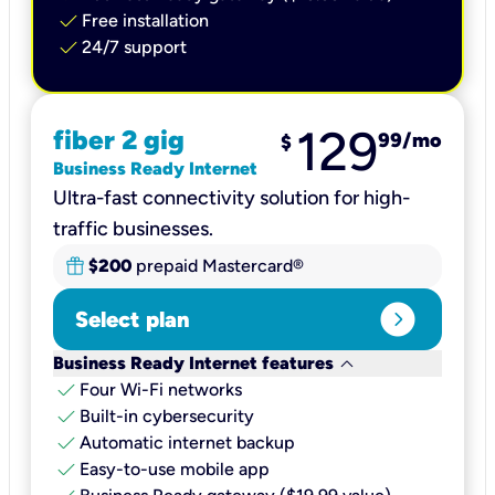
check
Free installation
check
24/7 support
129
fiber 2 gig
99
/mo
$
Business Ready Internet
Ultra-fast connectivity solution for high-
traffic businesses.
$200
prepaid Mastercard®
expand_circle_right
Select plan
keyboard_arrow_down
Business Ready Internet features
check
Four Wi-Fi networks
check
Built-in cybersecurity​
check
Automatic internet backup​
check
Easy-to-use mobile app​