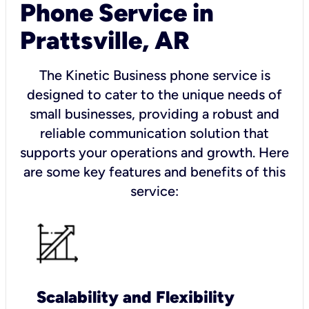
Phone Service in
Prattsville, AR
The Kinetic Business phone service is
designed to cater to the unique needs of
small businesses, providing a robust and
reliable communication solution that
supports your operations and growth. Here
are some key features and benefits of this
service:
Scalability and Flexibility