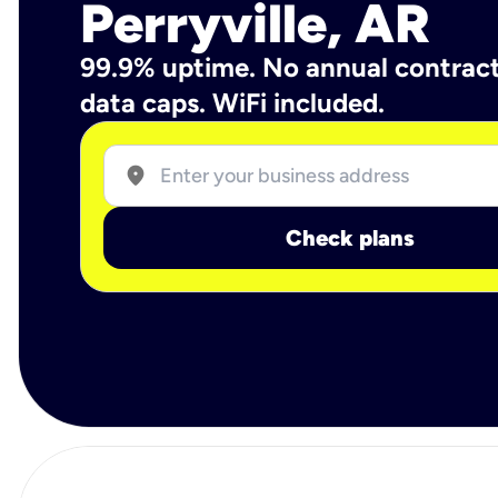
Perryville, AR
99.9% uptime. No annual contrac
data caps. WiFi included.
location_on
Check plans