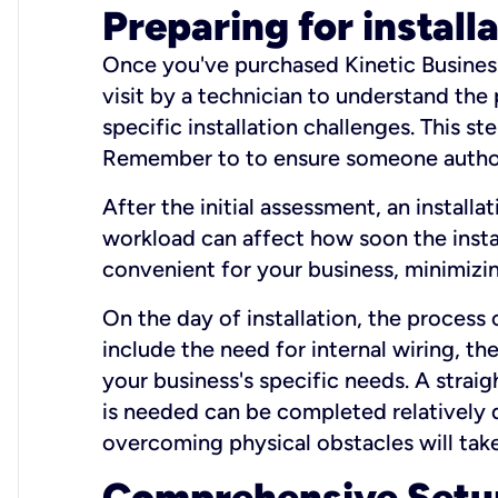
Preparing for install
Once you've purchased Kinetic Business 
visit by a technician to understand the
specific installation challenges. This ste
Remember to to ensure someone authori
After the initial assessment, an install
workload can affect how soon the install
convenient for your business, minimizin
On the day of installation, the process
include the need for internal wiring, t
your business's specific needs. A straig
is needed can be completed relatively q
overcoming physical obstacles will take
Comprehensive Setu