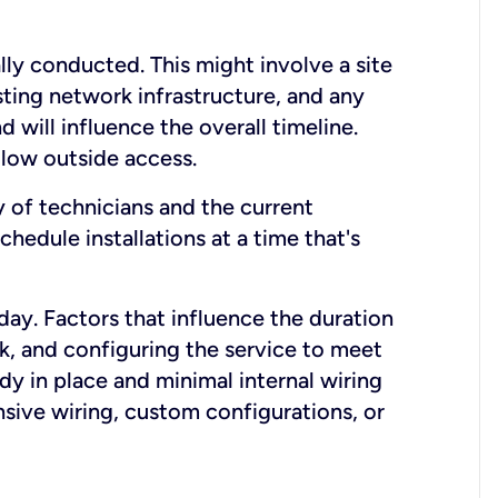
lly conducted. This might involve a site
sting network infrastructure, and any
nd will influence the overall timeline.
low outside access.
ty of technicians and the current
hedule installations at a time that's
day. Factors that influence the duration
rk, and configuring the service to meet
ady in place and minimal internal wiring
nsive wiring, custom configurations, or