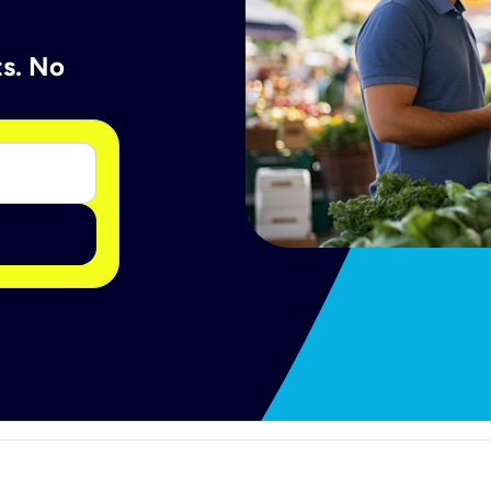
ts. No