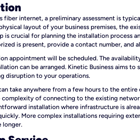
ation
fiber internet, a preliminary assessment is typica
 physical layout of your business premises, the exi
p is crucial for planning the installation process a
zed is present, provide a contact number, and al
ation appointment will be scheduled. The availabili
ation can be arranged. Kinetic Business aims to sc
g disruption to your operations.
 can take anywhere from a few hours to the entire 
he complexity of connecting to the existing netwo
htforward installation where infrastructure is alre
uickly. More complex installations requiring exte
 longer.
p Service