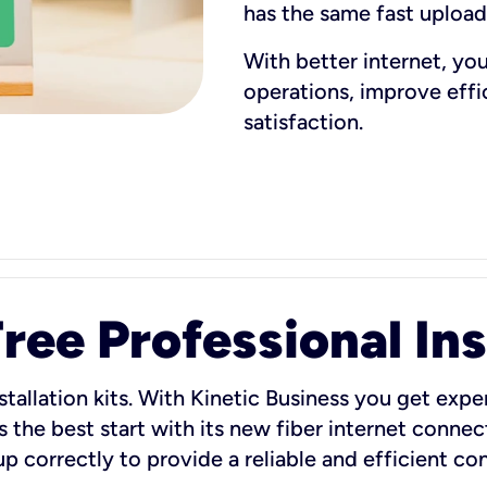
has the same fast uploa
With better internet, yo
operations, improve eff
satisfaction.
ee Professional Ins
stallation kits. With Kinetic Business you get exper
 the best start with its new fiber internet connect
 up correctly to provide a reliable and efficient c