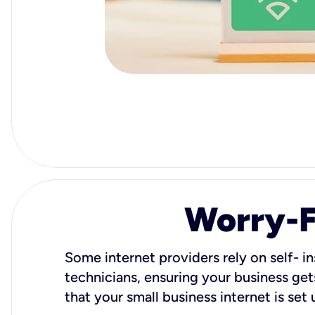
Worry-Fr
Some internet providers rely on self- in
technicians, ensuring your business gets
that your small business internet is set