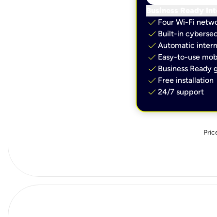
Business Ready Int
check
Four Wi-Fi netw
check
Built-in cybersec
check
Automatic intern
check
Easy-to-use mobi
check
Business Ready g
check
Free installation
check
24/7 support
Pric