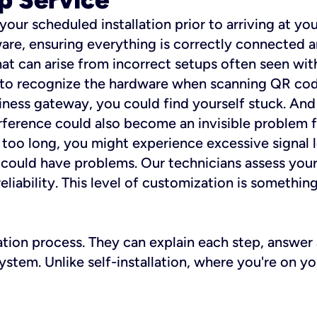
 your scheduled installation prior to arriving at yo
re, ensuring everything is correctly connected a
t can arise from incorrect setups often seen with
e to recognize the hardware when scanning QR codes
ness gateway, you could find yourself stuck. And i
erference could also become an invisible problem fo
 too long, you might experience excessive signal l
ou could have problems. Our technicians assess you
ability. This level of customization is something s
llation process. They can explain each step, answe
stem. Unlike self-installation, where you're on yo