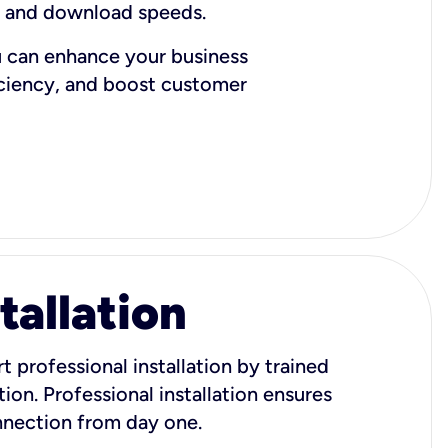
d and download speeds.
u can enhance your business
iciency, and boost customer
tallation
t professional installation by trained
ion. Professional installation ensures
onnection from day one.