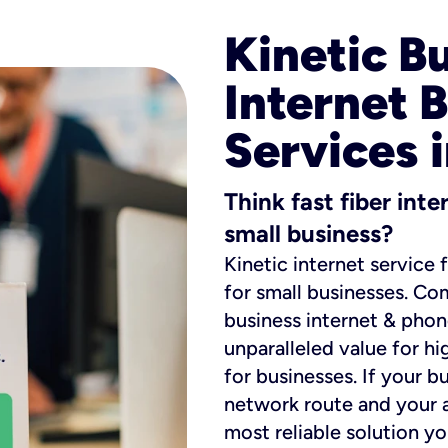
Kinetic B
Internet 
Services i
Think fast fiber int
small business?
Kinetic internet service 
for small businesses. Co
business internet & phon
unparalleled value for hi
for businesses. If your b
network route and your ad
most reliable solution y