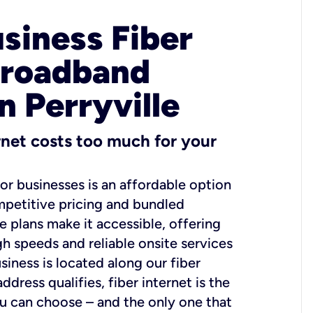
usiness Fiber
Broadband
n Perryville
ernet costs too much for your
for businesses is an affordable option
mpetitive pricing and bundled
e plans make it accessible, offering
gh speeds and reliable onsite services
usiness is located along our fiber
dress qualifies, fiber internet is the
ou can choose – and the only one that