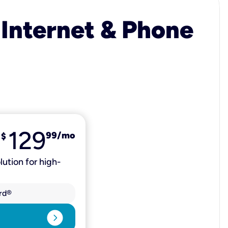
 Internet & Phone
129
99
/mo
$
lution for high-
rd®
expand_circle_right