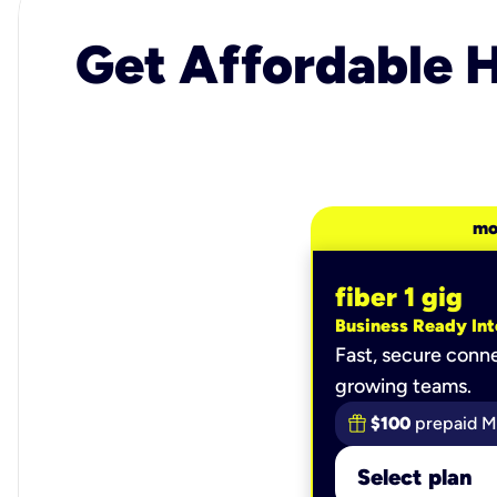
Get Affordable H
mo
fiber 1 gig
Business Ready Int
Fast, secure conne
growing teams.
$100
prepaid M
Select plan