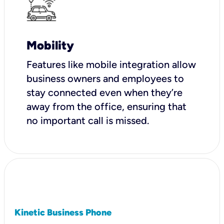
Mobility
Features like mobile integration allow
business owners and employees to
stay connected even when they’re
away from the office, ensuring that
no important call is missed.
Kinetic Business Phone