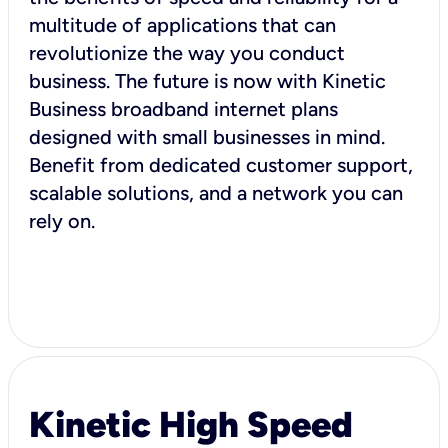
multitude of applications that can
revolutionize the way you conduct
business. The future is now with Kinetic
Business broadband internet plans
designed with small businesses in mind.
Benefit from dedicated customer support,
scalable solutions, and a network you can
rely on.
Kinetic High Speed