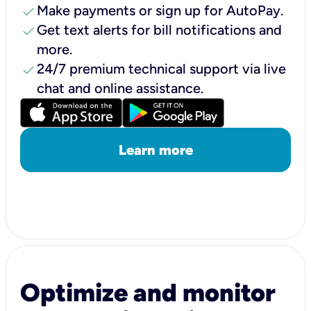
check
Make payments or sign up for AutoPay.
check
Get text alerts for bill notifications and
more.
check
24/7 premium technical support via live
chat and online assistance.
Learn more
Optimize and monitor