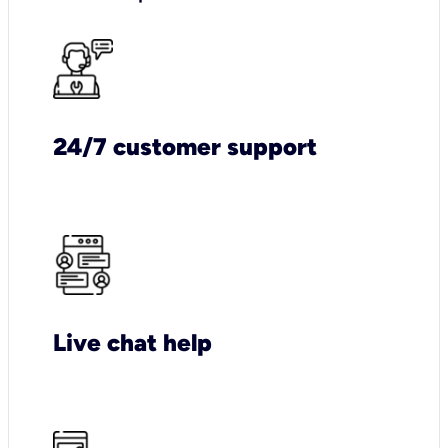
24/7 customer support
Live chat help