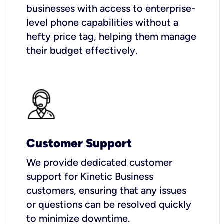
businesses with access to enterprise-
level phone capabilities without a
hefty price tag, helping them manage
their budget effectively.
Customer Support
We provide dedicated customer
support for Kinetic Business
customers, ensuring that any issues
or questions can be resolved quickly
to minimize downtime.