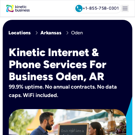
menu
call
+1-855-758-0301
chevron_right
chevron_right
Locations
Arkansas
Oden
Kinetic Internet &
Phone Services For
Business Oden, AR
99.9% uptime. No annual contracts. No data
caps. WiFi included.