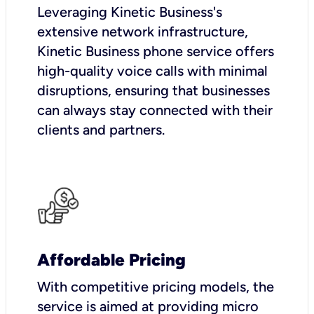
Leveraging Kinetic Business's
extensive network infrastructure,
Kinetic Business phone service offers
high-quality voice calls with minimal
disruptions, ensuring that businesses
can always stay connected with their
clients and partners.
Affordable Pricing
With competitive pricing models, the
service is aimed at providing micro