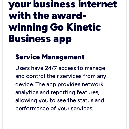
your business internet
with the award-
winning Go Kinetic
Business app
Service Management
Users have 24/7 access to manage
and control their services from any
device. The app provides network
analytics and reporting features,
allowing you to see the status and
performance of your services.