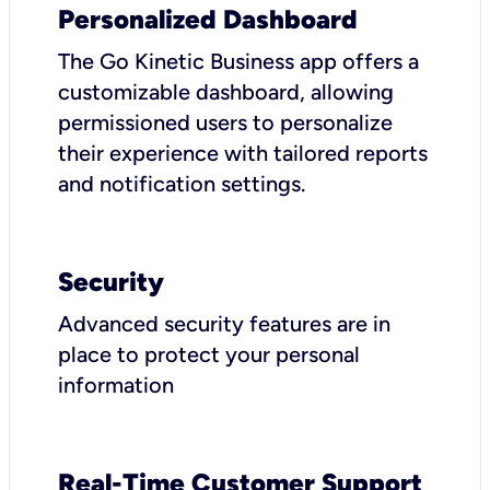
Personalized Dashboard
The Go Kinetic Business app offers a
customizable dashboard, allowing
permissioned users to personalize
their experience with tailored reports
and notification settings.
Security
Advanced security features are in
place to protect your personal
information
Real-Time Customer Support