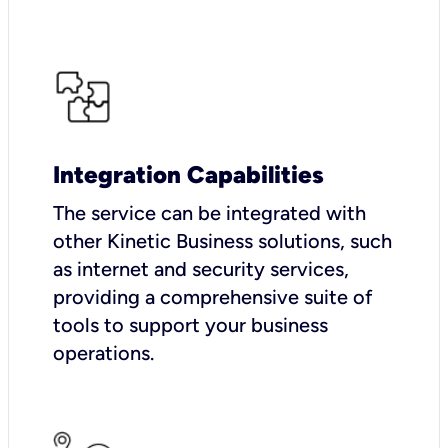
Integration Capabilities
The service can be integrated with
other Kinetic Business solutions, such
as internet and security services,
providing a comprehensive suite of
tools to support your business
operations.