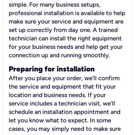
simple. For many business setups,
professional installation is available to help
make sure your service and equipment are
set up correctly from day one. A trained
technician can install the right equipment
for your business needs and help get your
connection up and running smoothly.
Preparing for installation
After you place your order, we’ll confirm
the service and equipment that fit your
location and business needs. If your
service includes a technician visit, we’ll
schedule an installation appointment and
let you know what to expect. In some
cases, you may simply need to make sure