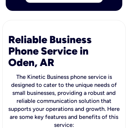
Reliable Business
Phone Service in
Oden, AR
The Kinetic Business phone service is
designed to cater to the unique needs of
small businesses, providing a robust and
reliable communication solution that
supports your operations and growth. Here
are some key features and benefits of this
service: