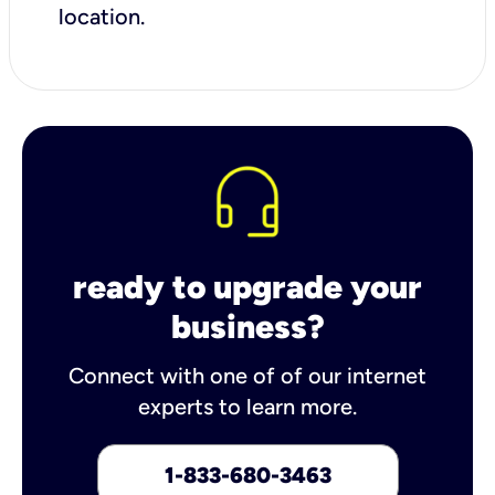
location.
ready to upgrade your
business?
Connect with one of of our internet
experts to learn more.
1-833-680-3463