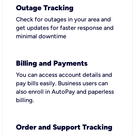
Outage Tracking
Check for outages in your area and
get updates for faster response and
minimal downtime
Billing and Payments
You can access account details and
pay bills easily. Business users can
also enroll in AutoPay and paperless
billing.
Order and Support Tracking