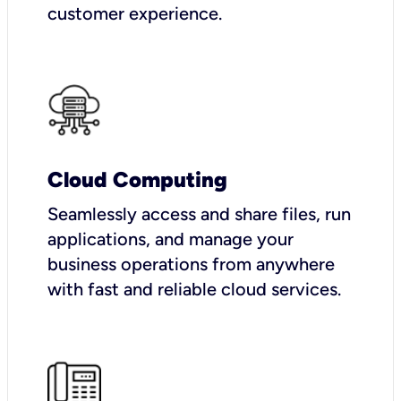
customer experience.
Cloud Computing
Seamlessly access and share files, run
applications, and manage your
business operations from anywhere
with fast and reliable cloud services.