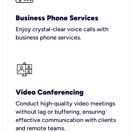
Business Phone Services
Enjoy crystal-clear voice calls with
business phone services.
Video Conferencing
Conduct high-quality video meetings
without lag or buffering, ensuring
effective communication with clients
and remote teams.