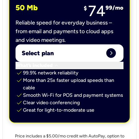
74
50 Mb
99
/mo
$
Reliable speed for everyday business –
from email and payments to cloud apps
and video meetings.
expand_circle_right
Select plan
keyboard_arrow_down
What’s included
check
99.9% network reliability
check
More than 25x faster upload speeds than
cable
check
Smooth Wi-Fi for POS and payment systems
check
Clear video conferencing
check
Great for light-to-moderate use
Price includes a $5.00/mo credit with AutoPay, option to