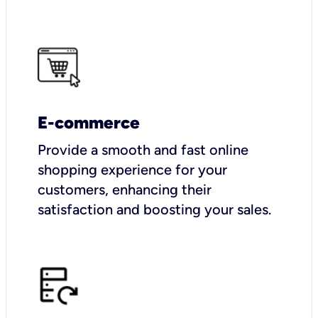
E-commerce
Provide a smooth and fast online
shopping experience for your
customers, enhancing their
satisfaction and boosting your sales.