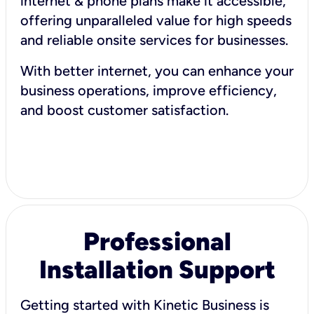
internet & phone plans make it accessible,
offering unparalleled value for high speeds
and reliable onsite services for businesses.
With better internet, you can enhance your
business operations, improve efficiency,
and boost customer satisfaction.
Professional
Installation Support
Getting started with Kinetic Business is