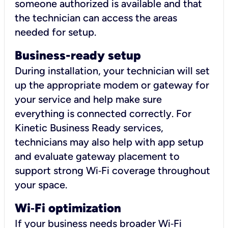
someone authorized is available and that
the technician can access the areas
needed for setup.
Business-ready setup
During installation, your technician will set
up the appropriate modem or gateway for
your service and help make sure
everything is connected correctly. For
Kinetic Business Ready services,
technicians may also help with app setup
and evaluate gateway placement to
support strong Wi‑Fi coverage throughout
your space.
Wi
‑
Fi optimization
If your business needs broader Wi‑Fi