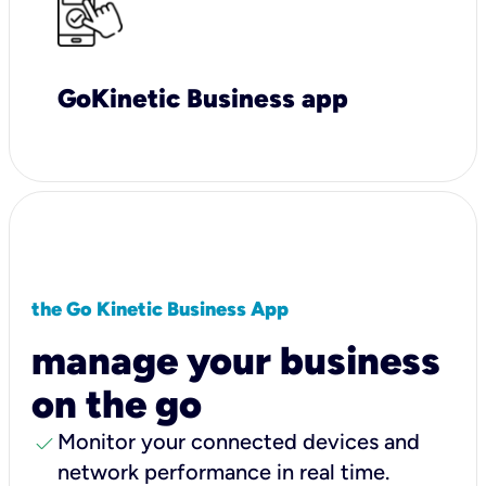
GoKinetic Business app
the Go Kinetic Business App
manage your business
on the go
check
Monitor your connected devices and
network performance in real time.