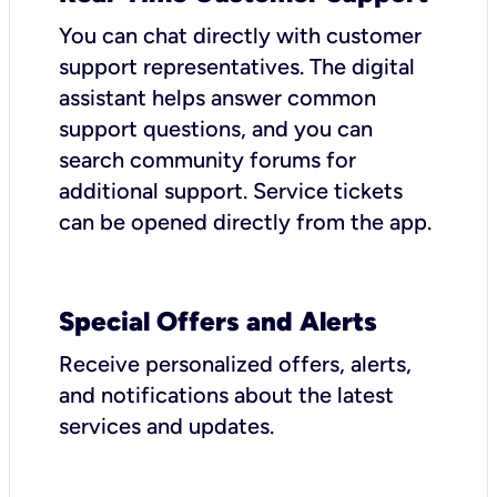
You can chat directly with customer
support representatives. The digital
assistant helps answer common
support questions, and you can
search community forums for
additional support. Service tickets
can be opened directly from the app.
Special Offers and Alerts
Receive personalized offers, alerts,
and notifications about the latest
services and updates.