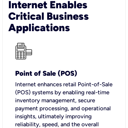
Internet Enables
Critical Business
Applications
Point of Sale (POS)
I
nternet enhances retail Point-of-Sale
(POS) systems by enabling real-time
inventory management, secure
payment processing, and operational
insights, ultimately improving
reliability, speed, and the overall