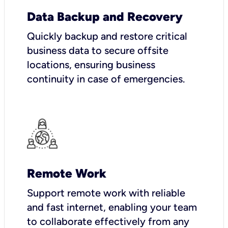
Data Backup and Recovery
Quickly backup and restore critical
business data to secure offsite
locations, ensuring business
continuity in case of emergencies.
Remote Work
Support remote work with reliable
and fast internet, enabling your team
to collaborate effectively from any