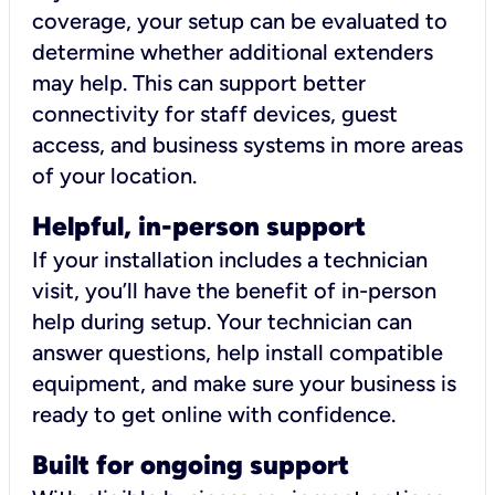
coverage, your setup can be evaluated to
determine whether additional extenders
may help. This can support better
connectivity for staff devices, guest
access, and business systems in more areas
of your location.
Helpful, in-person support
If your installation includes a technician
visit, you’ll have the benefit of in-person
help during setup. Your technician can
answer questions, help install compatible
equipment, and make sure your business is
ready to get online with confidence.
Built for ongoing support