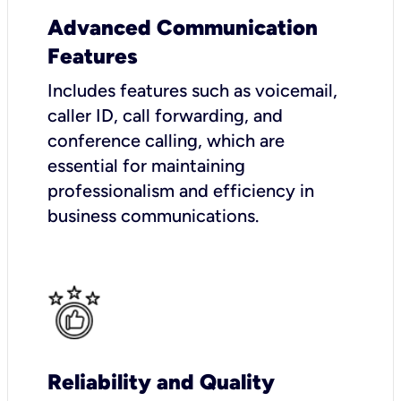
Advanced Communication
Features
Includes features such as voicemail,
caller ID, call forwarding, and
conference calling, which are
essential for maintaining
professionalism and efficiency in
business communications.
Reliability and Quality