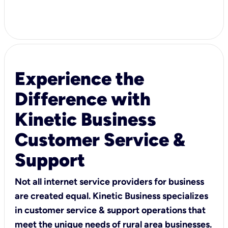
Experience the
Difference with
Kinetic Business
Customer Service &
Support
Not all internet service providers for business
are created equal. Kinetic Business specializes
in customer service & support operations that
meet the unique needs of rural area businesses.