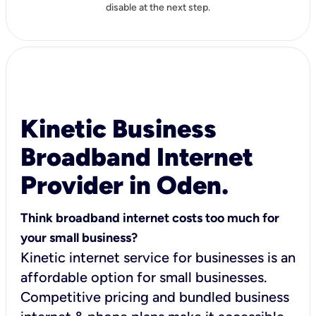
disable at the next step.
Kinetic Business
Broadband Internet
Provider in Oden.
Think broadband internet costs too much for
your small business?
Kinetic internet service for businesses is an
affordable option for small businesses.
Competitive pricing and bundled business