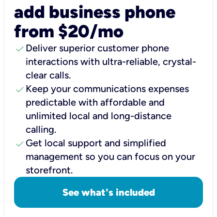
add business phone
from $20/mo
check
Deliver superior customer phone
interactions with ultra-reliable, crystal-
clear calls.
check
Keep your communications expenses
predictable with affordable and
unlimited local and long-distance
calling.
check
Get local support and simplified
management so you can focus on your
storefront.
See what's included