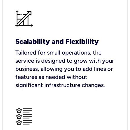
Scalability and Flexibility
Tailored for small operations, the
service is designed to grow with your
business, allowing you to add lines or
features as needed without
significant infrastructure changes.