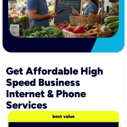
Get Affordable High
Speed Business
Internet & Phone
Services
best value