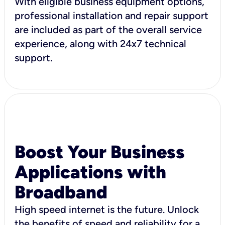
With eligible business equipment options,
professional installation and repair support
are included as part of the overall service
experience, along with 24x7 technical
support.
Boost Your Business
Applications with
Broadband
High speed internet is the future. Unlock
the benefits of speed and reliability for a