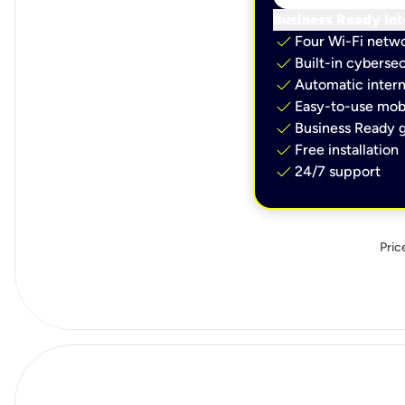
Business Ready Int
check
Four Wi-Fi netw
check
Built-in cybersec
check
Automatic intern
check
Easy-to-use mobi
check
Business Ready g
check
Free installation
check
24/7 support
Pric