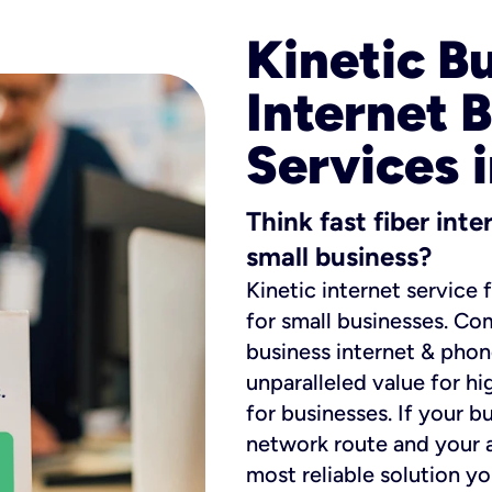
Kinetic B
Internet 
Services 
Think fast fiber int
small business?
Kinetic internet service 
for small businesses. Co
business internet & phon
unparalleled value for hi
for businesses. If your b
network route and your ad
most reliable solution y