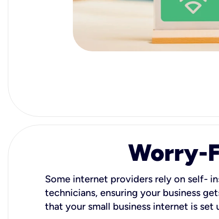
Worry-Fr
Some internet providers rely on self- in
technicians, ensuring your business gets
that your small business internet is set