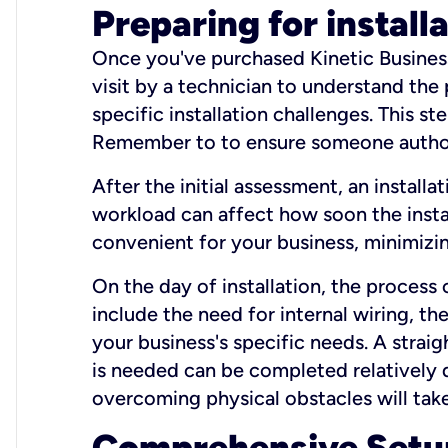
Preparing for install
Once you've purchased Kinetic Business 
visit by a technician to understand the
specific installation challenges. This ste
Remember to to ensure someone authori
After the initial assessment, an install
workload can affect how soon the install
convenient for your business, minimizin
On the day of installation, the process
include the need for internal wiring, t
your business's specific needs. A straig
is needed can be completed relatively q
overcoming physical obstacles will take
Comprehensive Setu