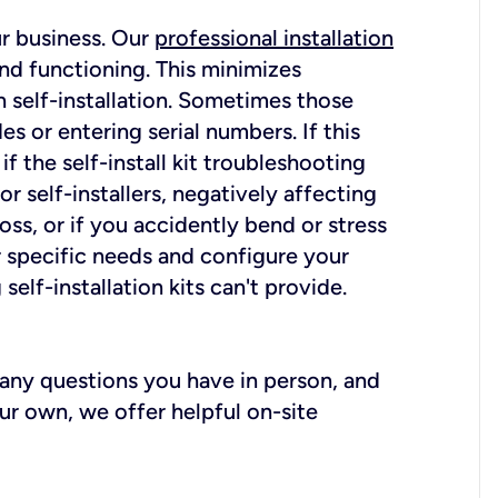
ur business. Our
professional installation
nd functioning. This minimizes
 self-installation. Sometimes those
 or entering serial numbers. If this
f the self-install kit troubleshooting
r self-installers, negatively affecting
oss, or if you accidently bend or stress
r specific needs and configure your
elf-installation kits can't provide.
r any questions you have in person, and
ur own, we offer helpful on-site