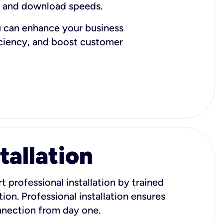
d and download speeds.
u can enhance your business
iciency, and boost customer
tallation
t professional installation by trained
ion. Professional installation ensures
onnection from day one.