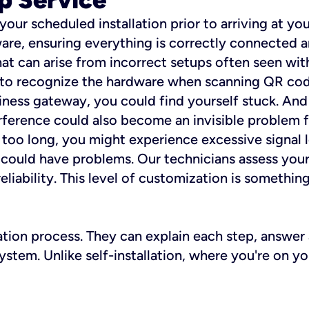
 your scheduled installation prior to arriving at yo
re, ensuring everything is correctly connected a
t can arise from incorrect setups often seen with
e to recognize the hardware when scanning QR codes
ness gateway, you could find yourself stuck. And i
erference could also become an invisible problem fo
 too long, you might experience excessive signal l
ou could have problems. Our technicians assess you
ability. This level of customization is something s
llation process. They can explain each step, answe
stem. Unlike self-installation, where you're on yo