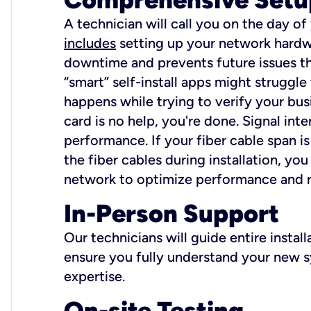
A technician will call you on the day of
includes
setting up your network hardwa
downtime and prevents future issues tha
“smart” self-install apps might struggl
happens while trying to verify your busi
card is no help, you're done. Signal int
performance. If your fiber cable span is
the fiber cables during installation, y
network to optimize performance and reli
In-Person Support
Our technicians will guide entire insta
ensure you fully understand your new sy
expertise.
On-site Testing