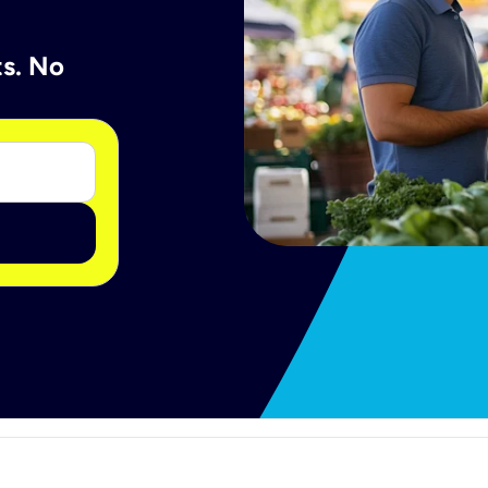
ts. No