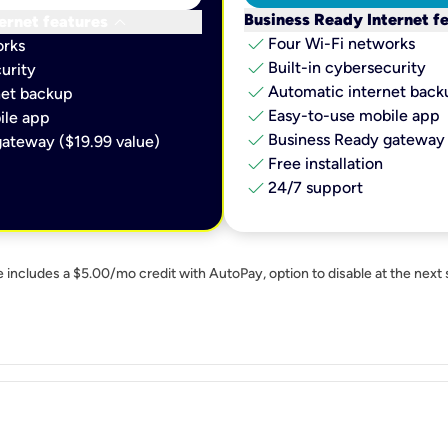
keyboard_arrow_down
Business Ready Internet f
ernet features
check
Four Wi-Fi networks
orks
check
Built-in cybersecurity​
urity​
check
Automatic internet backu
et backup​
check
Easy-to-use mobile app​
le app​
check
Business Ready gateway 
ateway ($19.99 value)
check
Free installation
check
24/7 support
e includes a $5.00/mo credit with AutoPay, option to disable at the next 