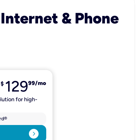
 Internet & Phone
129
99
/mo
$
lution for high-
rd®
expand_circle_right