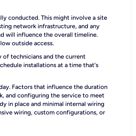
lly conducted. This might involve a site
sting network infrastructure, and any
nd will influence the overall timeline.
low outside access.
ty of technicians and the current
hedule installations at a time that's
day. Factors that influence the duration
rk, and configuring the service to meet
ady in place and minimal internal wiring
nsive wiring, custom configurations, or