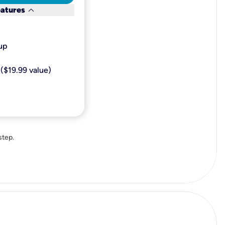
keyboard_arrow_down
eatures
p​
($19.99 value)
step.