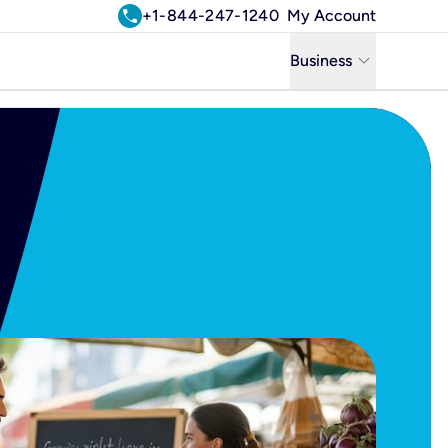
call
+1-844-247-1240
My Account
keyboard_arrow_down
Business
Business
Residential
Uniti Solutions