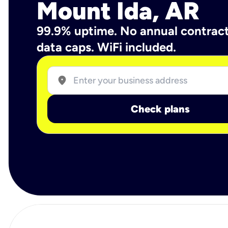
Mount Ida, AR
99.9% uptime. No annual contrac
data caps. WiFi included.
location_on
Check plans