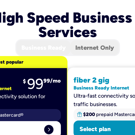
igh Speed Business
Services
Business Ready
Internet Only
st popular
99
fiber 2 gig
99
/mo
$
Business Ready Internet
ernet
Ultra-fast connectivity so
ctivity solution for
traffic businesses.
$200
prepaid Masterca
astercard®
expand_circle_right
Select plan