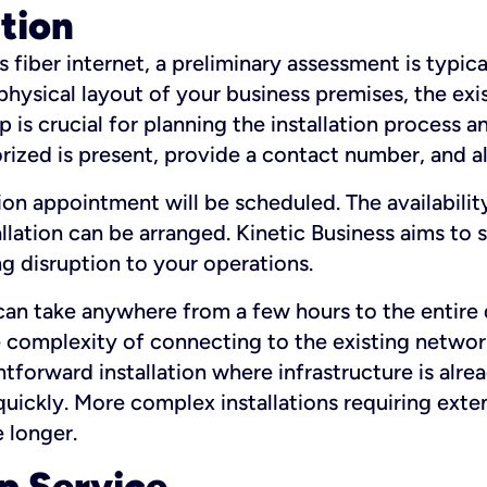
ation
fiber internet, a preliminary assessment is typica
 physical layout of your business premises, the exi
p is crucial for planning the installation process a
zed is present, provide a contact number, and al
ation appointment will be scheduled. The availabili
ation can be arranged. Kinetic Business aims to sc
g disruption to your operations.
 can take anywhere from a few hours to the entire 
he complexity of connecting to the existing netwo
htforward installation where infrastructure is alre
uickly. More complex installations requiring exte
 longer.
p Service