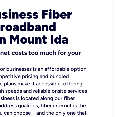
usiness Fiber
Broadband
in Mount Ida
ernet costs too much for your
for businesses is an affordable option
mpetitive pricing and bundled
e plans make it accessible, offering
gh speeds and reliable onsite services
usiness is located along our fiber
dress qualifies, fiber internet is the
ou can choose – and the only one that