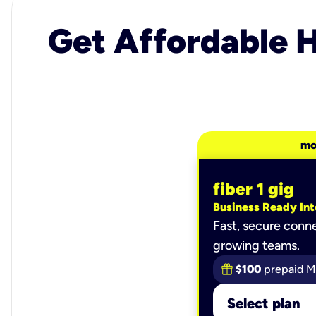
Get Affordable H
mo
fiber 1 gig
Business Ready Int
Fast, secure conne
growing teams.
$100
prepaid M
Select plan