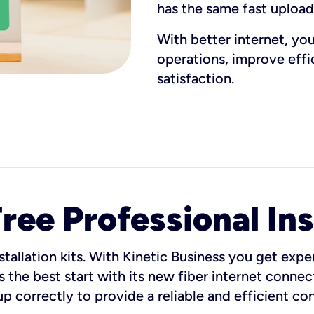
has the same fast uploa
With better internet, yo
operations, improve eff
satisfaction.
ee Professional Ins
stallation kits. With Kinetic Business you get exper
 the best start with its new fiber internet connect
 up correctly to provide a reliable and efficient c