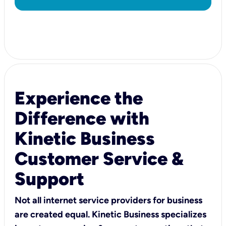
Experience the
Difference with
Kinetic Business
Customer Service &
Support
Not all internet service providers for business
are created equal. Kinetic Business specializes