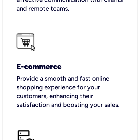
and remote teams.
E-commerce
Provide a smooth and fast online
shopping experience for your
customers, enhancing their
satisfaction and boosting your sales.