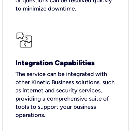
or questions can be resolved quickly
to minimize downtime.
Integration Capabilities
The service can be integrated with
other Kinetic Business solutions, such
as internet and security services,
providing a comprehensive suite of
tools to support your business
operations.