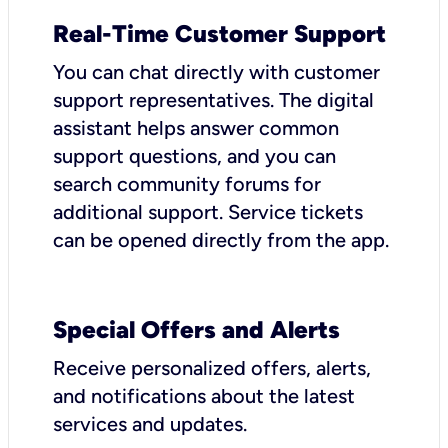
Real-Time Customer Support
You can chat directly with customer
support representatives. The digital
assistant helps answer common
support questions, and you can
search community forums for
additional support. Service tickets
can be opened directly from the app.
Special Offers and Alerts
Receive personalized offers, alerts,
and notifications about the latest
services and updates.