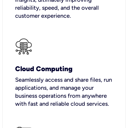
reliability, speed, and the overall
customer experience.
Cloud Computing
Seamlessly access and share files, run
applications, and manage your
business operations from anywhere
with fast and reliable cloud services.