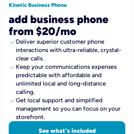
Kinetic Business Phone
add business phone
from $20/mo
check
Deliver superior customer phone
interactions with ultra-reliable, crystal-
clear calls.
check
Keep your communications expenses
predictable with affordable and
unlimited local and long-distance
calling.
check
Get local support and simplified
management so you can focus on your
storefront.
See what's included