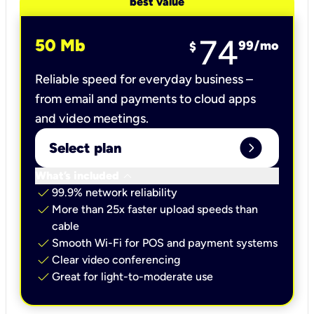
best value
74
50 Mb
99
/mo
$
Reliable speed for everyday business –
from email and payments to cloud apps
and video meetings.
expand_circle_right
Select plan
keyboard_arrow_down
What’s included
check
99.9% network reliability
check
More than 25x faster upload speeds than
cable
check
Smooth Wi-Fi for POS and payment systems
check
Clear video conferencing
check
Great for light-to-moderate use