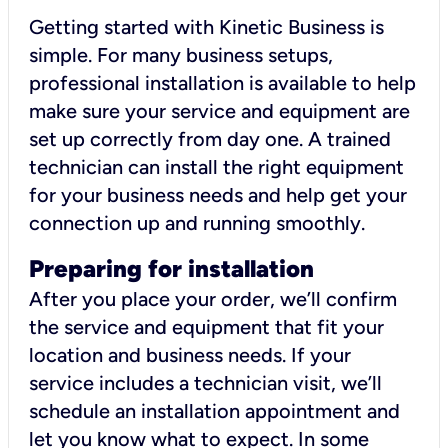
Getting started with Kinetic Business is
simple. For many business setups,
professional installation is available to help
make sure your service and equipment are
set up correctly from day one. A trained
technician can install the right equipment
for your business needs and help get your
connection up and running smoothly.
Preparing for installation
After you place your order, we’ll confirm
the service and equipment that fit your
location and business needs. If your
service includes a technician visit, we’ll
schedule an installation appointment and
let you know what to expect. In some