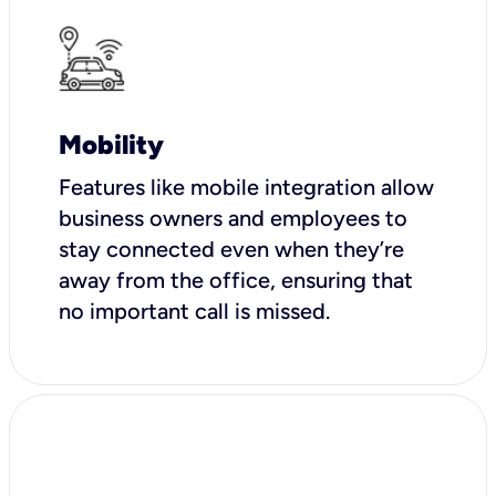
Mobility
Features like mobile integration allow
business owners and employees to
stay connected even when they’re
away from the office, ensuring that
no important call is missed.