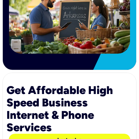
Get Affordable High
Speed Business
Internet & Phone
Services