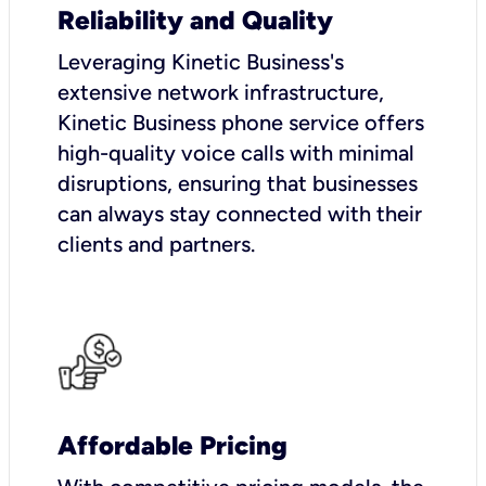
Reliability and Quality
Leveraging Kinetic Business's
extensive network infrastructure,
Kinetic Business phone service offers
high-quality voice calls with minimal
disruptions, ensuring that businesses
can always stay connected with their
clients and partners.
Affordable Pricing