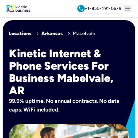
menu
call
+1-855-491-0679
chevron_right
chevron_right
Locations
Arkansas
Mabelvale
Kinetic Internet &
Phone Services For
Business Mabelvale,
AR
99.9% uptime. No annual contracts. No data
caps. WiFi included.