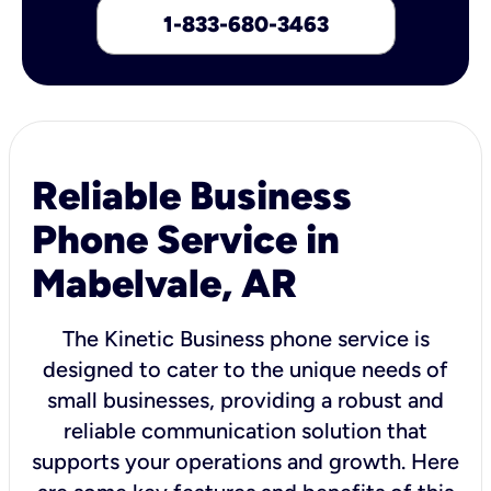
1-833-680-3463
Reliable Business
Phone Service in
Mabelvale, AR
The Kinetic Business phone service is
designed to cater to the unique needs of
small businesses, providing a robust and
reliable communication solution that
supports your operations and growth. Here