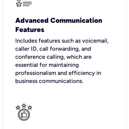
Advanced Communication
Features
Includes features such as voicemail,
caller ID, call forwarding, and
conference calling, which are
essential for maintaining
professionalism and efficiency in
business communications.