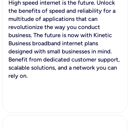
High speed internet is the future. Unlock
the benefits of speed and reliability for a
multitude of applications that can
revolutionize the way you conduct
business. The future is now with Kinetic
Business broadband internet plans
designed with small businesses in mind.
Benefit from dedicated customer support,
scalable solutions, and a network you can
rely on.