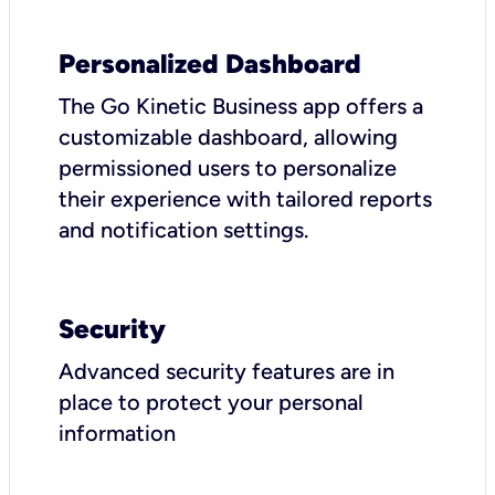
Personalized Dashboard
The Go Kinetic Business app offers a
customizable dashboard, allowing
permissioned users to personalize
their experience with tailored reports
and notification settings.
Security
Advanced security features are in
place to protect your personal
information