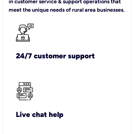
in customer service & support operations that
meet the unique needs of rural area businesses.
24/7 customer support
Live chat help