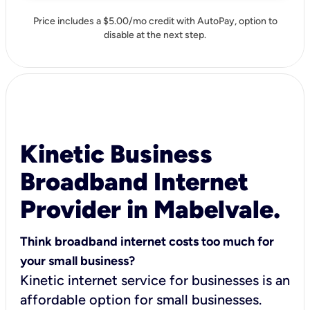
Price includes a $5.00/mo credit with AutoPay, option to
disable at the next step.
Kinetic Business
Broadband Internet
Provider in Mabelvale.
Think broadband internet costs too much for
your small business?
Kinetic internet service for businesses is an
affordable option for small businesses.