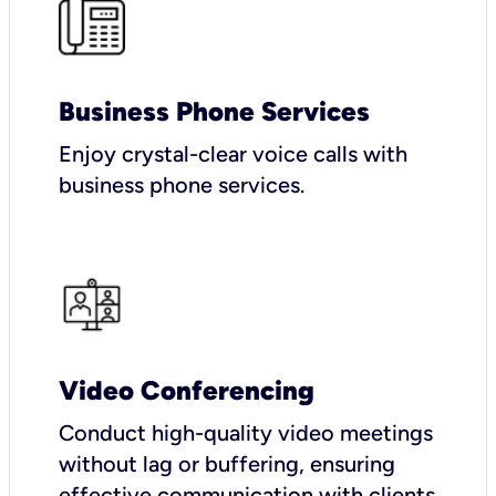
Business Phone Services
Enjoy crystal-clear voice calls with
business phone services.
Video Conferencing
Conduct high-quality video meetings
without lag or buffering, ensuring
effective communication with clients