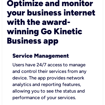
Optimize and monitor
your business internet
with the award-
winning Go Kinetic
Business app
Service Management
Users have 24/7 access to manage
and control their services from any
device. The app provides network
analytics and reporting features,
allowing you to see the status and
performance of your services.