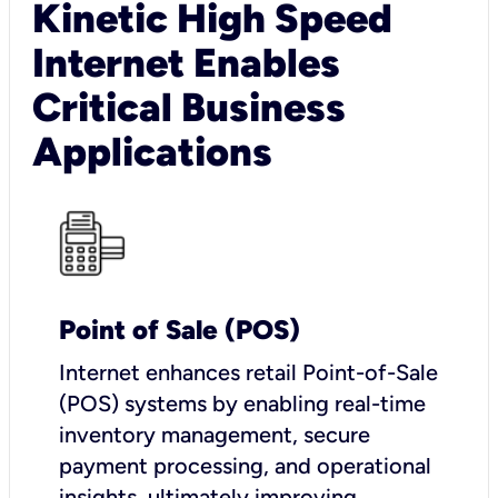
Kinetic High Speed
Internet Enables
Critical Business
Applications
Point of Sale (POS)
I
nternet enhances retail Point-of-Sale
(POS) systems by enabling real-time
inventory management, secure
payment processing, and operational
insights, ultimately improving