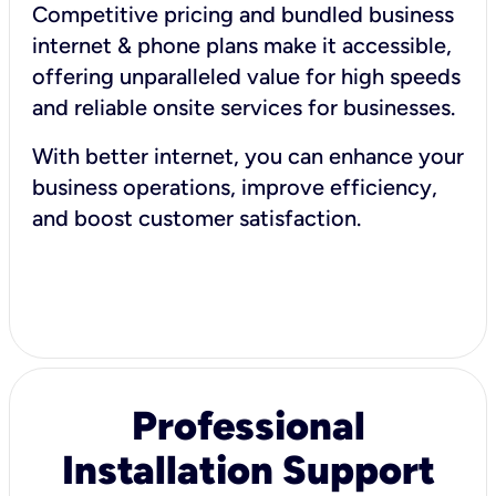
Competitive pricing and bundled business
internet & phone plans make it accessible,
offering unparalleled value for high speeds
and reliable onsite services for businesses.
With better internet, you can enhance your
business operations, improve efficiency,
and boost customer satisfaction.
Professional
Installation Support