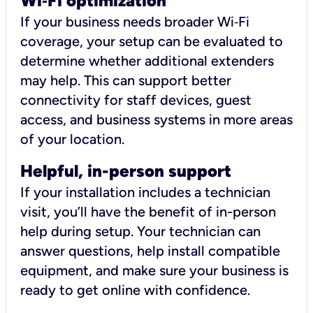
Wi
‑
Fi optimization
If your business needs broader Wi‑Fi
coverage, your setup can be evaluated to
determine whether additional extenders
may help. This can support better
connectivity for staff devices, guest
access, and business systems in more areas
of your location.
Helpful, in-person support
If your installation includes a technician
visit, you’ll have the benefit of in-person
help during setup. Your technician can
answer questions, help install compatible
equipment, and make sure your business is
ready to get online with confidence.