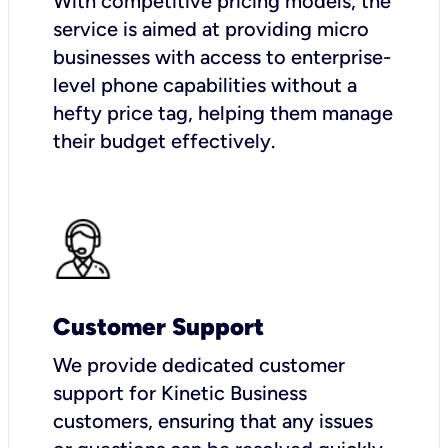
With competitive pricing models, the
service is aimed at providing micro
businesses with access to enterprise-
level phone capabilities without a
hefty price tag, helping them manage
their budget effectively.
Customer Support
We provide dedicated customer
support for Kinetic Business
customers, ensuring that any issues