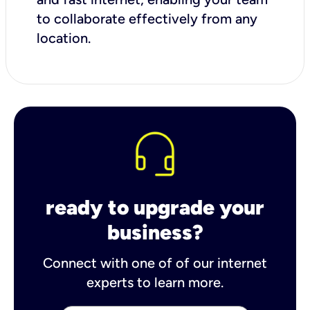
to collaborate effectively from any
location.
ready to upgrade your
business?
Connect with one of of our internet
experts to learn more.