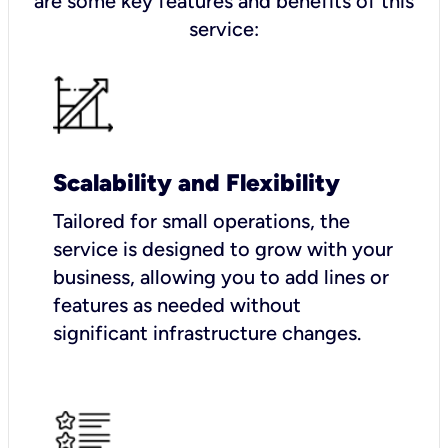
are some key features and benefits of this
service:
Scalability and Flexibility
Tailored for small operations, the
service is designed to grow with your
business, allowing you to add lines or
features as needed without
significant infrastructure changes.