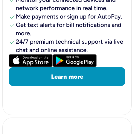
check
network performance in real time.
check
Make payments or sign up for AutoPay.
check
Get text alerts for bill notifications and
more.
check
24/7 premium technical support via live
chat and online assistance.
Learn more