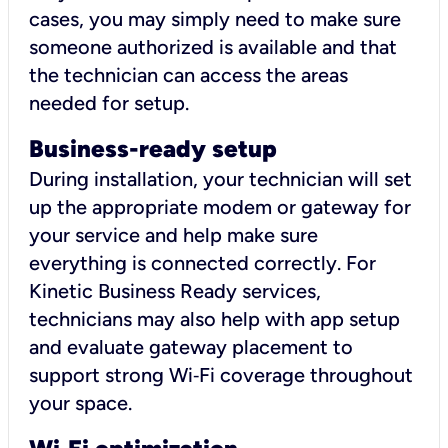
cases, you may simply need to make sure
someone authorized is available and that
the technician can access the areas
needed for setup.
Business-ready setup
During installation, your technician will set
up the appropriate modem or gateway for
your service and help make sure
everything is connected correctly. For
Kinetic Business Ready services,
technicians may also help with app setup
and evaluate gateway placement to
support strong Wi‑Fi coverage throughout
your space.