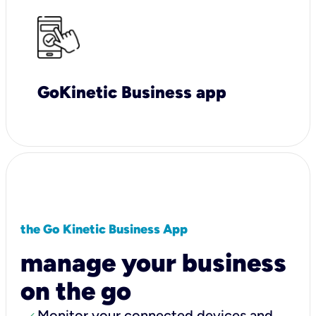
GoKinetic Business app
the Go Kinetic Business App
manage your business
on the go
Monitor your connected devices and