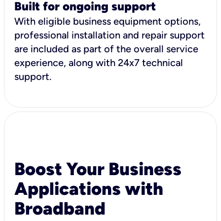
Built for ongoing support
With eligible business equipment options,
professional installation and repair support
are included as part of the overall service
experience, along with 24x7 technical
support.
Boost Your Business
Applications with
Broadband