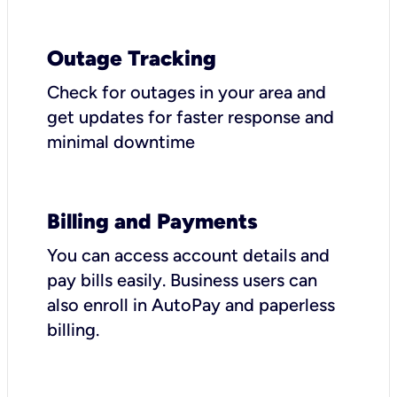
Outage Tracking
Check for outages in your area and
get updates for faster response and
minimal downtime
Billing and Payments
You can access account details and
pay bills easily. Business users can
also enroll in AutoPay and paperless
billing.