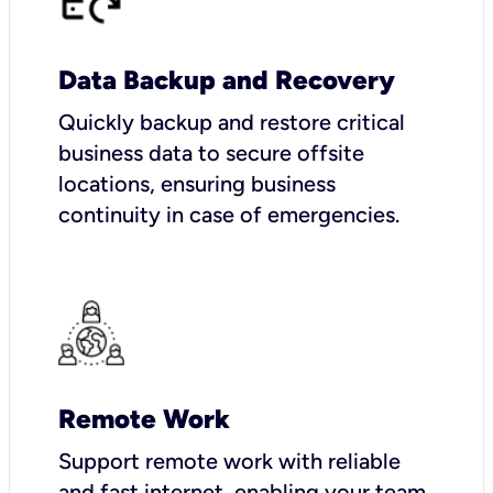
Data Backup and Recovery
Quickly backup and restore critical
business data to secure offsite
locations, ensuring business
continuity in case of emergencies.
Remote Work
Support remote work with reliable
and fast internet, enabling your team