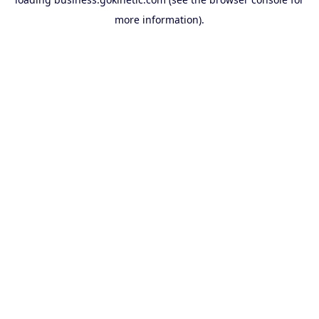
more information).