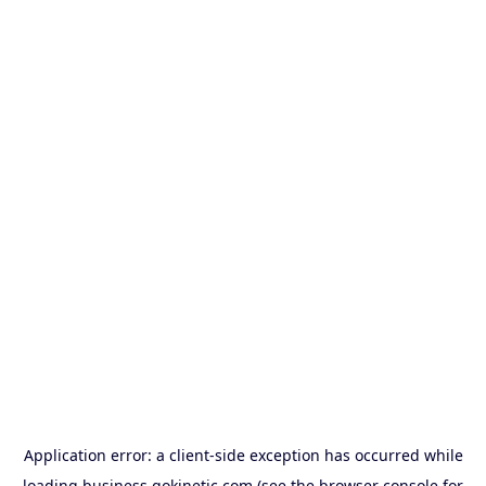
Application error: a
client
-side exception has occurred while
loading
business.gokinetic.com
(see the
browser console
for