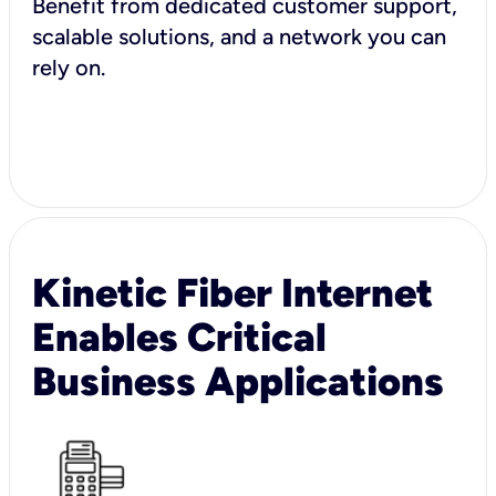
Benefit from dedicated customer support,
scalable solutions, and a network you can
rely on.
Kinetic Fiber Internet
Enables Critical
Business Applications