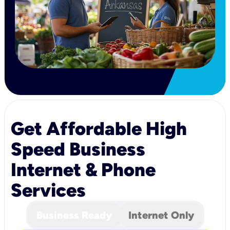
Get Affordable High
Speed Business
Internet & Phone
Services
Business Ready
Internet Only