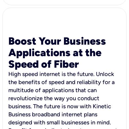
Boost Your Business
Applications at the
Speed of Fiber
High speed internet is the future. Unlock
the benefits of speed and reliability for a
multitude of applications that can
revolutionize the way you conduct
business. The future is now with Kinetic
Business broadband internet plans
designed with small businesses in mind.