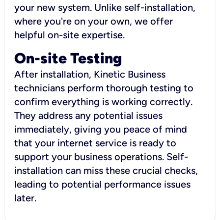
your new system. Unlike self-installation,
where you're on your own, we offer
helpful on-site expertise.
On-site Testing
After installation, Kinetic Business
technicians perform thorough testing to
confirm everything is working correctly.
They address any potential issues
immediately, giving you peace of mind
that your internet service is ready to
support your business operations. Self-
installation can miss these crucial checks,
leading to potential performance issues
later.