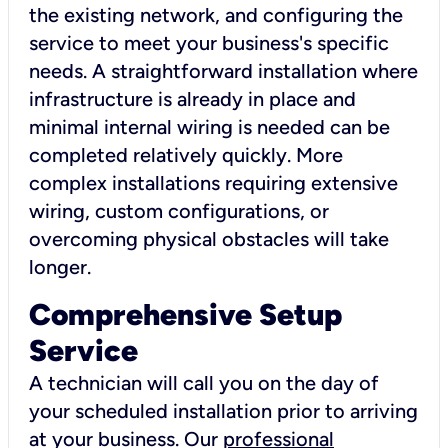
the existing network, and configuring the
service to meet your business's specific
needs. A straightforward installation where
infrastructure is already in place and
minimal internal wiring is needed can be
completed relatively quickly. More
complex installations requiring extensive
wiring, custom configurations, or
overcoming physical obstacles will take
longer.
Comprehensive Setup
Service
A technician will call you on the day of
your scheduled installation prior to arriving
at your business. Our
professional