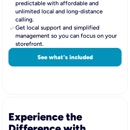
predictable with affordable and
unlimited local and long-distance
calling.
check
Get local support and simplified
management so you can focus on your
storefront.
See what's included
Experience the
Difference with