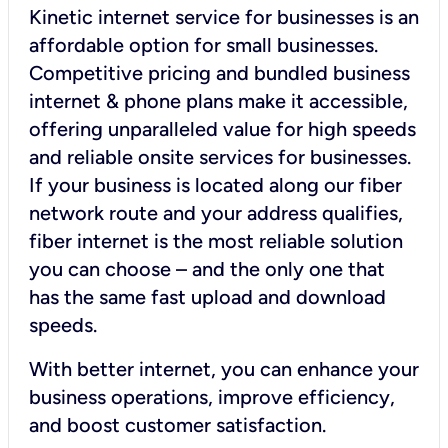
Kinetic internet service for businesses is an
affordable option for small businesses.
Competitive pricing and bundled business
internet & phone plans make it accessible,
offering unparalleled value for high speeds
and reliable onsite services for businesses.
If your business is located along our fiber
network route and your address qualifies,
fiber internet is the most reliable solution
you can choose – and the only one that
has the same fast upload and download
speeds.
With better internet, you can enhance your
business operations, improve efficiency,
and boost customer satisfaction.