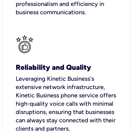
professionalism and efficiency in
business communications.
Reliability and Quality
Leveraging Kinetic Business's
extensive network infrastructure,
Kinetic Business phone service offers
high-quality voice calls with minimal
disruptions, ensuring that businesses
can always stay connected with their
clients and partners.