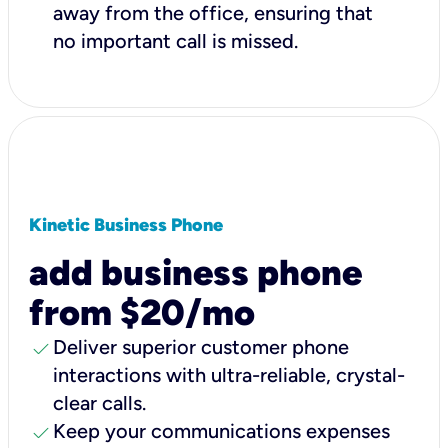
away from the office, ensuring that
no important call is missed.
Kinetic Business Phone
add business phone
from $20/mo
check
Deliver superior customer phone
interactions with ultra-reliable, crystal-
clear calls.
check
Keep your communications expenses