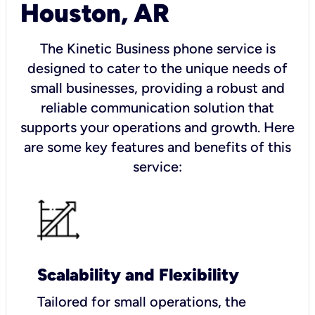
Houston, AR
The Kinetic Business phone service is
designed to cater to the unique needs of
small businesses, providing a robust and
reliable communication solution that
supports your operations and growth. Here
are some key features and benefits of this
service:
Scalability and Flexibility
Tailored for small operations, the