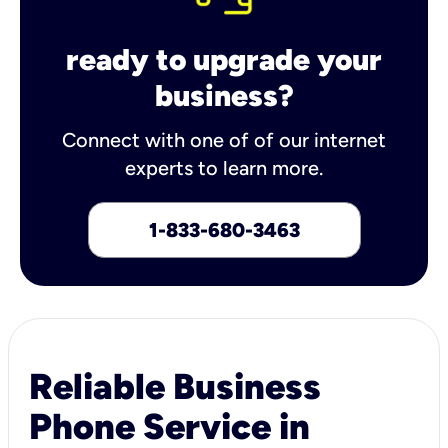
ready to upgrade your
business?
Connect with one of of our internet
experts to learn more.
1-833-680-3463
Reliable Business
Phone Service in