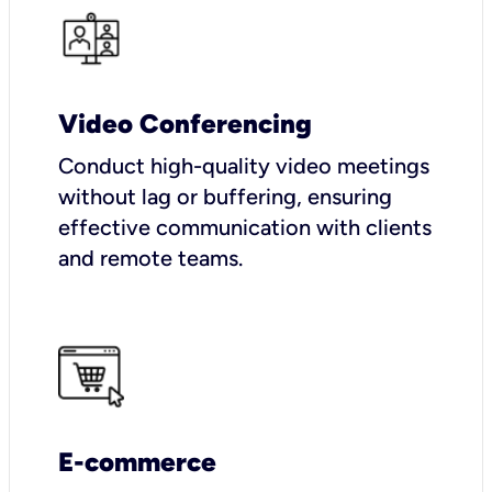
Video Conferencing
Conduct high-quality video meetings
without lag or buffering, ensuring
effective communication with clients
and remote teams.
E-commerce