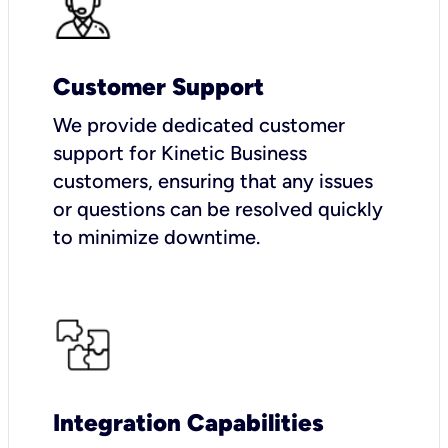
Customer Support
We provide dedicated customer
support for Kinetic Business
customers, ensuring that any issues
or questions can be resolved quickly
to minimize downtime.
Integration Capabilities