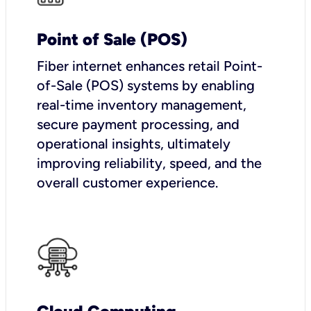
Point of Sale (POS)
Fiber internet enhances retail Point-
of-Sale (POS) systems by enabling
real-time inventory management,
secure payment processing, and
operational insights, ultimately
improving reliability, speed, and the
overall customer experience.