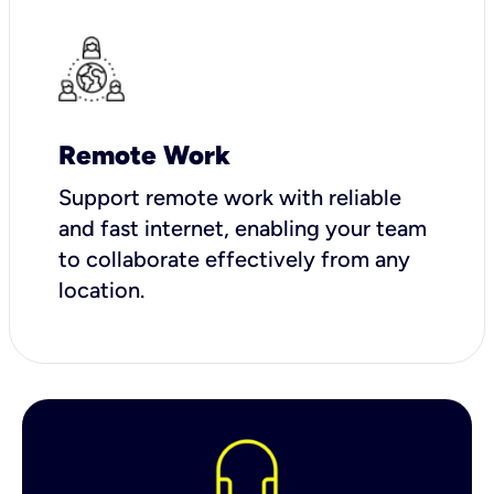
Remote Work
Support remote work with reliable
and fast internet, enabling your team
to collaborate effectively from any
location.