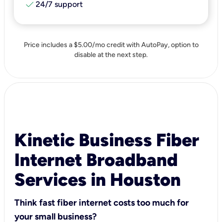
check
24/7 support
Price includes a $5.00/mo credit with AutoPay, option to
disable at the next step.
Kinetic Business Fiber
Internet Broadband
Services in Houston
Think fast fiber internet costs too much for
your small business?