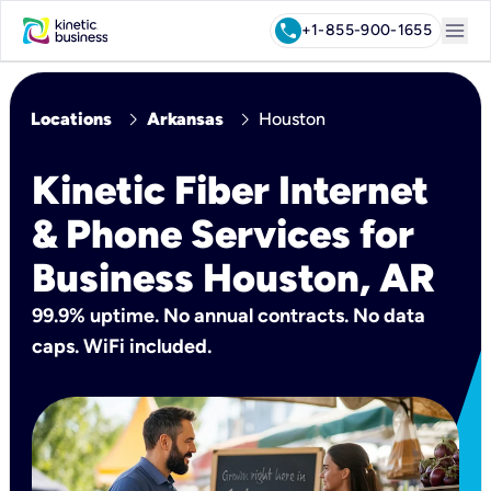
menu
call
+1-855-900-1655
chevron_right
chevron_right
Locations
Arkansas
Houston
Kinetic Fiber Internet
& Phone Services for
Business Houston, AR
99.9% uptime. No annual contracts. No data
caps. WiFi included.