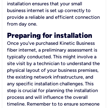
installation ensures that your small
business internet is set up correctly to
provide a reliable and efficient connection
from day one.
Preparing for installation
Once you've purchased Kinetic Business
fiber internet, a preliminary assessment is
typically conducted. This might involve a
site visit by a technician to understand the
physical layout of your business premises,
the existing network infrastructure, and
any specific installation challenges. This
step is crucial for planning the installation
process and will influence the overall
timeline. Remember to to ensure someone