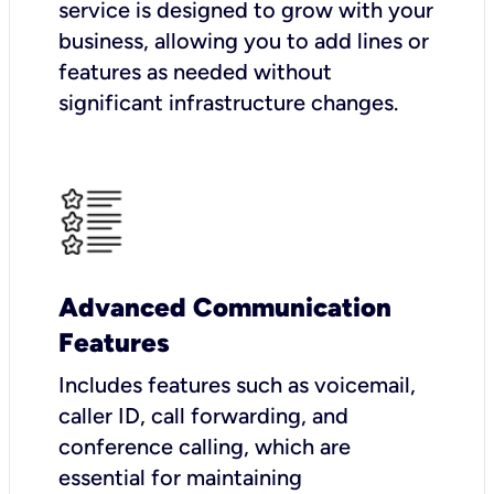
service is designed to grow with your
business, allowing you to add lines or
features as needed without
significant infrastructure changes.
Advanced Communication
Features
Includes features such as voicemail,
caller ID, call forwarding, and
conference calling, which are
essential for maintaining