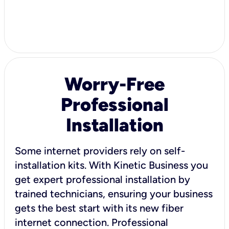
Worry-Free
Professional
Installation
Some internet providers rely on self-
installation kits. With Kinetic Business you
get expert professional installation by
trained technicians, ensuring your business
gets the best start with its new fiber
internet connection. Professional