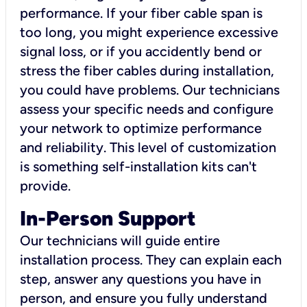
performance. If your fiber cable span is
too long, you might experience excessive
signal loss, or if you accidently bend or
stress the fiber cables during installation,
you could have problems. Our technicians
assess your specific needs and configure
your network to optimize performance
and reliability. This level of customization
is something self-installation kits can't
provide.
In-Person Support
Our technicians will guide entire
installation process. They can explain each
step, answer any questions you have in
person, and ensure you fully understand