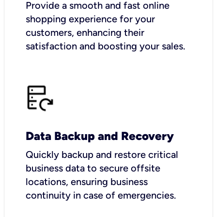
Provide a smooth and fast online
shopping experience for your
customers, enhancing their
satisfaction and boosting your sales.
Data Backup and Recovery
Quickly backup and restore critical
business data to secure offsite
locations, ensuring business
continuity in case of emergencies.