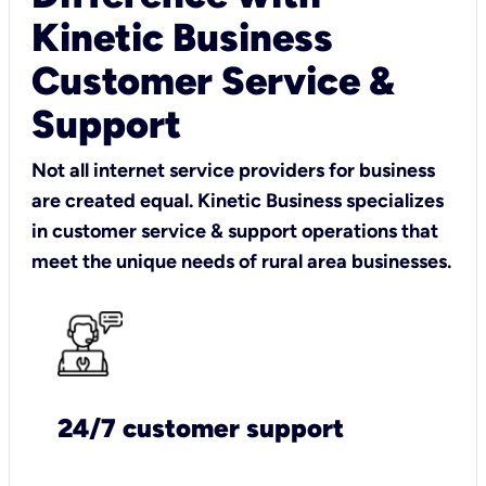
Kinetic Business
Customer Service &
Support
Not all internet service providers for business
are created equal. Kinetic Business specializes
in customer service & support operations that
meet the unique needs of rural area businesses.
24/7 customer support