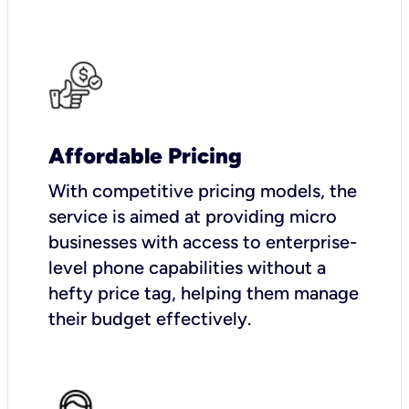
Affordable Pricing
With competitive pricing models, the
service is aimed at providing micro
businesses with access to enterprise-
level phone capabilities without a
hefty price tag, helping them manage
their budget effectively.