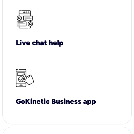
Live chat help
GoKinetic Business app