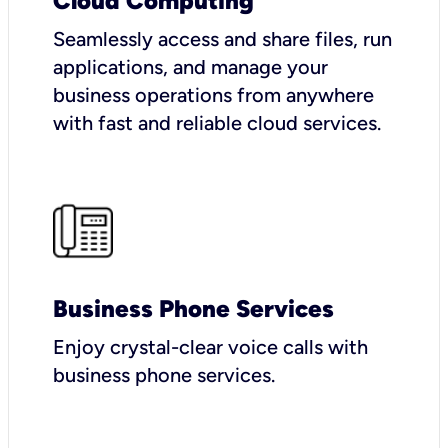
Cloud Computing
Seamlessly access and share files, run
applications, and manage your
business operations from anywhere
with fast and reliable cloud services.
Business Phone Services
Enjoy crystal-clear voice calls with
business phone services.