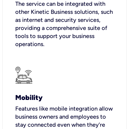
The service can be integrated with
other Kinetic Business solutions, such
as internet and security services,
providing a comprehensive suite of
tools to support your business
operations.
Mobility
Features like mobile integration allow
business owners and employees to
stay connected even when they’re