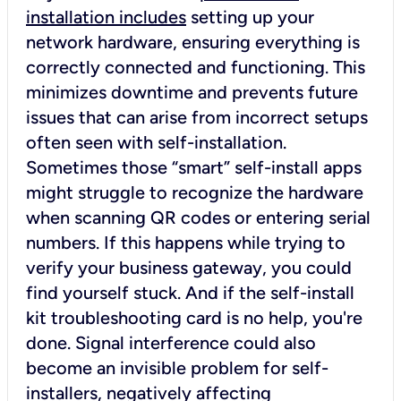
installation includes
setting up your
network hardware, ensuring everything is
correctly connected and functioning. This
minimizes downtime and prevents future
issues that can arise from incorrect setups
often seen with self-installation.
Sometimes those “smart” self-install apps
might struggle to recognize the hardware
when scanning QR codes or entering serial
numbers. If this happens while trying to
verify your business gateway, you could
find yourself stuck. And if the self-install
kit troubleshooting card is no help, you're
done. Signal interference could also
become an invisible problem for self-
installers, negatively affecting