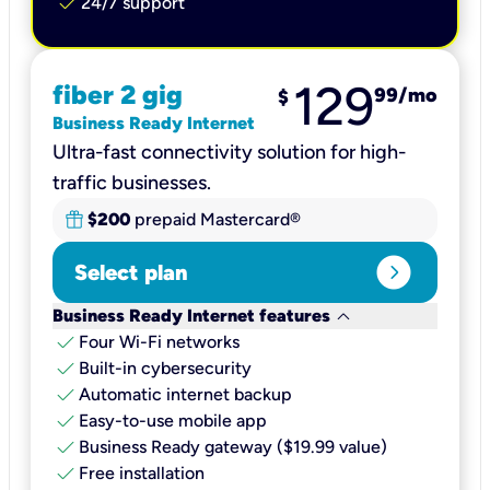
check
24/7 support
129
fiber 2 gig
99
/mo
$
Business Ready Internet
Ultra-fast connectivity solution for high-
traffic businesses.
$200
prepaid Mastercard®
expand_circle_right
Select plan
keyboard_arrow_down
Business Ready Internet features
check
Four Wi-Fi networks
check
Built-in cybersecurity​
check
Automatic internet backup​
check
Easy-to-use mobile app​
check
Business Ready gateway ($19.99 value)
check
Free installation