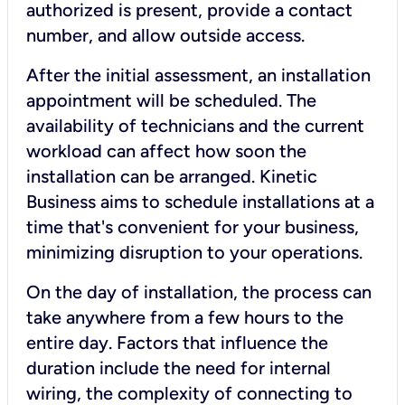
authorized is present, provide a contact
number, and allow outside access.
After the initial assessment, an installation
appointment will be scheduled. The
availability of technicians and the current
workload can affect how soon the
installation can be arranged. Kinetic
Business aims to schedule installations at a
time that's convenient for your business,
minimizing disruption to your operations.
On the day of installation, the process can
take anywhere from a few hours to the
entire day. Factors that influence the
duration include the need for internal
wiring, the complexity of connecting to