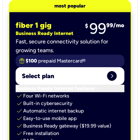
most popular
99
fiber 1 gig
99
/mo
$
Business Ready Internet
Fast, secure connectivity solution for
growing teams.
$100
prepaid Mastercard®
expand_circle_right
Select plan
keyboard_arrow_down
Business Ready Internet features
check
Four Wi-Fi networks
check
Built-in cybersecurity​
check
Automatic internet backup​
check
Easy-to-use mobile app​
check
Business Ready gateway ($19.99 value)
check
Free installation