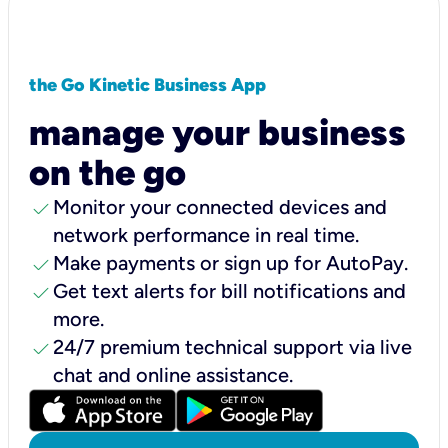
the Go Kinetic Business App
manage your business
on the go
check
Monitor your connected devices and
network performance in real time.
check
Make payments or sign up for AutoPay.
check
Get text alerts for bill notifications and
more.
check
24/7 premium technical support via live
chat and online assistance.