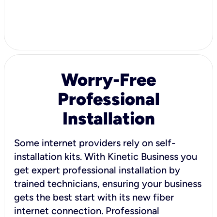
Worry-Free
Professional
Installation
Some internet providers rely on self-
installation kits. With Kinetic Business you
get expert professional installation by
trained technicians, ensuring your business
gets the best start with its new fiber
internet connection. Professional