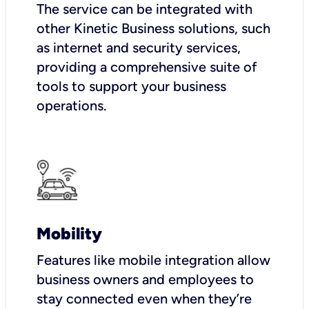
The service can be integrated with
other Kinetic Business solutions, such
as internet and security services,
providing a comprehensive suite of
tools to support your business
operations.
Mobility
Features like mobile integration allow
business owners and employees to
stay connected even when they’re