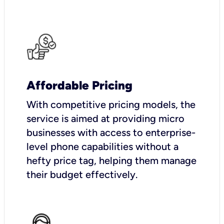
Affordable Pricing
With competitive pricing models, the
service is aimed at providing micro
businesses with access to enterprise-
level phone capabilities without a
hefty price tag, helping them manage
their budget effectively.