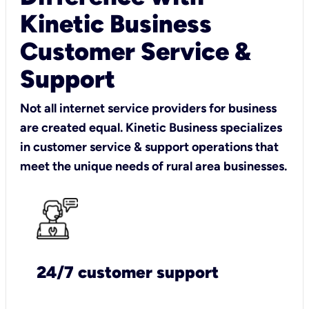
Kinetic Business
Customer Service &
Support
Not all internet service providers for business
are created equal. Kinetic Business specializes
in customer service & support operations that
meet the unique needs of rural area businesses.
24/7 customer support