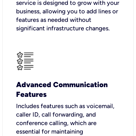
service is designed to grow with your
business, allowing you to add lines or
features as needed without
significant infrastructure changes.
Advanced Communication
Features
Includes features such as voicemail,
caller ID, call forwarding, and
conference calling, which are
essential for maintaining