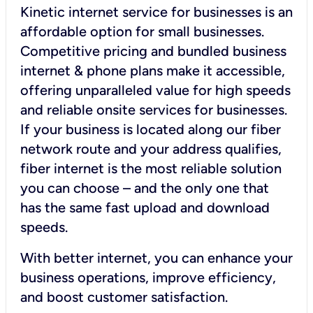
Kinetic internet service for businesses is an
affordable option for small businesses.
Competitive pricing and bundled business
internet & phone plans make it accessible,
offering unparalleled value for high speeds
and reliable onsite services for businesses.
If your business is located along our fiber
network route and your address qualifies,
fiber internet is the most reliable solution
you can choose – and the only one that
has the same fast upload and download
speeds.
With better internet, you can enhance your
business operations, improve efficiency,
and boost customer satisfaction.