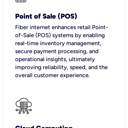
Point of Sale (POS)
Fiber internet enhances retail Point-
of-Sale (POS) systems by enabling
real-time inventory management,
secure payment processing, and
operational insights, ultimately
improving reliability, speed, and the
overall customer experience.