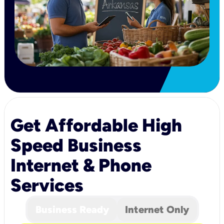
Get Affordable High
Speed Business
Internet & Phone
Services
Business Ready
Internet Only