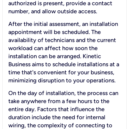
authorized is present, provide a contact
number, and allow outside access.
After the initial assessment, an installation
appointment will be scheduled. The
availability of technicians and the current
workload can affect how soon the
installation can be arranged. Kinetic
Business aims to schedule installations at a
time that's convenient for your business,
minimizing disruption to your operations.
On the day of installation, the process can
take anywhere from a few hours to the
entire day. Factors that influence the
duration include the need for internal
wiring, the complexity of connecting to