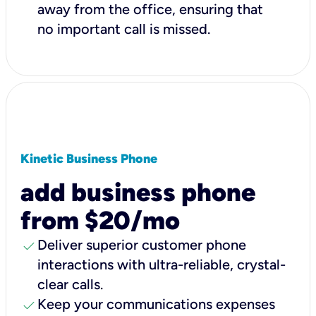
away from the office, ensuring that
no important call is missed.
Kinetic Business Phone
add business phone
from $20/mo
check
Deliver superior customer phone
interactions with ultra-reliable, crystal-
clear calls.
check
Keep your communications expenses