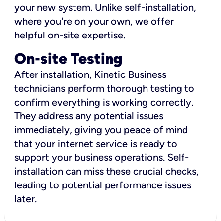
your new system. Unlike self-installation,
where you're on your own, we offer
helpful on-site expertise.
On-site Testing
After installation, Kinetic Business
technicians perform thorough testing to
confirm everything is working correctly.
They address any potential issues
immediately, giving you peace of mind
that your internet service is ready to
support your business operations. Self-
installation can miss these crucial checks,
leading to potential performance issues
later.