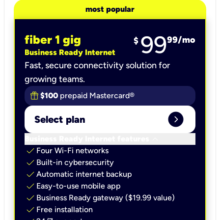
most popular
99
fiber 1 gig
99
/mo
$
Business Ready Internet
Fast, secure connectivity solution for
growing teams.
$100
prepaid Mastercard®
expand_circle_right
Select plan
keyboard_arrow_down
Business Ready Internet features
check
Four Wi-Fi networks
check
Built-in cybersecurity​
check
Automatic internet backup​
check
Easy-to-use mobile app​
check
Business Ready gateway ($19.99 value)
check
Free installation