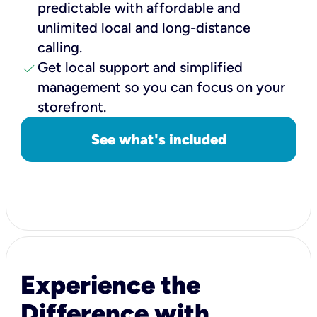
predictable with affordable and
unlimited local and long-distance
calling.
check
Get local support and simplified
management so you can focus on your
storefront.
See what's included
Experience the
Difference with