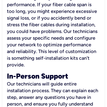
performance. If your fiber cable span is
too long, you might experience excessive
signal loss, or if you accidently bend or
stress the fiber cables during installation,
you could have problems. Our technicians
assess your specific needs and configure
your network to optimize performance
and reliability. This level of customization
is something self-installation kits can't
provide.
In-Person Support
Our technicians will guide entire
installation process. They can explain each
step, answer any questions you have in
person, and ensure you fully understand