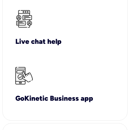
Live chat help
GoKinetic Business app