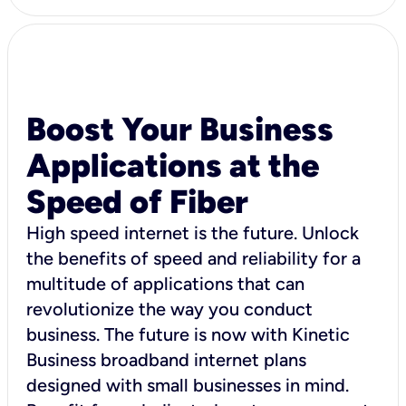
Boost Your Business
Applications at the
Speed of Fiber
High speed internet is the future. Unlock
the benefits of speed and reliability for a
multitude of applications that can
revolutionize the way you conduct
business. The future is now with Kinetic
Business broadband internet plans
designed with small businesses in mind.