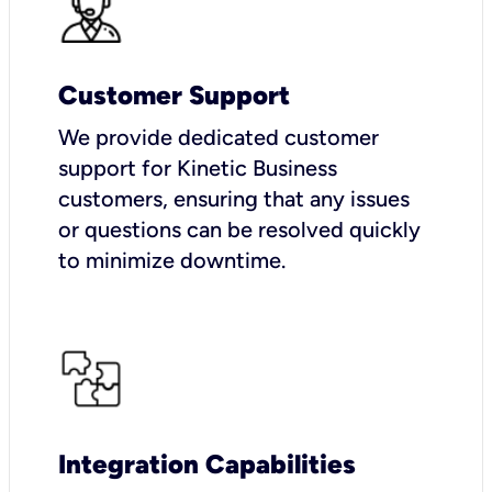
Customer Support
We provide dedicated customer
support for Kinetic Business
customers, ensuring that any issues
or questions can be resolved quickly
to minimize downtime.
Integration Capabilities