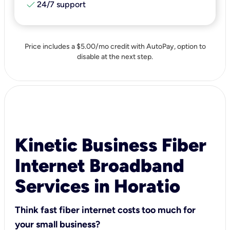
check
24/7 support
Price includes a $5.00/mo credit with AutoPay, option to
disable at the next step.
Kinetic Business Fiber
Internet Broadband
Services in Horatio
Think fast fiber internet costs too much for
your small business?