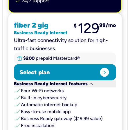
check
24/7 support
129
fiber 2 gig
99
/mo
$
Business Ready Internet
Ultra-fast connectivity solution for high-
traffic businesses.
$200
prepaid Mastercard®
expand_circle_right
Select plan
keyboard_arrow_down
Business Ready Internet features
check
Four Wi-Fi networks
check
Built-in cybersecurity​
check
Automatic internet backup​
check
Easy-to-use mobile app​
check
Business Ready gateway ($19.99 value)
check
Free installation