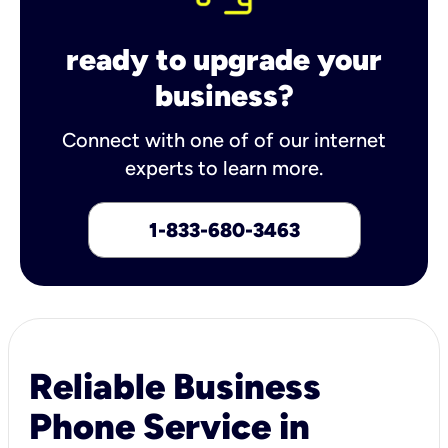
ready to upgrade your
business?
Connect with one of of our internet
experts to learn more.
1-833-680-3463
Reliable Business
Phone Service in