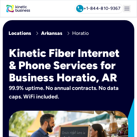
menu
call
+1-844-810-9367
chevron_right
chevron_right
Locations
Arkansas
Horatio
Kinetic Fiber Internet
& Phone Services for
Business Horatio, AR
99.9% uptime. No annual contracts. No data
caps. WiFi included.