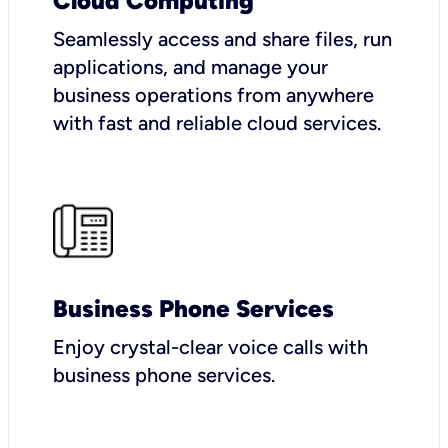
Cloud Computing
Seamlessly access and share files, run
applications, and manage your
business operations from anywhere
with fast and reliable cloud services.
Business Phone Services
Enjoy crystal-clear voice calls with
business phone services.