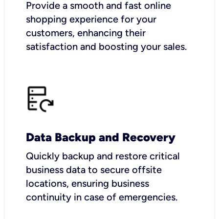
Provide a smooth and fast online
shopping experience for your
customers, enhancing their
satisfaction and boosting your sales.
Data Backup and Recovery
Quickly backup and restore critical
business data to secure offsite
locations, ensuring business
continuity in case of emergencies.