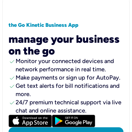
the Go Kinetic Business App
manage your business
on the go
check
Monitor your connected devices and
network performance in real time.
check
Make payments or sign up for AutoPay.
check
Get text alerts for bill notifications and
more.
check
24/7 premium technical support via live
chat and online assistance.