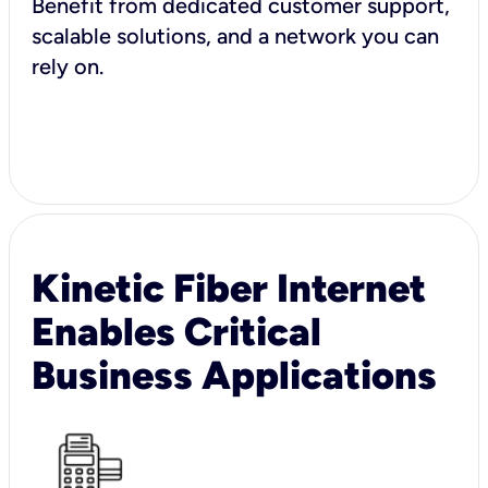
Benefit from dedicated customer support,
scalable solutions, and a network you can
rely on.
Kinetic Fiber Internet
Enables Critical
Business Applications