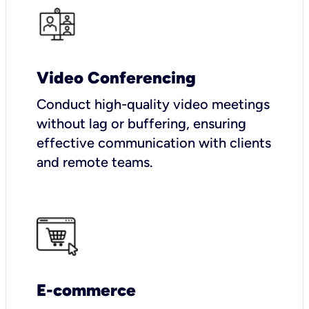
Video Conferencing
Conduct high-quality video meetings
without lag or buffering, ensuring
effective communication with clients
and remote teams.
E-commerce