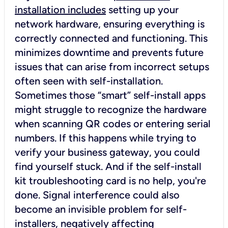
installation includes
setting up your
network hardware, ensuring everything is
correctly connected and functioning. This
minimizes downtime and prevents future
issues that can arise from incorrect setups
often seen with self-installation.
Sometimes those “smart” self-install apps
might struggle to recognize the hardware
when scanning QR codes or entering serial
numbers. If this happens while trying to
verify your business gateway, you could
find yourself stuck. And if the self-install
kit troubleshooting card is no help, you're
done. Signal interference could also
become an invisible problem for self-
installers, negatively affecting