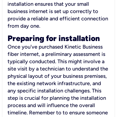
installation ensures that your small
business internet is set up correctly to
provide a reliable and efficient connection
from day one.
Preparing for installation
Once you've purchased Kinetic Business
fiber internet, a preliminary assessment is
typically conducted. This might involve a
site visit by a technician to understand the
physical layout of your business premises,
the existing network infrastructure, and
any specific installation challenges. This
step is crucial for planning the installation
process and will influence the overall
timeline. Remember to to ensure someone