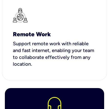
Remote Work
Support remote work with reliable
and fast internet, enabling your team
to collaborate effectively from any
location.