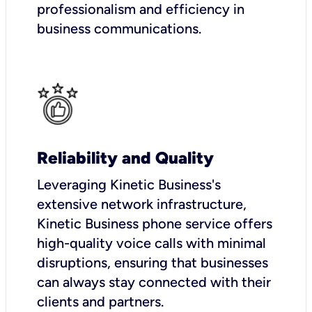
professionalism and efficiency in
business communications.
Reliability and Quality
Leveraging Kinetic Business's
extensive network infrastructure,
Kinetic Business phone service offers
high-quality voice calls with minimal
disruptions, ensuring that businesses
can always stay connected with their
clients and partners.