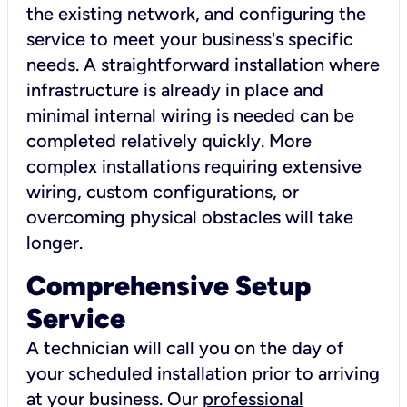
the existing network, and configuring the
service to meet your business's specific
needs. A straightforward installation where
infrastructure is already in place and
minimal internal wiring is needed can be
completed relatively quickly. More
complex installations requiring extensive
wiring, custom configurations, or
overcoming physical obstacles will take
longer.
Comprehensive Setup
Service
A technician will call you on the day of
your scheduled installation prior to arriving
at your business. Our
professional