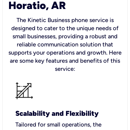
Horatio, AR
The Kinetic Business phone service is
designed to cater to the unique needs of
small businesses, providing a robust and
reliable communication solution that
supports your operations and growth. Here
are some key features and benefits of this
service:
Scalability and Flexibility
Tailored for small operations, the