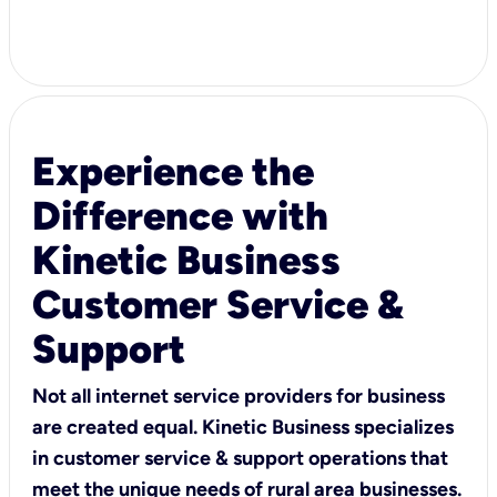
Experience the
Difference with
Kinetic Business
Customer Service &
Support
Not all internet service providers for business
are created equal. Kinetic Business specializes
in customer service & support operations that
meet the unique needs of rural area businesses.