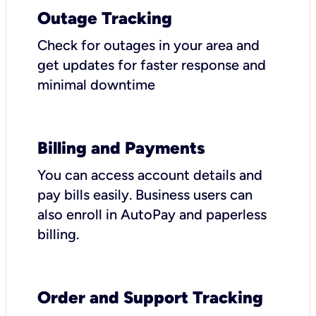
Outage Tracking
Check for outages in your area and
get updates for faster response and
minimal downtime
Billing and Payments
You can access account details and
pay bills easily. Business users can
also enroll in AutoPay and paperless
billing.
Order and Support Tracking