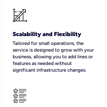
Scalability and Flexibility
Tailored for small operations, the
service is designed to grow with your
business, allowing you to add lines or
features as needed without
significant infrastructure changes.