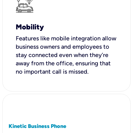
Mobility
Features like mobile integration allow
business owners and employees to
stay connected even when they’re
away from the office, ensuring that
no important call is missed.
Kinetic Business Phone