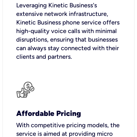
Leveraging Kinetic Business's
extensive network infrastructure,
Kinetic Business phone service offers
high-quality voice calls with minimal
disruptions, ensuring that businesses
can always stay connected with their
clients and partners.
Affordable Pricing
With competitive pricing models, the
service is aimed at providing micro