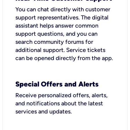
You can chat directly with customer
support representatives. The digital
assistant helps answer common
support questions, and you can
search community forums for
additional support. Service tickets
can be opened directly from the app.
Special Offers and Alerts
Receive personalized offers, alerts,
and notifications about the latest
services and updates.