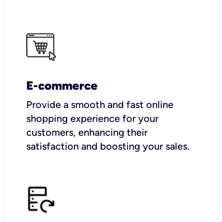
E-commerce
Provide a smooth and fast online
shopping experience for your
customers, enhancing their
satisfaction and boosting your sales.